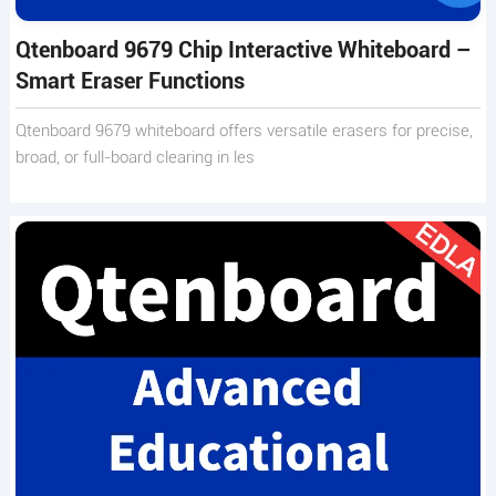
Qtenboard 9679 Chip Interactive Whiteboard –
Smart Eraser Functions
Qtenboard 9679 whiteboard offers versatile erasers for precise,
broad, or full-board clearing in les