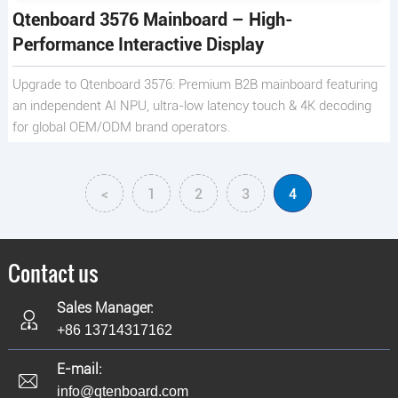
Qtenboard 3576 Mainboard – High-
Performance Interactive Display
Upgrade to Qtenboard 3576: Premium B2B mainboard featuring
an independent AI NPU, ultra-low latency touch & 4K decoding
for global OEM/ODM brand operators.
<
1
2
3
4
Contact us
Sales Manager:
+86 13714317162
E-mail:
info@qtenboard.com