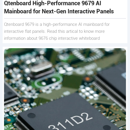
Qtenboard High-Performance 9679 AI
Mainboard for Next-Gen Interactive Panels
Qtenboard 9679 is a high-performance AI mainboard for
interactive flat panels. Read this artical to know more
information about 9676 chip interactive whiteboard