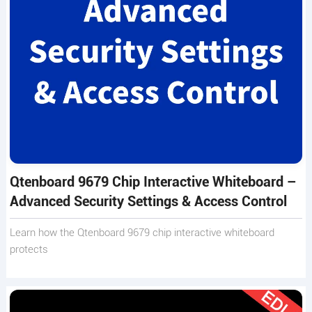
Qtenboard 9679 Chip Interactive Whiteboard –
Advanced Security Settings & Access Control
Learn how the Qtenboard 9679 chip interactive whiteboard
protects