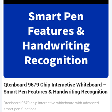
Qtenboard 9679 Chip Interactive Whiteboard –
Smart Pen Features & Handwriting Recognition
Qtenboard 9679 chip interactive whiteboard with advanced
smart pen functions.