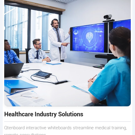
Healthcare Industry Solutions
Qtenboard interactive whiteboards streamline medical training,
remote consultations.