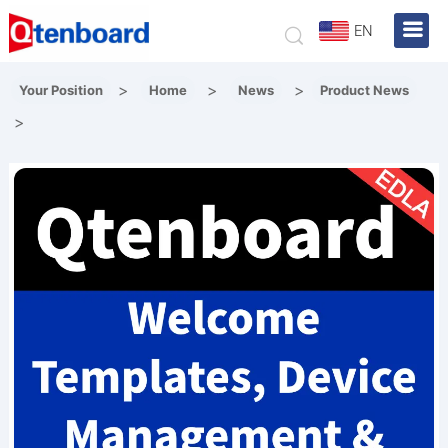
EN
>
>
>
Your Position
Home
News
Product News
>