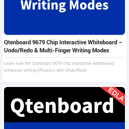
Qtenboard 9679 Chip Interactive Whiteboard –
Undo/Redo & Multi-Finger Writing Modes
Learn how the Qtenboard 9679 chip interactive whiteboard
enhances writing efficiency with Undo/Redo