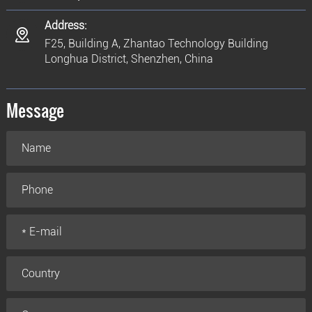
Address:
F25, Building A, Zhantao Technology Building
Longhua District, Shenzhen, China
Message