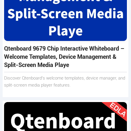
Qtenboard 9679 Chip Interactive Whiteboard –
Welcome Templates, Device Management &
Split-Screen Media Playe
Discover Qtenboard’s welcome templates, device manager, and
split-screen media player features.