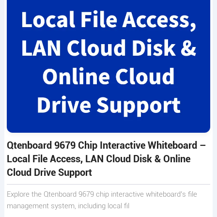
Qtenboard 9679 Chip Interactive Whiteboard –
Local File Access, LAN Cloud Disk & Online
Cloud Drive Support
Explore the Qtenboard 9679 chip interactive whiteboard’s file
management system, including local fil