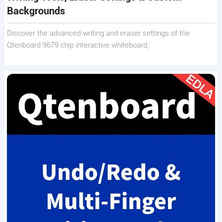
Backgrounds
Discover the advanced writing and eraser settings of the
Qtenboard 9679 chip interactive whiteboard,