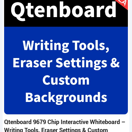
Qtenboard 9679 Chip Interactive Whiteboard –
Writing Tools, Eraser Settings & Custom