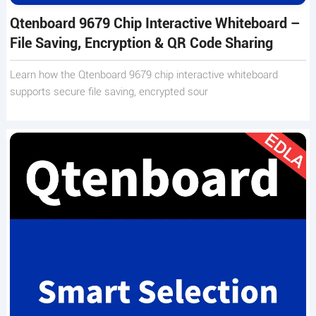
Qtenboard 9679 Chip Interactive Whiteboard –
File Saving, Encryption & QR Code Sharing
Learn how the Qtenboard 9679 chip interactive whiteboard
supports secure file saving, encrypted sour