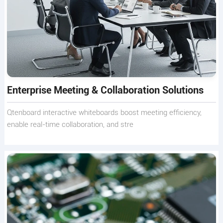
Enterprise Meeting & Collaboration Solutions
Qtenboard interactive whiteboards boost meeting efficiency,
enable real-time collaboration, and stre