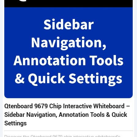
Qtenboard 9679 Chip Interactive Whiteboard –
Sidebar Navigation, Annotation Tools & Quick
Settings
Discover the Qtenboard 9679 chip interactive whiteboard’s