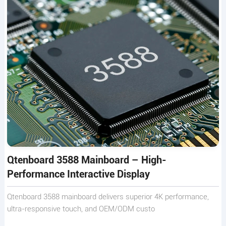
Qtenboard 3588 Mainboard – High-
Performance Interactive Display
Qtenboard 3588 mainboard delivers superior 4K performance,
ultra-responsive touch, and OEM/ODM custo