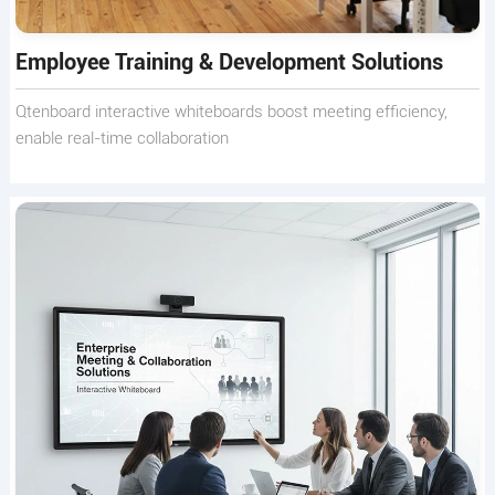
Employee Training & Development Solutions
Qtenboard interactive whiteboards boost meeting efficiency,
enable real-time collaboration