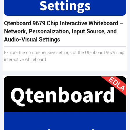
Qtenboard 9679 Chip Interactive Whiteboard –
Network, Personalization, Input Source, and
Audio-Visual Settings
Explore the comprehensive settings of the Qtenboard 9679 chip
interactive whiteboard.