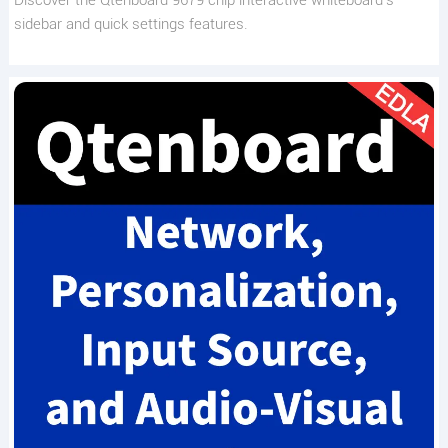
sidebar and quick settings features.