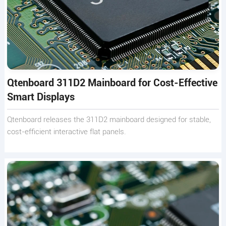
Qtenboard 311D2 Mainboard for Cost-Effective
Smart Displays
Qtenboard releases the 311D2 mainboard designed for stable,
cost-efficient interactive flat panels.