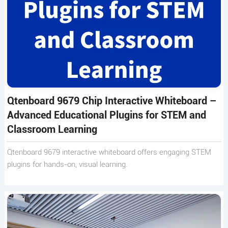
Qtenboard 9679 Chip Interactive Whiteboard –
Advanced Educational Plugins for STEM and
Classroom Learning
Qtenboard 9679 interactive whiteboard offers engaging STEM
plugins for hands-on, visual learning.