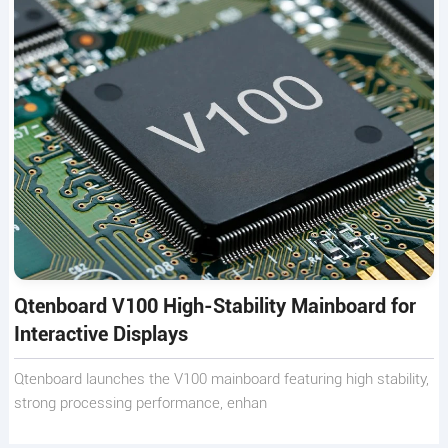
Qtenboard V100 High-Stability Mainboard for
Interactive Displays
Qtenboard launches the V100 mainboard featuring high stability,
strong processing performance, enhan