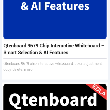
Qtenboard 9679 Chip Interactive Whiteboard –
Smart Selection & AI Features
Qtenboard 9679 chip interactive whiteboard, color adjustment,
copy, delete, mirror