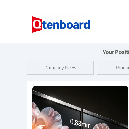
Your Posit
Company News
Produ