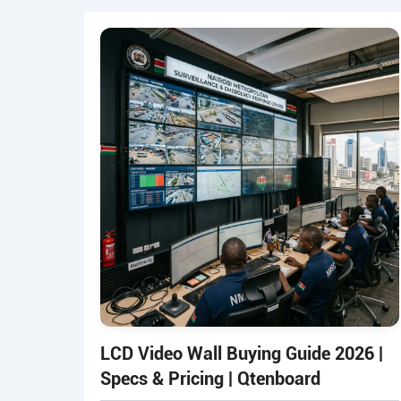
LCD Video Wall Buying Guide 2026 |
Specs & Pricing | Qtenboard