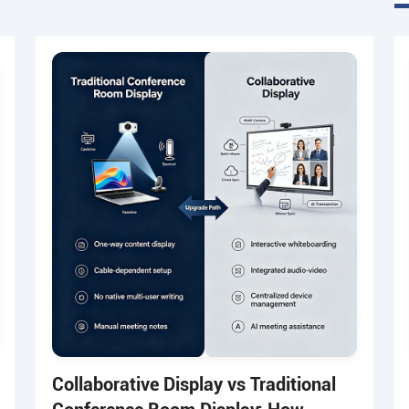
Collaborative Display vs Traditional