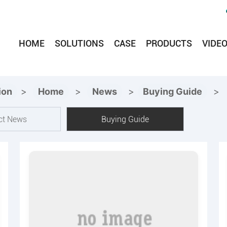
HOME
SOLUTIONS
CASE
PRODUCTS
VIDE
ion
>
Home
>
News
>
Buying Guide
>
ct News
Buying Guide