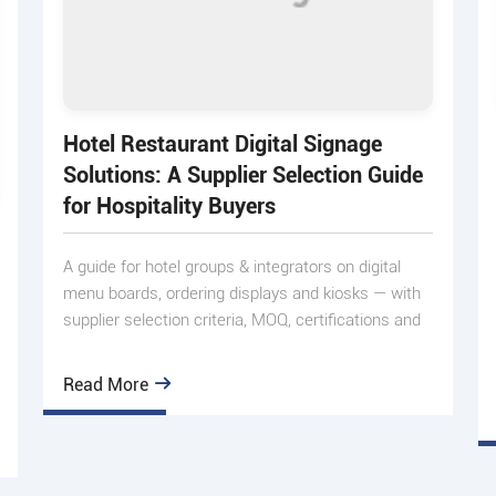
Hotel Restaurant Digital Signage
Solutions: A Supplier Selection Guide
for Hospitality Buyers
A guide for hotel groups & integrators on digital
menu boards, ordering displays and kiosks — with
supplier selection criteria, MOQ, certifications and
real pro
Read More