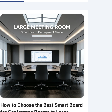
How to Choose the Best Smart Board