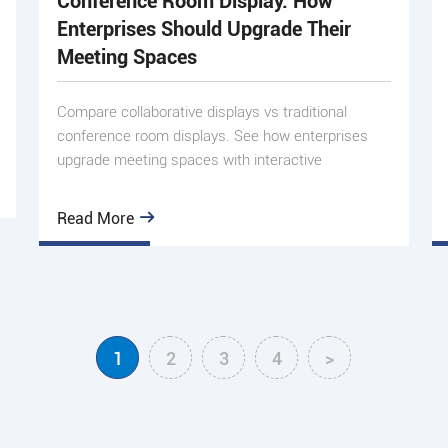
Conference Room Display: How
Enterprises Should Upgrade Their
Meeting Spaces
Compare collaborative displays vs traditional
conference room displays. See how enterprises
upgrade meeting spaces with interactive
whiteboards, AI, and DMS.
Read More
1
2
3
4
>