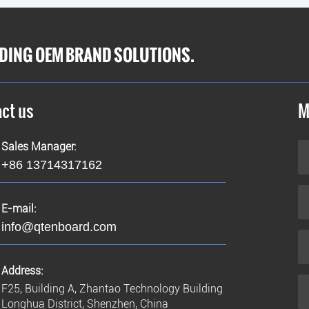
IDING OEM BRAND SOLUTIONS.
ct us
M
Sales Manager:
+86 13714317162
E-mail:
info@qtenboard.com
Address:
F25, Building A, Zhantao Technology Building
Longhua District, Shenzhen, China