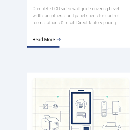
Complete LCD video wall guide covering bezel
width, brightness, and panel specs for control
rooms, offices & retail. Direct factory pricing,
custom sizing. Get
Read More