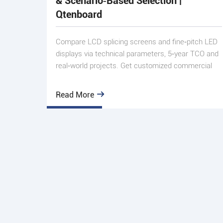
& Scenario‑Based Selection |
Qtenboard
Compare LCD splicing screens and fine‑pitch LED
displays via technical parameters, 5‑year TCO and
real‑world projects. Get customized commercial
display solutio
Read More