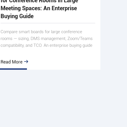
for Conference Rooms in Large
Meeting Spaces: An Enterprise
Buying Guide
Compare smart boards for large conference
rooms — sizing, DMS management, Zoom/Teams
compatibility, and TCO. An enterprise buying guide
from Qtenboard.
Read More