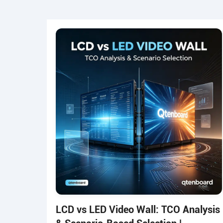
LCD vs LED Video Wall: TCO Analysis