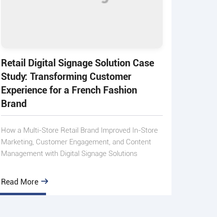
Retail Digital Signage Solution Case
Study: Transforming Customer
Experience for a French Fashion
Brand
How a Multi-Store Retail Brand Improved In-Store
Marketing, Customer Engagement, and Content
Management with Digital Signage Solutions
Read More