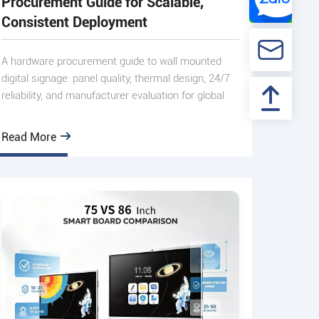
Procurement Guide for Scalable,
Consistent Deployment
A hardware procurement guide to wall mounted
digital signage: panel quality, thermal design, 24/7
reliability, and manufacturer evaluation for global
multi-mark
Read More