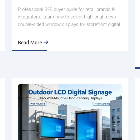
Professional B2B buyer guide for retail brands &
integrators. Learn how to select high-brightness
double-sided window displays for storefront digital
signage de
Read More