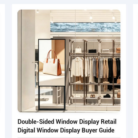
Double-Sided Window Display Retail
Digital Window Display Buyer Guide