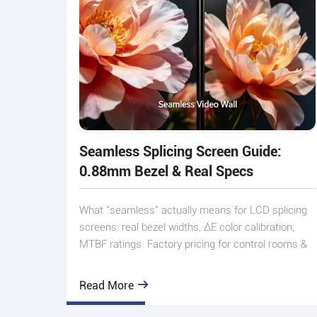
Seamless Splicing Screen Guide:
0.88mm Bezel & Real Specs
What "seamless" actually means for LCD splicing
screens: real bezel widths, ΔE color calibration,
MTBF ratings. Factory pricing for control rooms &
exhibitions.
Read More