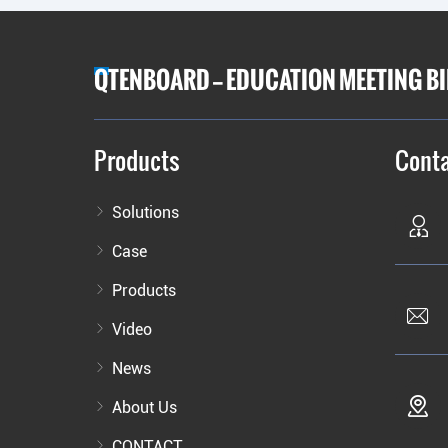
QTENBOARD — EDUCATION MEETING B
Products
Conta
Solutions
Case
Products
Video
News
About Us
CONTACT