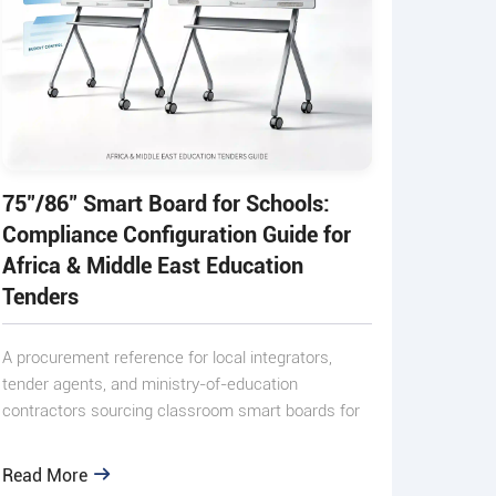
75"/86" Smart Board for Schools:
Compliance Configuration Guide for
Africa & Middle East Education
Tenders
A procurement reference for local integrators,
tender agents, and ministry-of-education
contractors sourcing classroom smart boards for
small-scale public and p
Read More