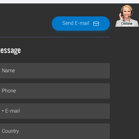
Send E-mail
essage