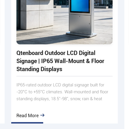
Qtenboard Outdoor LCD Digital
Signage | IP65 Wall-Mount & Floor
Standing Displays
IP65-rated outdoor LCD digital signage built for
-20°C to +55°C climates. Wall-mounted and floor
standing displays, 18.5"-98", snow, rain & heat
proof.
Read More