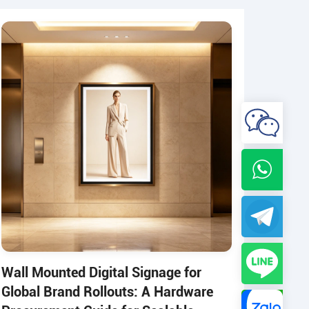
Wall Mounted Digital Signage for
Global Brand Rollouts: A Hardware