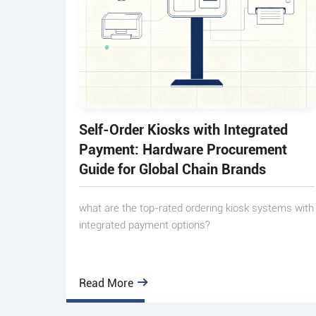
Self-Order Kiosks with Integrated
Payment: Hardware Procurement
Guide for Global Chain Brands
what are the top-rated ordering kiosk systems with
integrated payment options?
Read More