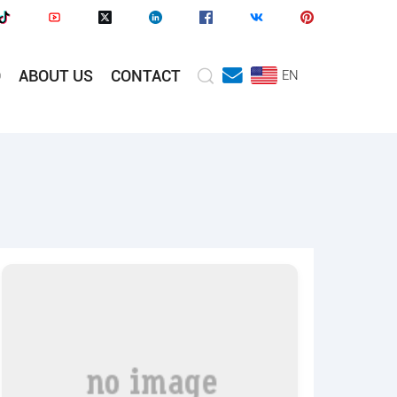
O
ABOUT US
CONTACT
EN