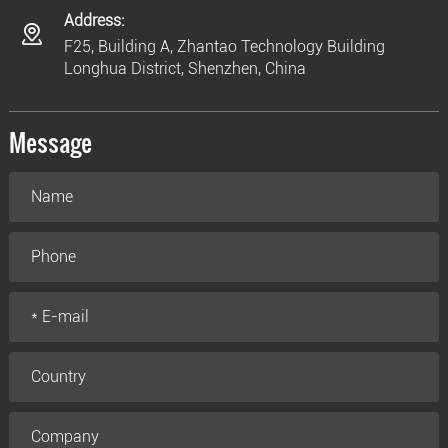
Address:
F25, Building A, Zhantao Technology Building
Longhua District, Shenzhen, China
Message