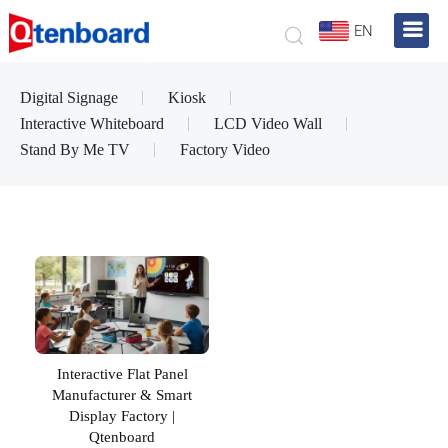
EN
Digital Signage
Kiosk
Interactive Whiteboard
LCD Video Wall
Stand By Me TV
Factory Video
Interactive Flat Panel
Manufacturer & Smart
Display Factory |
Qtenboard