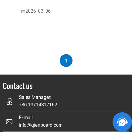
2026-03-06
1
Contact us
Sales Manager:
+86 13714317162
E-mail:
info@qtenboard.com