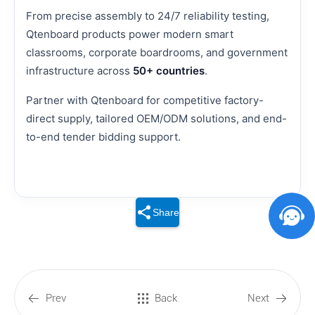
From precise assembly to 24/7 reliability testing,
Qtenboard products power modern smart
classrooms, corporate boardrooms, and government
infrastructure across
50+ countries
.
Partner with Qtenboard for competitive factory-
direct supply, tailored OEM/ODM solutions, and end-
to-end tender bidding support.
Share
Prev
Back
Next