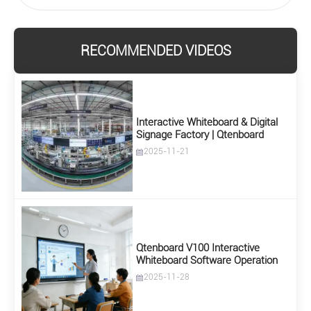
RECOMMENDED VIDEOS
Interactive Whiteboard & Digital
Signage Factory | Qtenboard
2025-11-21
Qtenboard V100 Interactive
Whiteboard Software Operation
2025-11-28