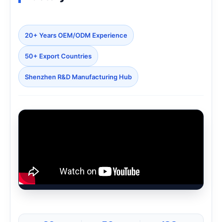
20+ Years OEM/ODM Experience
50+ Export Countries
Shenzhen R&D Manufacturing Hub
Loading Factory Video...