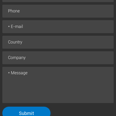
Submit