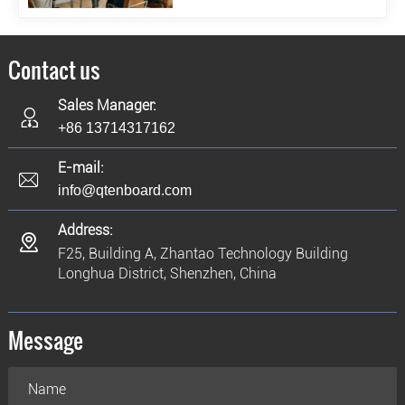
Contact us
Sales Manager:
+86 13714317162
E-mail:
info@qtenboard.com
Address:
F25, Building A, Zhantao Technology Building
Longhua District, Shenzhen, China
Message