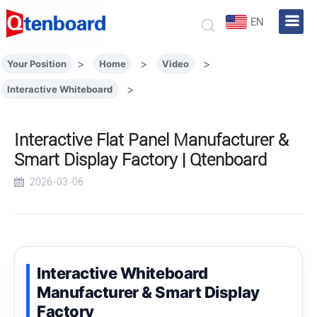
EN
>
>
>
Your Position
Home
Video
>
Interactive Whiteboard
Interactive Flat Panel Manufacturer &
Smart Display Factory | Qtenboard
2026-03-06
Interactive Whiteboard
Manufacturer & Smart Display
Factory