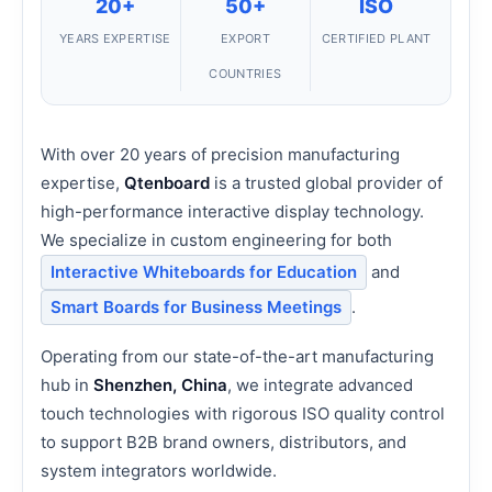
20+
50+
ISO
YEARS EXPERTISE
EXPORT
CERTIFIED PLANT
COUNTRIES
With over 20 years of precision manufacturing
expertise,
Qtenboard
is a trusted global provider of
high-performance interactive display technology.
We specialize in custom engineering for both
Interactive Whiteboards for Education
and
Smart Boards for Business Meetings
.
Operating from our state-of-the-art manufacturing
hub in
Shenzhen, China
, we integrate advanced
touch technologies with rigorous ISO quality control
to support B2B brand owners, distributors, and
system integrators worldwide.