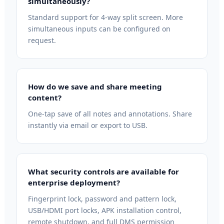
simultaneously?
Standard support for 4-way split screen. More
simultaneous inputs can be configured on
request.
How do we save and share meeting
content?
One-tap save of all notes and annotations. Share
instantly via email or export to USB.
What security controls are available for
enterprise deployment?
Fingerprint lock, password and pattern lock,
USB/HDMI port locks, APK installation control,
remote shutdown, and full DMS permission