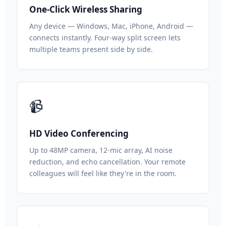
One-Click Wireless Sharing
Any device — Windows, Mac, iPhone, Android —
connects instantly. Four-way split screen lets
multiple teams present side by side.
📹
HD Video Conferencing
Up to 48MP camera, 12-mic array, AI noise
reduction, and echo cancellation. Your remote
colleagues will feel like they're in the room.