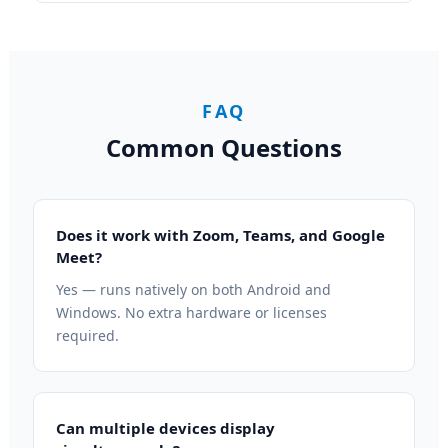
FAQ
Common Questions
Does it work with Zoom, Teams, and Google
Meet?
Yes — runs natively on both Android and
Windows. No extra hardware or licenses
required.
Can multiple devices display