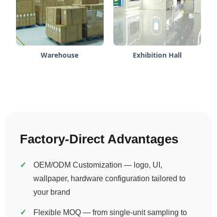
Warehouse
Exhibition Hall
Factory-Direct Advantages
OEM/ODM Customization — logo, UI,
wallpaper, hardware configuration tailored to
your brand
Flexible MOQ — from single-unit sampling to