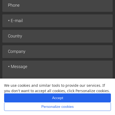
We use cookies and similar tools to provide our services. If
you don't want to accept all cookies, click Personalize cookies.
Accept
Submit
Personalize cookies
Home
Whatsapp
Mail
Inquiry