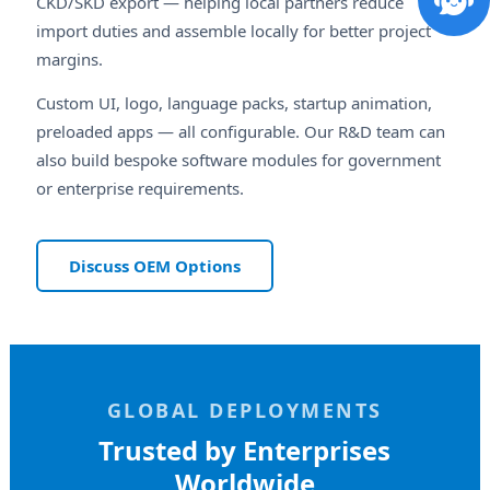
CKD/SKD export — helping local partners reduce
import duties and assemble locally for better project
margins.
Custom UI, logo, language packs, startup animation,
preloaded apps — all configurable. Our R&D team can
also build bespoke software modules for government
or enterprise requirements.
Discuss OEM Options
GLOBAL DEPLOYMENTS
Trusted by Enterprises
Worldwide