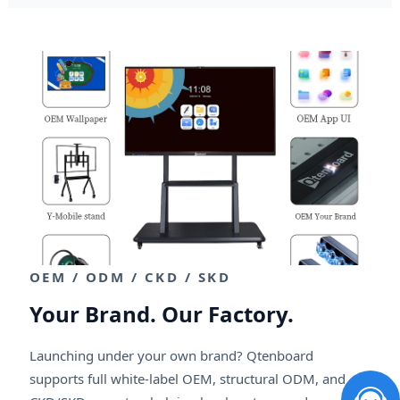
OEM / ODM / CKD / SKD
Your Brand. Our Factory.
Launching under your own brand? Qtenboard
supports full white-label OEM, structural ODM, and