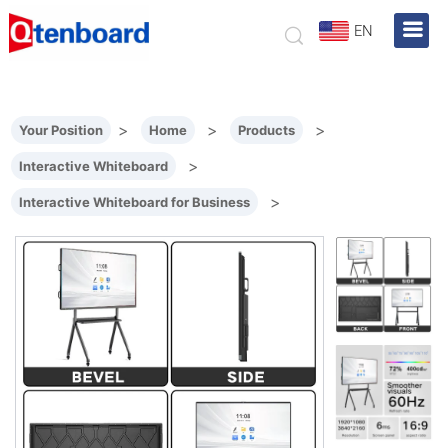
EN
>
>
>
Your Position
Home
Products
>
Interactive Whiteboard
>
Interactive Whiteboard for Business