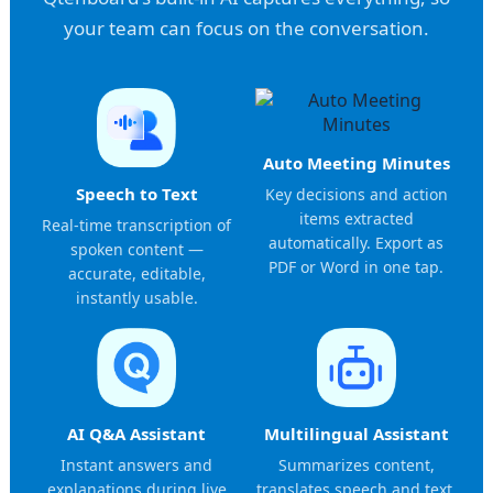
your team can focus on the conversation.
Auto Meeting Minutes
Speech to Text
Key decisions and action
items extracted
Real-time transcription of
automatically. Export as
spoken content —
PDF or Word in one tap.
accurate, editable,
instantly usable.
AI Q&A Assistant
Multilingual Assistant
Instant answers and
Summarizes content,
explanations during live
translates speech and text,