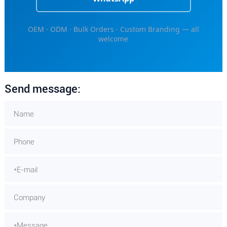
OEM · ODM · Bulk Orders · Custom Branding — all
welcome
Send message: