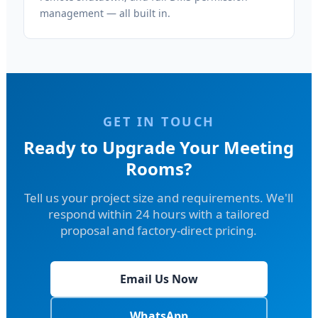
management — all built in.
GET IN TOUCH
Ready to Upgrade Your Meeting
Rooms?
Tell us your project size and requirements. We'll
respond within 24 hours with a tailored
proposal and factory-direct pricing.
Email Us Now
WhatsApp