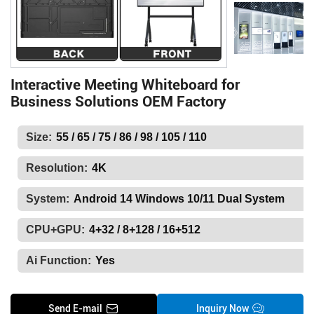
Interactive Meeting Whiteboard for
Business Solutions OEM Factory
Size:
55 / 65 / 75 / 86 / 98 / 105 / 110
Resolution:
4K
System:
Android 14 Windows 10/11 Dual System
CPU+GPU:
4+32 / 8+128 / 16+512
Ai Function:
Yes
Send E-mail
Inquiry Now