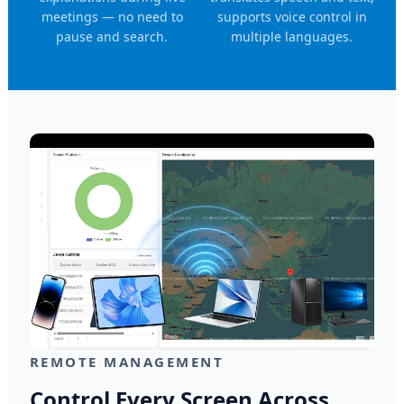
meetings — no need to
supports voice control in
pause and search.
multiple languages.
REMOTE MANAGEMENT
Control Every Screen Across