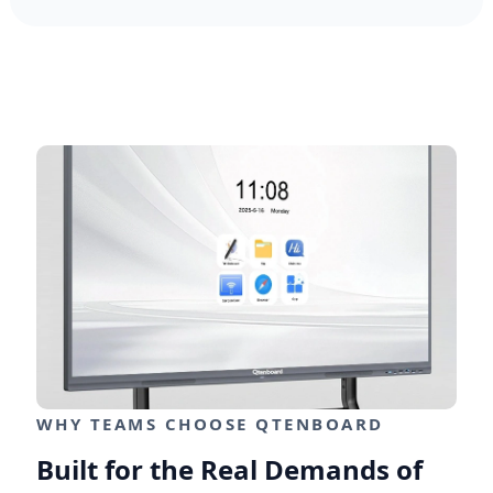
WHY TEAMS CHOOSE QTENBOARD
Built for the Real Demands of