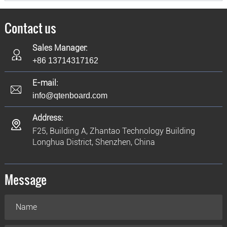
Contact us
Sales Manager:
+86 13714317162
E-mail:
info@qtenboard.com
Address:
F25, Building A, Zhantao Technology Building
Longhua District, Shenzhen, China
Message