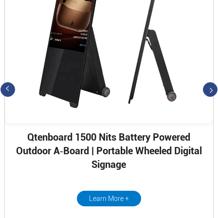
Qtenboard 1500 Nits Battery Powered
Outdoor A‑Board | Portable Wheeled Digital
Signage
Learn More +