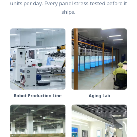
units per day. Every panel stress-tested before it
ships.
Robot Production Line
Aging Lab