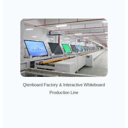
Qtenboard Factory & Interactive Whiteboard
Production Line