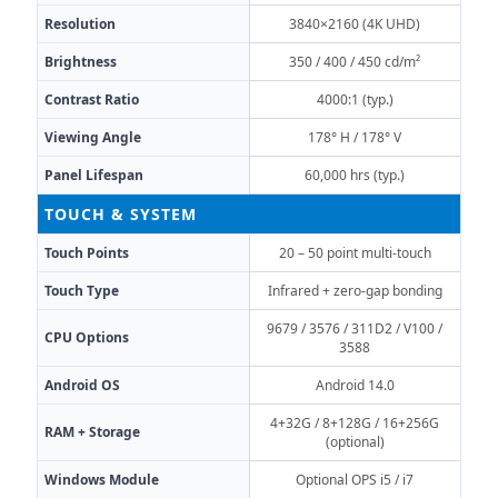
Resolution
3840×2160 (4K UHD)
Brightness
350 / 400 / 450 cd/m²
Contrast Ratio
4000:1 (typ.)
Viewing Angle
178° H / 178° V
Panel Lifespan
60,000 hrs (typ.)
TOUCH & SYSTEM
Touch Points
20 – 50 point multi-touch
Touch Type
Infrared + zero-gap bonding
9679 / 3576 / 311D2 / V100 /
CPU Options
3588
Android OS
Android 14.0
4+32G / 8+128G / 16+256G
RAM + Storage
(optional)
Windows Module
Optional OPS i5 / i7