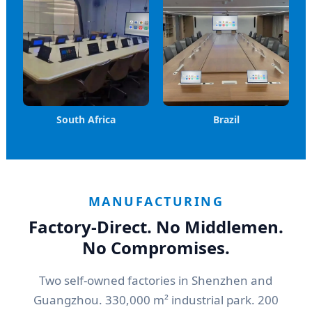
South Africa
Brazil
MANUFACTURING
Factory-Direct. No Middlemen.
No Compromises.
Two self-owned factories in Shenzhen and
Guangzhou. 330,000 m² industrial park. 200