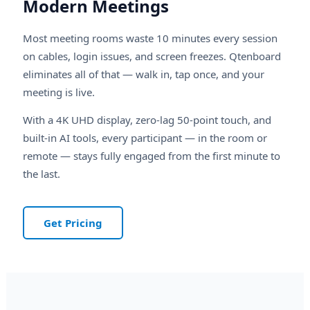
Modern Meetings
Most meeting rooms waste 10 minutes every session
on cables, login issues, and screen freezes. Qtenboard
eliminates all of that — walk in, tap once, and your
meeting is live.
With a 4K UHD display, zero-lag 50-point touch, and
built-in AI tools, every participant — in the room or
remote — stays fully engaged from the first minute to
the last.
Get Pricing