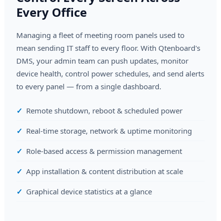
Every Office
Managing a fleet of meeting room panels used to
mean sending IT staff to every floor. With Qtenboard's
DMS, your admin team can push updates, monitor
device health, control power schedules, and send alerts
to every panel — from a single dashboard.
Remote shutdown, reboot & scheduled power
Real-time storage, network & uptime monitoring
Role-based access & permission management
App installation & content distribution at scale
Graphical device statistics at a glance