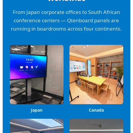
From Japan corporate offices to South African
conference centers — Qtenboard panels are
running in boardrooms across four continents.
Japan
Canada