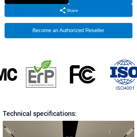
Share
Become an Authorized Reseller
Technical specifications: