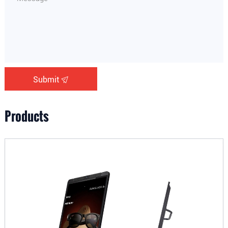
Submit
Products