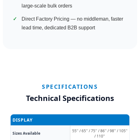
large-scale bulk orders
Direct Factory Pricing — no middleman, faster
lead time, dedicated B2B support
SPECIFICATIONS
Technical Specifications
DISPLAY
55'' / 65'' / 75'' / 86'' / 98'' / 105''
Sizes Available
/ 110''