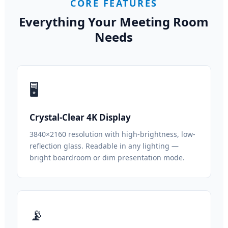
CORE FEATURES
Everything Your Meeting Room
Needs
🖥
Crystal-Clear 4K Display
3840×2160 resolution with high-brightness, low-
reflection glass. Readable in any lighting —
bright boardroom or dim presentation mode.
📡