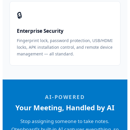
🔒
Enterprise Security
Fingerprint lock, password protection, USB/HDMI
locks, APK installation control, and remote device
management — all standard.
AI-POWERED
Your Meeting, Handled by AI
Stop assigning someone to take notes.
Qtenboard's built-in AI captures everything, so