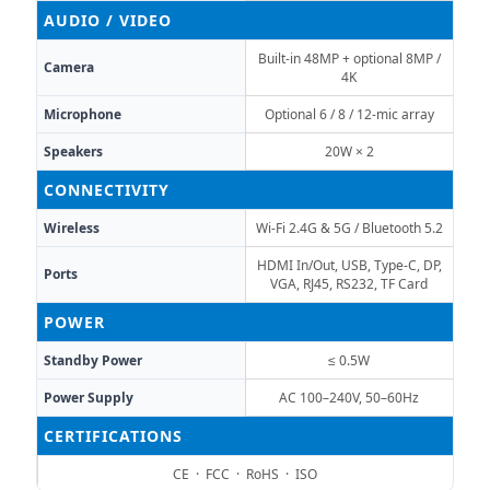
AUDIO / VIDEO
Built-in 48MP + optional 8MP /
Camera
4K
Microphone
Optional 6 / 8 / 12-mic array
Speakers
20W × 2
CONNECTIVITY
Wireless
Wi-Fi 2.4G & 5G / Bluetooth 5.2
HDMI In/Out, USB, Type-C, DP,
Ports
VGA, RJ45, RS232, TF Card
POWER
Standby Power
≤ 0.5W
Power Supply
AC 100–240V, 50–60Hz
CERTIFICATIONS
CE · FCC · RoHS · ISO