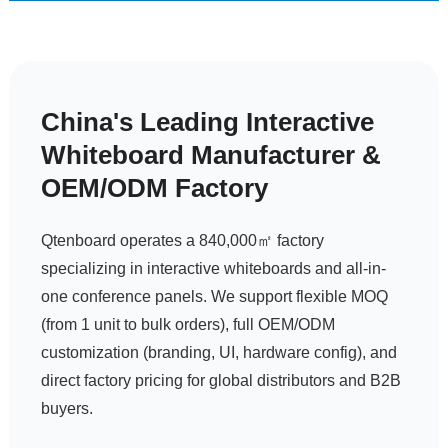
China's Leading Interactive
Whiteboard Manufacturer &
OEM/ODM Factory
Request a Quote
Qtenboard operates a 840,000㎡ factory
specializing in interactive whiteboards and all-in-
one conference panels. We support flexible MOQ
(from 1 unit to bulk orders), full OEM/ODM
customization (branding, UI, hardware config), and
direct factory pricing for global distributors and B2B
buyers.