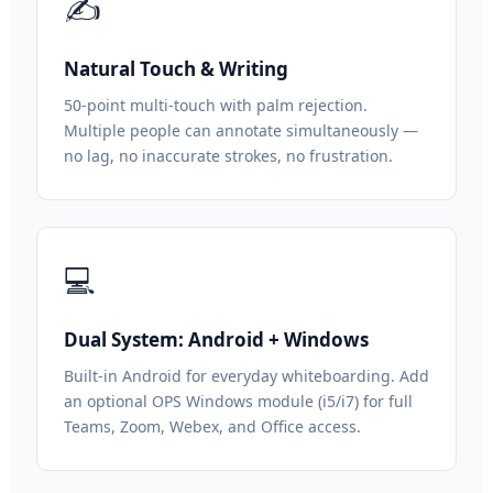
✍️
Natural Touch & Writing
50-point multi-touch with palm rejection.
Multiple people can annotate simultaneously —
no lag, no inaccurate strokes, no frustration.
💻
Dual System: Android + Windows
Built-in Android for everyday whiteboarding. Add
an optional OPS Windows module (i5/i7) for full
Teams, Zoom, Webex, and Office access.