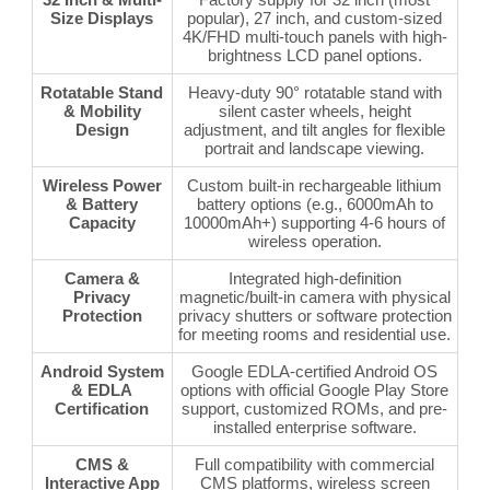
Size Displays
popular), 27 inch, and custom-sized
4K/FHD multi-touch panels with high-
brightness LCD panel options.
Rotatable Stand
Heavy-duty 90° rotatable stand with
& Mobility
silent caster wheels, height
Design
adjustment, and tilt angles for flexible
portrait and landscape viewing.
Wireless Power
Custom built-in rechargeable lithium
& Battery
battery options (e.g., 6000mAh to
Capacity
10000mAh+) supporting 4-6 hours of
wireless operation.
Camera &
Integrated high-definition
Privacy
magnetic/built-in camera with physical
Protection
privacy shutters or software protection
for meeting rooms and residential use.
Android System
Google EDLA-certified Android OS
& EDLA
options with official Google Play Store
Certification
support, customized ROMs, and pre-
installed enterprise software.
CMS &
Full compatibility with commercial
Interactive App
CMS platforms, wireless screen