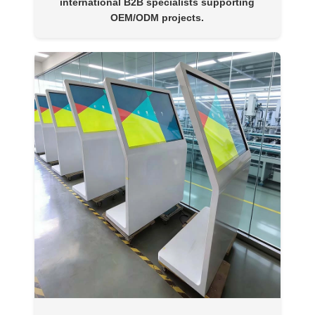
international B2B specialists supporting
OEM/ODM projects.