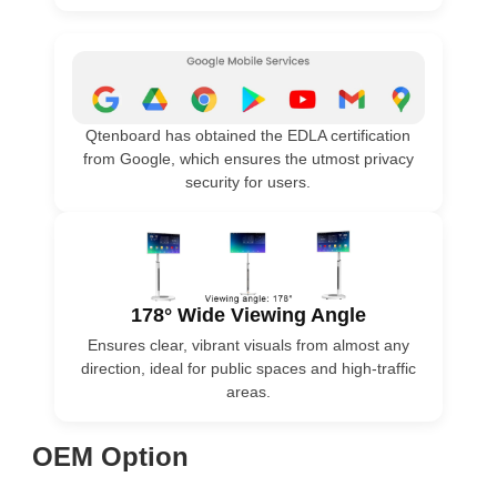
Qtenboard has obtained the EDLA certification
from Google, which ensures the utmost privacy
security for users.
178° Wide Viewing Angle
Ensures clear, vibrant visuals from almost any
direction, ideal for public spaces and high-traffic
areas.
OEM Option