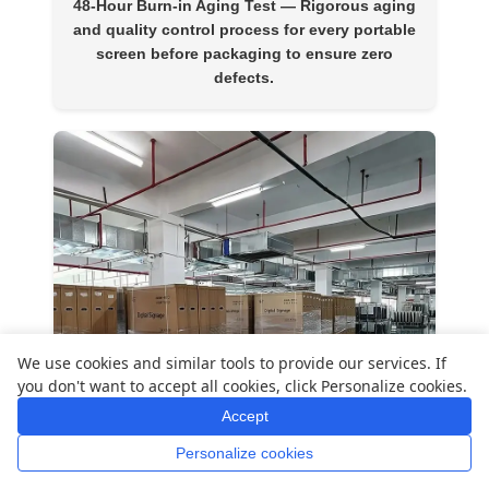
48-Hour Burn-in Aging Test
— Rigorous aging
and quality control process for every portable
screen before packaging to ensure zero
defects.
We use cookies and similar tools to provide our services. If
you don't want to accept all cookies, click Personalize cookies.
Accept
Personalize cookies
Home
Whatsapp
Mail
Inquiry