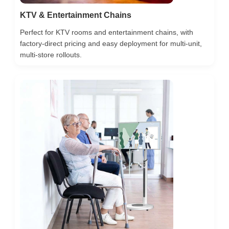
KTV & Entertainment Chains
Perfect for KTV rooms and entertainment chains, with
factory-direct pricing and easy deployment for multi-unit,
multi-store rollouts.