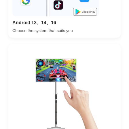
Android 13、14、16
Choose the system that suits you.