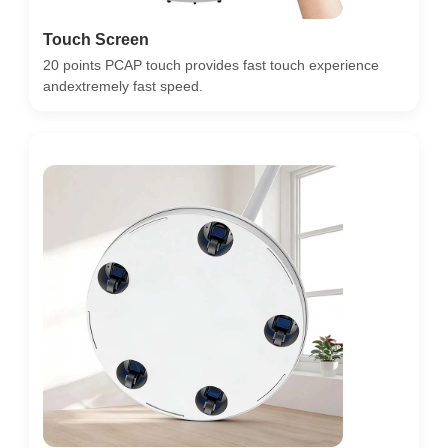
Touch Screen
20 points PCAP touch provides fast touch experience
andextremely fast speed.