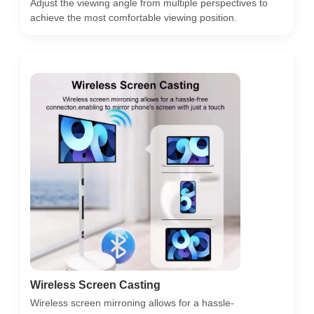
Adjust the viewing angle from multiple perspectives to
achieve the most comfortable viewing position.
Wireless Screen Casting
Wireless screen mirroning allows for a hassle-