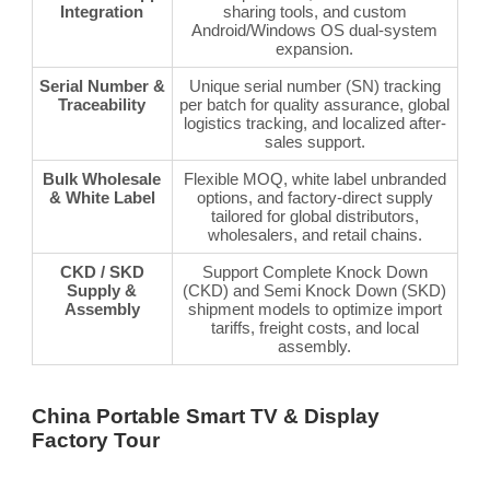
Integration
sharing tools, and custom
Android/Windows OS dual-system
expansion.
Serial Number &
Unique serial number (SN) tracking
Traceability
per batch for quality assurance, global
logistics tracking, and localized after-
sales support.
Bulk Wholesale
Flexible MOQ, white label unbranded
& White Label
options, and factory-direct supply
tailored for global distributors,
wholesalers, and retail chains.
CKD / SKD
Support Complete Knock Down
Supply &
(CKD) and Semi Knock Down (SKD)
Assembly
shipment models to optimize import
tariffs, freight costs, and local
assembly.
China Portable Smart TV & Display
Factory Tour