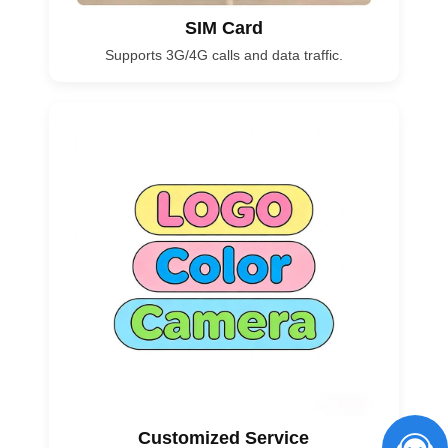
SIM Card
Supports 3G/4G calls and data traffic.
Customized Service