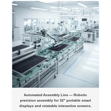
Automated Assembly Line
— Robotic
precision assembly for 32" portable smart
displays and rotatable interactive screens.