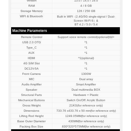
Version
13.0 / 14.0 / 16.0
RAM
4 / 8 GB
Storage Memory
128 / 256 GB
WIFI & Bluetooth
Built in WIFI（2.4G/5G single-signal / Dual-
Screen Wi-Fi 6）&
BT 4.2 / 5.0 / 5.4
Machine Parameters
Remote Control
Support voice remote control(optional)/td>
USB 2.0 OTG
*1
Type_C
*1
AUX
*1
HDMI
*1(optional)
4G SIM Slot
*1
DC12V-5A
*1
Front Camera
1300W
MIC
Dual array
Audio Amplifier
Smart Amplifier
Speaker
Dual multimedia BOX
Structural Parts
Hardware + Plastic
Mechanical Buttons
Switch On/Off: Acrylic Button
Gross Weight
21KG(for reference only)
Dimensions
733.76 x433.76 x 50 mm(for reference only)
Lifting Rod Height
1249.05MM(for reference only)
Base Outer Diameter
430MM(for reference only)
Packing Box Size
830*320*575MM(for reference only)