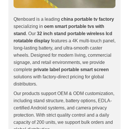
Qtenboard is a leading
china portable tv factory
specializing in
oem smart portable tvs with
stand
. Our
32 inch stand portable wireless lcd
rotatable display
features a 4K multi-touch panel,
long-lasting battery, and ultra-smooth caster
wheels. Designed for modern living, commercial
signage, and retail environments, we provide
complete
private label portable smart screen
solutions with factory-direct pricing for global
distributors.
Our products support OEM & ODM customization,
including stand structure, battery options, EDLA-
certified Android systems, and camera privacy
protection. With strict quality control and a daily
capacity of 200 units, we support bulk orders and