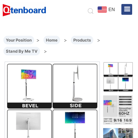
EN
>
>
>
Your Position
Home
Products
>
Stand By Me TV