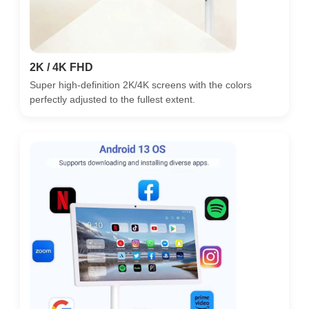
2K / 4K FHD
Super high-definition 2K/4K screens with the colors
perfectly adjusted to the fullest extent.