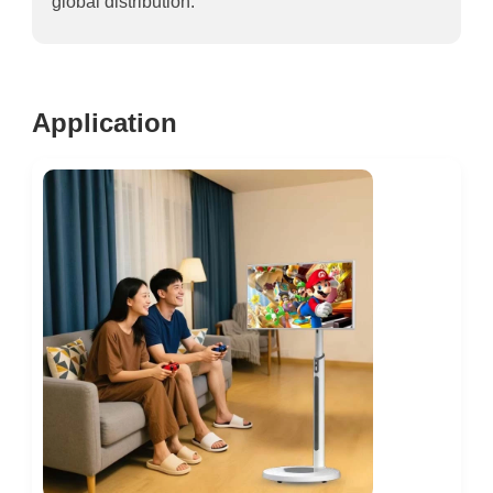
global distribution.
Application