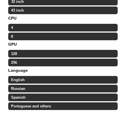
32 inch
43 inch
CPU
4
8
GPU
128
256
Language
English
Russian
Spanish
Portuguese and others