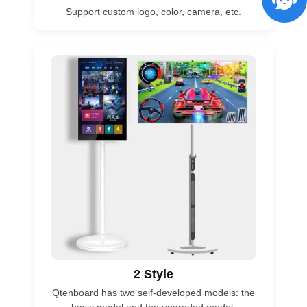
Support custom logo, color, camera, etc.
2 Style
Qtenboard has two self-developed models: the