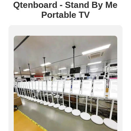
Qtenboard - Stand By Me
Portable TV