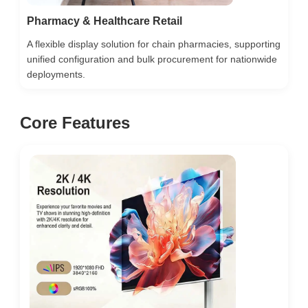
Pharmacy & Healthcare Retail
A flexible display solution for chain pharmacies, supporting
unified configuration and bulk procurement for nationwide
deployments.
Core Features