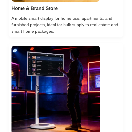
Home & Brand Store
A mobile smart display for home use, apartments, and
furnished projects, ideal for bulk supply to real estate and
smart home packages.