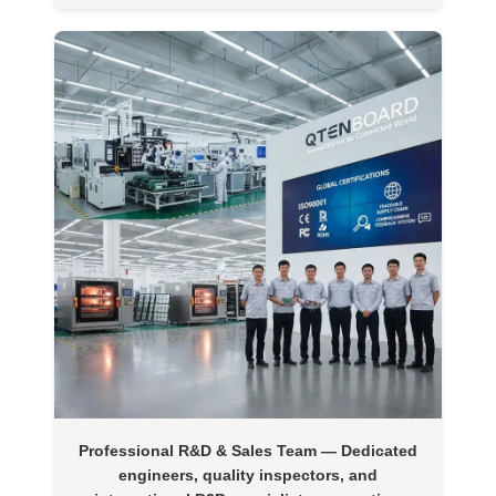
Professional R&D & Sales Team
— Dedicated
engineers, quality inspectors, and