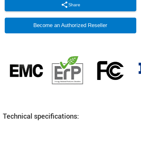
Share
Become an Authorized Reseller
Technical specifications: