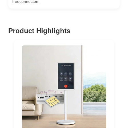
freeconnecton.
Product Highlights