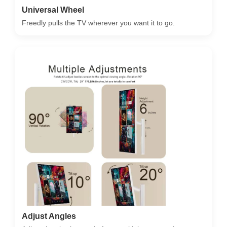
Universal Wheel
Freedly pulls the TV wherever you want it to go.
Adjust Angles