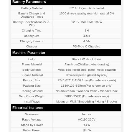
Battery Parameters
Battery Material
32140 Lityum temir fosfat
Battery Charge and
1000 times-capacity retention rate ≥85%
Discharge Times
Battery Specifications (V, A,
12.8V 15000Ma 192W
Wh)
Charging Time
3H
Battery Life
4.5H
Charging Current
4.5A
Charger
PD-Type C Charging
Machine Parameter
Color
Black / White / Others
Frame Material
Aluminum(Oxidized wire drawing)
Body Material
Metal cold rolled steel plate (Metal coating)
Surface Material
3mm tempered glass(Physical)
Product Size
1246.6*717.4*60.1mm (For reference only)
Packing Size
1380*135*855mm(For reference only)
Packing Material
Neutral carton / Wooden frame / Wooden box
Net / Gross Weight
30KG/35KG (For reference only)
Install Ways
Mount-on Wall / Embedding / Hang / Bracket
Electrical features
Scenarios
Indoor
Rated Voltage
AC110-220V
Stand by Power
≦1W
Rated Power
≦85W