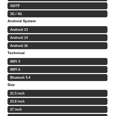
SD/TF
3G / 4G
Android System
Android 13
Android 14
Android 16
Technical
WIFI 5
WIFI 6
Bluetooh 5.4
Size
21.5 inch
23.8 inch
27 inch