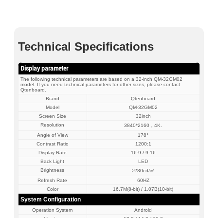
Technical Specifications
Display parameter
The following technical parameters are based on a 32-inch QM-32GM02
model. If you need technical parameters for other sizes, please contact
Qtenboard.
Brand
Qtenboard
Model
QM-32GM02
Screen Size
32inch
Resolution
3840*2160，4K.
Angle of View
178°
Contrast Ratio
1200:1
Display Rate
16:9 / 9:16
Back Light
LED
Brightness
≥280cd/㎡
Refresh Rate
60HZ
Color
16.7M(8-bit) / 1.07B(10-bit)
System Configuration
Operation System
Android