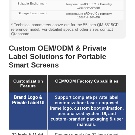
Suitable Environment
Temperature‐0℃~55℃ / Humidity
10%RH~90%RH
Storage Environment
Temperature‐5℃~60℃ / Humidity
10%RH~90%RH
* Technical parameters above are for the 55-inch QM-5515GP
reference model. For detailed specs of other sizes contact
Qtenboard.
Custom OEM/ODM & Private
Label Solutions for Portable
Smart Screens
Customization
OEM/ODM Factory Capabilities
Feature
Brand Logo &
Support complete private label
Private Label UI
customization: laser-engraved
frame logo, custom boot animation,
personalized system UI, and
custom-branded packaging & user
manuals.
32 Inch & Multi-
Factory supply for 32 inch (most