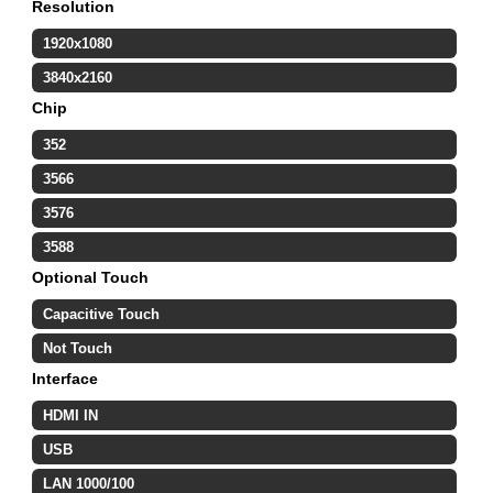
Resolution
1920x1080
3840x2160
Chip
352
3566
3576
3588
Optional Touch
Capacitive Touch
Not Touch
Interface
HDMI IN
USB
LAN 1000/100