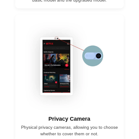
basic model and the upgraded model.
Privacy Camera
Physical privacy cameras, allowing you to choose
whether to cover them or not.