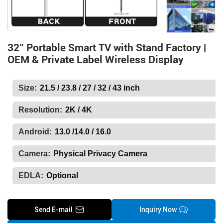
32" Portable Smart TV with Stand Factory |
OEM & Private Label Wireless Display
Size:
21.5 / 23.8 / 27 / 32 / 43 inch
Resolution:
2K / 4K
Android:
13.0 /14.0 / 16.0
Camera:
Physical Privacy Camera
EDLA:
Optional
Send E-mail
Inquiry Now