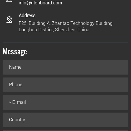
info@qtenboard.com
Address:
F25, Building A, Zhantao Technology Building
Longhua District, Shenzhen, China
Message