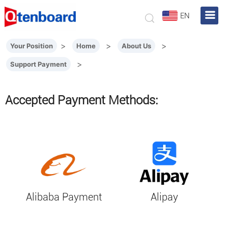
EN
>
>
>
Your Position
Home
About Us
>
Support Payment
Accepted Payment Methods:
Alibaba Payment
Alipay