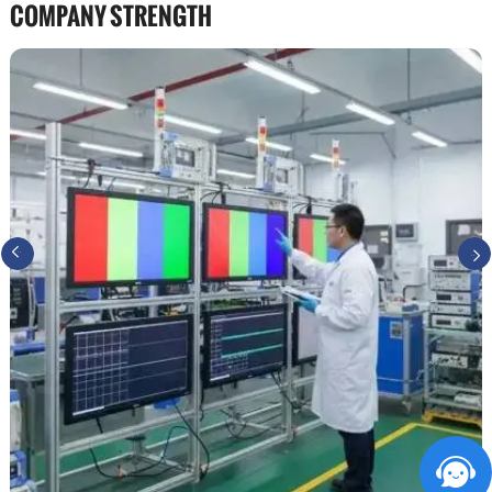
COMPANY STRENGTH