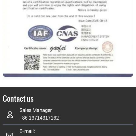
Contact us
Sales Manager:
+86 13714317162
E-mail: