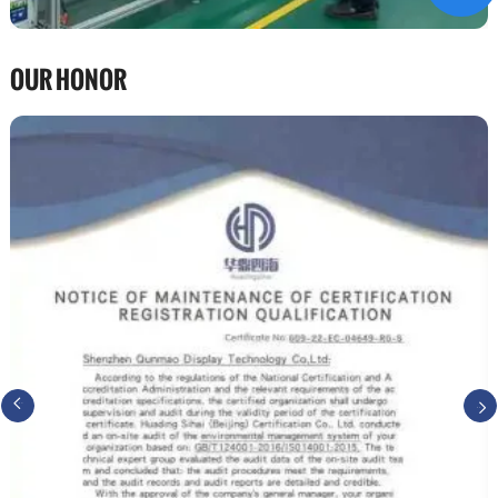
OUR HONOR