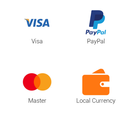
Visa
PayPal
Master
Local Currency