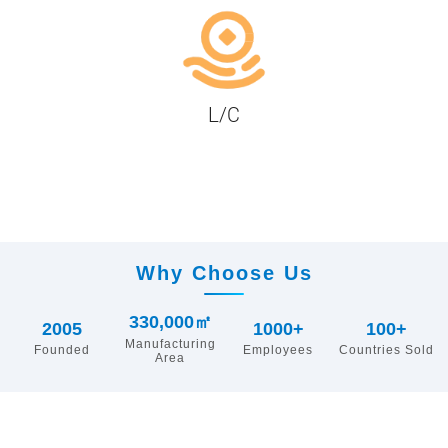
L/C
Why Choose Us
330,000㎡
2005
1000+
100+
Manufacturing
Founded
Employees
Countries Sold
Area