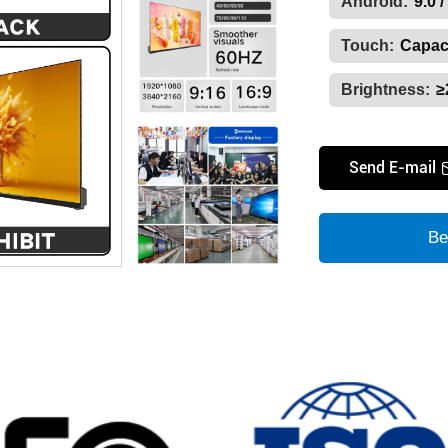
Android:
9.0 /
Touch:
Capaci
Brightness:
≥
Send E-mail
Be