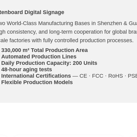
tenboard Digital Signage
wo World-Class Manufacturing Bases in Shenzhen & Gua
igh consistency, and long-term cooperation for global br
ale factories with fully controlled production processes.
330,000 m² Total Production Area
Automated Production Lines
Daily Production Capacity: 200 Units
48-hour aging tests
International Certifications
— CE · FCC · RoHS · PSE 
Flexible Production Models