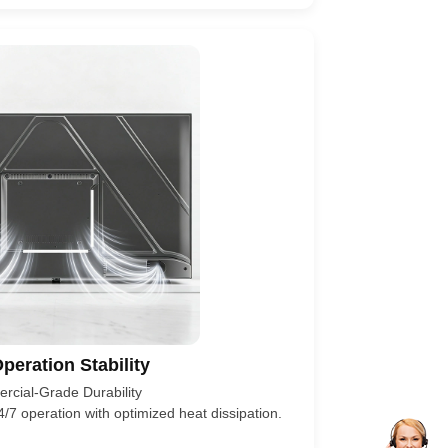
peration Stability
cial-Grade Durability
/7 operation with optimized heat dissipation.