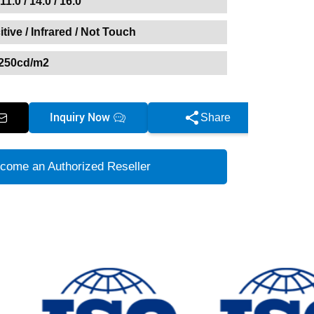
 11.0 / 14.0 / 16.0
tive / Infrared / Not Touch
250cd/m2
Inquiry Now
Share
come an Authorized Reseller