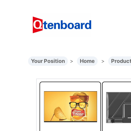
Your Position
>
Home
>
Produc