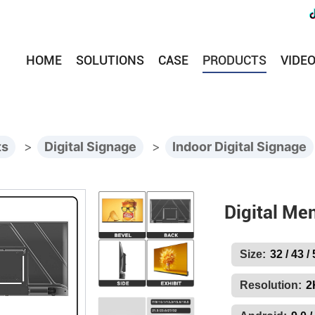
HOME
SOLUTIONS
CASE
PRODUCTS
VIDE
ts
>
Digital Signage
>
Indoor Digital Signage
Digital Me
Size:
32 / 43 /
Resolution:
2