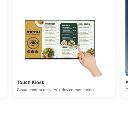
Touch Kiosk
A
Cloud content delivery + device monitoring
O