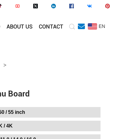
O
ABOUT US
CONTACT
EN
>
nu Board
 50 / 55 inch
K / 4K