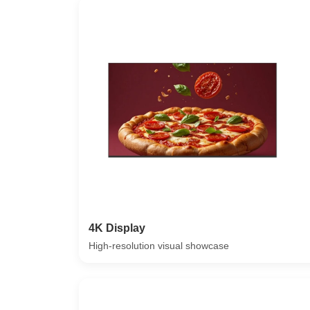
4K Display
High-resolution visual showcase