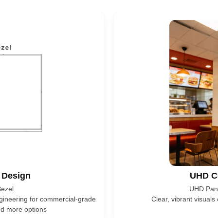
 Design
UHD C
ezel
UHD Pane
ngineering for commercial-grade
Clear, vibrant visuals
and more options