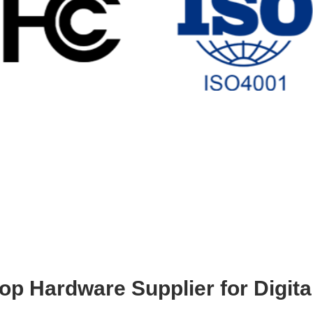
op Hardware Supplier for Digita