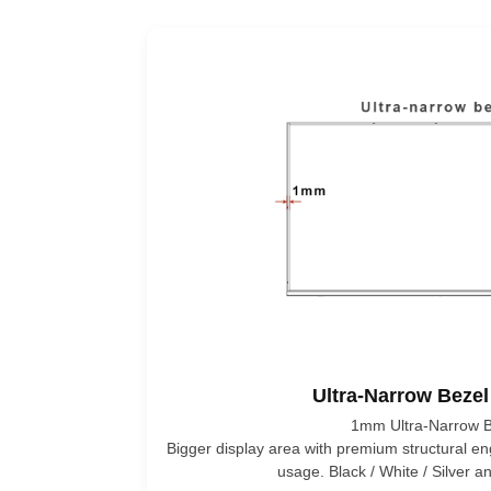
Ultra-Narrow Bezel
1mm Ultra-Narrow B
Bigger display area with premium structural e
usage. Black / White / Silver 