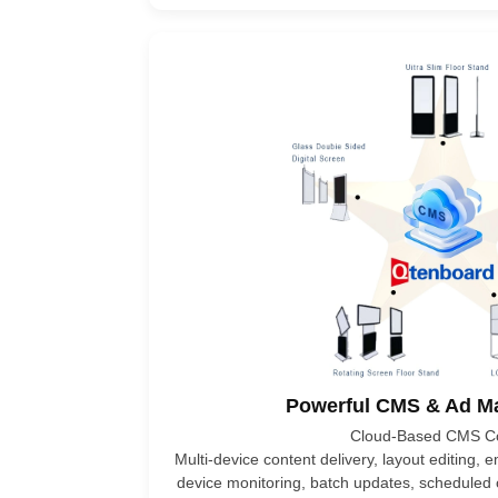
Powerful CMS & Ad 
Cloud-Based CMS Co
Multi-device content delivery, layout editing,
device monitoring, batch updates, scheduled 