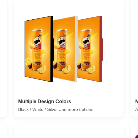
Multiple Design Colors
M
Black / White / Silver and more options
A