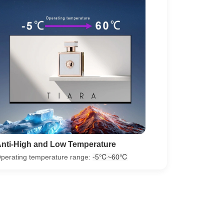
nti-High and Low Temperature
perating temperature range:
‐5℃~60℃