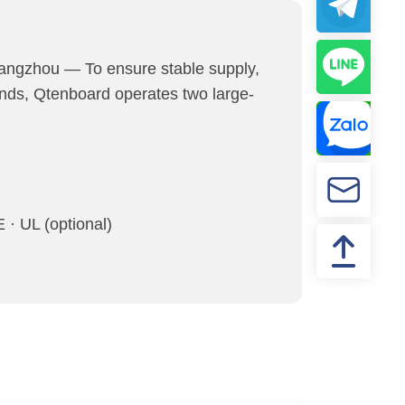
ngzhou — To ensure stable supply,
ands, Qtenboard operates two large-
· UL (optional)