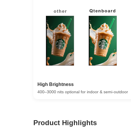
High Brightness
400–3000 nits optional for indoor & semi-outdoor
Product Highlights