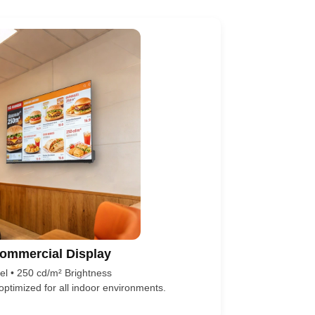
ommercial Display
l • 250 cd/m² Brightness
 optimized for all indoor environments.