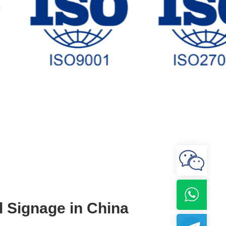
l Signage in China