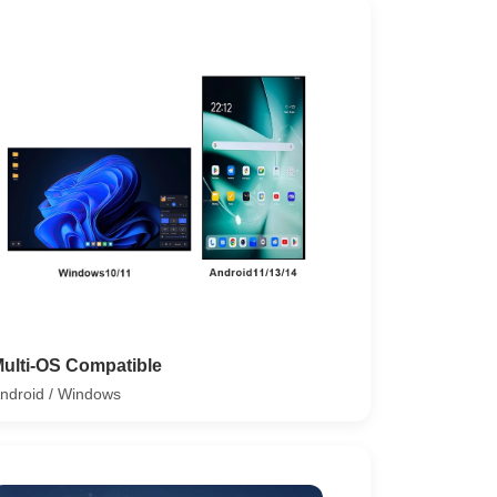
ulti-OS Compatible
ndroid / Windows