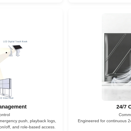
Management
24/7 O
ntrol
Commer
 emergency push, playback logs,
Engineered for continuous 24
on/off, and role-based access.