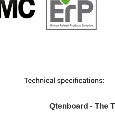
Technical specifications:
Qtenboard - The T