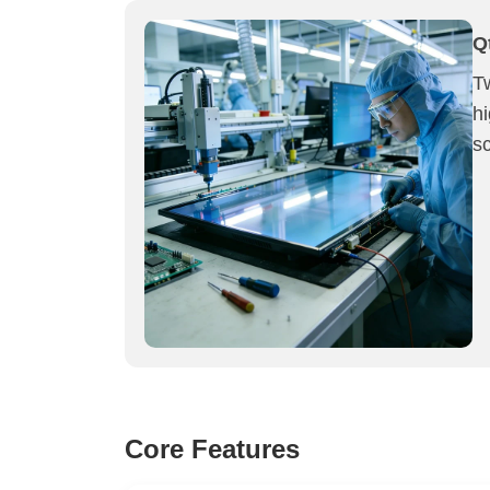
Q
T
h
sc
Core Features