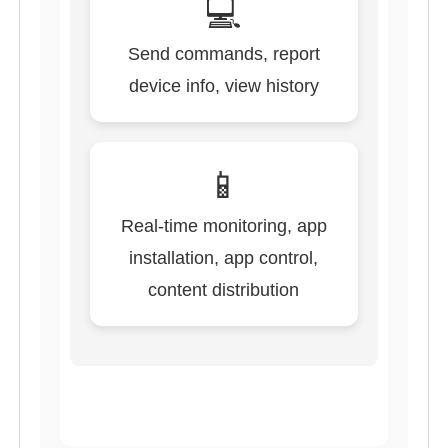
💻
Send commands, report
device info, view history
📱
Real-time monitoring, app
installation, app control,
content distribution