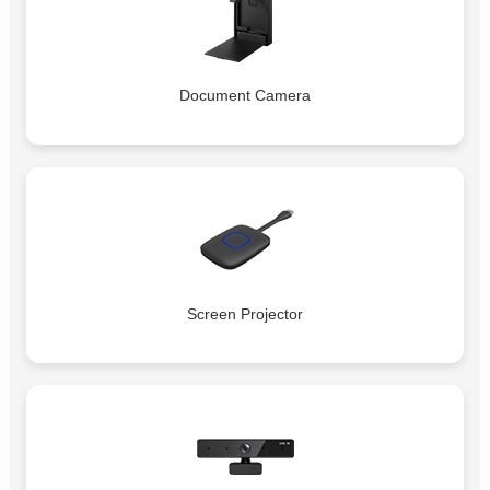
Document Camera
Screen Projector