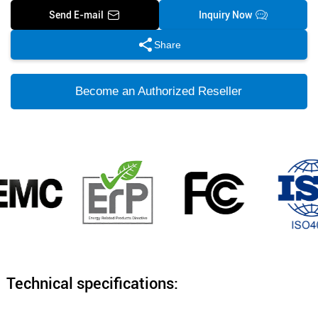
Send E-mail
Inquiry Now
Share
Become an Authorized Reseller
Technical specifications: