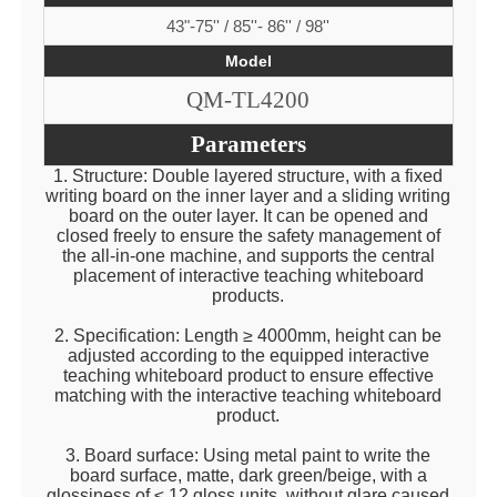
43"-75'' / 85''- 86'' / 98''
Model
QM-TL4200
Parameters
1. Structure: Double layered structure, with a fixed
writing board on the inner layer and a sliding writing
board on the outer layer. It can be opened and
closed freely to ensure the safety management of
the all-in-one machine, and supports the central
placement of interactive teaching whiteboard
products.
2. Specification: Length ≥ 4000mm, height can be
adjusted according to the equipped interactive
teaching whiteboard product to ensure effective
matching with the interactive teaching whiteboard
product.
3. Board surface: Using metal paint to write the
board surface, matte, dark green/beige, with a
glossiness of ≤ 12 gloss units, without glare caused