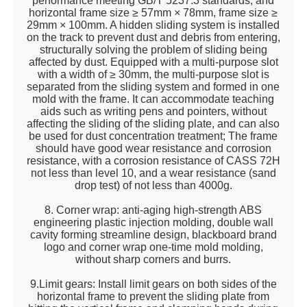
performance meeting GB/T 5237.3 standards, and
horizontal frame size ≥ 57mm × 78mm, frame size ≥
29mm × 100mm. A hidden sliding system is installed
on the track to prevent dust and debris from entering,
structurally solving the problem of sliding being
affected by dust. Equipped with a multi-purpose slot
with a width of ≥ 30mm, the multi-purpose slot is
separated from the sliding system and formed in one
mold with the frame. It can accommodate teaching
aids such as writing pens and pointers, without
affecting the sliding of the sliding plate, and can also
be used for dust concentration treatment; The frame
should have good wear resistance and corrosion
resistance, with a corrosion resistance of CASS 72H
not less than level 10, and a wear resistance (sand
drop test) of not less than 4000g.
8. Corner wrap: anti-aging high-strength ABS
engineering plastic injection molding, double wall
cavity forming streamline design, blackboard brand
logo and corner wrap one-time mold molding,
without sharp corners and burrs.
9.Limit gears: Install limit gears on both sides of the
horizontal frame to prevent the sliding plate from