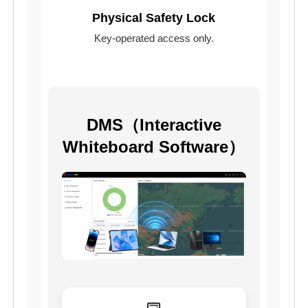
Physical Safety Lock
Key-operated access only.
DMS（Interactive
Whiteboard Software）