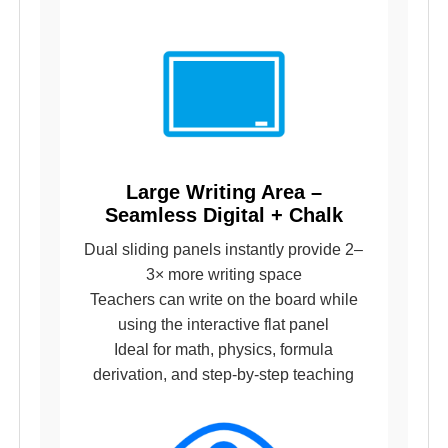
Large Writing Area –
Seamless Digital + Chalk
Dual sliding panels instantly provide 2–
3× more writing space
Teachers can write on the board while
using the interactive flat panel
Ideal for math, physics, formula
derivation, and step-by-step teaching