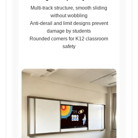
Multi-track structure, smooth sliding
without wobbling
Anti-derail and limit designs prevent
damage by students
Rounded corners for K12 classroom
safety