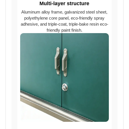
Multi-layer structure
Aluminum alloy frame, galvanized steel sheet,
polyethylene core panel, eco-friendly spray
adhesive, and triple-coat, triple-bake resin eco-
friendly paint finish.