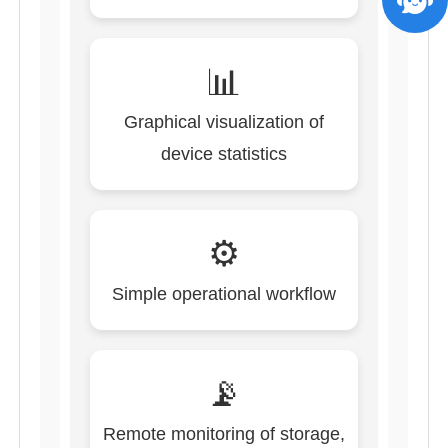
📊
Graphical visualization of
device statistics
⚙️
Simple operational workflow
📡
Remote monitoring of storage,