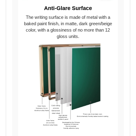
Anti-Glare Surface
The writing surface is made of metal with a
baked paint finish, in matte, dark green/beige
color, with a glossiness of no more than 12
gloss units.