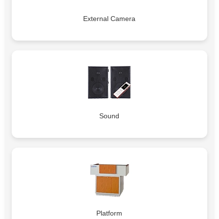
External Camera
Sound
Platform