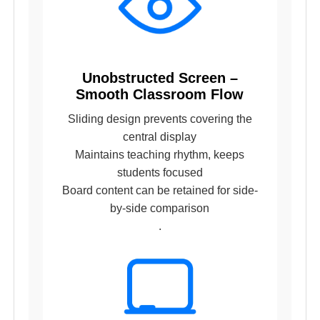
Unobstructed Screen –
Smooth Classroom Flow
Sliding design prevents covering the
central display
Maintains teaching rhythm, keeps
students focused
Board content can be retained for side-
by-side comparison
.