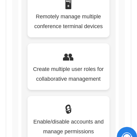
🖥️
Remotely manage multiple
conference terminal devices
👥
Create multiple user roles for
collaborative management
🔒
Enable/disable accounts and
manage permissions