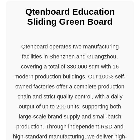
Qtenboard Education
Sliding Green Board
Qtenboard operates two manufacturing
facilities in Shenzhen and Guangzhou,
covering a total of 330,000 sqm with 16
modern production buildings. Our 100% self-
owned factories offer a complete production
chain and strict quality control, with a daily
output of up to 200 units, supporting both
large-scale brand supply and small-batch
production. Through independent R&D and
high-standard manufacturing, we deliver high-