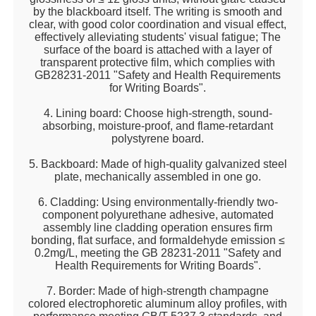
by the blackboard itself. The writing is smooth and
clear, with good color coordination and visual effect,
effectively alleviating students' visual fatigue; The
surface of the board is attached with a layer of
transparent protective film, which complies with
GB28231-2011 "Safety and Health Requirements
for Writing Boards".
4. Lining board: Choose high-strength, sound-
absorbing, moisture-proof, and flame-retardant
polystyrene board.
5. Backboard: Made of high-quality galvanized steel
plate, mechanically assembled in one go.
6. Cladding: Using environmentally-friendly two-
component polyurethane adhesive, automated
assembly line cladding operation ensures firm
bonding, flat surface, and formaldehyde emission ≤
0.2mg/L, meeting the GB 28231-2011 "Safety and
Health Requirements for Writing Boards".
7. Border: Made of high-strength champagne
colored electrophoretic aluminum alloy profiles, with