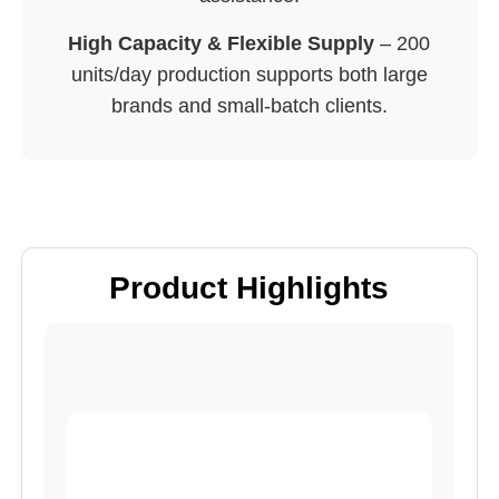
High Capacity & Flexible Supply
– 200
units/day production supports both large
brands and small-batch clients.
Product Highlights