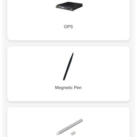
OPS
Megnetic Pen