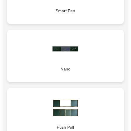
Smart Pen
Nano
Push Pull