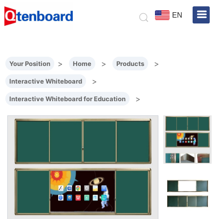
EN
>
>
>
Your Position
Home
Products
>
Interactive Whiteboard
>
Interactive Whiteboard for Education