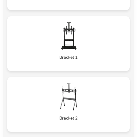
Bracket 1
Bracket 2