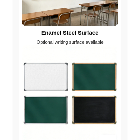
Enamel Steel Surface
Optional writing surface available