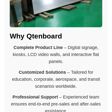
Why Qtenboard
Complete Product Line
– Digital signage,
kiosks, LCD video walls, and interactive flat
panels.
Customized Solutions
– Tailored for
education, corporate, aerospace, and transit
scenarios worldwide.
Professional Support
– Experienced team
ensures end-to-end pre-sales and after-sales
assistance.