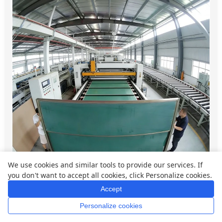
We use cookies and similar tools to provide our services. If
you don't want to accept all cookies, click Personalize cookies.
Accept
Qtenboard is highly flexible when it comes to
Personalize cookies
Home
Whatsapp
Mail
Inquiry
customization, especially for global brands,