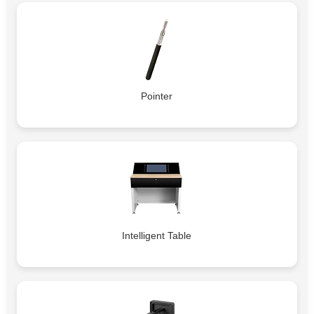
Pointer
Intelligent Table