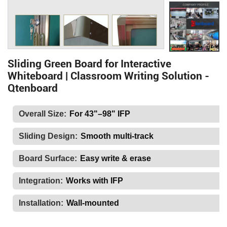
Sliding Green Board for Interactive
Whiteboard | Classroom Writing Solution -
Qtenboard
Overall Size:
For 43"–98" IFP
Sliding Design:
Smooth multi-track
Board Surface:
Easy write & erase
Integration:
Works with IFP
Installation:
Wall-mounted