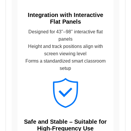
Integration with Interactive
Flat Panels
Designed for 43"–98" interactive flat
panels
Height and track positions align with
screen viewing level
Forms a standardized smart classroom
setup
Safe and Stable – Suitable for
High-Frequency Use