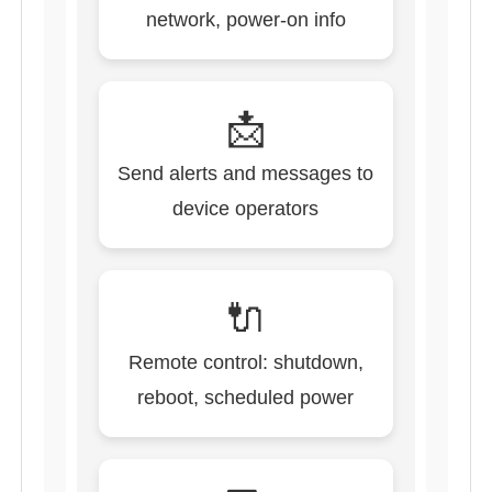
network, power-on info
📩
Send alerts and messages to
device operators
🔌
Remote control: shutdown,
reboot, scheduled power