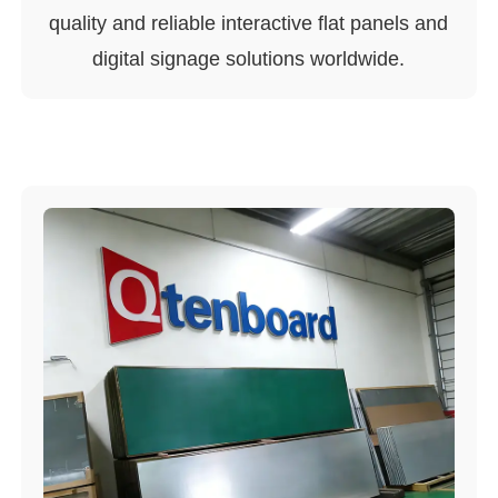
quality and reliable interactive flat panels and
digital signage solutions worldwide.