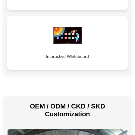
Interactive Whiteboard
OEM / ODM / CKD / SKD
Customization