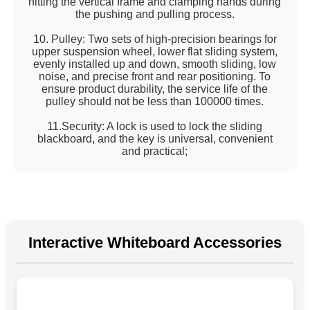
hitting the vertical frame and clamping hands during
the pushing and pulling process.
10. Pulley: Two sets of high-precision bearings for
upper suspension wheel, lower flat sliding system,
evenly installed up and down, smooth sliding, low
noise, and precise front and rear positioning. To
ensure product durability, the service life of the
pulley should not be less than 100000 times.
11.Security: A lock is used to lock the sliding
blackboard, and the key is universal, convenient
and practical;
Interactive Whiteboard Accessories