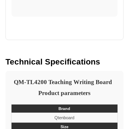
Technical Specifications
QM-TL4200 Teaching Writing Board
Product parameters
Brand
Qtenboard
Size