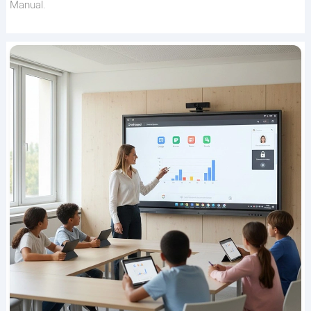
Manual.