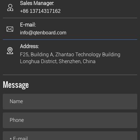
Sales Manager:
+86 13714317162
E-mail:
info@qtenboard.com
Address:
F25, Building A, Zhantao Technology Building
Longhua District, Shenzhen, China
Message