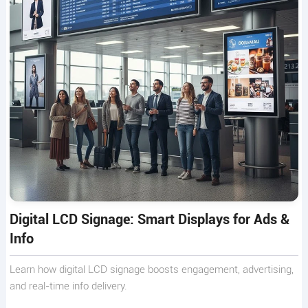
Digital LCD Signage: Smart Displays for Ads &
Info
Learn how digital LCD signage boosts engagement, advertising,
and real-time info delivery.