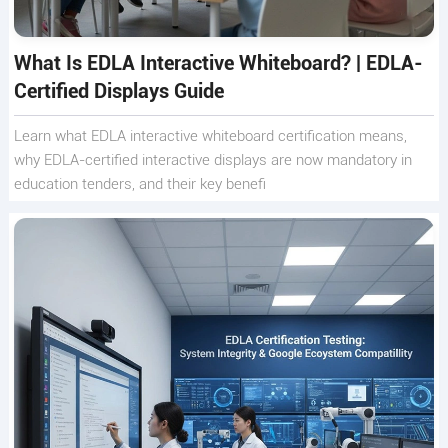
What Is EDLA Interactive Whiteboard? | EDLA-
Certified Displays Guide
Learn what EDLA interactive whiteboard certification means,
why EDLA-certified interactive displays are now mandatory in
education tenders, and their key benefi