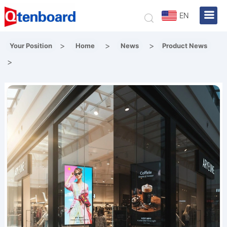
EN
>
>
>
Your Position
Home
News
Product News
>