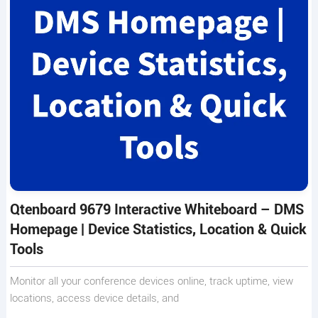
Qtenboard 9679 Interactive Whiteboard – DMS
Homepage | Device Statistics, Location & Quick
Tools
Monitor all your conference devices online, track uptime, view
locations, access device details, and