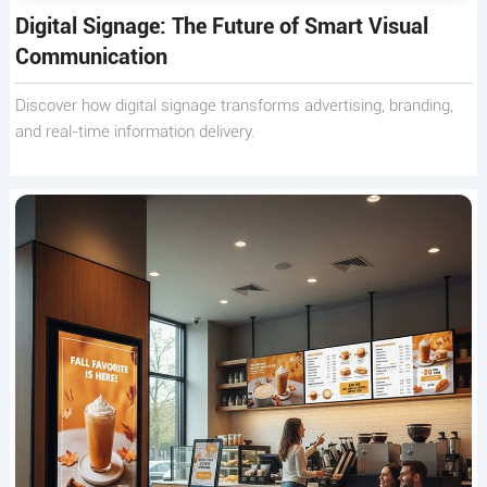
Digital Signage: The Future of Smart Visual
Communication
Discover how digital signage transforms advertising, branding,
and real-time information delivery.