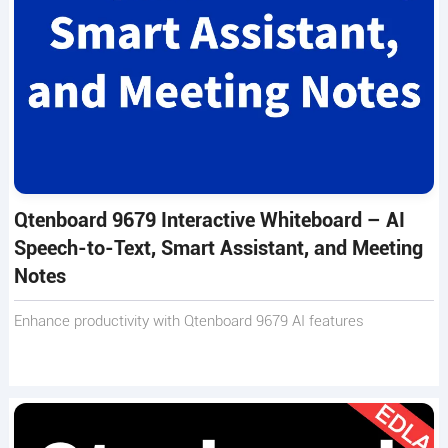
Qtenboard 9679 Interactive Whiteboard – AI
Speech-to-Text, Smart Assistant, and Meeting
Notes
Enhance productivity with Qtenboard 9679 AI features