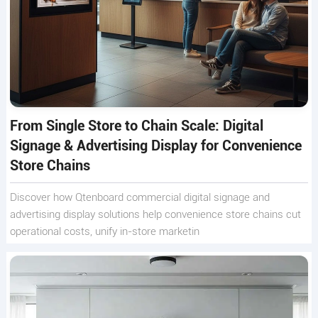
From Single Store to Chain Scale: Digital
Signage & Advertising Display for Convenience
Store Chains
Discover how Qtenboard commercial digital signage and
advertising display solutions help convenience store chains cut
operational costs, unify in-store marketin