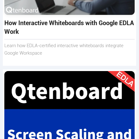
How Interactive Whiteboards with Google EDLA
Work
Learn how EDLA-certified interactive whiteboards integrate
Google Workspace