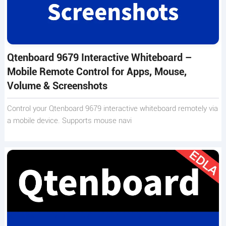
Qtenboard 9679 Interactive Whiteboard –
Mobile Remote Control for Apps, Mouse,
Volume & Screenshots
Control your Qtenboard 9679 interactive whiteboard remotely via
a mobile device. Supports mouse navi