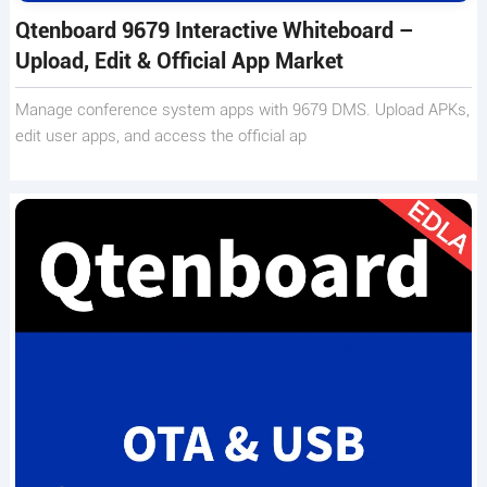
Qtenboard 9679 Interactive Whiteboard –
Upload, Edit & Official App Market
Manage conference system apps with 9679 DMS. Upload APKs,
edit user apps, and access the official ap