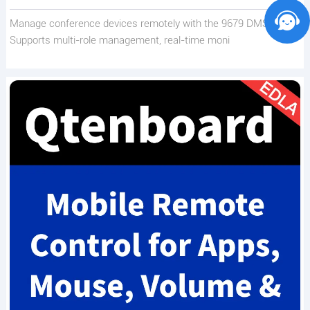
Manage conference devices remotely with the 9679 DMS.
Supports multi-role management, real-time moni