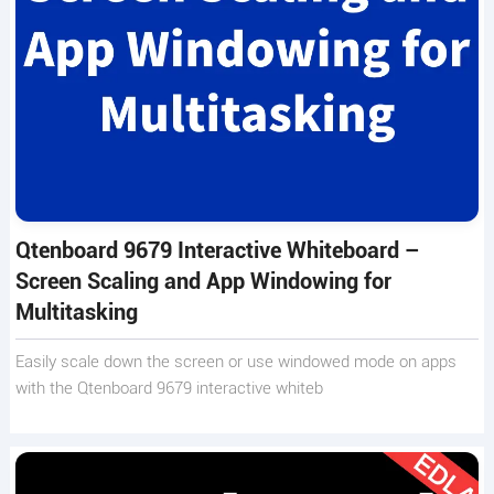
Qtenboard 9679 Interactive Whiteboard –
Screen Scaling and App Windowing for
Multitasking
Easily scale down the screen or use windowed mode on apps
with the Qtenboard 9679 interactive whiteb