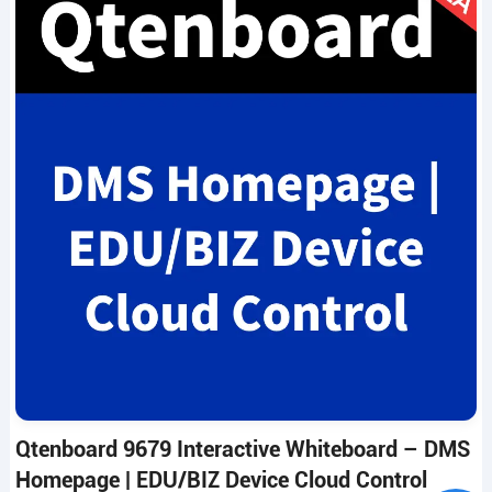
Qtenboard 9679 Interactive Whiteboard – DMS
Homepage | EDU/BIZ Device Cloud Control