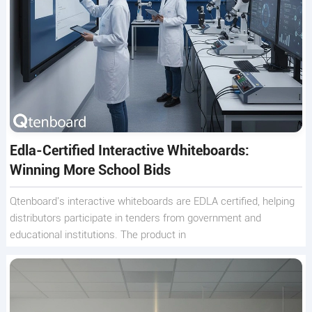
Edla-Certified Interactive Whiteboards:
Winning More School Bids
Qtenboard's interactive whiteboards are EDLA certified, helping
distributors participate in tenders from government and
educational institutions. The product in