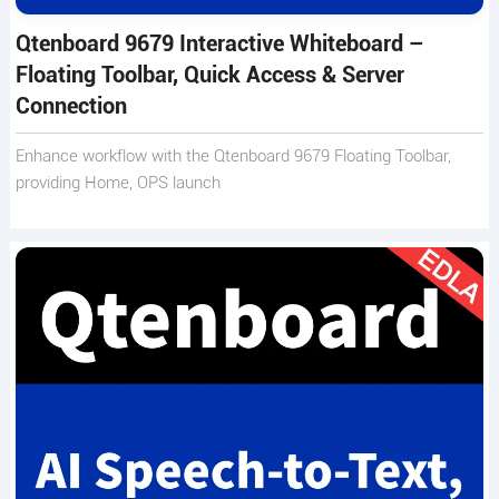
Qtenboard 9679 Interactive Whiteboard –
Floating Toolbar, Quick Access & Server
Connection
Enhance workflow with the Qtenboard 9679 Floating Toolbar,
providing Home, OPS launch