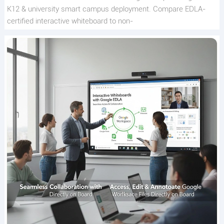
K12 & university smart campus deployment. Compare EDLA-
certified interactive whiteboard to non-