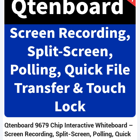
Qtenboard 9679 Chip Interactive Whiteboard –
Screen Recording, Split-Screen, Polling, Quick