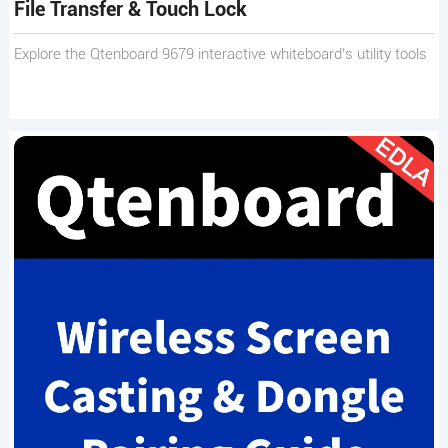
File Transfer & Touch Lock
Explore the Qtenboard 9679 interactive whiteboard’s utility tools