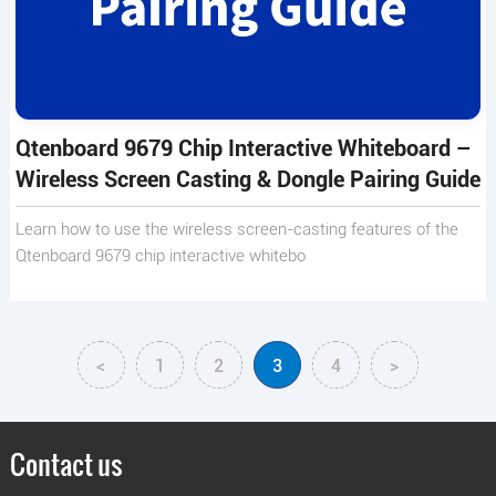
Qtenboard 9679 Chip Interactive Whiteboard –
Wireless Screen Casting & Dongle Pairing Guide
Learn how to use the wireless screen-casting features of the
Qtenboard 9679 chip interactive whitebo
<
1
2
3
4
>
Contact us