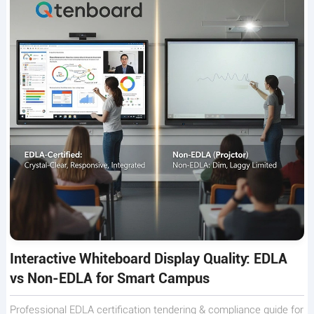
Interactive Whiteboard Display Quality: EDLA
vs Non-EDLA for Smart Campus
Professional EDLA certification tendering & compliance guide for