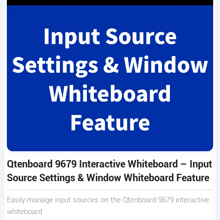
Qtenboard 9679 Interactive Whiteboard – Input
Source Settings & Window Whiteboard Feature
Easily manage input sources on the Qtenboard 9679 interactive
whiteboard