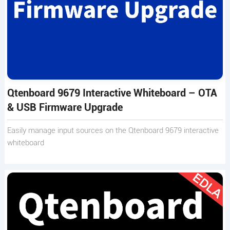
Qtenboard 9679 Interactive Whiteboard – OTA
& USB Firmware Upgrade
Easily manage input sources on the Qtenboard 9679 interactive
whiteboard