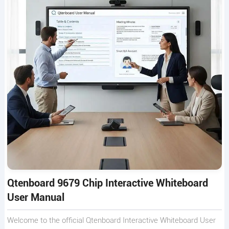
Qtenboard 9679 Chip Interactive Whiteboard
User Manual
Welcome to the official Qtenboard Interactive Whiteboard User