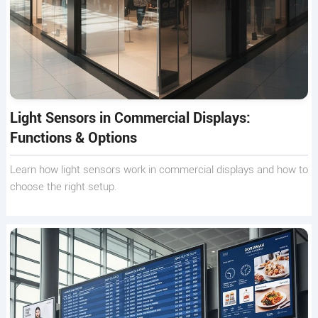
Light Sensors in Commercial Displays:
Functions & Options
Learn how light sensors work in commercial displays and how to
choose the right setup.