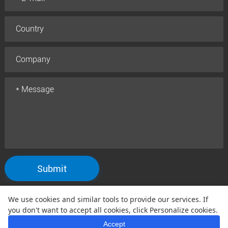
Submit
We use cookies and similar tools to provide our services. If
Copyright © 2005 Qtenboard All Rights Reserved
you don't want to accept all cookies, click Personalize cookies.
Privacy Policy
Terms and Conditions
Warranty Policy
Disclaimer
|
|
|
Accept