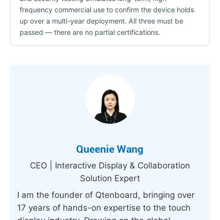
frequency commercial use to confirm the device holds
up over a multi-year deployment. All three must be
passed — there are no partial certifications.
Queenie Wang
CEO | Interactive Display & Collaboration
Solution Expert
I am the founder of Qtenboard, bringing over
17 years of hands-on expertise to the touch