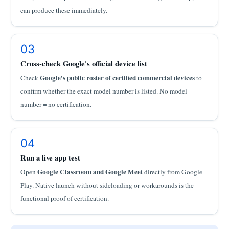
can produce these immediately.
03
Cross-check Google's official device list
Google's public roster of certified commercial devices
Check
to
confirm whether the exact model number is listed. No model
number = no certification.
04
Run a live app test
Google Classroom and Google Meet
Open
directly from Google
Play. Native launch without sideloading or workarounds is the
functional proof of certification.