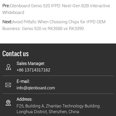
Pre:
Qtenboard Genio 520 IFPD: Next-Gen B2B Interactive
Whiteboard
Next:
Avoid Pitfalls When Choosing Chips for IFPD OEM
Business: Genio 520 vs RK3588 vs RK3399
Contact us
Sales Manager:
+86 13714317162
E-mail:
info@qtenboard.com
Address:
F25, Building A, Zhantao Technology Building
Longhua District, Shenzhen, China