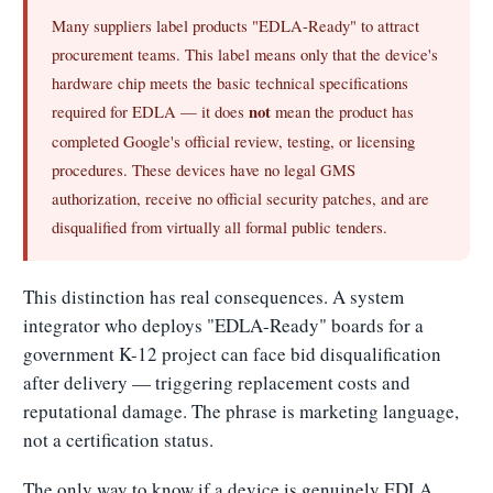
Many suppliers label products "EDLA-Ready" to attract
procurement teams. This label means only that the device's
hardware chip meets the basic technical specifications
required for EDLA — it does
not
mean the product has
completed Google's official review, testing, or licensing
procedures. These devices have no legal GMS
authorization, receive no official security patches, and are
disqualified from virtually all formal public tenders.
This distinction has real consequences. A system
integrator who deploys "EDLA-Ready" boards for a
government K-12 project can face bid disqualification
after delivery — triggering replacement costs and
reputational damage. The phrase is marketing language,
not a certification status.
The only way to know if a device is genuinely EDLA