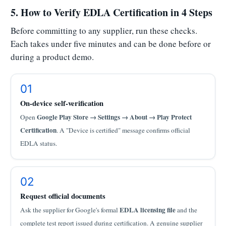
5. How to Verify EDLA Certification in 4 Steps
Before committing to any supplier, run these checks.
Each takes under five minutes and can be done before or
during a product demo.
01
On-device self-verification
Google Play Store → Settings → About → Play Protect
Open
Certification
. A "Device is certified" message confirms official
EDLA status.
02
Request official documents
EDLA licensing file
Ask the supplier for Google's formal
and the
complete test report issued during certification. A genuine supplier