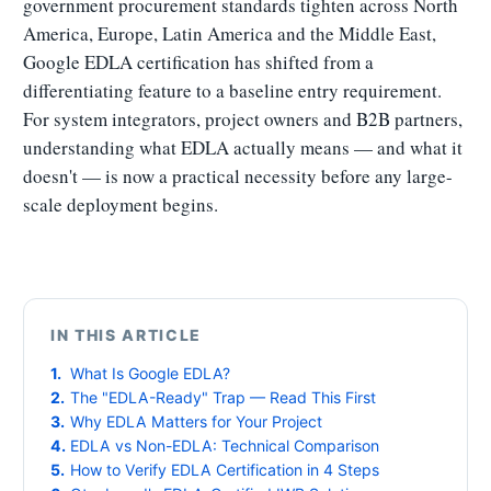
government procurement standards tighten across North
America, Europe, Latin America and the Middle East,
Google EDLA certification has shifted from a
differentiating feature to a baseline entry requirement.
For system integrators, project owners and B2B partners,
understanding what EDLA actually means — and what it
doesn't — is now a practical necessity before any large-
scale deployment begins.
IN THIS ARTICLE
What Is Google EDLA?
The "EDLA-Ready" Trap — Read This First
Why EDLA Matters for Your Project
EDLA vs Non-EDLA: Technical Comparison
How to Verify EDLA Certification in 4 Steps