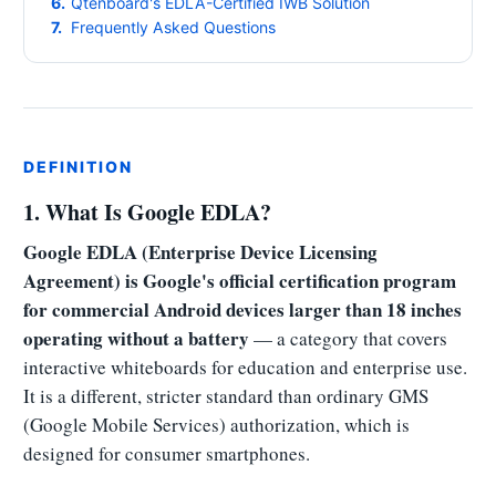
Qtenboard's EDLA-Certified IWB Solution
Frequently Asked Questions
DEFINITION
1. What Is Google EDLA?
Google EDLA (Enterprise Device Licensing
Agreement) is Google's official certification program
for commercial Android devices larger than 18 inches
operating without a battery
— a category that covers
interactive whiteboards for education and enterprise use.
It is a different, stricter standard than ordinary GMS
(Google Mobile Services) authorization, which is
designed for consumer smartphones.