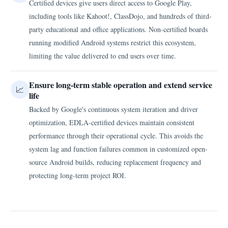
Certified devices give users direct access to Google Play,
including tools like Kahoot!, ClassDojo, and hundreds of third-
party educational and office applications. Non-certified boards
running modified Android systems restrict this ecosystem,
limiting the value delivered to end users over time.
Ensure long-term stable operation and extend service
📈
life
Backed by Google's continuous system iteration and driver
optimization, EDLA-certified devices maintain consistent
performance through their operational cycle. This avoids the
system lag and function failures common in customized open-
source Android builds, reducing replacement frequency and
protecting long-term project ROI.