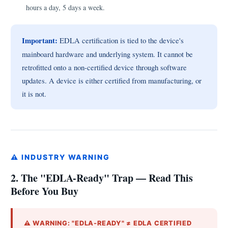
hours a day, 5 days a week.
Important:
EDLA certification is tied to the device's
mainboard hardware and underlying system. It cannot be
retrofitted onto a non-certified device through software
updates. A device is either certified from manufacturing, or
it is not.
⚠ INDUSTRY WARNING
2. The "EDLA-Ready" Trap — Read This
Before You Buy
⚠ WARNING: "EDLA-READY" ≠ EDLA CERTIFIED