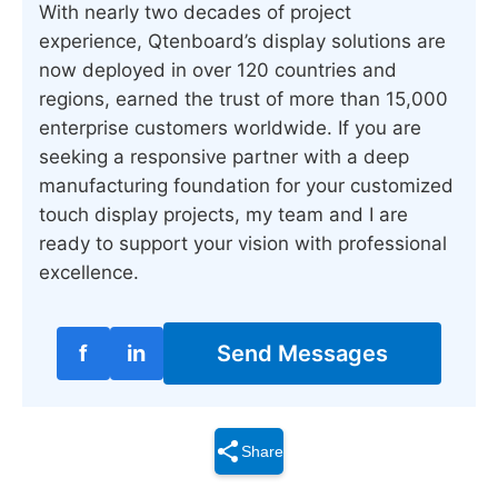
With nearly two decades of project
experience, Qtenboard’s display solutions are
now deployed in over 120 countries and
regions, earned the trust of more than 15,000
enterprise customers worldwide. If you are
seeking a responsive partner with a deep
manufacturing foundation for your customized
touch display projects, my team and I are
ready to support your vision with professional
excellence.
f
in
Send Messages
Share