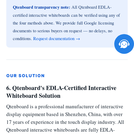
Qtenboard transparency note:
All Qtenboard EDLA-
certified interactive whiteboards can be verified using any of
the four methods above. We provide full Google licensing
documents to serious buyers on request — no delays, no
conditions.
Request documentation →
OUR SOLUTION
6. Qtenboard's EDLA-Certified Interactive
Whiteboard Solution
Qtenboard is a professional manufacturer of interactive
display equipment based in Shenzhen, China, with over
17 years of experience in the touch display industry. All
Qtenboard interactive whiteboards are fully EDLA-