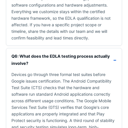
software configurations and hardware adjustments.
Everything we customize stays within the certified
hardware framework, so the EDLA qualification is not
affected. If you have a specific project scope or
timeline, share the details with our team and we will
confirm feasibility and lead times directly.
Q6: What does the EDLA testing process actually
involve?
Devices go through three formal test suites before
Google issues certification. The Android Compatibility
Test Suite (CTS) checks that the hardware and
software run standard Android applications correctly
across different usage conditions. The Google Mobile
Services Test Suite (GTS) verifies that Google's core
applications are properly integrated and that Play
Protect security is functioning. A third round of stability
and security testing simulates long-term, high-