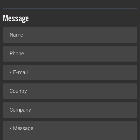
Message