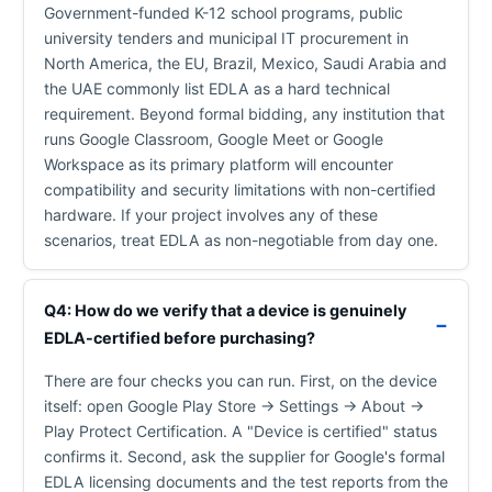
Government-funded K-12 school programs, public
university tenders and municipal IT procurement in
North America, the EU, Brazil, Mexico, Saudi Arabia and
the UAE commonly list EDLA as a hard technical
requirement. Beyond formal bidding, any institution that
runs Google Classroom, Google Meet or Google
Workspace as its primary platform will encounter
compatibility and security limitations with non-certified
hardware. If your project involves any of these
scenarios, treat EDLA as non-negotiable from day one.
Q4: How do we verify that a device is genuinely
EDLA-certified before purchasing?
There are four checks you can run. First, on the device
itself: open Google Play Store → Settings → About →
Play Protect Certification. A "Device is certified" status
confirms it. Second, ask the supplier for Google's formal
EDLA licensing documents and the test reports from the