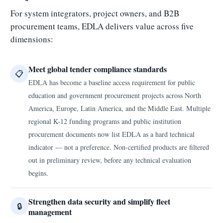
For system integrators, project owners, and B2B
procurement teams, EDLA delivers value across five
dimensions:
Meet global tender compliance standards
📋
EDLA has become a baseline access requirement for public
education and government procurement projects across North
America, Europe, Latin America, and the Middle East. Multiple
regional K-12 funding programs and public institution
procurement documents now list EDLA as a hard technical
indicator — not a preference. Non-certified products are filtered
out in preliminary review, before any technical evaluation
begins.
Strengthen data security and simplify fleet
🔒
management