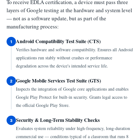
To receive EDLA certification, a device must pass three
layers of Google testing at the hardware and system level
— not as a software update, but as part of the
manufacturing process:
Android Compatibility Test Suite (CTS)
1
Verifies hardware and software compatibility. Ensures all Android
applications run stably without crashes or performance
degradation across the device's intended service life.
Google Mobile Services Test Suite (GTS)
2
Inspects the integration of Google core applications and enables
Google Play Protect for built-in security. Grants legal access to
the official Google Play Store.
Security & Long-Term Stability Checks
3
Evaluates system reliability under high-frequency, long-duration
commercial use — conditions typical of a classroom that runs 8