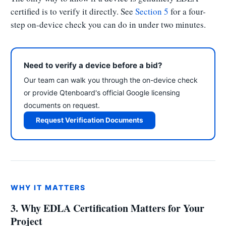
certified is to verify it directly. See
Section 5
for a four-
step on-device check you can do in under two minutes.
Need to verify a device before a bid?
Our team can walk you through the on-device check
or provide Qtenboard's official Google licensing
documents on request.
Request Verification Documents
WHY IT MATTERS
3. Why EDLA Certification Matters for Your
Project