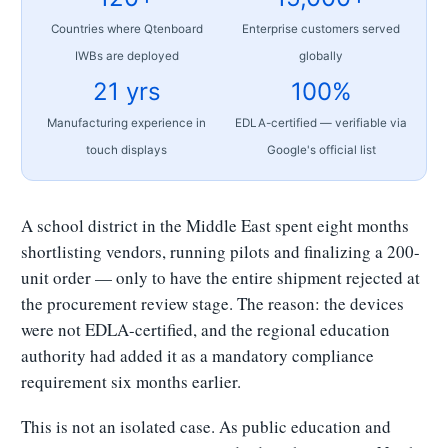
Countries where Qtenboard
Enterprise customers served
IWBs are deployed
globally
21 yrs
100%
Manufacturing experience in
EDLA-certified — verifiable via
touch displays
Google's official list
A school district in the Middle East spent eight months
shortlisting vendors, running pilots and finalizing a 200-
unit order — only to have the entire shipment rejected at
the procurement review stage. The reason: the devices
were not EDLA-certified, and the regional education
authority had added it as a mandatory compliance
requirement six months earlier.
This is not an isolated case. As public education and