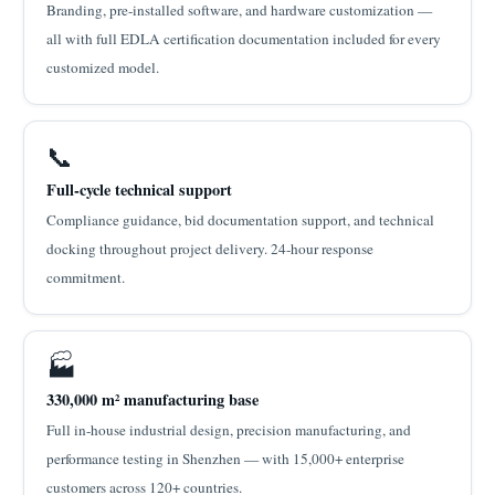
Branding, pre-installed software, and hardware customization —
all with full EDLA certification documentation included for every
customized model.
📞
Full-cycle technical support
Compliance guidance, bid documentation support, and technical
docking throughout project delivery. 24-hour response
commitment.
🏭
330,000 m² manufacturing base
Full in-house industrial design, precision manufacturing, and
performance testing in Shenzhen — with 15,000+ enterprise
customers across 120+ countries.