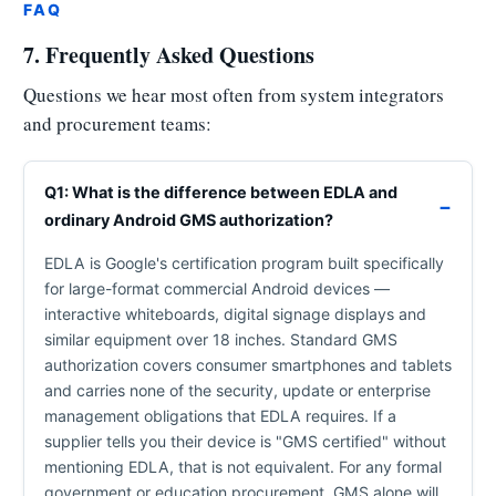
FAQ
7. Frequently Asked Questions
Questions we hear most often from system integrators
and procurement teams:
Q1: What is the difference between EDLA and
ordinary Android GMS authorization?
EDLA is Google's certification program built specifically
for large-format commercial Android devices —
interactive whiteboards, digital signage displays and
similar equipment over 18 inches. Standard GMS
authorization covers consumer smartphones and tablets
and carries none of the security, update or enterprise
management obligations that EDLA requires. If a
supplier tells you their device is "GMS certified" without
mentioning EDLA, that is not equivalent. For any formal
government or education procurement, GMS alone will