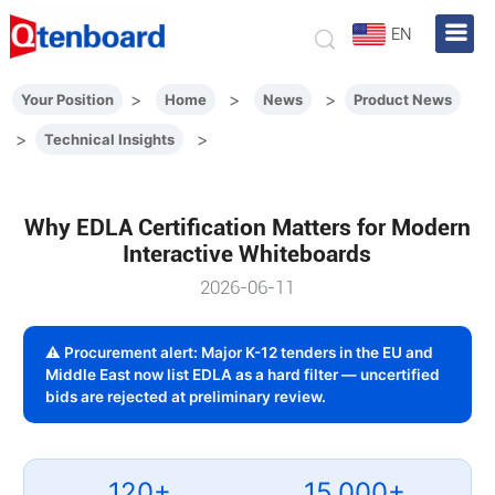
EN
>
>
>
Your Position
Home
News
Product News
>
>
Technical Insights
Why EDLA Certification Matters for Modern
Interactive Whiteboards
2026-06-11
⚠ Procurement alert: Major K-12 tenders in the EU and
Middle East now list EDLA as a hard filter — uncertified
bids are rejected at preliminary review.
120+
15,000+