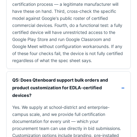
certification process — a legitimate manufacturer will
have these on hand. Third, cross-check the specific
model against Google's public roster of certified
commercial devices. Fourth, do a functional test: a fully
certified device will have unrestricted access to the
Google Play Store and run Google Classroom and
Google Meet without configuration workarounds. If any
of these four checks fail, the device is not fully certified
regardless of what the spec sheet says.
Q5: Does Qtenboard support bulk orders and
product customization for EDLA-certified
devices?
Yes. We supply at school-district and enterprise-
campus scale, and we provide full certification
documentation for every unit — which your
procurement team can use directly in bid submissions.
Customization options include branding, pre-installed