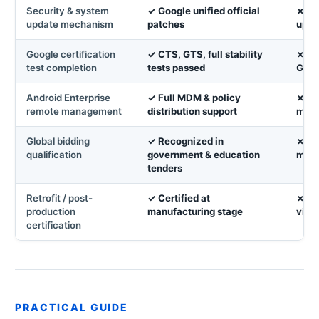
Security & system
✓ Google unified official
✗ No
update mechanism
patches
upda
Google certification
✓ CTS, GTS, full stability
✗ No
test completion
tests passed
Goog
Android Enterprise
✓ Full MDM & policy
✗ No
remote management
distribution support
man
Global bidding
✓ Recognized in
✗ Di
qualification
government & education
most
tenders
Retrofit / post-
✓ Certified at
✗ Ca
production
manufacturing stage
via 
certification
PRACTICAL GUIDE