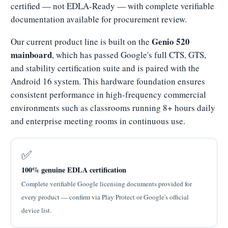
certified — not EDLA-Ready — with complete verifiable
documentation available for procurement review.
Genio 520
Our current product line is built on the
mainboard
, which has passed Google's full CTS, GTS,
and stability certification suite and is paired with the
Android 16 system. This hardware foundation ensures
consistent performance in high-frequency commercial
environments such as classrooms running 8+ hours daily
and enterprise meeting rooms in continuous use.
✅
100% genuine EDLA certification
Complete verifiable Google licensing documents provided for
every product — confirm via Play Protect or Google's official
device list.