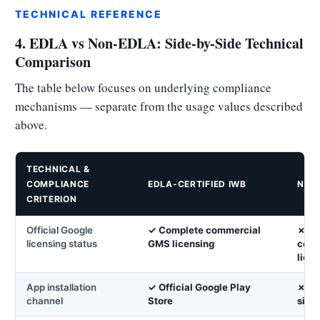
TECHNICAL REFERENCE
4. EDLA vs Non-EDLA: Side-by-Side Technical
Comparison
The table below focuses on underlying compliance
mechanisms — separate from the usage values described
above.
TECHNICAL &
COMPLIANCE
EDLA-CERTIFIED IWB
NON
CRITERION
Official Google
✓ Complete commercial
✗ No
licensing status
GMS licensing
comm
lice
App installation
✓ Official Google Play
✗ Ma
channel
Store
side