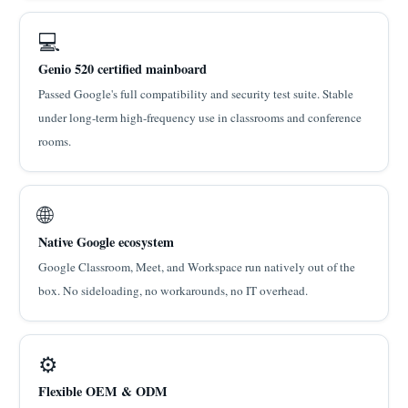
💻
Genio 520 certified mainboard
Passed Google's full compatibility and security test suite. Stable
under long-term high-frequency use in classrooms and conference
rooms.
🌐
Native Google ecosystem
Google Classroom, Meet, and Workspace run natively out of the
box. No sideloading, no workarounds, no IT overhead.
⚙
Flexible OEM & ODM