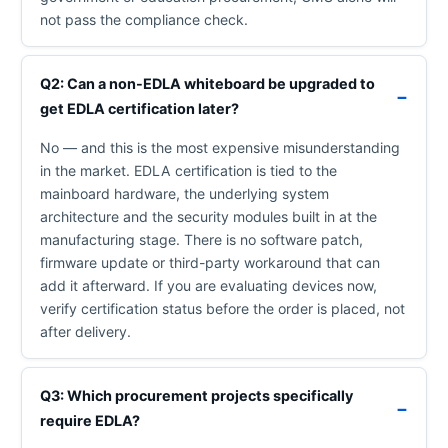
not pass the compliance check.
Q2: Can a non-EDLA whiteboard be upgraded to
get EDLA certification later?
No — and this is the most expensive misunderstanding
in the market. EDLA certification is tied to the
mainboard hardware, the underlying system
architecture and the security modules built in at the
manufacturing stage. There is no software patch,
firmware update or third-party workaround that can
add it afterward. If you are evaluating devices now,
verify certification status before the order is placed, not
after delivery.
Q3: Which procurement projects specifically
require EDLA?