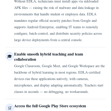
Without EDLA, technicians must install apps via sideloaded
APK files — raising the risk of malware and data leakage in
environments that handle student or employee data. EDLA
mandates regular official security patches from Google and
supports Android Enterprise, enabling IT teams to remotely
configure, batch-control, and distribute security policies across
large device deployments from a central console.
Enable smooth hybrid teaching and team
🎓
collaboration
Google Classroom, Google Meet, and Google Workspace are the
backbone of hybrid learning in most regions. EDLA-certified
devices run these applications natively, with cameras,
microphones, and display adapting automatically. Teachers start
classes in seconds — no debugging, no workarounds.
Access the full Google Play Store ecosystem
🛒