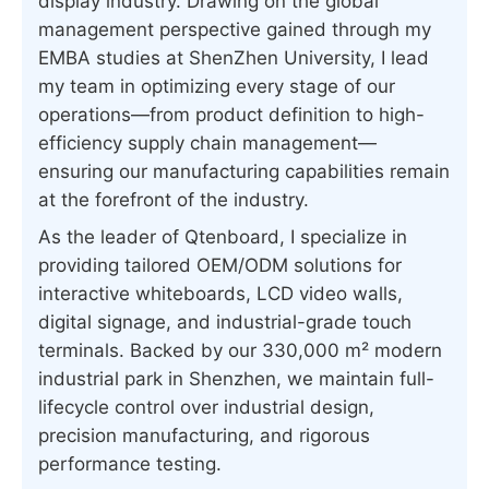
display industry. Drawing on the global
management perspective gained through my
EMBA studies at ShenZhen University, I lead
my team in optimizing every stage of our
operations—from product definition to high-
efficiency supply chain management—
ensuring our manufacturing capabilities remain
at the forefront of the industry.
As the leader of Qtenboard, I specialize in
providing tailored OEM/ODM solutions for
interactive whiteboards, LCD video walls,
digital signage, and industrial-grade touch
terminals. Backed by our 330,000 m² modern
industrial park in Shenzhen, we maintain full-
lifecycle control over industrial design,
precision manufacturing, and rigorous
performance testing.