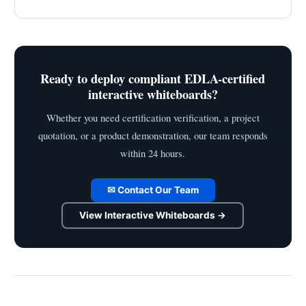
Ready to deploy compliant EDLA-certified
interactive whiteboards?
Whether you need certification verification, a project
quotation, or a product demonstration, our team responds
within 24 hours.
✉ Contact Our Team
View Interactive Whiteboards →