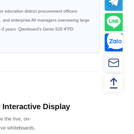
r education district procurement officers
re, and enterprise AV managers overseeing large
 2–3 years. Qtenboard's Genio 520 IFPD
Interactive Display
e the live, on-
ive whiteboards,