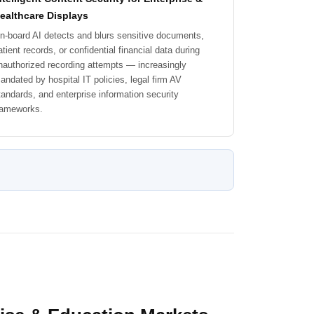
ealthcare Displays
n-board AI detects and blurs sensitive documents,
atient records, or confidential financial data during
nauthorized recording attempts — increasingly
andated by hospital IT policies, legal firm AV
tandards, and enterprise information security
rameworks.