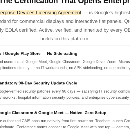
The Certification That Opens Enterp
rprise Devices Licensing Agreement
— is Google's highest
andard for commercial displays and interactive flat panels. 
lly EDLA certified. Active, verified, and inherited by every 
builds on this platform.
ull Google Play Store — No Sideloading
d users install Google Meet, Google Classroom, Google Drive, Zoom, Micros
plications directly — no IT workarounds, no APK sideloading, no compatibility
andatory 90-Day Security Update Cycle
ogle-verified security patches every 90 days — satisfying IT security complia
ameworks, hospital information security policies, and enterprise cybersecurity
oogle Classroom & Google Meet — Native, Zero Setup
e-authorized GMS apps run natively from first power-on. Teachers launch Goog
iteboard. Conference rooms connect to Google Meet with one tap — camera, m