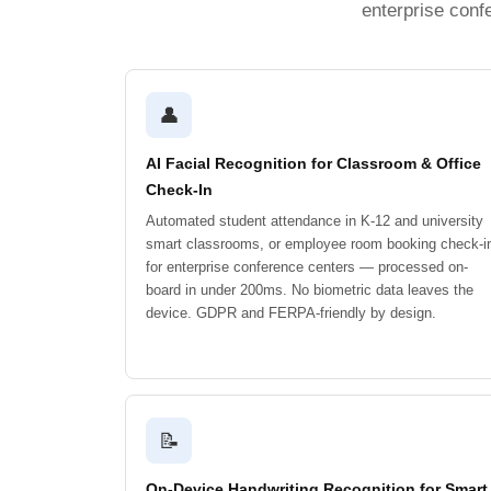
enterprise conf
👤
AI Facial Recognition for Classroom & Office
Check-In
Automated student attendance in K-12 and university
smart classrooms, or employee room booking check-i
for enterprise conference centers — processed on-
board in under 200ms. No biometric data leaves the
device. GDPR and FERPA-friendly by design.
📝
On-Device Handwriting Recognition for Smart