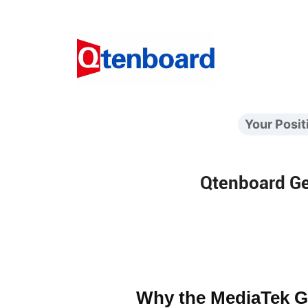
Your Posit
Qtenboard Ge
Why the MediaTek G