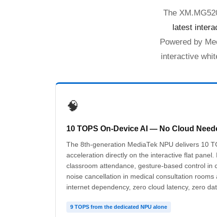
The XM.MG520.U
latest inter
Powered by Med
interactive whi
🧠
10 TOPS On-Device AI — No Cloud Need
The 8th-generation MediaTek NPU delivers 10 T
acceleration directly on the interactive flat panel.
classroom attendance, gesture-based control in 
noise cancellation in medical consultation rooms
internet dependency, zero cloud latency, zero dat
9 TOPS from the dedicated NPU alone