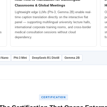
Classrooms & Global Meetings
H
Lightweight edge LLMs (Phi-3, Gemma 2B) enable real-
O
time caption translation directly on the interactive flat
p
panel — supporting multilingual university lecture halls,
u
international corporate training rooms, and cross-border
m
ks
medical consultation sessions without cloud
s
dependency.
f
i Nano
Phi-3 Mini
DeepSeek-R1 Distill
Gemma 2B
CERTIFICATION