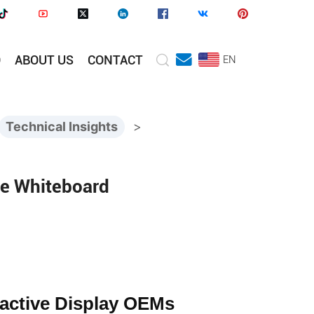
O
ABOUT US
CONTACT
EN
Technical Insights
>
ve Whiteboard
active Display OEMs