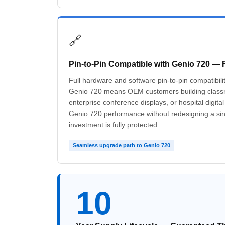
🔗
Pin-to-Pin Compatible with Genio 720 — 
Full hardware and software pin-to-pin compatibil
Genio 720 means OEM customers building classr
enterprise conference displays, or hospital digita
Genio 720 performance without redesigning a si
investment is fully protected.
Seamless upgrade path to Genio 720
10