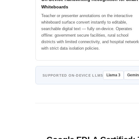
Whiteboards
Teacher or presenter annotations on the interactive
whiteboard surface convert instantly to editable,
searchable digital text — fully on-device. Operates
offline: government secure facilities, rural school
districts with limited connectivity, and hospital networ
with strict data isolation policies.
Llama 3
Gemin
SUPPORTED ON-DEVICE LLMS