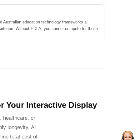
d Australian education technology frameworks all
 criterion. Without EDLA, you cannot compete for these
r Your Interactive Display
 healthcare, or
ly longevity, AI
ine total cost of