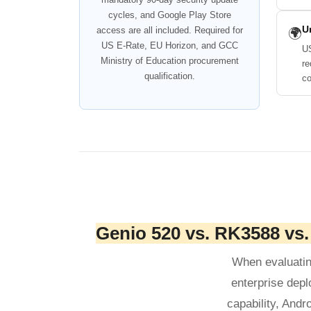
cycles, and Google Play Store
U
access are all included. Required for
🌍
US E-Rate, EU Horizon, and GCC
US
Ministry of Education procurement
re
qualification.
co
Genio 520 vs. RK3588 vs
When evaluatin
enterprise depl
capability, Andr