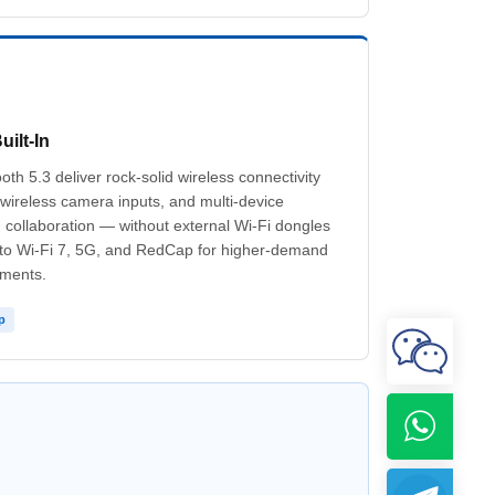
uilt-In
th 5.3 deliver rock-solid wireless connectivity
, wireless camera inputs, and multi-device
collaboration — without external Wi-Fi dongles
 to Wi-Fi 7, 5G, and RedCap for higher-demand
yments.
p