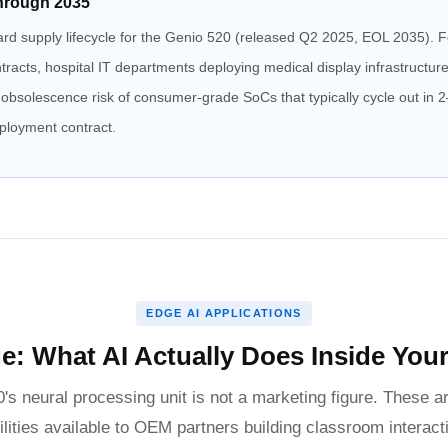
hrough 2035
ard supply lifecycle for the Genio 520 (released Q2 2025, EOL 2035). Fo
racts, hospital IT departments deploying medical display infrastructu
e obsolescence risk of consumer-grade SoCs that typically cycle out in
eployment contract.
EDGE AI APPLICATIONS
e: What AI Actually Does Inside Your 
s neural processing unit is not a marketing figure. These ar
ilities available to OEM partners building classroom interact