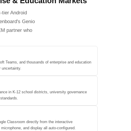
rise & Education Markets
-tier Android
Qtenboard's Genio
OEM partner who
oft Teams, and thousands of enterprise and education
 uncertainty.
nce in K-12 school districts, university governance
 standards.
le Classroom directly from the interactive
icrophone, and display all auto-configured.