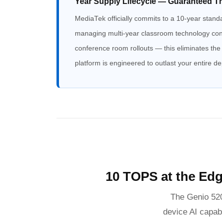
Year Supply Lifecycle — Guaranteed T
MediaTek officially commits to a 10-year stand
managing multi-year classroom technology cont
conference room rollouts — this eliminates th
platform is engineered to outlast your entire d
10 TOPS at the Edg
The Genio 520'
device AI capab