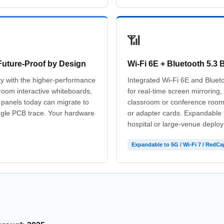
📶
Future-Proof by Design
Wi-Fi 6E + Bluetooth 5.3 B
ity with the higher-performance
Integrated Wi-Fi 6E and Bluetoo
oom interactive whiteboards,
for real-time screen mirroring
l panels today can migrate to
classroom or conference room 
ngle PCB trace. Your hardware
or adapter cards. Expandable
hospital or large-venue deplo
Expandable to 5G / Wi-Fi 7 / RedCa