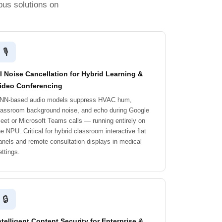
pus solutions on
🎙️
I Noise Cancellation for Hybrid Learning &
ideo Conferencing
NN-based audio models suppress HVAC hum,
lassroom background noise, and echo during Google
eet or Microsoft Teams calls — running entirely on
he NPU. Critical for hybrid classroom interactive flat
anels and remote consultation displays in medical
ettings.
🔒
ntelligent Content Security for Enterprise &