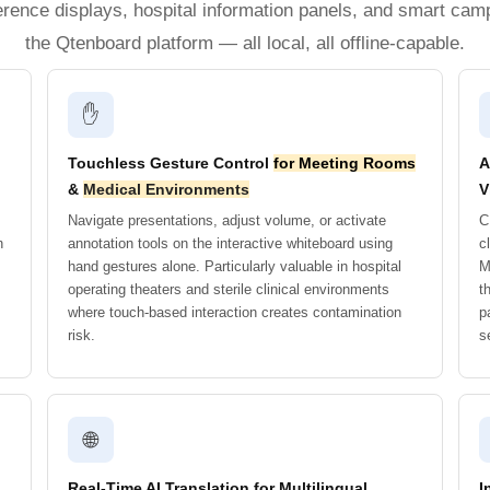
erence displays, hospital information panels, and smart cam
the Qtenboard platform — all local, all offline-capable.
✋
Touchless Gesture Control
for Meeting Rooms
A
&
Medical Environments
V
Navigate presentations, adjust volume, or activate
C
n
annotation tools on the interactive whiteboard using
c
hand gestures alone. Particularly valuable in hospital
M
operating theaters and sterile clinical environments
t
where touch-based interaction creates contamination
p
risk.
s
🌐
Real-Time AI Translation for Multilingual
I