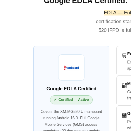
Google EDLA Certified: 
EDLA — Ente
certification st
520 IFPD is fu
F
🛒
En
ap
M
🔐
Google EDLA Certified
Go
fr
✓ Certified — Active
Covers the XM.MG520.U mainboard
G
🏫
running Android 16.0. Full Google
Pr
Mobile Services (GMS) access,
wh
mandatory 90-day security update