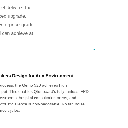
el delivers the
pec upgrade.
nterprise-grade
d
can achieve at
nless Design for Any Environment
rocess, the Genio 520 achieves high
tput. This enables Qtenboard's fully fanless IFPD
assrooms, hospital consultation areas, and
oustic silence is non-negotiable. No fan noise.
nce cycles.