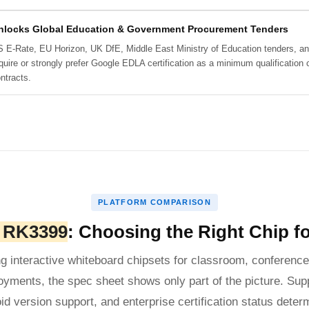
nlocks Global Education & Government Procurement Tenders
 E-Rate, EU Horizon, UK DfE, Middle East Ministry of Education tenders, an
quire or strongly prefer Google EDLA certification as a minimum qualification
ntracts.
PLATFORM COMPARISON
. RK3399
: Choosing the Right Chip fo
g interactive whiteboard chipsets for classroom, conference,
oyments, the spec sheet shows only part of the picture. Supp
oid version support, and enterprise certification status determ