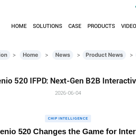
HOME
SOLUTIONS
CASE
PRODUCTS
VIDE
ion
>
Home
>
News
>
Product News
>
nio 520 IFPD: Next-Gen B2B Interacti
2026-06-04
CHIP INTELLIGENCE
enio 520 Changes the Game for Inter