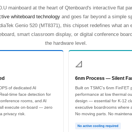
 mainboard at the heart of Qtenboard's interactive flat pan
active whiteboard technology
and goes far beyond a simple s
iaTek Genio 520 (MT8371), this chipset redefines what an e
teboard, smart classroom display, or digital conference boar
the hardware level.
📐
ed
6nm Process — Silent Fa
OPS of dedicated AI
Built on TSMC's 6nm FinFET p
 Real-time face detection for
performance at low thermal ou
conference rooms, and AI
design — essential for K-12 cl
 all execute on-board — zero
executive boardrooms where ac
a privacy risk.
No moving parts. No maintena
No active cooling required