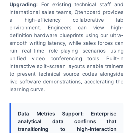
Upgrading:
For existing technical staff and
international sales teams, Qtenboard provides
a high-efficiency collaborative lab
environment. Engineers can view high-
definition hardware blueprints using our ultra-
smooth writing latency, while sales forces can
run real-time role-playing scenarios using
unified video conferencing tools. Built-in
interactive split-screen layouts enable trainers
to present technical source codes alongside
live software demonstrations, accelerating the
learning curve.
Data Metrics Support: Enterprise
analytical data confirms that
transitioning to high-interaction