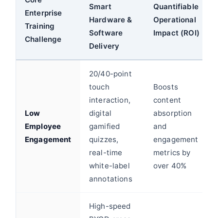
Smart
Quantifiable
Enterprise
Hardware &
Operational
Training
Software
Impact (ROI)
Challenge
Delivery
20/40-point
touch
Boosts
interaction,
content
Low
digital
absorption
Employee
gamified
and
Engagement
quizzes,
engagement
real-time
metrics by
white-label
over 40%
annotations
High-speed