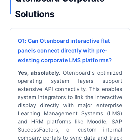
Solutions
Q1: Can Qtenboard interactive flat
panels connect directly with pre-
existing corporate LMS platforms?
Yes, absolutely.
Qtenboard's optimized
operating system layers support
extensive API connectivity. This enables
system integrators to link the interactive
display directly with major enterprise
Learning Management Systems (LMS)
and HRM platforms like Moodle, SAP
SuccessFactors, or custom internal
company portals to sync data and track