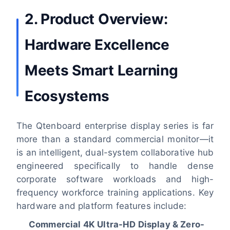
2. Product Overview:
Hardware Excellence
Meets Smart Learning
Ecosystems
The Qtenboard enterprise display series is far
more than a standard commercial monitor—it
is an intelligent, dual-system collaborative hub
engineered specifically to handle dense
corporate software workloads and high-
frequency workforce training applications. Key
hardware and platform features include:
Commercial 4K Ultra-HD Display & Zero-