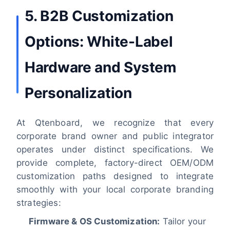
5. B2B Customization
Options: White-Label
Hardware and System
Personalization
At Qtenboard, we recognize that every
corporate brand owner and public integrator
operates under distinct specifications. We
provide complete, factory-direct OEM/ODM
customization paths designed to integrate
smoothly with your local corporate branding
strategies:
Firmware & OS Customization:
Tailor your