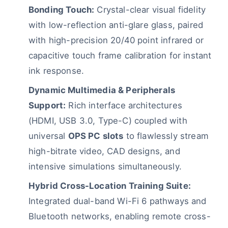
Bonding Touch:
Crystal-clear visual fidelity
with low-reflection anti-glare glass, paired
with high-precision 20/40 point infrared or
capacitive touch frame calibration for instant
ink response.
Dynamic Multimedia & Peripherals
Support:
Rich interface architectures
(HDMI, USB 3.0, Type-C) coupled with
universal
OPS PC slots
to flawlessly stream
high-bitrate video, CAD designs, and
intensive simulations simultaneously.
Hybrid Cross-Location Training Suite:
Integrated dual-band Wi-Fi 6 pathways and
Bluetooth networks, enabling remote cross-