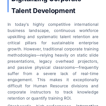
Talent Development
In today's highly competitive international
business landscape, continuous workforce
upskilling and systematic talent retention are
critical pillars for sustainable enterprise
growth. However, traditional corporate training
methodologies—relying heavily on static slide
presentations, legacy overhead projectors,
and passive physical classrooms—frequently
suffer from a severe lack of real-time
engagement. This makes it exceptionally
difficult for Human Resource divisions and
corporate instructors to track knowledge
retention or quantify training ROI.