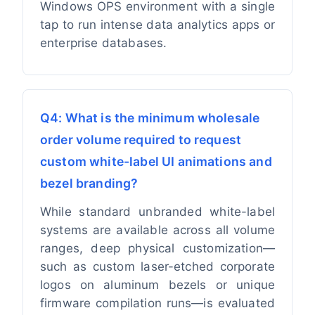
Windows OPS environment with a single
tap to run intense data analytics apps or
enterprise databases.
Q4: What is the minimum wholesale
order volume required to request
custom white-label UI animations and
bezel branding?
While standard unbranded white-label
systems are available across all volume
ranges, deep physical customization—
such as custom laser-etched corporate
logos on aluminum bezels or unique
firmware compilation runs—is evaluated