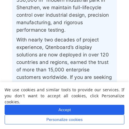
330,000 m² modern industrial park in
Shenzhen, we maintain full-lifecycle
control over industrial design, precision
manufacturing, and rigorous
performance testing.
With nearly two decades of project
experience, Qtenboard’s display
solutions are now deployed in over 120
countries and regions, earned the trust
of more than 15,000 enterprise
customers worldwide. If you are seeking
a responsive partner with a deep
We use cookies and similar tools to provide our services. If
manufacturing foundation for your
you don't want to accept all cookies, click Personalize
customized touch display projects, my
cookies.
team and I are ready to support your
Accept
vision with professional excellence.
Personalize cookies
Home
Whatsapp
Mail
Inquiry