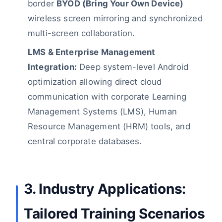
border
BYOD (Bring Your Own Device)
wireless screen mirroring and synchronized
multi-screen collaboration.
LMS & Enterprise Management
Integration:
Deep system-level Android
optimization allowing direct cloud
communication with corporate Learning
Management Systems (LMS), Human
Resource Management (HRM) tools, and
central corporate databases.
3. Industry Applications:
Tailored Training Scenarios