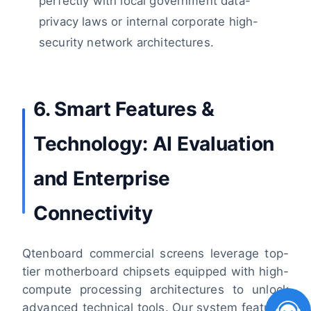
perfectly with local government data-
privacy laws or internal corporate high-
security network architectures.
6. Smart Features &
Technology: AI Evaluation
and Enterprise
Connectivity
Qtenboard commercial screens leverage top-
tier motherboard chipsets equipped with high-
compute processing architectures to unlock
advanced technical tools. Our system features