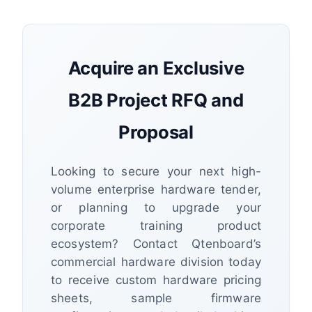
Acquire an Exclusive
B2B Project RFQ and
Proposal
Looking to secure your next high-
volume enterprise hardware tender,
or planning to upgrade your
corporate training product
ecosystem? Contact Qtenboard’s
commercial hardware division today
to receive custom hardware pricing
sheets, sample firmware