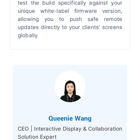
test the build specifically against your
unique white-label firmware version,
allowing you to push safe remote
updates directly to your clients' screens
globally.
Queenie Wang
CEO | Interactive Display & Collaboration
Solution Expert