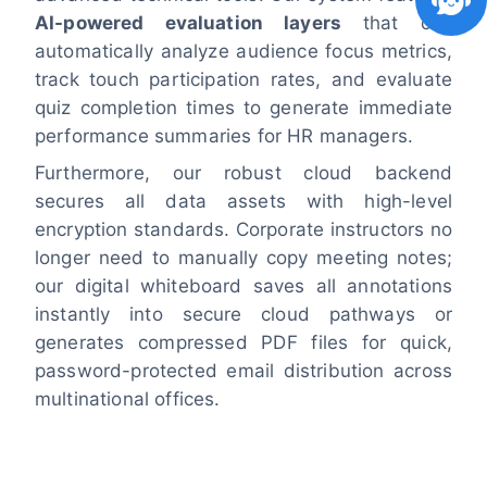
AI-powered evaluation layers
that can
automatically analyze audience focus metrics,
track touch participation rates, and evaluate
quiz completion times to generate immediate
performance summaries for HR managers.
Furthermore, our robust cloud backend
secures all data assets with high-level
encryption standards. Corporate instructors no
longer need to manually copy meeting notes;
our digital whiteboard saves all annotations
instantly into secure cloud pathways or
generates compressed PDF files for quick,
password-protected email distribution across
multinational offices.