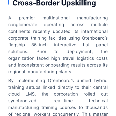
Cross-Border Upskilling
A premier multinational manufacturing
conglomerate operating across multiple
continents recently updated its international
corporate training facilities using Qtenboard’s
flagship 86-inch interactive flat panel
solutions. Prior to deployment, the
organization faced high travel logistics costs
and inconsistent onboarding results across its
regional manufacturing plants.
By implementing Qtenboard’s unified hybrid
training setups linked directly to their central
cloud LMS, the corporation rolled out
synchronized, real-time technical
manufacturing training courses to thousands
of regional workers concurrently. This master