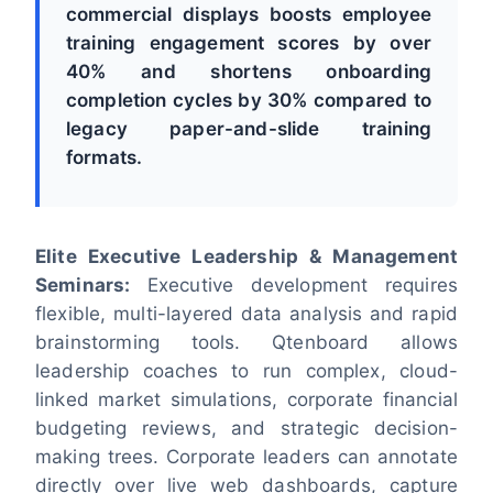
commercial displays boosts employee
training engagement scores by over
40% and shortens onboarding
completion cycles by 30% compared to
legacy paper-and-slide training
formats.
Elite Executive Leadership & Management
Seminars:
Executive development requires
flexible, multi-layered data analysis and rapid
brainstorming tools. Qtenboard allows
leadership coaches to run complex, cloud-
linked market simulations, corporate financial
budgeting reviews, and strategic decision-
making trees. Corporate leaders can annotate
directly over live web dashboards, capture