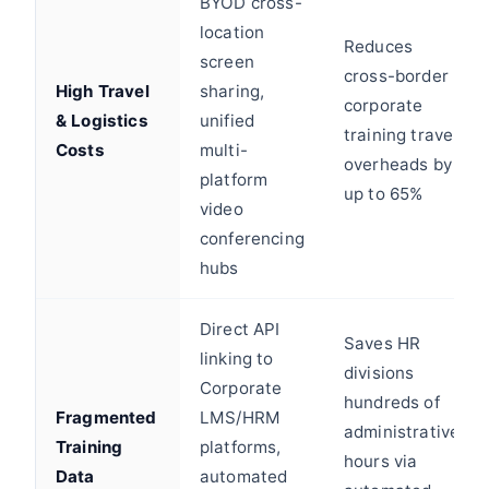
BYOD cross-
location
Reduces
screen
cross-border
High Travel
sharing,
corporate
& Logistics
unified
training travel
Costs
multi-
overheads by
platform
up to 65%
video
conferencing
hubs
Direct API
Saves HR
linking to
divisions
Corporate
hundreds of
Fragmented
LMS/HRM
administrative
Training
platforms,
hours via
Data
automated