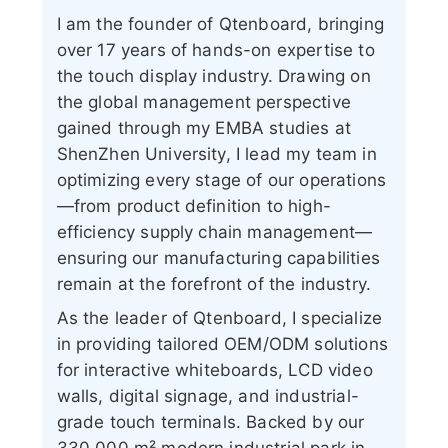
I am the founder of Qtenboard, bringing
over 17 years of hands-on expertise to
the touch display industry. Drawing on
the global management perspective
gained through my EMBA studies at
ShenZhen University, I lead my team in
optimizing every stage of our operations
—from product definition to high-
efficiency supply chain management—
ensuring our manufacturing capabilities
remain at the forefront of the industry.
As the leader of Qtenboard, I specialize
in providing tailored OEM/ODM solutions
for interactive whiteboards, LCD video
walls, digital signage, and industrial-
grade touch terminals. Backed by our