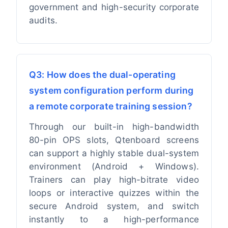
government and high-security corporate
audits.
Q3: How does the dual-operating
system configuration perform during
a remote corporate training session?
Through our built-in high-bandwidth
80-pin OPS slots, Qtenboard screens
can support a highly stable dual-system
environment (Android + Windows).
Trainers can play high-bitrate video
loops or interactive quizzes within the
secure Android system, and switch
instantly to a high-performance