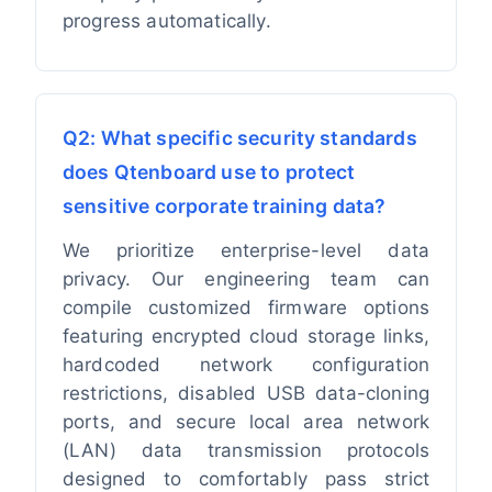
progress automatically.
Q2: What specific security standards
does Qtenboard use to protect
sensitive corporate training data?
We prioritize enterprise-level data
privacy. Our engineering team can
compile customized firmware options
featuring encrypted cloud storage links,
hardcoded network configuration
restrictions, disabled USB data-cloning
ports, and secure local area network
(LAN) data transmission protocols
designed to comfortably pass strict