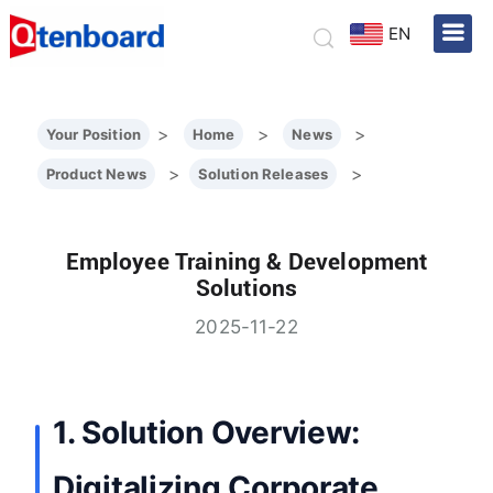
EN
>
>
>
Your Position
Home
News
>
>
Product News
Solution Releases
Employee Training & Development
Solutions
2025-11-22
1. Solution Overview:
Digitalizing Corporate