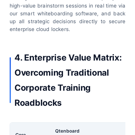
high-value brainstorm sessions in real time via
our smart whiteboarding software, and back
up all strategic decisions directly to secure
enterprise cloud lockers.
4. Enterprise Value Matrix:
Overcoming Traditional
Corporate Training
Roadblocks
Qtenboard
Core