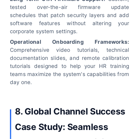
tested over-the-air firmware update
schedules that patch security layers and add
software features without altering your
corporate system settings.
Operational Onboarding Frameworks:
Comprehensive video tutorials, technical
documentation slides, and remote calibration
tutorials designed to help your HR training
teams maximize the system's capabilities from
day one.
8. Global Channel Success
Case Study: Seamless