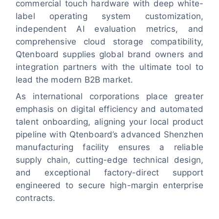
commercial touch hardware with deep white-
label operating system customization,
independent AI evaluation metrics, and
comprehensive cloud storage compatibility,
Qtenboard supplies global brand owners and
integration partners with the ultimate tool to
lead the modern B2B market.
As international corporations place greater
emphasis on digital efficiency and automated
talent onboarding, aligning your local product
pipeline with Qtenboard’s advanced Shenzhen
manufacturing facility ensures a reliable
supply chain, cutting-edge technical design,
and exceptional factory-direct support
engineered to secure high-margin enterprise
contracts.