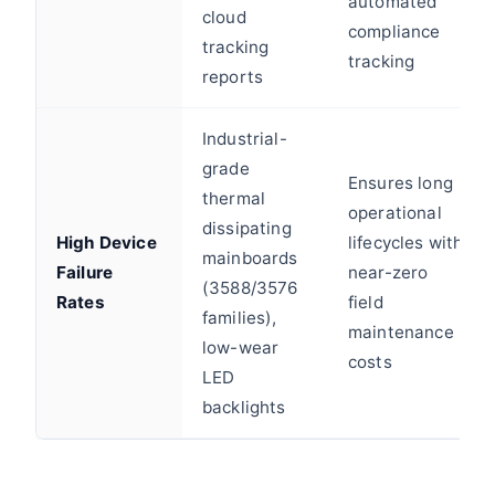
automated
cloud
compliance
tracking
tracking
reports
Industrial-
grade
Ensures long
thermal
operational
dissipating
High Device
lifecycles with
mainboards
Failure
near-zero
(3588/3576
Rates
field
families),
maintenance
low-wear
costs
LED
backlights