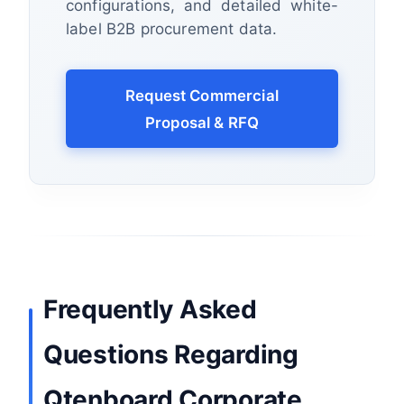
configurations, and detailed white-
label B2B procurement data.
Request Commercial
Proposal & RFQ
Frequently Asked
Questions Regarding
Qtenboard Corporate