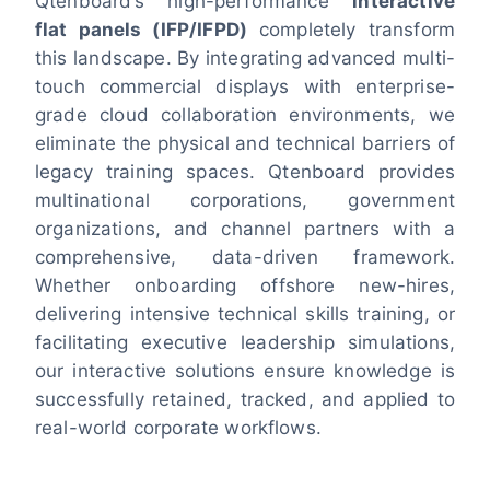
Qtenboard’s high-performance
interactive
flat panels (IFP/IFPD)
completely transform
this landscape. By integrating advanced multi-
touch commercial displays with enterprise-
grade cloud collaboration environments, we
eliminate the physical and technical barriers of
legacy training spaces. Qtenboard provides
multinational corporations, government
organizations, and channel partners with a
comprehensive, data-driven framework.
Whether onboarding offshore new-hires,
delivering intensive technical skills training, or
facilitating executive leadership simulations,
our interactive solutions ensure knowledge is
successfully retained, tracked, and applied to
real-world corporate workflows.