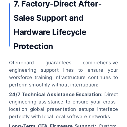
7. Factory-Direct After-
Sales Support and
Hardware Lifecycle
Protection
Qtenboard guarantees comprehensive
engineering support lines to ensure your
workforce training infrastructure continues to
perform smoothly without interruption:
24/7 Technical Assistance Escalation:
Direct
engineering assistance to ensure your cross-
location global presentation setups interface
perfectly with local local software networks.
Long-Term OTA Firmware Support:
Custom,