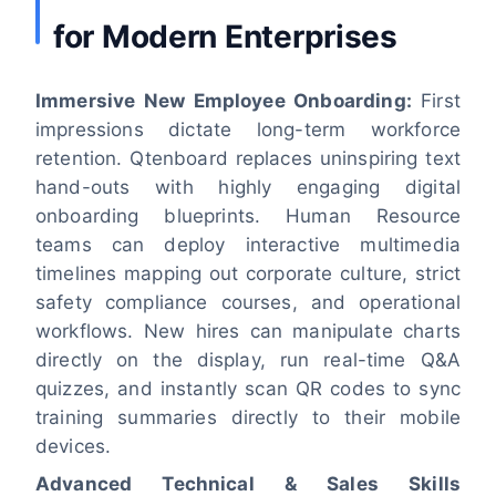
for Modern Enterprises
Immersive New Employee Onboarding:
First
impressions dictate long-term workforce
retention. Qtenboard replaces uninspiring text
hand-outs with highly engaging digital
onboarding blueprints. Human Resource
teams can deploy interactive multimedia
timelines mapping out corporate culture, strict
safety compliance courses, and operational
workflows. New hires can manipulate charts
directly on the display, run real-time Q&A
quizzes, and instantly scan QR codes to sync
training summaries directly to their mobile
devices.
Advanced Technical & Sales Skills