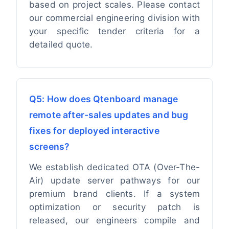
based on project scales. Please contact
our commercial engineering division with
your specific tender criteria for a
detailed quote.
Q5: How does Qtenboard manage
remote after-sales updates and bug
fixes for deployed interactive
screens?
We establish dedicated OTA (Over-The-
Air) update server pathways for our
premium brand clients. If a system
optimization or security patch is
released, our engineers compile and