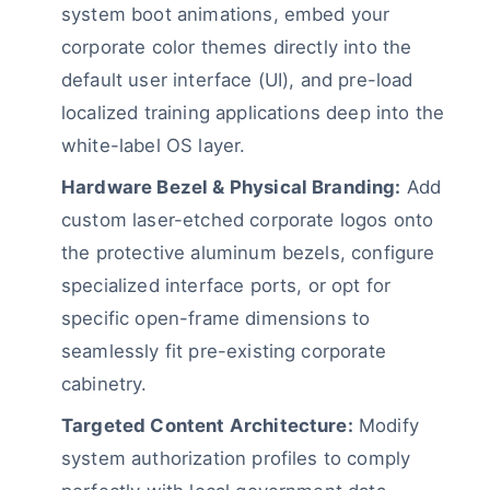
system boot animations, embed your
corporate color themes directly into the
default user interface (UI), and pre-load
localized training applications deep into the
white-label OS layer.
Hardware Bezel & Physical Branding:
Add
custom laser-etched corporate logos onto
the protective aluminum bezels, configure
specialized interface ports, or opt for
specific open-frame dimensions to
seamlessly fit pre-existing corporate
cabinetry.
Targeted Content Architecture:
Modify
system authorization profiles to comply