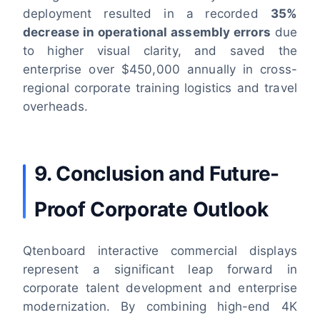
deployment resulted in a recorded
35%
decrease in operational assembly errors
due
to higher visual clarity, and saved the
enterprise over $450,000 annually in cross-
regional corporate training logistics and travel
overheads.
9. Conclusion and Future-
Proof Corporate Outlook
Qtenboard interactive commercial displays
represent a significant leap forward in
corporate talent development and enterprise
modernization. By combining high-end 4K