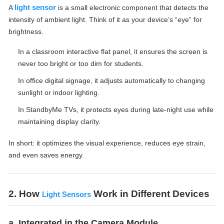
light sensor
A
is a small electronic component that detects the
intensity of ambient light. Think of it as your device’s “eye” for
brightness.
In a classroom interactive flat panel, it ensures the screen is
never too bright or too dim for students.
In office digital signage, it adjusts automatically to changing
sunlight or indoor lighting.
In StandbyMe TVs, it protects eyes during late-night use while
maintaining display clarity.
In short: it optimizes the visual experience, reduces eye strain,
and even saves energy.
2. How
Work in Different Devices
Light Sensors
a. Integrated in the Camera Module