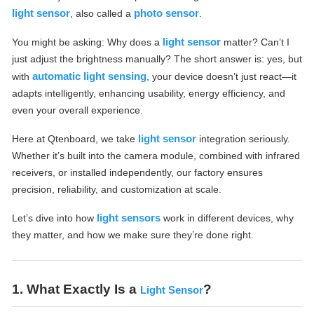
light sensor
photo sensor
, also called a
.
light sensor
You might be asking: Why does a
matter? Can’t I
just adjust the brightness manually? The short answer is: yes, but
automatic light sensing
with
, your device doesn’t just react—it
adapts intelligently, enhancing usability, energy efficiency, and
even your overall experience.
light sensor
Here at Qtenboard, we take
integration seriously.
Whether it’s built into the camera module, combined with infrared
receivers, or installed independently, our factory ensures
precision, reliability, and customization at scale.
light sensors
Let’s dive into how
work in different devices, why
they matter, and how we make sure they’re done right.
1. What Exactly Is a
?
Light Sensor