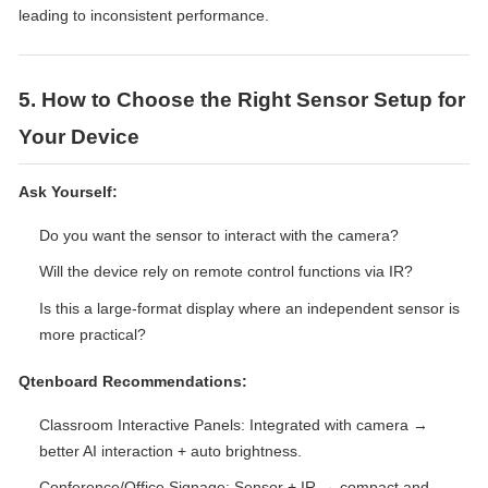
leading to inconsistent performance.
5. How to Choose the Right Sensor Setup for
Your Device
Ask Yourself:
Do you want the sensor to interact with the camera?
Will the device rely on remote control functions via IR?
Is this a large-format display where an independent sensor is
more practical?
Qtenboard Recommendations:
Classroom Interactive Panels: Integrated with camera →
better AI interaction + auto brightness.
Conference/Office Signage: Sensor + IR → compact and