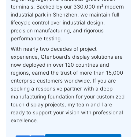
terminals. Backed by our 330,000 m² modern
industrial park in Shenzhen, we maintain full-
lifecycle control over industrial design,
precision manufacturing, and rigorous
performance testing.
With nearly two decades of project
experience, Qtenboard’s display solutions are
now deployed in over 120 countries and
regions, earned the trust of more than 15,000
enterprise customers worldwide. If you are
seeking a responsive partner with a deep
manufacturing foundation for your customized
touch display projects, my team and I are
ready to support your vision with professional
excellence.