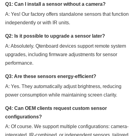
Q1: Can I install a sensor without a camera?
A: Yes! Our factory offers standalone sensors that function
independently or with IR units.
Q2: Is it possible to upgrade a sensor later?
A: Absolutely. Qtenboard devices support remote system
upgrades, including firmware adjustments for sensor
performance.
Q3: Are these sensors energy-efficient?
A: Yes. They automatically adjust brightness, reducing
power consumption while maintaining screen clarity.
Q4: Can OEM clients request custom sensor
configurations?
A: Of course. We support multiple configurations: camera-
integrated, IR-combined, or independent sensors, tailored