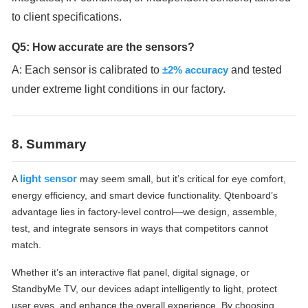
to client specifications.
Q5: How accurate are the sensors?
A: Each sensor is calibrated to
±2% accuracy
and tested
under extreme light conditions in our factory.
8. Summary
light sensor
A
may seem small, but it’s critical for eye comfort,
energy efficiency, and smart device functionality. Qtenboard’s
advantage lies in factory-level control—we design, assemble,
test, and integrate sensors in ways that competitors cannot
match.
Whether it’s an interactive flat panel, digital signage, or
StandbyMe TV, our devices adapt intelligently to light, protect
user eyes, and enhance the overall experience. By choosing