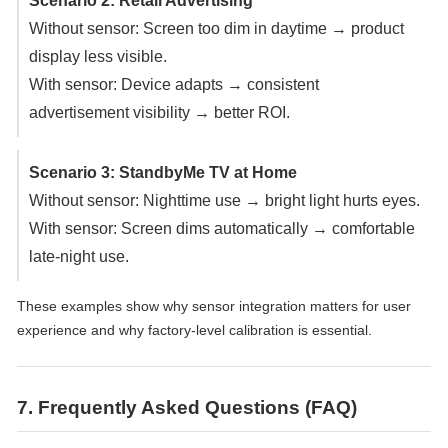
Scenario 2: Retail Advertising
Without sensor: Screen too dim in daytime → product
display less visible.
With sensor: Device adapts → consistent
advertisement visibility → better ROI.
Scenario 3: StandbyMe TV at Home
Without sensor: Nighttime use → bright light hurts eyes.
With sensor: Screen dims automatically → comfortable
late-night use.
These examples show why sensor integration matters for user
experience and why factory-level calibration is essential.
7. Frequently Asked Questions (FAQ)