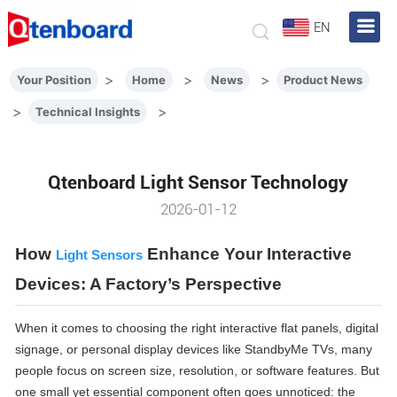
EN
>
>
>
Your Position
Home
News
Product News
>
>
Technical Insights
Qtenboard Light Sensor Technology
2026-01-12
How
Enhance Your Interactive
Light Sensors
Devices: A Factory’s Perspective
When it comes to choosing the right interactive flat panels, digital
signage, or personal display devices like StandbyMe TVs, many
people focus on screen size, resolution, or software features. But
one small yet essential component often goes unnoticed: the