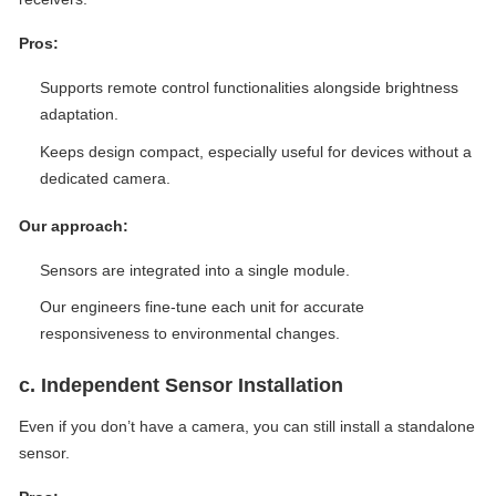
Pros:
Supports remote control functionalities alongside brightness
adaptation.
Keeps design compact, especially useful for devices without a
dedicated camera.
Our approach:
Sensors are integrated into a single module.
Our engineers fine-tune each unit for accurate
responsiveness to environmental changes.
c. Independent Sensor Installation
Even if you don’t have a camera, you can still install a standalone
sensor.