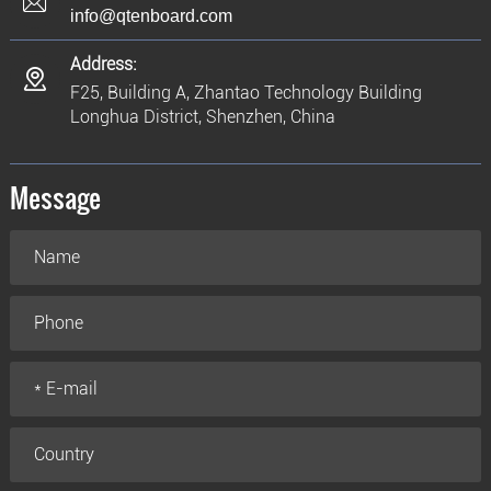
info@qtenboard.com
Address:
F25, Building A, Zhantao Technology Building
Longhua District, Shenzhen, China
Message