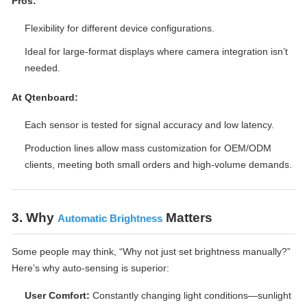
Pros:
Flexibility for different device configurations.
Ideal for large-format displays where camera integration isn’t
needed.
At Qtenboard:
Each sensor is tested for signal accuracy and low latency.
Production lines allow mass customization for OEM/ODM
clients, meeting both small orders and high-volume demands.
3. Why
Matters
Automatic Brightness
Some people may think, “Why not just set brightness manually?”
Here’s why auto-sensing is superior:
User Comfort:
Constantly changing light conditions—sunlight