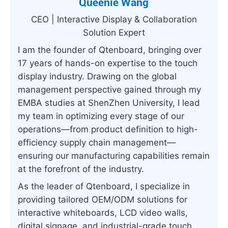
Queenie Wang
CEO | Interactive Display & Collaboration
Solution Expert
I am the founder of Qtenboard, bringing over
17 years of hands-on expertise to the touch
display industry. Drawing on the global
management perspective gained through my
EMBA studies at ShenZhen University, I lead
my team in optimizing every stage of our
operations—from product definition to high-
efficiency supply chain management—
ensuring our manufacturing capabilities remain
at the forefront of the industry.
As the leader of Qtenboard, I specialize in
providing tailored OEM/ODM solutions for
interactive whiteboards, LCD video walls,
digital signage, and industrial-grade touch