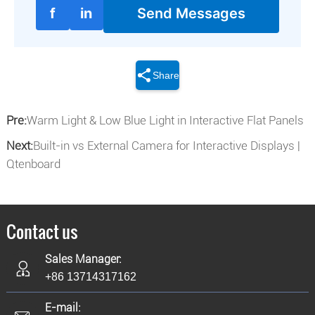
f
in
Send Messages
Share
Pre:
Warm Light & Low Blue Light in Interactive Flat Panels
Next:
Built-in vs External Camera for Interactive Displays |
Qtenboard
Contact us
Sales Manager:
+86 13714317162
E-mail: