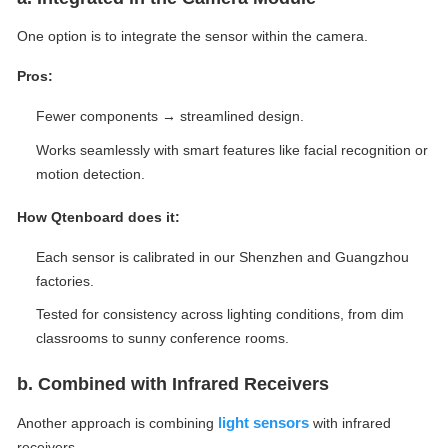
One option is to integrate the sensor within the camera.
Pros:
Fewer components → streamlined design.
Works seamlessly with smart features like facial recognition or
motion detection.
How Qtenboard does it:
Each sensor is calibrated in our Shenzhen and Guangzhou
factories.
Tested for consistency across lighting conditions, from dim
classrooms to sunny conference rooms.
b. Combined with Infrared Receivers
light sensors
Another approach is combining
with infrared
receivers.