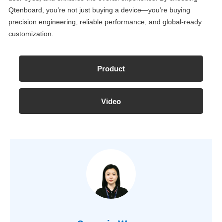
Qtenboard, you’re not just buying a device—you’re buying
precision engineering, reliable performance, and global-ready
customization.
Product
Video