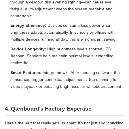
through a window, dim evening lighting—can cause eye
fatigue. Auto-adjustment keeps the screen readable and
comfortable.
Energy Efficiency:
Devices consume less power when
brightness adapts automatically. In schools or offices with
multiple devices running all day, this is a significant saving.
Device Longevity:
High brightness levels shorten LED
lifespan. Sensors help maintain optimal levels, extending
device life.
Smart Features:
Integrated with AI or meeting software, the
sensor can trigger contextual adjustments, like dimming for
video playback or boosting brightness for whiteboard content.
4. Qtenboard’s Factory Expertise
Here’s the part that really sets us apart: it’s not just about sticking