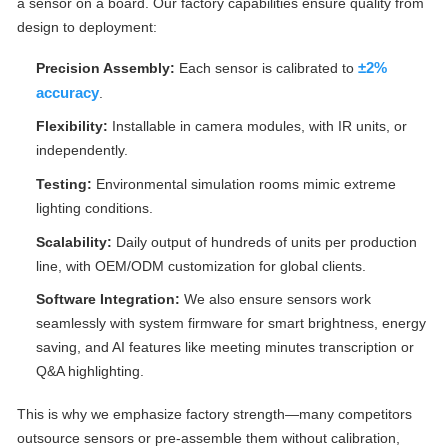
a sensor on a board. Our factory capabilities ensure quality from
design to deployment:
±2%
Precision Assembly:
Each sensor is calibrated to
accuracy
.
Flexibility:
Installable in camera modules, with IR units, or
independently.
Testing:
Environmental simulation rooms mimic extreme
lighting conditions.
Scalability:
Daily output of hundreds of units per production
line, with OEM/ODM customization for global clients.
Software Integration:
We also ensure sensors work
seamlessly with system firmware for smart brightness, energy
saving, and AI features like meeting minutes transcription or
Q&A highlighting.
This is why we emphasize factory strength—many competitors
outsource sensors or pre-assemble them without calibration,