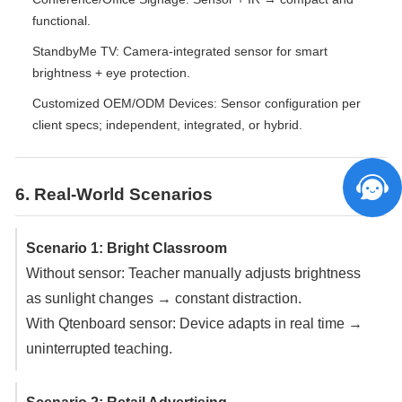
functional.
StandbyMe TV: Camera-integrated sensor for smart
brightness + eye protection.
Customized OEM/ODM Devices: Sensor configuration per
client specs; independent, integrated, or hybrid.
6. Real-World Scenarios
Scenario 1: Bright Classroom
Without sensor: Teacher manually adjusts brightness
as sunlight changes → constant distraction.
With Qtenboard sensor: Device adapts in real time →
uninterrupted teaching.