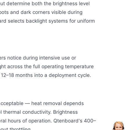
yout determine both the brightness level
pots and dark corners visible during
rd selects backlight systems for uniform
rs notice during intensive use or
ht across the full operating temperature
12–18 months into a deployment cycle.
unacceptable — heat removal depends
l thermal conductivity. Brightness
eral hours of operation. Qtenboard's 400–
out throttling.