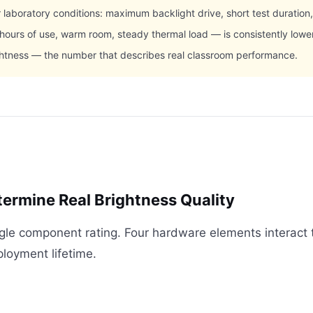
aboratory conditions: maximum backlight drive, short test duration
 hours of use, warm room, steady thermal load — is consistently low
ghtness — the number that describes real classroom performance.
rmine Real Brightness Quality
ngle component rating. Four hardware elements interact 
ployment lifetime.