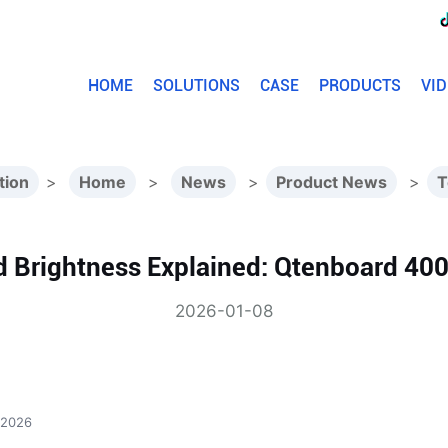
HOME
SOLUTIONS
CASE
PRODUCTS
VI
tion
>
Home
>
News
>
Product News
>
T
d Brightness Explained: Qtenboard 40
2026-01-08
 2026