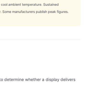
, cool ambient temperature. Sustained
er. Some manufacturers publish peak figures.
to determine whether a display delivers