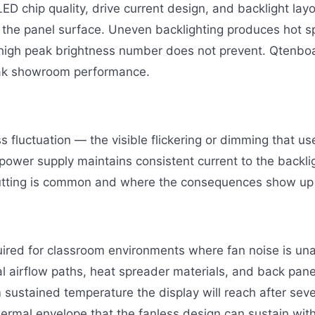
 LED chip quality, drive current design, and backlight la
s the panel surface. Uneven backlighting produces hot s
 high peak brightness number does not prevent. Qtenboa
peak showroom performance.
fluctuation — the visible flickering or dimming that use
wer supply maintains consistent current to the backlig
utting is common and where the consequences show up 
quired for classroom environments where fan noise is 
al airflow paths, heat spreader materials, and back pane
sustained temperature the display will reach after sev
thermal envelope that the fanless design can sustain with