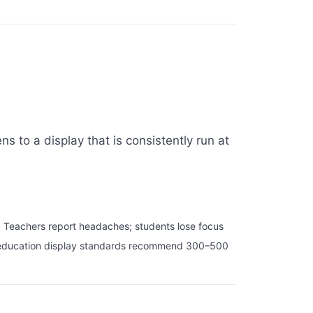
 to a display that is consistently run at
. Teachers report headaches; students lose focus
ost education display standards recommend 300–500