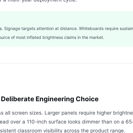
s. Signage targets attention at distance. Whiteboards require sustai
ource of most inflated brightness claims in the market.
 Deliberate Engineering Choice
ss all screen sizes. Larger panels require higher bright
ad over a 110-inch surface looks dimmer than on a 65-
sistent classroom visibility across the product range.