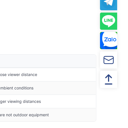
close viewer distance
 ambient conditions
nger viewing distances
 are not outdoor equipment