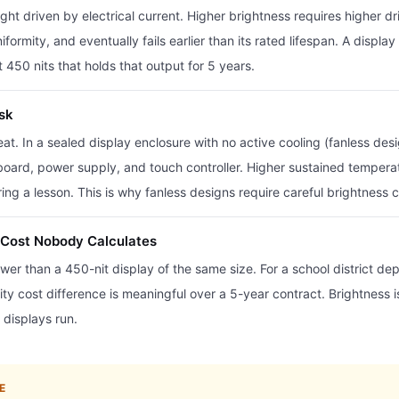
t driven by electrical current. Higher brightness requires higher dr
formity, and eventually fails earlier than its rated lifespan. A displa
 450 nits that holds that output for 5 years.
isk
eat. In a sealed display enclosure with no active cooling (fanless de
board, power supply, and touch controller. Higher sustained temper
uring a lesson. This is why fanless designs require careful brightnes
Cost Nobody Calculates
wer than a 450-nit display of the same size. For a school district d
y cost difference is meaningful over a 5-year contract. Brightness is no
 displays run.
E