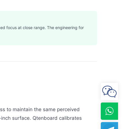
ned focus at close range. The engineering for
ness to maintain the same perceived
inch surface. Qtenboard calibrates