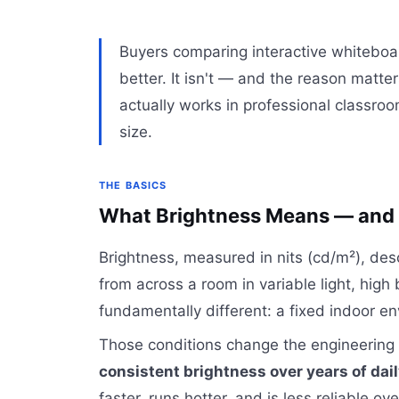
Buyers comparing interactive whiteboa
better. It isn't — and the reason matte
actually works in professional classr
size.
THE BASICS
What Brightness Means — and W
Brightness, measured in nits (cd/m²), de
from across a room in variable light, high
fundamentally different: a fixed indoor e
Those conditions change the engineering 
consistent brightness over years of dai
faster, runs hotter, and is less reliable o