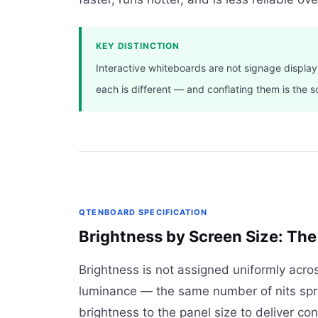
KEY DISTINCTION
Interactive whiteboards are not signage display
each is different — and conflating them is the s
QTENBOARD SPECIFICATION
Brightness by Screen Size: The
Brightness is not assigned uniformly acro
luminance — the same number of nits spre
brightness to the panel size to deliver con