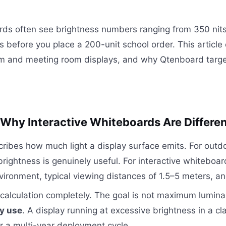
rds often see brightness numbers ranging from 350 nits
rs before you place a 200-unit school order. This articl
oom and meeting room displays, and why Qtenboard tar
hy Interactive Whiteboards Are Differe
scribes how much light a display surface emits. For o
 brightness is genuinely useful. For interactive whiteboa
nvironment, typical viewing distances of 1.5–5 meters, a
calculation completely. The goal is not maximum lumina
ly use
. A display running at excessive brightness in a 
ver a multi-year deployment cycle.