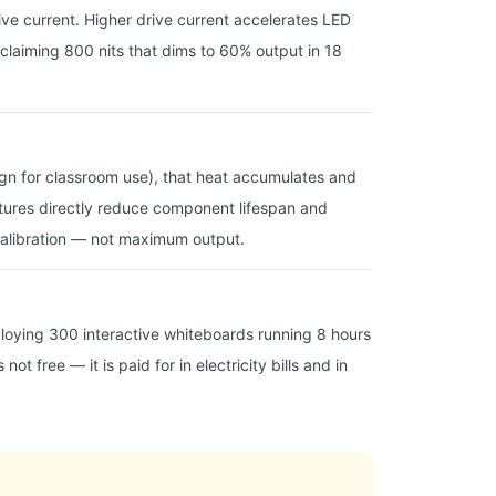
ive current. Higher drive current accelerates LED
y claiming 800 nits that dims to 60% output in 18
sign for classroom use), that heat accumulates and
atures directly reduce component lifespan and
s calibration — not maximum output.
eploying 300 interactive whiteboards running 8 hours
t free — it is paid for in electricity bills and in