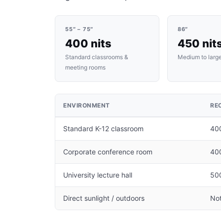
55″ – 75″
86″
400 nits
450 nit
Standard classrooms &
Medium to larg
meeting rooms
ENVIRONMENT
RE
Standard K-12 classroom
400
Corporate conference room
40
University lecture hall
500
Direct sunlight / outdoors
Not