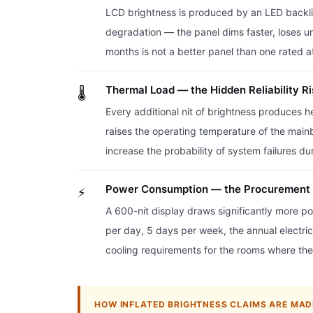
LCD brightness is produced by an LED backligh
degradation — the panel dims faster, loses uni
months is not a better panel than one rated at
Thermal Load — the Hidden Reliability R
🌡️
Every additional nit of brightness produces h
raises the operating temperature of the main
increase the probability of system failures d
Power Consumption — the Procurement 
⚡
A 600-nit display draws significantly more po
per day, 5 days per week, the annual electricit
cooling requirements for the rooms where the
HOW INFLATED BRIGHTNESS CLAIMS ARE MAD