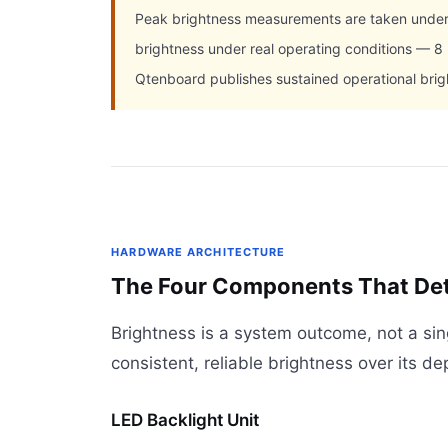
Peak brightness measurements are taken under l
brightness under real operating conditions — 8
Qtenboard publishes sustained operational bri
HARDWARE ARCHITECTURE
The Four Components That Dete
Brightness is a system outcome, not a si
consistent, reliable brightness over its de
LED Backlight Unit