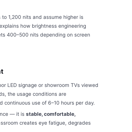
 to 1,200 nits and assume higher is
e explains how brightness engineering
gets 400–500 nits depending on screen
nt
utdoor LED signage or showroom TVs viewed
rds, the usage conditions are
nd continuous use of 6–10 hours per day.
nce — it is
stable, comfortable,
classroom creates eye fatigue, degrades