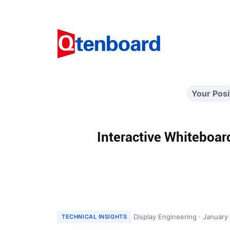
Your Posi
Interactive Whiteboar
·
Display Engineering · January
TECHNICAL INSIGHTS