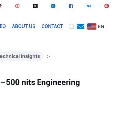
DEO
ABOUT US
CONTACT
EN
echnical Insights
>
0–500 nits Engineering