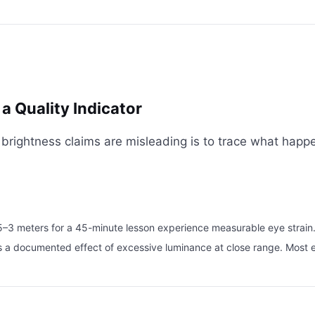
a Quality Indicator
rightness claims are misleading is to trace what happens
.5–3 meters for a 45-minute lesson experience measurable eye strain
it is a documented effect of excessive luminance at close range. M