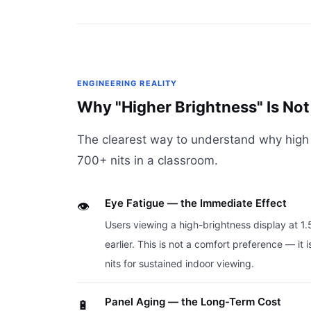
ENGINEERING REALITY
Why "Higher Brightness" Is Not 
The clearest way to understand why high b
700+ nits in a classroom.
Eye Fatigue — the Immediate Effect
👁️
Users viewing a high-brightness display at 1
earlier. This is not a comfort preference — 
nits for sustained indoor viewing.
Panel Aging — the Long-Term Cost
🔋