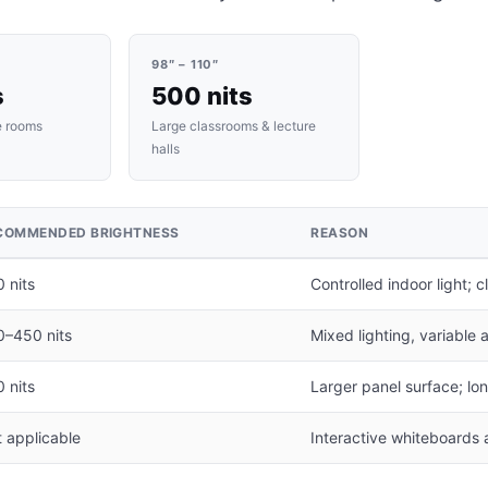
98″ – 110″
s
500 nits
e rooms
Large classrooms & lecture
halls
COMMENDED BRIGHTNESS
REASON
 nits
Controlled indoor light; 
0–450 nits
Mixed lighting, variable
 nits
Larger panel surface; lo
 applicable
Interactive whiteboards