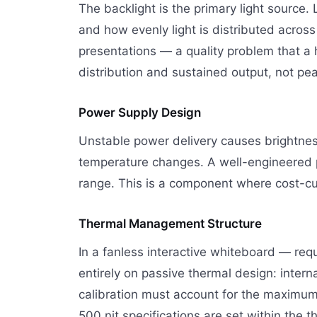
The backlight is the primary light source.
and how evenly light is distributed acros
presentations — a quality problem that a
distribution and sustained output, not 
Power Supply Design
Unstable power delivery causes brightness 
temperature changes. A well-engineered po
range. This is a component where cost-c
Thermal Management Structure
In a fanless interactive whiteboard — re
entirely on passive thermal design: intern
calibration must account for the maximum 
500 nit specifications are set within the 