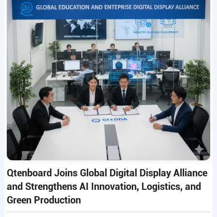
Qtenboard Joins Global Digital Display Alliance
and Strengthens AI Innovation, Logistics, and
Green Production