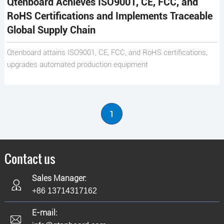
Qtenboard Achieves ISO9001, CE, FCC, and
RoHS Certifications and Implements Traceable
Global Supply Chain
Qtenboard attains ISO9001, CE, FCC, and RoHS certifications,
upgrades automated production equipment
1
Contact us
Sales Manager:
+86 13714317162
E-mail: