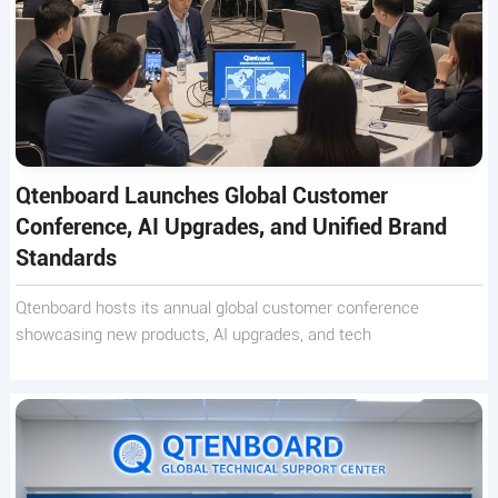
Qtenboard Launches Global Customer
Conference, AI Upgrades, and Unified Brand
Standards
Qtenboard hosts its annual global customer conference
showcasing new products, AI upgrades, and tech