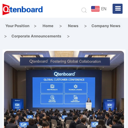
EN
>
>
>
Your Position
Home
News
Company News
>
>
Corporate Announcements