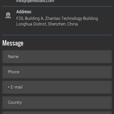
info@qtenboard.com
Address:
F25, Building A, Zhantao Technology Building
Longhua District, Shenzhen, China
Message