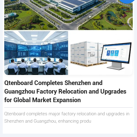
Qtenboard Completes Shenzhen and
Guangzhou Factory Relocation and Upgrades
for Global Market Expansion
Qtenboard completes major factory relocation and upgrades in
Shenzhen and Guangzhou, enhancing produ