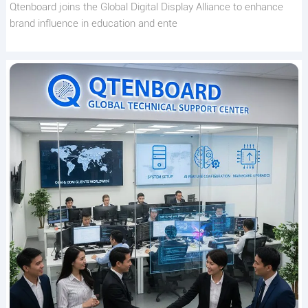
Qtenboard joins the Global Digital Display Alliance to enhance
brand influence in education and ente