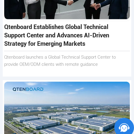
Qtenboard Establishes Global Technical
Support Center and Advances AI-Driven
Strategy for Emerging Markets
Qtenboard launches a Global Technical Support Center to
provide OEM/ODM clients with remote guidance