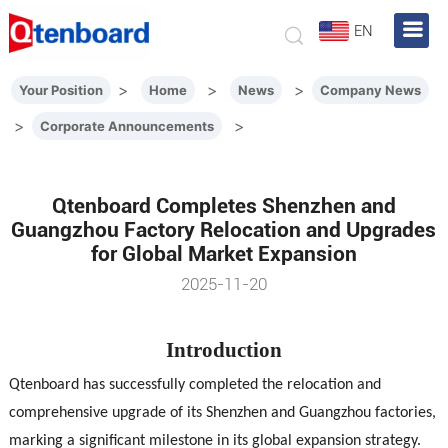
EN
>
>
>
Your Position
Home
News
Company News
>
>
Corporate Announcements
Qtenboard Completes Shenzhen and
Guangzhou Factory Relocation and Upgrades
for Global Market Expansion
2025-11-20
Introduction
Qtenboard has successfully completed the relocation and
comprehensive upgrade of its Shenzhen and Guangzhou factories,
marking a significant milestone in its global expansion strategy.