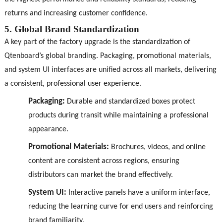
returns and increasing customer confidence.
5. Global Brand Standardization
A key part of the factory upgrade is the standardization of
Qtenboard’s global branding. Packaging, promotional materials,
and system UI interfaces are unified across all markets, delivering
a consistent, professional user experience.
Packaging:
Durable and standardized boxes protect
products during transit while maintaining a professional
appearance.
Promotional Materials:
Brochures, videos, and online
content are consistent across regions, ensuring
distributors can market the brand effectively.
System UI:
Interactive panels have a uniform interface,
reducing the learning curve for end users and reinforcing
brand familiarity.