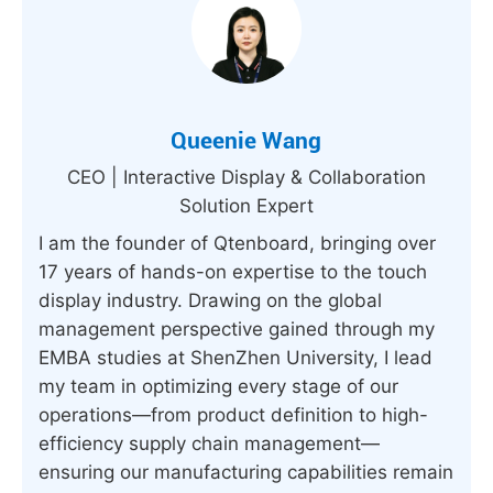
Queenie Wang
CEO | Interactive Display & Collaboration
Solution Expert
I am the founder of Qtenboard, bringing over
17 years of hands-on expertise to the touch
display industry. Drawing on the global
management perspective gained through my
EMBA studies at ShenZhen University, I lead
my team in optimizing every stage of our
operations—from product definition to high-
efficiency supply chain management—
ensuring our manufacturing capabilities remain