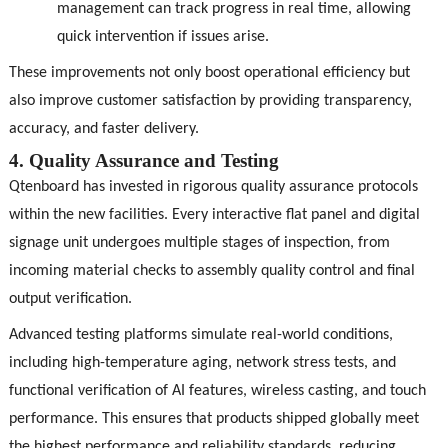
management can track progress in real time, allowing
quick intervention if issues arise.
These improvements not only boost operational efficiency but
also improve customer satisfaction by providing transparency,
accuracy, and faster delivery.
4. Quality Assurance and Testing
Qtenboard has invested in rigorous quality assurance protocols
within the new facilities. Every interactive flat panel and digital
signage unit undergoes multiple stages of inspection, from
incoming material checks to assembly quality control and final
output verification.
Advanced testing platforms simulate real-world conditions,
including high-temperature aging, network stress tests, and
functional verification of AI features, wireless casting, and touch
performance. This ensures that products shipped globally meet
the highest performance and reliability standards, reducing