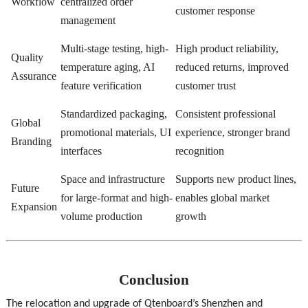
Workflow
centralized order
customer response
management
Multi-stage testing, high-
High product reliability,
Quality
temperature aging, AI
reduced returns, improved
Assurance
feature verification
customer trust
Standardized packaging,
Consistent professional
Global
promotional materials, UI
experience, stronger brand
Branding
interfaces
recognition
Space and infrastructure
Supports new product lines,
Future
for large-format and high-
enables global market
Expansion
volume production
growth
Conclusion
The relocation and upgrade of Qtenboard’s Shenzhen and