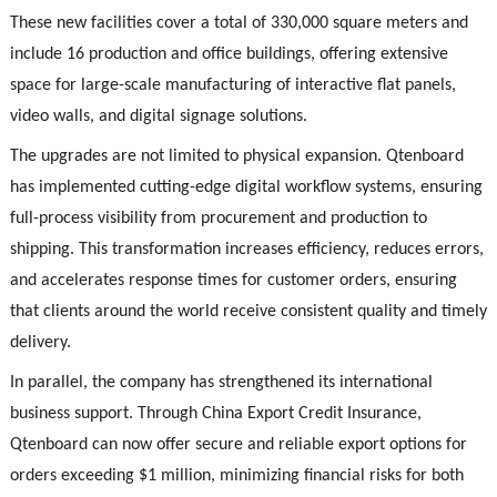
These new facilities cover a total of 330,000 square meters and
include 16 production and office buildings, offering extensive
space for large-scale manufacturing of interactive flat panels,
video walls, and digital signage solutions.
The upgrades are not limited to physical expansion. Qtenboard
has implemented cutting-edge digital workflow systems, ensuring
full-process visibility from procurement and production to
shipping. This transformation increases efficiency, reduces errors,
and accelerates response times for customer orders, ensuring
that clients around the world receive consistent quality and timely
delivery.
In parallel, the company has strengthened its international
business support. Through China Export Credit Insurance,
Qtenboard can now offer secure and reliable export options for
orders exceeding $1 million, minimizing financial risks for both