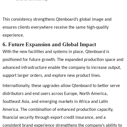
This consistency strengthens Qtenboard’s global image and
ensures clients everywhere receive the same high-quality
experience.
6. Future Expansion and Global Impact
With the new facilities and systems in place, Qtenboard is
positioned for future growth. The expanded production space and
advanced infrastructure enable the company to increase output,
support larger orders, and explore new product lines.
Internationally, these upgrades allow Qtenboard to better serve
distributors and end users across Europe, North America,
Southeast Asia, and emerging markets in Africa and Latin
America. The combination of enhanced production capacity,
financial security through export credit insurance, and a
consistent brand experience strengthens the company’s ability to