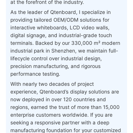
at the forefront of the industry.
As the leader of Qtenboard, I specialize in
providing tailored OEM/ODM solutions for
interactive whiteboards, LCD video walls,
digital signage, and industrial-grade touch
terminals. Backed by our 330,000 m² modern
industrial park in Shenzhen, we maintain full-
lifecycle control over industrial design,
precision manufacturing, and rigorous
performance testing.
With nearly two decades of project
experience, Qtenboard’s display solutions are
now deployed in over 120 countries and
regions, earned the trust of more than 15,000
enterprise customers worldwide. If you are
seeking a responsive partner with a deep
manufacturing foundation for your customized