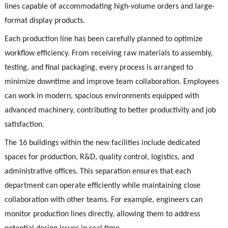
lines capable of accommodating high-volume orders and large-
format display products.
Each production line has been carefully planned to optimize
workflow efficiency. From receiving raw materials to assembly,
testing, and final packaging, every process is arranged to
minimize downtime and improve team collaboration. Employees
can work in modern, spacious environments equipped with
advanced machinery, contributing to better productivity and job
satisfaction.
The 16 buildings within the new facilities include dedicated
spaces for production, R&D, quality control, logistics, and
administrative offices. This separation ensures that each
department can operate efficiently while maintaining close
collaboration with other teams. For example, engineers can
monitor production lines directly, allowing them to address