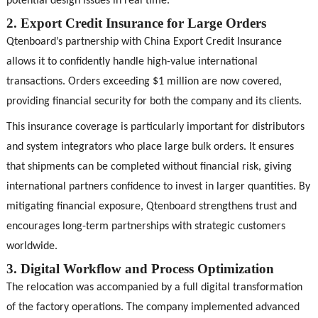
potential design issues in real time.
2. Export Credit Insurance for Large Orders
Qtenboard’s partnership with China Export Credit Insurance
allows it to confidently handle high-value international
transactions. Orders exceeding $1 million are now covered,
providing financial security for both the company and its clients.
This insurance coverage is particularly important for distributors
and system integrators who place large bulk orders. It ensures
that shipments can be completed without financial risk, giving
international partners confidence to invest in larger quantities. By
mitigating financial exposure, Qtenboard strengthens trust and
encourages long-term partnerships with strategic customers
worldwide.
3. Digital Workflow and Process Optimization
The relocation was accompanied by a full digital transformation
of the factory operations. The company implemented advanced