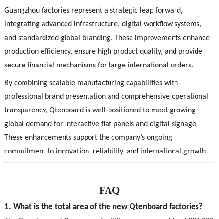
Guangzhou factories represent a strategic leap forward,
integrating advanced infrastructure, digital workflow systems,
and standardized global branding. These improvements enhance
production efficiency, ensure high product quality, and provide
secure financial mechanisms for large international orders.
By combining scalable manufacturing capabilities with
professional brand presentation and comprehensive operational
transparency, Qtenboard is well-positioned to meet growing
global demand for interactive flat panels and digital signage.
These enhancements support the company’s ongoing
commitment to innovation, reliability, and international growth.
FAQ
1. What is the total area of the new Qtenboard factories?