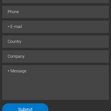
Submit