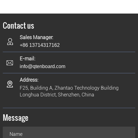
Contact us
Sales Manager:
+86 13714317162
E-mail:
info@qtenboard.com
Address:
F25, Building A, Zhantao Technology Building
Longhua District, Shenzhen, China
Message