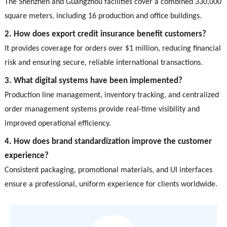
The Shenzhen and Guangzhou facilities cover a combined 330,000
square meters, including 16 production and office buildings.
2. How does export credit insurance benefit customers?
It provides coverage for orders over $1 million, reducing financial
risk and ensuring secure, reliable international transactions.
3. What digital systems have been implemented?
Production line management, inventory tracking, and centralized
order management systems provide real-time visibility and
improved operational efficiency.
4. How does brand standardization improve the customer
experience?
Consistent packaging, promotional materials, and UI interfaces
ensure a professional, uniform experience for clients worldwide.