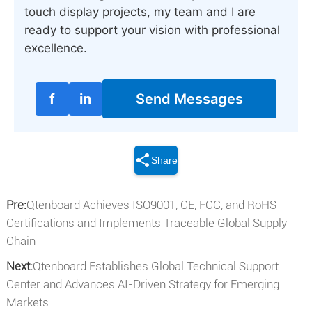
touch display projects, my team and I are
ready to support your vision with professional
excellence.
f
in
Send Messages
Share
Pre:
Qtenboard Achieves ISO9001, CE, FCC, and RoHS
Certifications and Implements Traceable Global Supply
Chain
Next:
Qtenboard Establishes Global Technical Support
Center and Advances AI-Driven Strategy for Emerging
Markets