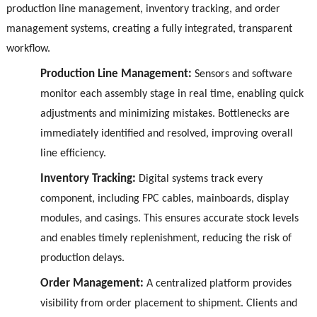
production line management, inventory tracking, and order
management systems, creating a fully integrated, transparent
workflow.
Production Line Management:
Sensors and software
monitor each assembly stage in real time, enabling quick
adjustments and minimizing mistakes. Bottlenecks are
immediately identified and resolved, improving overall
line efficiency.
Inventory Tracking:
Digital systems track every
component, including FPC cables, mainboards, display
modules, and casings. This ensures accurate stock levels
and enables timely replenishment, reducing the risk of
production delays.
Order Management:
A centralized platform provides
visibility from order placement to shipment. Clients and