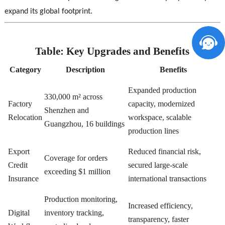
expand its global footprint.
Table: Key Upgrades and Benefits
Category
Description
Benefits
Expanded production
330,000 m² across
Factory
capacity, modernized
Shenzhen and
Relocation
workspace, scalable
Guangzhou, 16 buildings
production lines
Export
Reduced financial risk,
Coverage for orders
Credit
secured large-scale
exceeding $1 million
Insurance
international transactions
Production monitoring,
Increased efficiency,
Digital
inventory tracking,
transparency, faster