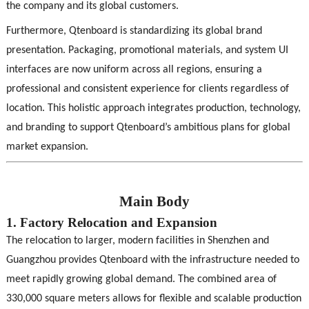
the company and its global customers.
Furthermore, Qtenboard is standardizing its global brand
presentation. Packaging, promotional materials, and system UI
interfaces are now uniform across all regions, ensuring a
professional and consistent experience for clients regardless of
location. This holistic approach integrates production, technology,
and branding to support Qtenboard’s ambitious plans for global
market expansion.
Main Body
1. Factory Relocation and Expansion
The relocation to larger, modern facilities in Shenzhen and
Guangzhou provides Qtenboard with the infrastructure needed to
meet rapidly growing global demand. The combined area of
330,000 square meters allows for flexible and scalable production