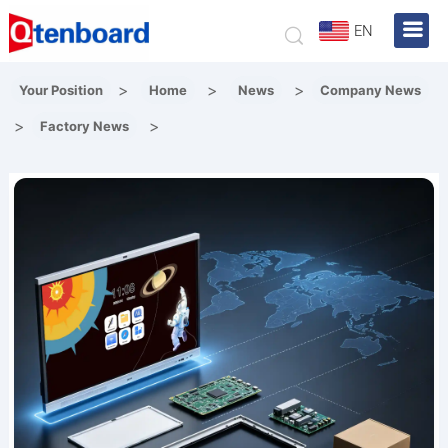
EN
>
>
>
Your Position
Home
News
Company News
>
>
Factory News