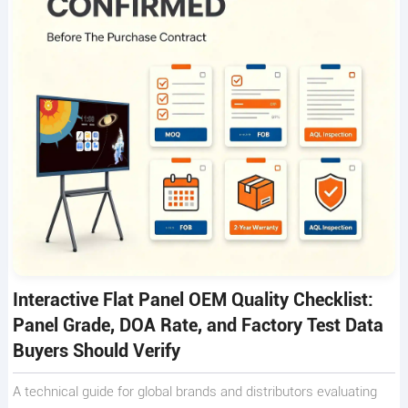
Interactive Flat Panel OEM Quality Checklist:
Panel Grade, DOA Rate, and Factory Test Data
Buyers Should Verify
A technical guide for global brands and distributors evaluating