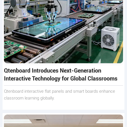
Qtenboard Introduces Next-Generation
Interactive Technology for Global Classrooms
Qtenboard interactive flat panels and smart boards enhance
classroom learning globally.