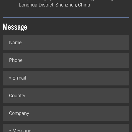
Longhua District, Shenzhen, China
Message