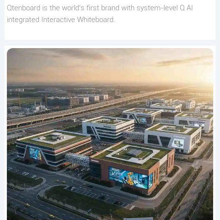
Qtenboard is the world’s first brand with system-level Q AI
integrated Interactive Whiteboard.