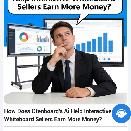
How Does Qtenboard's Ai Help Interactive
Whiteboard Sellers Earn More Money?