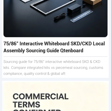
75/86" Interactive Whiteboard SKD/CKD Local
Assembly Sourcing Guide Qtenboard
Sourcing guide for 75/86" interactive whiteboard SKD & CKD
kits. Compare integrated kits vs piecemeal sourcing, customs
compliance, quality control & global aft