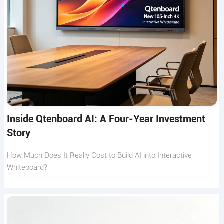
Inside Qtenboard AI: A Four-Year Investment
Story
How Much Does It Really Cost to Build AI into Interactive
Whiteboard?