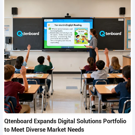
Qtenboard Expands Digital Solutions Portfolio
to Meet Diverse Market Needs