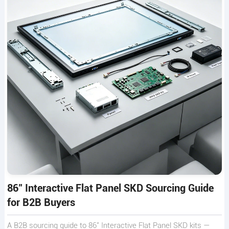
86" Interactive Flat Panel SKD Sourcing Guide
for B2B Buyers
A B2B sourcing guide to 86" Interactive Flat Panel SKD kits —