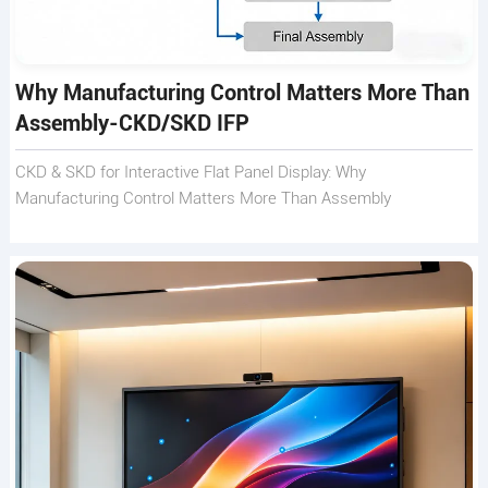
Why Manufacturing Control Matters More Than
Assembly-CKD/SKD IFP
CKD & SKD for Interactive Flat Panel Display: Why
Manufacturing Control Matters More Than Assembly