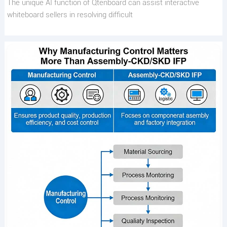
The unique AI function of Qtenboard can assist interactive
whiteboard sellers in resolving difficult