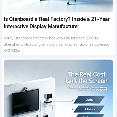
Is Qtenboard a Real Factory? Inside a 21-Year
Interactive Display Manufacturer
Verify Qtenboard's factory background: founded 2005 in
Shenzhen's Huaqiangbei, now 3 self-owned factories covering
840,000㎡.