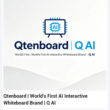
Qtenboard | World’s First AI Interactive
Whiteboard Brand | Q AI