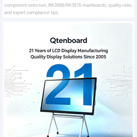
component selection, RK3588/RK3576 mainboards, quality risks,
and export compliance tips.