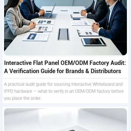
Interactive Flat Panel OEM/ODM Factory Audit:
A Verification Guide for Brands & Distributors
A practical audit guide for sourcing Interactive Whiteboard and
IFPD hardware — what to verify in an OEM/ODM factory before
you place the order.