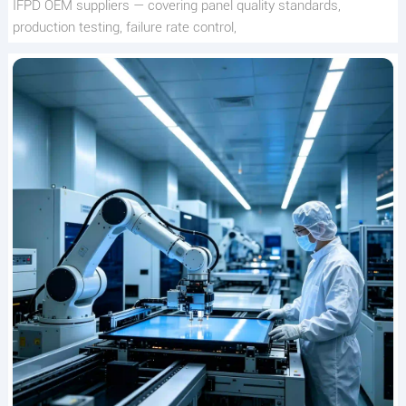
IFPD OEM suppliers — covering panel quality standards,
production testing, failure rate control,