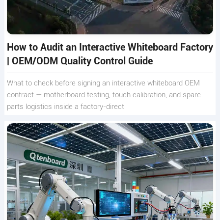
How to Audit an Interactive Whiteboard Factory
| OEM/ODM Quality Control Guide
What to check before signing an interactive whiteboard OEM
contract — motherboard testing, touch calibration, and spare
parts logistics inside a factory-direct