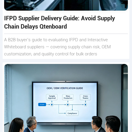
IFPD Supplier Delivery Guide: Avoid Supply
Chain Delays Qtenboard
A B2B buyer's guide to evaluating IFPD and Interactive
Whiteboard suppliers — covering supply chain risk, OEM
customization, and quality control for bulk orders