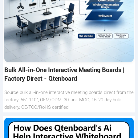
Bulk All-in-One Interactive Meeting Boards |
Factory Direct - Qtenboard
Source bulk all-in-one interactive meeting boards direct from the
factory. 55"-110", OEM/ODM, 30-unit MOQ, 15-20 day bulk
delivery, CE/FCC/RoHS certified.