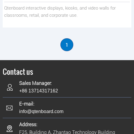
Qtenboard interactive displays, kiosks, and video walls for
classrooms, retail, and corporate use.
1
Contact us
Sales Manager:
+86 13714317162
E-mail:
info@qtenboard.com
Address:
F25, Building A, Zhantao Technology Building