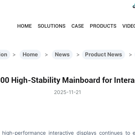
HOME
SOLUTIONS
CASE
PRODUCTS
VIDE
ion
>
Home
>
News
>
Product News
>
0 High-Stability Mainboard for Intera
2025-11-21
 high-performance interactive displays continues to