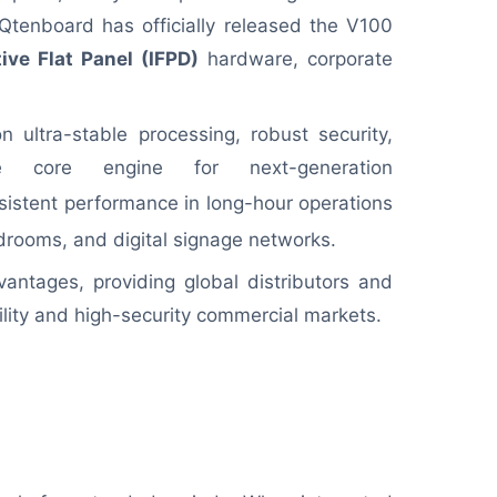
d, Qtenboard has officially released the V100
tive Flat Panel (IFPD)
hardware, corporate
 ultra-stable processing, robust security,
he core engine for next-generation
sistent performance in long-hour operations
rdrooms, and digital signage networks.
vantages, providing global distributors and
lity and high-security commercial markets.