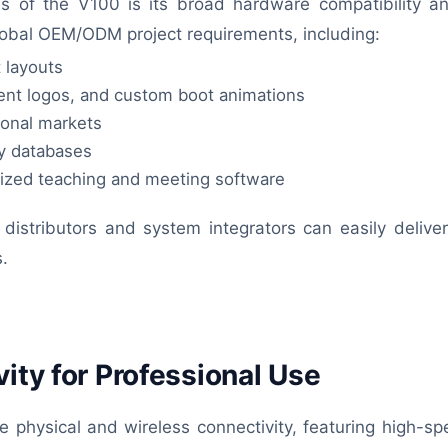
of the V100 is its broad hardware compatibility and 
global OEM/ODM project requirements, including:
 layouts
ent logos, and custom boot animations
ional markets
ry databases
alized teaching and meeting software
distributors and system integrators can easily deliver 
s.
ity for Professional Use
e physical and wireless connectivity, featuring high-sp