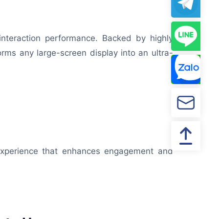
l interaction performance. Backed by highly
rms any large-screen display into an ultra-
g experience that enhances engagement and