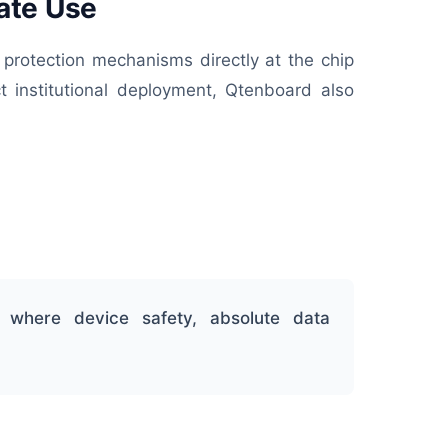
ate Use
 protection mechanisms directly at the chip
t institutional deployment, Qtenboard also
 where device safety, absolute data