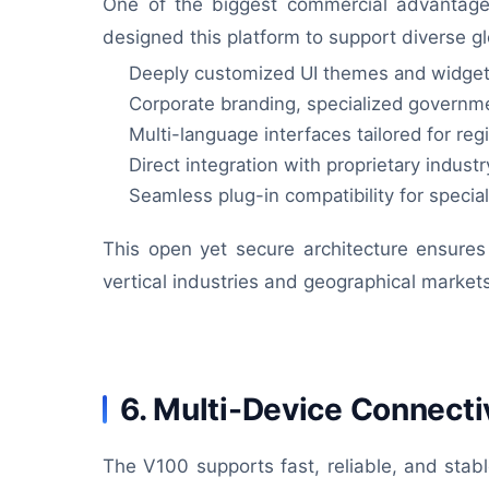
One of the biggest commercial advantages 
designed this platform to support diverse 
Deeply customized UI themes and widget
Corporate branding, specialized governm
Multi-language interfaces tailored for reg
Direct integration with proprietary indust
Seamless plug-in compatibility for speci
This open yet secure architecture ensures 
vertical industries and geographical market
6. Multi-Device Connectiv
The V100 supports fast, reliable, and stabl