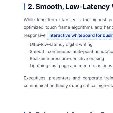
2. Smooth, Low-Latency W
While long-term stability is the highest p
optimized touch frame algorithms and handw
responsive
interactive whiteboard for busi
Ultra-low-latency digital writing
Smooth, continuous multi-point annotati
Real-time pressure-sensitive erasing
Lightning-fast page and menu transitions
Executives, presenters and corporate tra
communication fluidly during critical high-s