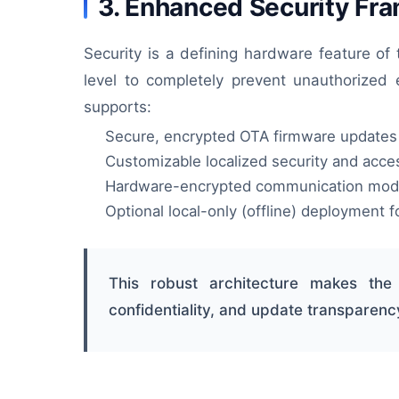
3. Enhanced Security Fr
Security is a defining hardware feature of
level to completely prevent unauthorized 
supports:
Secure, encrypted OTA firmware updates
Customizable localized security and acces
Hardware-encrypted communication mod
Optional local-only (offline) deployment fo
This robust architecture makes the
confidentiality, and update transparenc