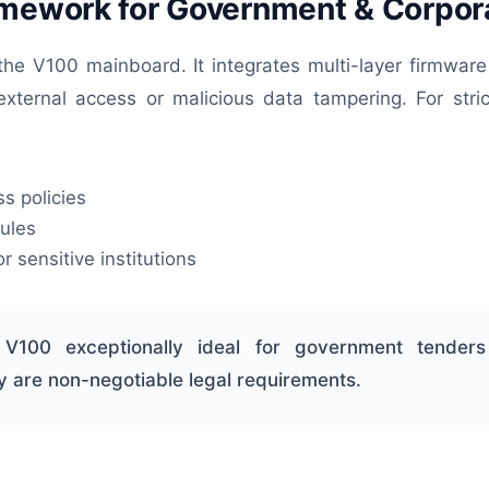
amework for Government & Corpor
 the V100 mainboard. It integrates multi-layer firmware
external access or malicious data tampering. For stric
s policies
ules
r sensitive institutions
 V100 exceptionally ideal for government tenders
y are non-negotiable legal requirements.