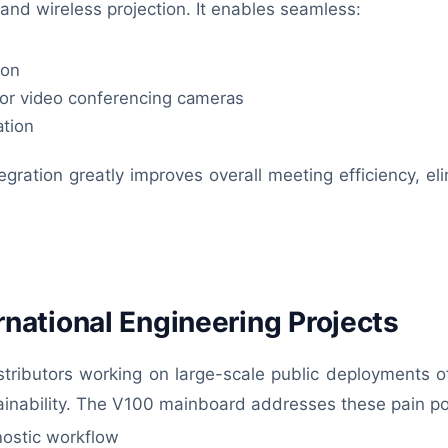
nd wireless projection. It enables seamless:
ion
jor video conferencing cameras
ation
egration greatly improves overall meeting efficiency, eli
ternational Engineering Projects
stributors working on large-scale public deployments o
ntainability. The V100 mainboard addresses these pain po
nostic workflow