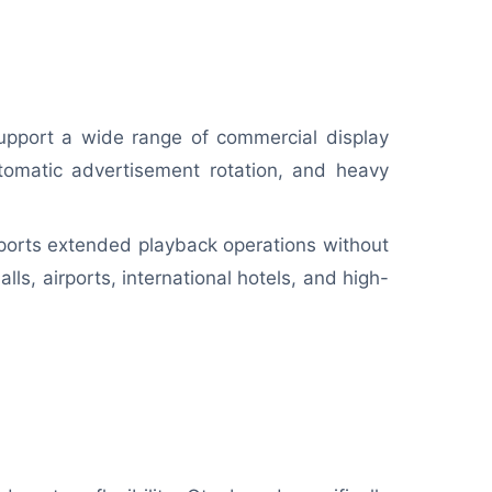
upport a wide range of commercial display
utomatic advertisement rotation, and heavy
ports extended playback operations without
ls, airports, international hotels, and high-