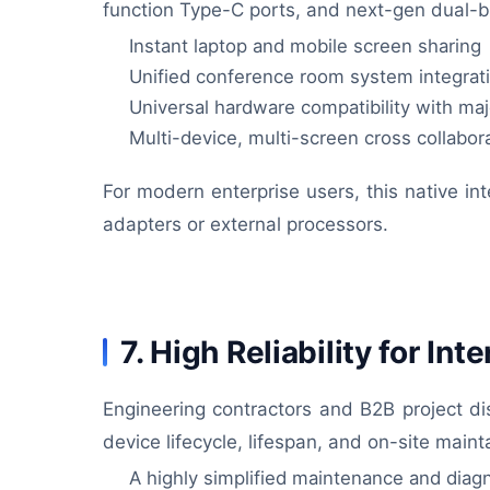
function Type-C ports, and next-gen dual-ba
Instant laptop and mobile screen sharing
Unified conference room system integrat
Universal hardware compatibility with ma
Multi-device, multi-screen cross collabor
For modern enterprise users, this native int
adapters or external processors.
7. High Reliability for In
Engineering contractors and B2B project di
device lifecycle, lifespan, and on-site mai
A highly simplified maintenance and diag