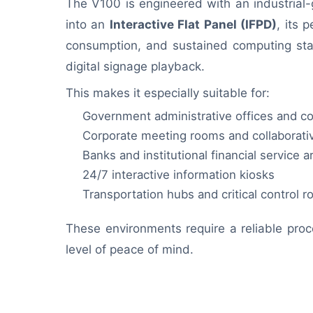
The V100 is engineered with an industrial-
into an
Interactive Flat Panel (IFPD)
, its 
consumption, and sustained computing stab
digital signage playback.
This makes it especially suitable for:
Government administrative offices and 
Corporate meeting rooms and collaborat
Banks and institutional financial service a
24/7 interactive information kiosks
Transportation hubs and critical control 
These environments require a reliable proc
level of peace of mind.