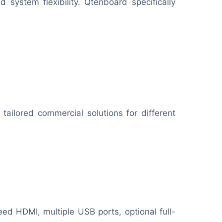
system flexibility. Qtenboard specifically
tailored commercial solutions for different
eed HDMI, multiple USB ports, optional full-