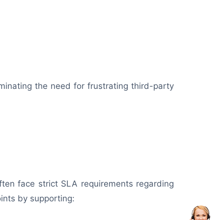
minating the need for frustrating third-party
ften face strict SLA requirements regarding
ints by supporting: