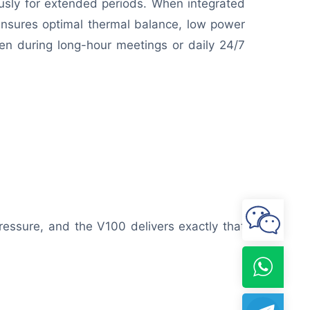
ously for extended periods. When integrated
 ensures optimal thermal balance, low power
en during long-hour meetings or daily 24/7
ressure, and the V100 delivers exactly that