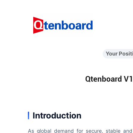
Your Posit
Qtenboard V10
Introduction
As global demand for secure, stable and