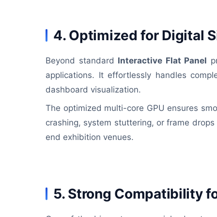
4. Optimized for Digital
Beyond standard
Interactive Flat Panel
pr
applications. It effortlessly handles com
dashboard visualization.
The optimized multi-core GPU ensures smoo
crashing, system stuttering, or frame drops 
end exhibition venues.
5. Strong Compatibility 