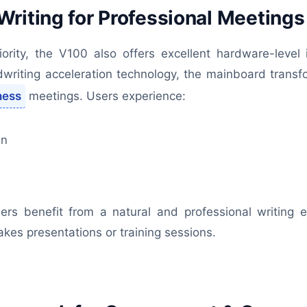
riting for Professional Meetings
riority, the V100 also offers excellent hardware-leve
riting acceleration technology, the mainboard transfo
ness
meetings. Users experience:
on
iners benefit from a natural and professional writin
takes presentations or training sessions.