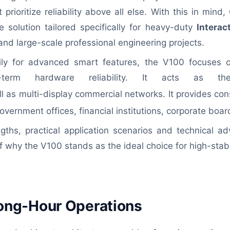
 prioritize reliability above all else. With this in min
 solution tailored specifically for heavy-duty
Interac
d large-scale professional engineering projects.
ly for advanced smart features, the V100 focuses on
ng-term hardware reliability. It acts as t
l as multi-display commercial networks. It provides con
overnment offices, financial institutions, corporate boa
ngths, practical application scenarios and technical ad
why the V100 stands as the ideal choice for high-stabi
d Long-Hour Operations