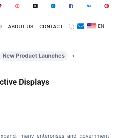
EN
O
ABOUT US
CONTACT
New Product Launches
>
ctive Displays
 expand, many enterprises and government