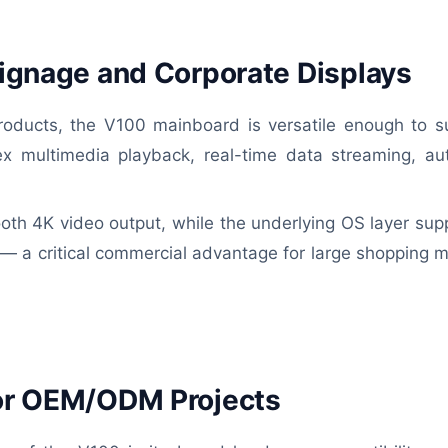
 Signage and Corporate Displays
oducts, the V100 mainboard is versatile enough to s
plex multimedia playback, real-time data streaming, a
th 4K video output, while the underlying OS layer sup
— a critical commercial advantage for large shopping mal
for OEM/ODM Projects