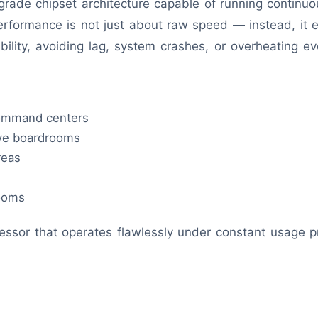
grade chipset architecture capable of running continu
performance is not just about raw speed — instead, it
ility, avoiding lag, system crashes, or overheating ev
command centers
ive boardrooms
reas
rooms
essor that operates flawlessly under constant usage p