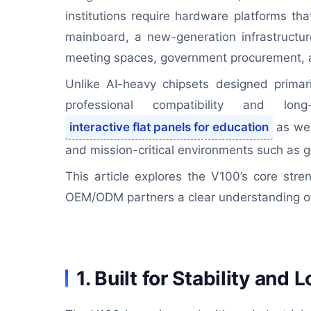
institutions require hardware platforms that
mainboard, a new-generation infrastructure
meeting spaces, government procurement, an
Unlike AI-heavy chipsets designed primari
professional compatibility and lo
interactive flat panels for education
as wel
and mission-critical environments such as g
This article explores the V100’s core stre
OEM/ODM partners a clear understanding of 
1. Built for Stability an