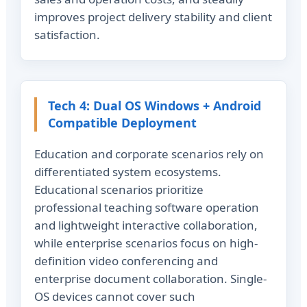
improves project delivery stability and client
satisfaction.
Tech 4: Dual OS Windows + Android
Compatible Deployment
Education and corporate scenarios rely on
differentiated system ecosystems.
Educational scenarios prioritize
professional teaching software operation
and lightweight interactive collaboration,
while enterprise scenarios focus on high-
definition video conferencing and
enterprise document collaboration. Single-
OS devices cannot cover such