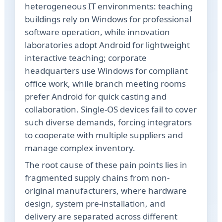
heterogeneous IT environments: teaching
buildings rely on Windows for professional
software operation, while innovation
laboratories adopt Android for lightweight
interactive teaching; corporate
headquarters use Windows for compliant
office work, while branch meeting rooms
prefer Android for quick casting and
collaboration. Single-OS devices fail to cover
such diverse demands, forcing integrators
to cooperate with multiple suppliers and
manage complex inventory.
The root cause of these pain points lies in
fragmented supply chains from non-
original manufacturers, where hardware
design, system pre-installation, and
delivery are separated across different