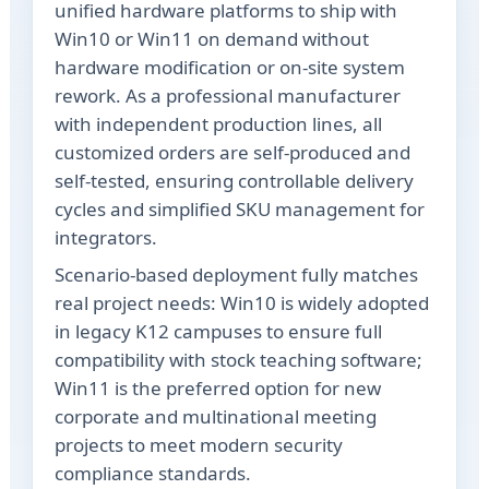
unified hardware platforms to ship with
Win10 or Win11 on demand without
hardware modification or on-site system
rework. As a professional manufacturer
with independent production lines, all
customized orders are self-produced and
self-tested, ensuring controllable delivery
cycles and simplified SKU management for
integrators.
Scenario-based deployment fully matches
real project needs: Win10 is widely adopted
in legacy K12 campuses to ensure full
compatibility with stock teaching software;
Win11 is the preferred option for new
corporate and multinational meeting
projects to meet modern security
compliance standards.