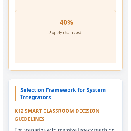
-40%
Supply chain cost
Selection Framework for System
Integrators
K12 SMART CLASSROOM DECISION
GUIDELINES
For scenarios with massive legacy teaching