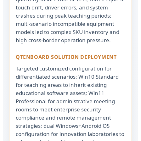
touch drift, driver errors, and system
crashes during peak teaching periods;
multi-scenario incompatible equipment
models led to complex SKU inventory and
high cross-border operation pressure.
QTENBOARD SOLUTION DEPLOYMENT
Targeted customized configuration for
differentiated scenarios: Win10 Standard
for teaching areas to inherit existing
educational software assets; Win11
Professional for administrative meeting
rooms to meet enterprise security
compliance and remote management
strategies; dual Windows+Android OS
configuration for innovation laboratories to