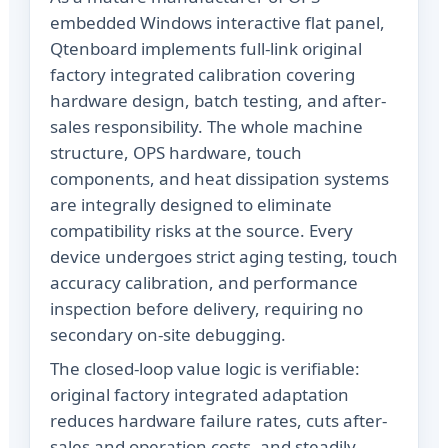
embedded Windows interactive flat panel,
Qtenboard implements full-link original
factory integrated calibration covering
hardware design, batch testing, and after-
sales responsibility. The whole machine
structure, OPS hardware, touch
components, and heat dissipation systems
are integrally designed to eliminate
compatibility risks at the source. Every
device undergoes strict aging testing, touch
accuracy calibration, and performance
inspection before delivery, requiring no
secondary on-site debugging.
The closed-loop value logic is verifiable:
original factory integrated adaptation
reduces hardware failure rates, cuts after-
sales and operation costs, and steadily