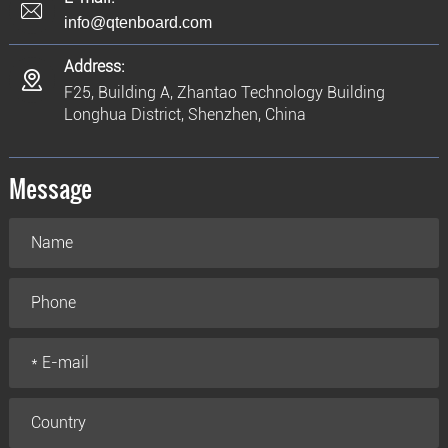
info@qtenboard.com
Address:
F25, Building A, Zhantao Technology Building
Longhua District, Shenzhen, China
Message