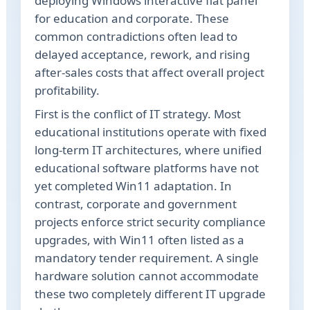
deploying Windows interactive flat panel
for education and corporate. These
common contradictions often lead to
delayed acceptance, rework, and rising
after-sales costs that affect overall project
profitability.
First is the conflict of IT strategy. Most
educational institutions operate with fixed
long-term IT architectures, where unified
educational software platforms have not
yet completed Win11 adaptation. In
contrast, corporate and government
projects enforce strict security compliance
upgrades, with Win11 often listed as a
mandatory tender requirement. A single
hardware solution cannot accommodate
these two completely different IT upgrade