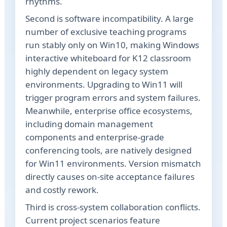
rhythms.
Second is software incompatibility. A large
number of exclusive teaching programs
run stably only on Win10, making Windows
interactive whiteboard for K12 classroom
highly dependent on legacy system
environments. Upgrading to Win11 will
trigger program errors and system failures.
Meanwhile, enterprise office ecosystems,
including domain management
components and enterprise-grade
conferencing tools, are natively designed
for Win11 environments. Version mismatch
directly causes on-site acceptance failures
and costly rework.
Third is cross-system collaboration conflicts.
Current project scenarios feature