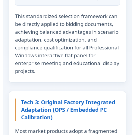
This standardized selection framework can
be directly applied to bidding documents,
achieving balanced advantages in scenario
adaptation, cost optimization, and
compliance qualification for all Professional
Windows interactive flat panel for
enterprise meeting and educational display
projects.
Tech 3: Original Factory Integrated
Adaptation (OPS / Embedded PC
Calibration)
Most market products adopt a fragmented