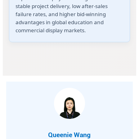
stable project delivery, low after-sales
failure rates, and higher bid-winning
advantages in global education and
commercial display markets.
Queenie Wang