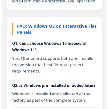
long-term stable enterprise-level operation.
FAQ: Windows OS on Interactive Flat
Panels
Q1: Can I choose Windows 10 instead of
Windows 11?
Yes. Qtenboard supports both and installs
the version that best fits your project
requirements.
Q2: Is Windows pre-installed or added later?
Windows is installed and validated at the
factory as part of the complete system.