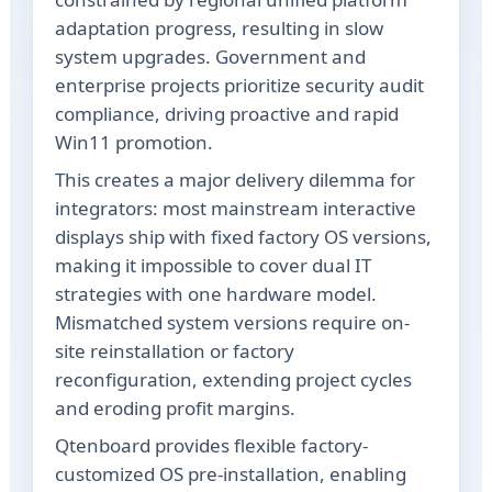
adaptation progress, resulting in slow
system upgrades. Government and
enterprise projects prioritize security audit
compliance, driving proactive and rapid
Win11 promotion.
This creates a major delivery dilemma for
integrators: most mainstream interactive
displays ship with fixed factory OS versions,
making it impossible to cover dual IT
strategies with one hardware model.
Mismatched system versions require on-
site reinstallation or factory
reconfiguration, extending project cycles
and eroding profit margins.
Qtenboard provides flexible factory-
customized OS pre-installation, enabling