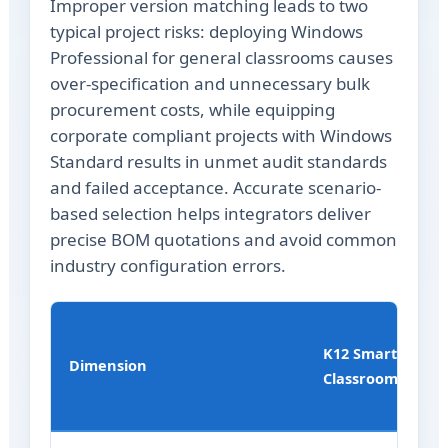
Improper version matching leads to two
typical project risks: deploying Windows
Professional for general classrooms causes
over-specification and unnecessary bulk
procurement costs, while equipping
corporate compliant projects with Windows
Standard results in unmet audit standards
and failed acceptance. Accurate scenario-
based selection helps integrators deliver
precise BOM quotations and avoid common
industry configuration errors.
K12 Smart
Dimension
Classroom