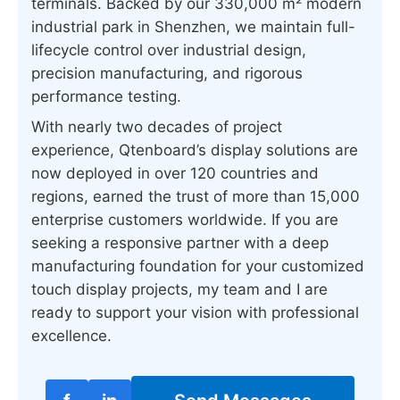
terminals. Backed by our 330,000 m² modern
industrial park in Shenzhen, we maintain full-
lifecycle control over industrial design,
precision manufacturing, and rigorous
performance testing.
With nearly two decades of project
experience, Qtenboard’s display solutions are
now deployed in over 120 countries and
regions, earned the trust of more than 15,000
enterprise customers worldwide. If you are
seeking a responsive partner with a deep
manufacturing foundation for your customized
touch display projects, my team and I are
ready to support your vision with professional
excellence.