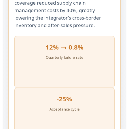
coverage reduced supply chain
management costs by 40%, greatly
lowering the integrator's cross-border
inventory and after-sales pressure.
12% → 0.8%
Quarterly failure rate
-25%
Acceptance cycle