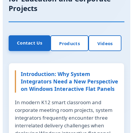
Projects
Contact Us
Products
Videos
Introduction: Why System
Integrators Need a New Perspective
on Windows Interactive Flat Panels
In modern K12 smart classroom and
corporate meeting room projects, system
integrators frequently encounter three
interrelated delivery challenges when