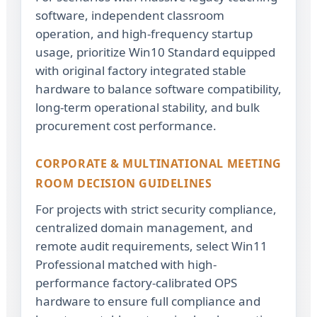
software, independent classroom
operation, and high-frequency startup
usage, prioritize Win10 Standard equipped
with original factory integrated stable
hardware to balance software compatibility,
long-term operational stability, and bulk
procurement cost performance.
CORPORATE & MULTINATIONAL MEETING
ROOM DECISION GUIDELINES
For projects with strict security compliance,
centralized domain management, and
remote audit requirements, select Win11
Professional matched with high-
performance factory-calibrated OPS
hardware to ensure full compliance and