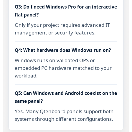
Q3: Do I need Windows Pro for an interactive
flat panel?
Only if your project requires advanced IT
management or security features.
Q4: What hardware does Windows run on?
Windows runs on validated OPS or
embedded PC hardware matched to your
workload.
Q5: Can Windows and Android coexist on the
same panel?
Yes. Many Qtenboard panels support both
systems through different configurations.