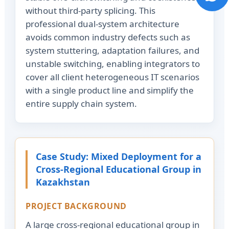
without third-party splicing. This
professional dual-system architecture
avoids common industry defects such as
system stuttering, adaptation failures, and
unstable switching, enabling integrators to
cover all client heterogeneous IT scenarios
with a single product line and simplify the
entire supply chain system.
Case Study: Mixed Deployment for a
Cross-Regional Educational Group in
Kazakhstan
PROJECT BACKGROUND
A large cross-regional educational group in