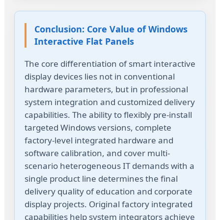
Conclusion: Core Value of Windows
Interactive Flat Panels
The core differentiation of smart interactive
display devices lies not in conventional
hardware parameters, but in professional
system integration and customized delivery
capabilities. The ability to flexibly pre-install
targeted Windows versions, complete
factory-level integrated hardware and
software calibration, and cover multi-
scenario heterogeneous IT demands with a
single product line determines the final
delivery quality of education and corporate
display projects. Original factory integrated
capabilities help system integrators achieve