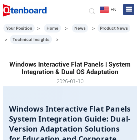
EN
>
>
>
Your Position
Home
News
Product News
>
>
Technical Insights
Windows Interactive Flat Panels | System
Integration & Dual OS Adaptation
2026-01-10
Windows Interactive Flat Panels
System Integration Guide: Dual-
Version Adaptation Solutions
for Education and Corporate