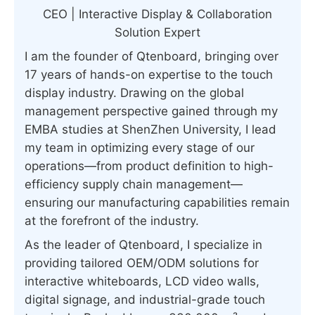
CEO | Interactive Display & Collaboration
Solution Expert
I am the founder of Qtenboard, bringing over
17 years of hands-on expertise to the touch
display industry. Drawing on the global
management perspective gained through my
EMBA studies at ShenZhen University, I lead
my team in optimizing every stage of our
operations—from product definition to high-
efficiency supply chain management—
ensuring our manufacturing capabilities remain
at the forefront of the industry.
As the leader of Qtenboard, I specialize in
providing tailored OEM/ODM solutions for
interactive whiteboards, LCD video walls,
digital signage, and industrial-grade touch