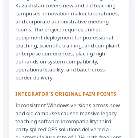
Kazakhstan covers new and old teaching
campuses, innovation maker laboratories,
and corporate administrative meeting
rooms. The project requires unified
equipment deployment for professional
teaching, scientific training, and compliant
enterprise conferences, placing high
demands on system compatibility,
operational stability, and batch cross-
border delivery.
INTEGRATOR'S ORIGINAL PAIN POINTS
Inconsistent Windows versions across new
and old campuses caused massive legacy
teaching software incompatibility; third-
party spliced OPS solutions delivered a
quarterly failure rate of 12%, with frequent