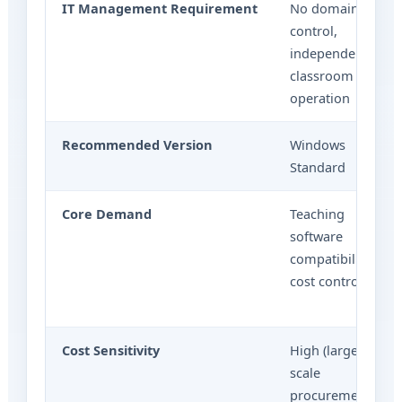
IT Management Requirement
No domain
control,
independent
classroom
operation
Recommended Version
Windows
Standard
Core Demand
Teaching
software
compatibility,
cost control
Cost Sensitivity
High (large-
scale
procurement)