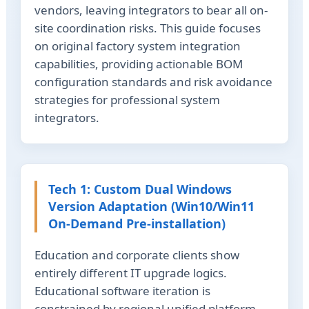
vendors, leaving integrators to bear all on-
site coordination risks. This guide focuses
on original factory system integration
capabilities, providing actionable BOM
configuration standards and risk avoidance
strategies for professional system
integrators.
Tech 1: Custom Dual Windows
Version Adaptation (Win10/Win11
On-Demand Pre-installation)
Education and corporate clients show
entirely different IT upgrade logics.
Educational software iteration is
constrained by regional unified platform