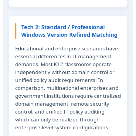
Tech 2: Standard / Professional
Windows Version Refined Matching
Educational and enterprise scenarios have
essential differences in IT management
demands. Most K12 classrooms operate
independently without domain control or
unified policy audit requirements. In
comparison, multinational enterprises and
government institutions require centralized
domain management, remote security
control, and unified IT policy auditing,
which can only be realized through
enterprise-level system configurations.