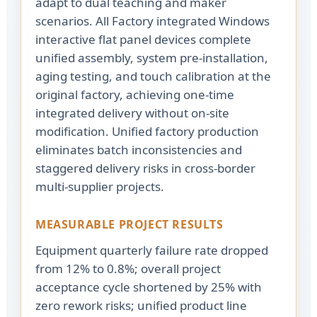
adapt to dual teaching and maker
scenarios. All Factory integrated Windows
interactive flat panel devices complete
unified assembly, system pre-installation,
aging testing, and touch calibration at the
original factory, achieving one-time
integrated delivery without on-site
modification. Unified factory production
eliminates batch inconsistencies and
staggered delivery risks in cross-border
multi-supplier projects.
MEASURABLE PROJECT RESULTS
Equipment quarterly failure rate dropped
from 12% to 0.8%; overall project
acceptance cycle shortened by 25% with
zero rework risks; unified product line