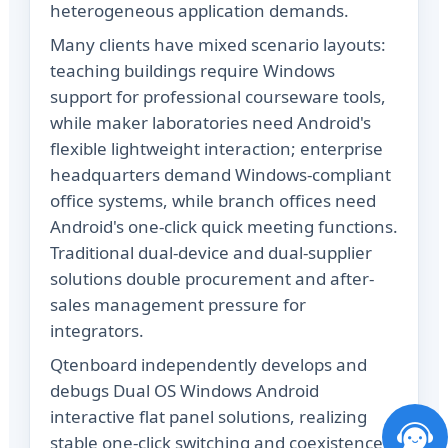
heterogeneous application demands.
Many clients have mixed scenario layouts:
teaching buildings require Windows
support for professional courseware tools,
while maker laboratories need Android's
flexible lightweight interaction; enterprise
headquarters demand Windows-compliant
office systems, while branch offices need
Android's one-click quick meeting functions.
Traditional dual-device and dual-supplier
solutions double procurement and after-
sales management pressure for
integrators.
Qtenboard independently develops and
debugs Dual OS Windows Android
interactive flat panel solutions, realizing
stable one-click switching and coexistence