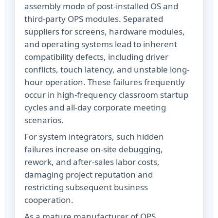
assembly mode of post-installed OS and
third-party OPS modules. Separated
suppliers for screens, hardware modules,
and operating systems lead to inherent
compatibility defects, including driver
conflicts, touch latency, and unstable long-
hour operation. These failures frequently
occur in high-frequency classroom startup
cycles and all-day corporate meeting
scenarios.
For system integrators, such hidden
failures increase on-site debugging,
rework, and after-sales labor costs,
damaging project reputation and
restricting subsequent business
cooperation.
As a mature manufacturer of OPS