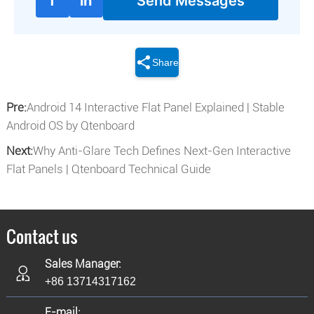
f
in
Send Messages
Share
Pre:
Android 14 Interactive Flat Panel Explained | Stable
Android OS by Qtenboard
Next:
Why Anti-Glare Tech Defines Next-Gen Interactive
Flat Panels | Qtenboard Technical Guide
Contact us
Sales Manager:
+86 13714317162
E-mail: