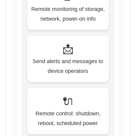
Remote monitoring of storage,
network, power-on info
📩
Send alerts and messages to
device operators
🔌
Remote control: shutdown,
reboot, scheduled power