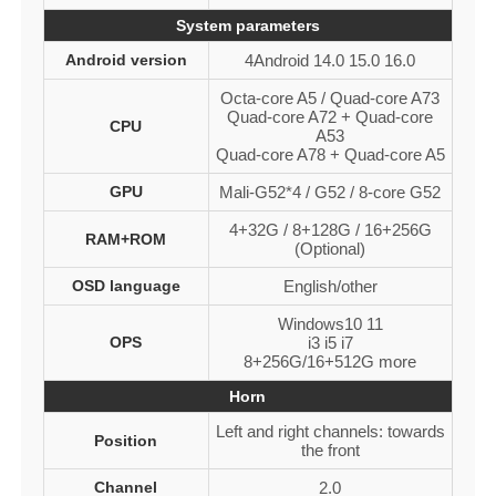
System parameters
Android version
4Android 14.0 15.0 16.0
Octa-core A5 / Quad-core A73
Quad-core A72 + Quad-core
CPU
A53
Quad-core A78 + Quad-core A5
GPU
Mali-G52*4 / G52 / 8-core G52
4+32G / 8+128G / 16+256G
RAM+ROM
(Optional)
OSD language
English/other
Windows10 11
OPS
i3 i5 i7
8+256G/16+512G more
Horn
Left and right channels: towards
Position
the front
Channel
2.0