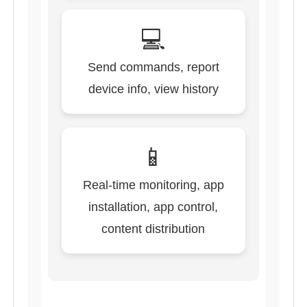
💻
Send commands, report
device info, view history
📱
Real-time monitoring, app
installation, app control,
content distribution