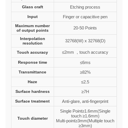
Glass craft
Etching process
Input
Finger or capacitive pen
Maximum number
20-50 Points
of output points
Interpolation
32768(W) x 32768(D)
resolution
≤2mm ，touch accuracy
Touch accuracy
Response time
≤6ms
Transmittance
≥82%
Haze
≤2.5
Surface hardness
≥7H
Surface treatment
Anti-glare, anti-fingerprint
Single Point≥1.6mm(Single
touch ≥1.6mm)
Touch diameter
Multi-point≥3mm(Multiple touch
≥3mm)