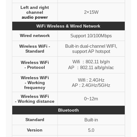
Left and right
2×15W
channel
audio power
WiFi Wireless & Wired Network
Wired network
Support 10/100Mbps
Built-in dual-channel WIFI,
Wireless WiFi -
Standard
support AP hotspot
Wifi ：802.11 b/g/n
Wireless WiFi
- Protocol
AP ：802.11 a/b/g/n/ac
Wireless WiFi
Wifi : 2.4GHz
- Working
AP : 2.4GHz/5GHz
frequency
Wireless WiFi
0~12m
- Working distance
Bluetooth
Standard
Built-in
Version
5.0