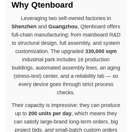
Why Qtenboard
Leveraging two self-owned factories in
Shenzhen
and
Guangzhou
, Qtenboard offers
full-chain manufacturing: from mainboard R&D
to structural design, full assembly, and system
customization. The upgraded
330,000 sqm
industrial park includes 16 production
buildings, automated assembly lines, an aging
(stress-test) center, and a reliability lab — so
every device goes through strict process
checks.
Their capacity is impressive: they can produce
up to
200 units per day
, which means they
can satisfy large-brand long-term orders, big
project bids,
and
small-batch custom orders