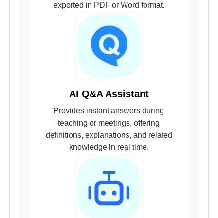
exported in PDF or Word format.
AI Q&A Assistant
Provides instant answers during
teaching or meetings, offering
definitions, explanations, and related
knowledge in real time.