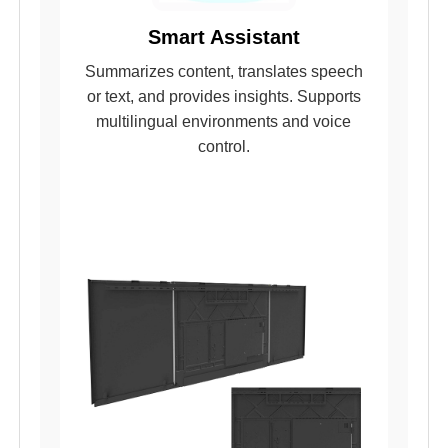
Smart Assistant
Summarizes content, translates speech
or text, and provides insights. Supports
multilingual environments and voice
control.