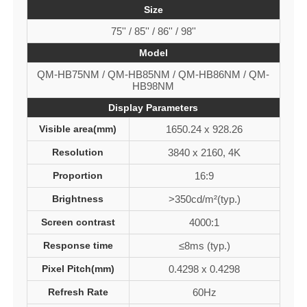
Size
75'' / 85'' / 86'' / 98''
Model
QM-HB75NM / QM-HB85NM / QM-HB86NM / QM-
HB98NM
Display Parameters
Visible area(mm)
1650.24 x 928.26
Resolution
3840 x 2160, 4K
Proportion
16:9
Brightness
>350cd/m²(typ.)
Screen contrast
4000:1
Response time
≤8ms (typ.)
Pixel Pitch(mm)
0.4298 x 0.4298
Refresh Rate
60Hz