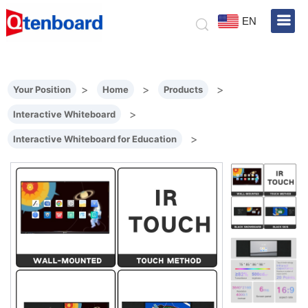
EN
>
>
>
Your Position
Home
Products
>
Interactive Whiteboard
>
Interactive Whiteboard for Education