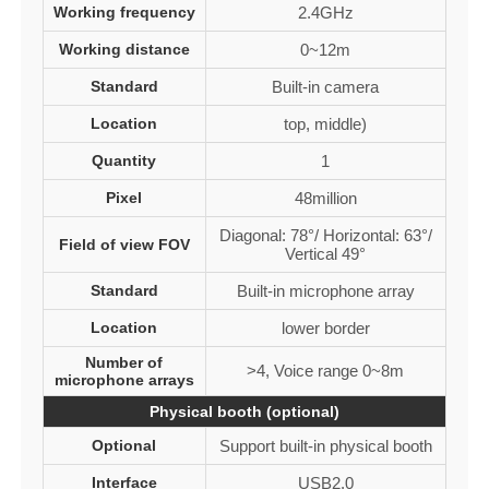
Working frequency
2.4GHz
Working distance
0~12m
Standard
Built-in camera
Location
top, middle)
Quantity
1
Pixel
48million
Diagonal: 78°/ Horizontal: 63°/
Field of view FOV
Vertical 49°
Standard
Built-in microphone array
Location
lower border
Number of
>4, Voice range 0~8m
microphone arrays
Physical booth (optional)
Optional
Support built-in physical booth
Interface
USB2.0