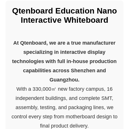
Qtenboard Education Nano
Interactive Whiteboard
At Qtenboard, we are a true manufacturer
specializing in interactive display
technologies with full in-house production
capabilities across Shenzhen and
Guangzhou.
With a 330,000㎡ new factory campus, 16
independent buildings, and complete SMT,
assembly, testing, and packaging lines, we
control every step from motherboard design to
final product delivery.