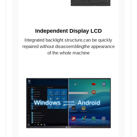
Independent Display LCD
Integrated backlight structure,can be quickly
repaired without disassemblingthe appearance
of the whole machine