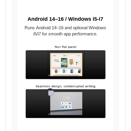
Android 14–16 / Windows i5-i7
Runs Android 14–16 and optional Windows
i5/i7 for smooth app performance.