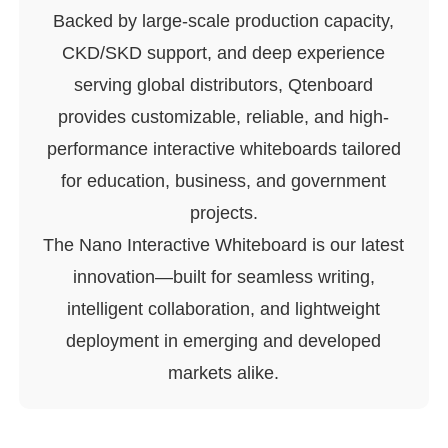
Backed by large-scale production capacity,
CKD/SKD support, and deep experience
serving global distributors, Qtenboard
provides customizable, reliable, and high-
performance interactive whiteboards tailored
for education, business, and government
projects.
The Nano Interactive Whiteboard is our latest
innovation—built for seamless writing,
intelligent collaboration, and lightweight
deployment in emerging and developed
markets alike.