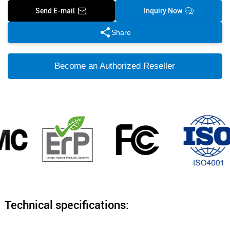
Send E-mail
Inquiry Now
Share
Become an Authorized Reseller
Technical specifications: