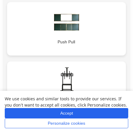
Push Pull
We use cookies and similar tools to provide our services. If
Bracket 1
you don't want to accept all cookies, click Personalize cookies.
Accept
Personalize cookies
Home
Whatsapp
Mail
Inquiry