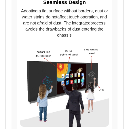
Seamless Design
Adopting a flat surface without borders, dust or
water stains do notaffect touch operation, and
are not afraid of dust. The integratedprocess
avoids the drawbacks of dust entering the
chassis