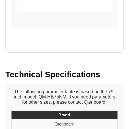
Technical Specifications
The following parameter table is based on the 75-
inch model, QM-HB75NM. If you need parameters
for other sizes, please contact Qtenboard.
Brand
Qtenboard