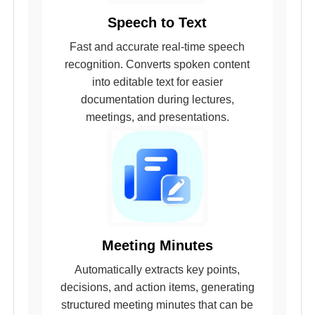
Speech to Text
Fast and accurate real-time speech
recognition. Converts spoken content
into editable text for easier
documentation during lectures,
meetings, and presentations.
Meeting Minutes
Automatically extracts key points,
decisions, and action items, generating
structured meeting minutes that can be