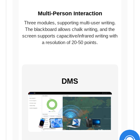
Multi-Person Interaction
Three modules, supporting multi-user writing.
The blackboard allows chalk writing, and the
screen supports capacitive/infrared writing with
a resolution of 20-50 points.
DMS