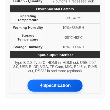
Button - Quantity
7 buttons + recessed jack
Environmental Factors
Operating
0℃~40℃
Temperature
Working Humidity
10%~85%RH
Storage
-20℃~60℃
Temperature
Storage Humidity
10%~90%RH
Input/output interface
Type-B 2.0, Type-C, HDMI in, HDMI out, USB 2.0 /
3.0, USB-B, DP, VGA, TF Card, MIC, RJ45 in, RJ45
out, RS232 in and more (optional)
Specification