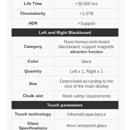
Life Time
>30,000 hrs
Chromaticity
>1.07B
HDR
>Support
Left and Right Blackboard
Nano honeycomb board
Category
blackboard, support magnetic
attraction function
Color
black
Quantity
Left x 1, Right x 1
Determined according to the
Size
size of the main display
Chalk slot
Meet safety requirements
Touch parameters
Touch technology
Infrared/capacitance
Glass
4mm tempered glass
Specifications