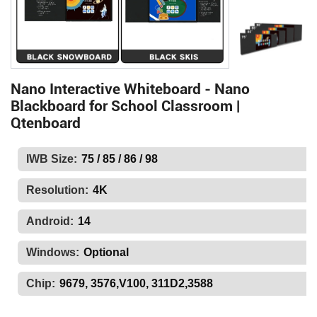
Nano Interactive Whiteboard - Nano
Blackboard for School Classroom |
Qtenboard
IWB Size:
75 / 85 / 86 / 98
Resolution:
4K
Android:
14
Windows:
Optional
Chip:
9679, 3576,V100, 311D2,3588