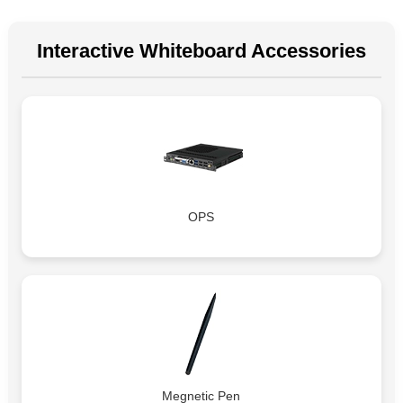
Interactive Whiteboard Accessories
OPS
Megnetic Pen