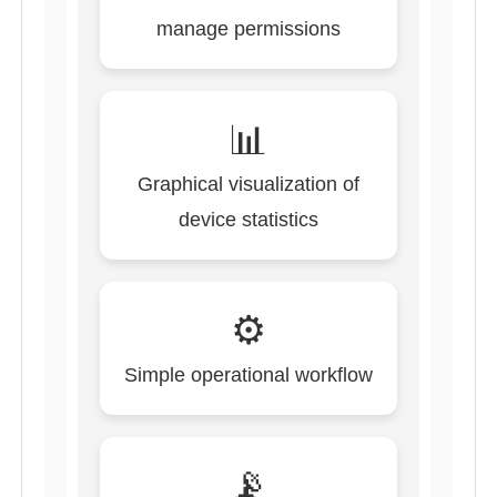
manage permissions
📊
Graphical visualization of
device statistics
⚙️
Simple operational workflow
📡