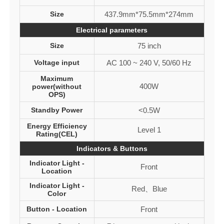
Size
437.9mm*75.5mm*274mm
Electrical parameters
Size
75 inch
Voltage input
AC 100 ~ 240 V, 50/60 Hz
Maximum
400W
power(without
OPS)
Standby Power
<0.5W
Energy Efficiency
Level 1
Rating(CEL)
Indicators & Buttons
Indicator Light -
Front
Location
Indicator Light -
Red、Blue
Color
Button - Location
Front