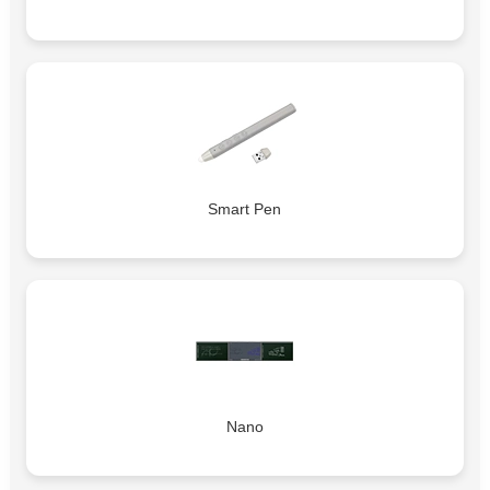
Smart Pen
Nano