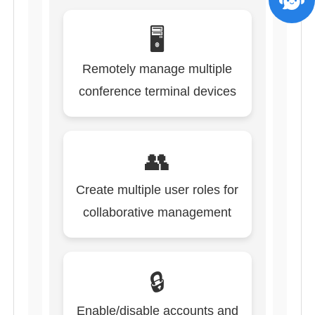
🖥️
Remotely manage multiple
conference terminal devices
👥
Create multiple user roles for
collaborative management
🔒
Enable/disable accounts and