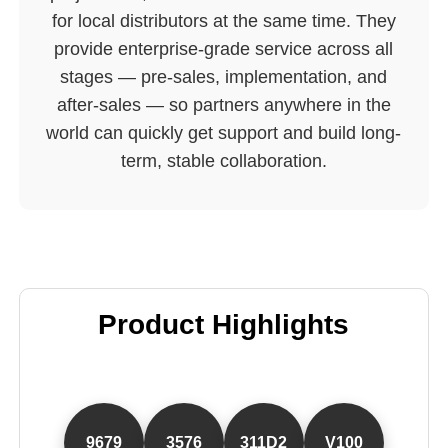
for local distributors at the same time. They
provide enterprise-grade service across all
stages — pre-sales, implementation, and
after-sales — so partners anywhere in the
world can quickly get support and build long-
term, stable collaboration.
Product Highlights
9679
3576
311D2
V100