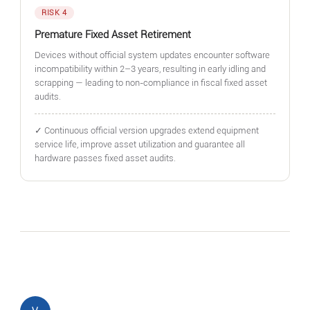
RISK 4
Premature Fixed Asset Retirement
Devices without official system updates encounter software
incompatibility within 2–3 years, resulting in early idling and
scrapping — leading to non-compliance in fiscal fixed asset
audits.
✓ Continuous official version upgrades extend equipment
service life, improve asset utilization and guarantee all
hardware passes fixed asset audits.