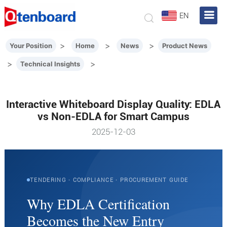
EN
>
>
>
Your Position
Home
News
Product News
>
>
Technical Insights
Interactive Whiteboard Display Quality: EDLA
vs Non-EDLA for Smart Campus
2025-12-03
TENDERING · COMPLIANCE · PROCUREMENT GUIDE
Why EDLA Certification
Becomes the New Entry