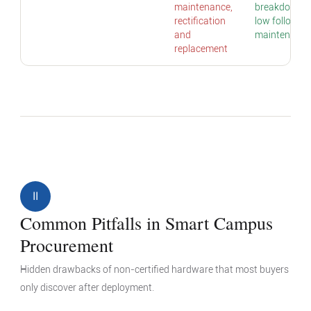
maintenance,
breakdowns;
rectification
low follow-u
and
maintenance
replacement
II
Common Pitfalls in Smart Campus
Procurement
Hidden drawbacks of non-certified hardware that most buyers
only discover after deployment.