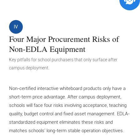
IV
Four Major Procurement Risks of
Non-EDLA Equipment
Key pitfalls for school purchasers that only surface after
campus deployment.
Non-certified interactive whiteboard products only have a
short-term price advantage. After campus deployment,
schools will face four risks involving acceptance, teaching
quality, budget control and fixed asset management. EDLA-
standardized equipment eliminates these risks and
matches schools' long-term stable operation objectives.