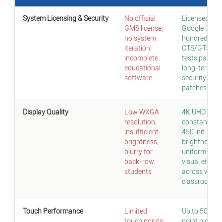
System Licensing & Security
No official
Licensed
GMS license;
Google GMS;
no system
hundreds of
iteration;
CTS/GTS
incomplete
tests passed
educational
long-term
software
security
patches
Display Quality
Low WXGA
4K UHD +
resolution;
constant
insufficient
450-nit
brightness;
brightness;
blurry for
uniform
back-row
visual effect
students
across whol
classroom
Touch Performance
Limited
Up to 50-
touch points;
point high-