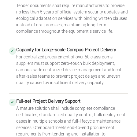
Tender documents shall require manufacturers to provide
no less than 5 years of official system security updates and
ecological adaptation services with binding written clauses
instead of oral promises, maintaining long-term
compliance throughout the equipment's service life.
Capacity for Large-scale Campus Project Delivery
✓
For centralized procurement of over 50 classrooms,
suppliers must support zero-touch bulk deployment,
campus-wide centralized device management and local
after-sales teams to prevent project delays and uneven
quality caused by insufficient delivery capacity.
Full-set Project Delivery Support
✓
A mature solution shall include complete compliance
certificates, standardized quality control, bulk deployment
cases in multiple schools and full-lifecycle maintenance
services. Qtenboard meets end-to-end procurement
requirements from tendering and installation to