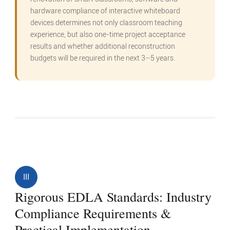
hardware compliance of interactive whiteboard
devices determines not only classroom teaching
experience, but also one-time project acceptance
results and whether additional reconstruction
budgets will be required in the next 3–5 years.
III
Rigorous EDLA Standards: Industry
Compliance Requirements &
Practical Implementation