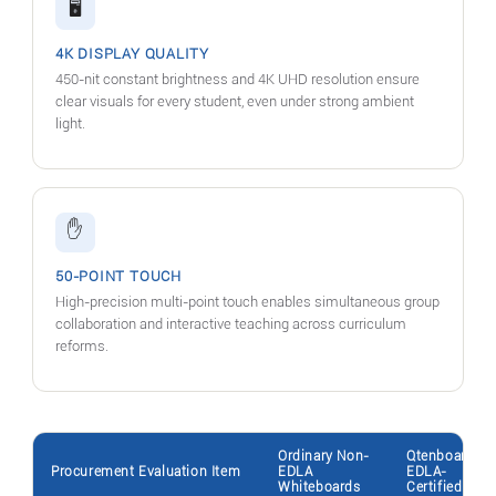
🖥️
4K DISPLAY QUALITY
450-nit constant brightness and 4K UHD resolution ensure
clear visuals for every student, even under strong ambient
light.
✋
50-POINT TOUCH
High-precision multi-point touch enables simultaneous group
collaboration and interactive teaching across curriculum
reforms.
Ordinary Non-
Qtenboard
Procurement Evaluation Item
EDLA
EDLA-
Whiteboards
Certified