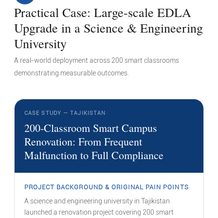
Practical Case: Large-scale EDLA
Upgrade in a Science & Engineering
University
A real-world deployment across 200 smart classrooms
demonstrating measurable outcomes.
CASE STUDY — TAJIKISTAN
200-Classroom Smart Campus
Renovation: From Frequent
Malfunction to Full Compliance
PROJECT BACKGROUND & ORIGINAL PAIN POINTS
A science and engineering university in Tajikistan
launched a renovation project covering 200 smart