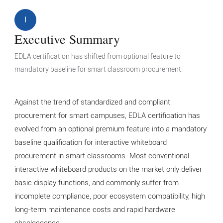
I
Executive Summary
EDLA certification has shifted from optional feature to
mandatory baseline for smart classroom procurement.
Against the trend of standardized and compliant
procurement for smart campuses, EDLA certification has
evolved from an optional premium feature into a mandatory
baseline qualification for interactive whiteboard
procurement in smart classrooms. Most conventional
interactive whiteboard products on the market only deliver
basic display functions, and commonly suffer from
incomplete compliance, poor ecosystem compatibility, high
long-term maintenance costs and rapid hardware
obsolescence.