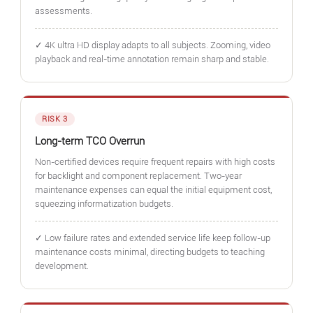
assessments.
✓ 4K ultra HD display adapts to all subjects. Zooming, video
playback and real-time annotation remain sharp and stable.
RISK 3
Long-term TCO Overrun
Non-certified devices require frequent repairs with high costs
for backlight and component replacement. Two-year
maintenance expenses can equal the initial equipment cost,
squeezing informatization budgets.
✓ Low failure rates and extended service life keep follow-up
maintenance costs minimal, directing budgets to teaching
development.