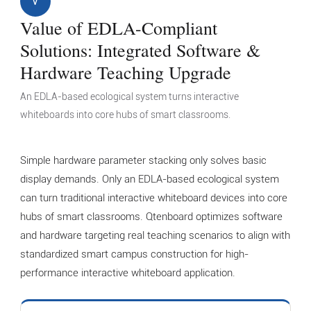
V
Value of EDLA-Compliant
Solutions: Integrated Software &
Hardware Teaching Upgrade
An EDLA-based ecological system turns interactive
whiteboards into core hubs of smart classrooms.
Simple hardware parameter stacking only solves basic
display demands. Only an EDLA-based ecological system
can turn traditional interactive whiteboard devices into core
hubs of smart classrooms. Qtenboard optimizes software
and hardware targeting real teaching scenarios to align with
standardized smart campus construction for high-
performance interactive whiteboard application.