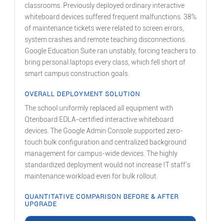
classrooms. Previously deployed ordinary interactive
whiteboard devices suffered frequent malfunctions. 38%
of maintenance tickets were related to screen errors,
system crashes and remote teaching disconnections.
Google Education Suite ran unstably, forcing teachers to
bring personal laptops every class, which fell short of
smart campus construction goals.
OVERALL DEPLOYMENT SOLUTION
The school uniformly replaced all equipment with
Qtenboard EDLA-certified interactive whiteboard
devices. The Google Admin Console supported zero-
touch bulk configuration and centralized background
management for campus-wide devices. The highly
standardized deployment would not increase IT staff's
maintenance workload even for bulk rollout.
QUANTITATIVE COMPARISON BEFORE & AFTER
UPGRADE