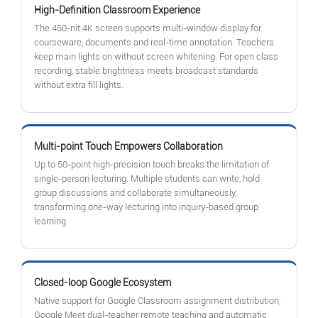
High-Definition Classroom Experience
The 450-nit 4K screen supports multi-window display for
courseware, documents and real-time annotation. Teachers
keep main lights on without screen whitening. For open class
recording, stable brightness meets broadcast standards
without extra fill lights.
Multi-point Touch Empowers Collaboration
Up to 50-point high-precision touch breaks the limitation of
single-person lecturing. Multiple students can write, hold
group discussions and collaborate simultaneously,
transforming one-way lecturing into inquiry-based group
learning.
Closed-loop Google Ecosystem
Native support for Google Classroom assignment distribution,
Google Meet dual-teacher remote teaching and automatic