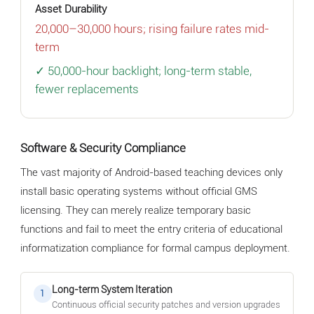
Asset Durability
20,000–30,000 hours; rising failure rates mid-
term
✓ 50,000-hour backlight; long-term stable,
fewer replacements
Software & Security Compliance
The vast majority of Android-based teaching devices only
install basic operating systems without official GMS
licensing. They can merely realize temporary basic
functions and fail to meet the entry criteria of educational
informatization compliance for formal campus deployment.
Long-term System Iteration
1
Continuous official security patches and version upgrades