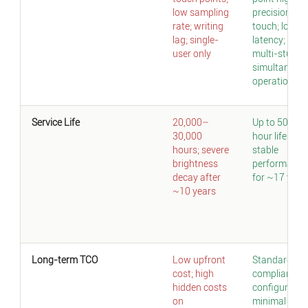
low sampling
precision
rate; writing
touch; low
lag; single-
latency;
user only
multi-studen
simultaneou
operation
Service Life
20,000–
Up to 50,000
30,000
hour lifespan
hours; severe
stable
brightness
performance
decay after
for ~17 year
~10 years
Long-term TCO
Low upfront
Standard
cost; high
compliant
hidden costs
configuration
on
minimal