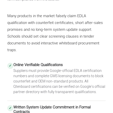
Many products in the market falsely claim EDLA
qualification with counterfeit certificates, short after-sales
promises and no long-term system update support.
Schools should set clear screening clauses in tender
documents to avoid interactive whiteboard procurement
traps.
Online Verifiable Qualifications
✓
Suppliers must provide Google-official EDLA certification
numbers and complete GMS licensing documents to block
counterfeit and OEM non-standard products. All
Qtenboard certifications can be verified on Google's official
partner directory with fully transparent qualifications.
Written System Update Commitment in Formal
✓
Contracts