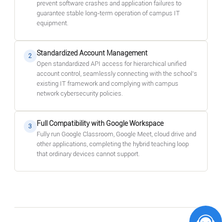
prevent software crashes and application failures to
guarantee stable long-term operation of campus IT
equipment.
Standardized Account Management
2
Open standardized API access for hierarchical unified
account control, seamlessly connecting with the school's
existing IT framework and complying with campus
network cybersecurity policies.
Full Compatibility with Google Workspace
3
Fully run Google Classroom, Google Meet, cloud drive and
other applications, completing the hybrid teaching loop
that ordinary devices cannot support.