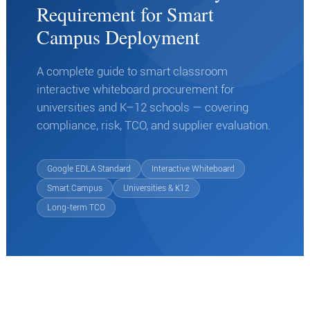
Requirement for Smart
Campus Deployment
A complete guide to smart classroom
interactive whiteboard procurement for
universities and K–12 schools — covering
compliance, risk, TCO, and supplier evaluation.
Google EDLA Standard
Interactive Whiteboard
Smart Campus
Universities & K12
Long-term TCO