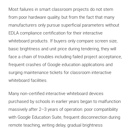
Most failures in smart classroom projects do not stem
from poor hardware quality, but from the fact that many
manufacturers only pursue superficial parameters without
EDLA compliance certification for their interactive
whiteboard products. If buyers only compare screen size,
basic brightness and unit price during tendering, they will
face a chain of troubles including failed project acceptance,
frequent crashes of Google education applications and
surging maintenance tickets for classroom interactive
whiteboard facilities.
Many non-certified interactive whiteboard devices
purchased by schools in earlier years began to malfunction
massively after 2–3 years of operation: poor compatibility
with Google Education Suite, frequent disconnection during
remote teaching, writing delay, gradual brightness