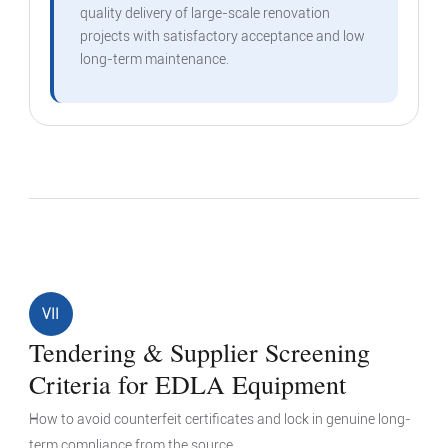
quality delivery of large-scale renovation
projects with satisfactory acceptance and low
long-term maintenance.
VII
Tendering & Supplier Screening
Criteria for EDLA Equipment
How to avoid counterfeit certificates and lock in genuine long-
term compliance from the source.