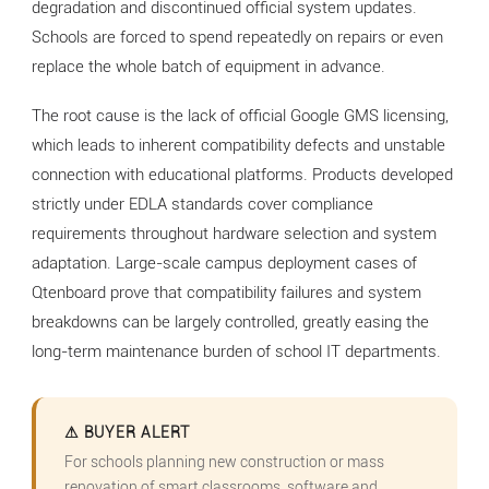
degradation and discontinued official system updates.
Schools are forced to spend repeatedly on repairs or even
replace the whole batch of equipment in advance.
The root cause is the lack of official Google GMS licensing,
which leads to inherent compatibility defects and unstable
connection with educational platforms. Products developed
strictly under EDLA standards cover compliance
requirements throughout hardware selection and system
adaptation. Large-scale campus deployment cases of
Qtenboard prove that compatibility failures and system
breakdowns can be largely controlled, greatly easing the
long-term maintenance burden of school IT departments.
⚠ BUYER ALERT
For schools planning new construction or mass
renovation of smart classrooms, software and