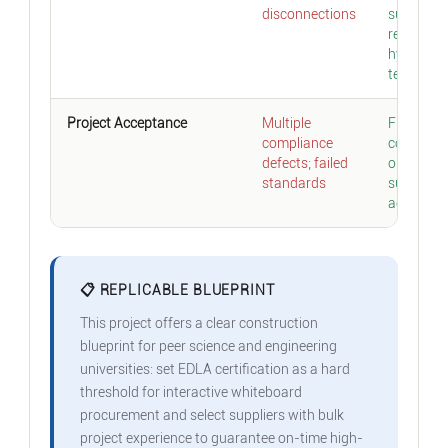
disconnections
supporti
regular
hybrid
teaching
Project Acceptance
Multiple
Full indic
compliance
complian
defects; failed
one-time
standards
successfu
acceptan
📋 REPLICABLE BLUEPRINT
This project offers a clear construction
blueprint for peer science and engineering
universities: set EDLA certification as a hard
threshold for interactive whiteboard
procurement and select suppliers with bulk
project experience to guarantee on-time high-