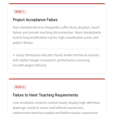
RISK 1
Project Acceptance Failure
Non-standard devices frequently suffer blurry displays, touch
failure and remote teaching disconnection. Mass breakdowns
lead to long rectification cycles, high coordination costs and
project delays.
✓ Every Qtenboard indicator meets tender technical clauses
with stable Google ecosystem performance, ensuring
smooth project delivery.
RISK 2
Failure to Meet Teaching Requirements
Low-resolution screens cannot clearly display high-definition
drawings, medical scans and refined courseware,
undermining teaching quality and failing regular supervision