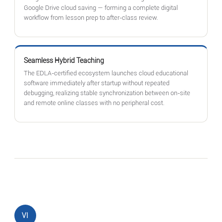
Google Drive cloud saving — forming a complete digital
workflow from lesson prep to after-class review.
Seamless Hybrid Teaching
The EDLA-certified ecosystem launches cloud educational
software immediately after startup without repeated
debugging, realizing stable synchronization between on-site
and remote online classes with no peripheral cost.
VI