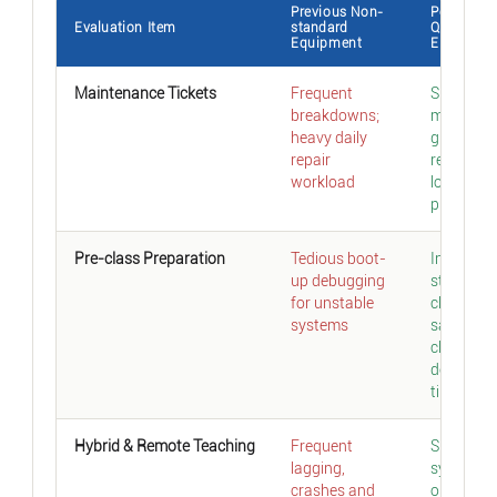
Previous Non-
Post-upg
Evaluation Item
standard
Qtenboar
Equipment
EDLA
Maintenance Tickets
Frequent
Sharp dro
breakdowns;
malfuncti
heavy daily
greatly
repair
reduced
workload
long-ter
pressure
Pre-class Preparation
Tedious boot-
Instant
up debugging
startup; 
for unstable
click laun
systems
saves pre
class
debuggin
time
Hybrid & Remote Teaching
Frequent
Smooth
lagging,
system
crashes and
operation