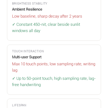
BRIGHTNESS STABILITY
Ambient Resilience
Low baseline; sharp decay after 2 years
✓ Constant 450-nit; clear beside sunlit
windows all day
TOUCH INTERACTION
Multi-user Support
Max 10 touch points; low sampling rate; writing
lag
✓ Up to 50-point touch; high sampling rate; lag-
free handwriting
LIFESPAN