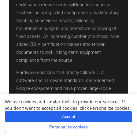
certification requirements will lead to a series of
troubles including failed acceptance, unsatisfactory
teaching supervision results, ballooning
maintenance budgets and premature scrapping of
fixed assets. An increasing number of schools have
added EDLA certification clauses into tender
documents to lock in long-term equipment
compliance from the source.
Hardware solutions that strictly follow EDLA
software and hardware standards, carry licensed
Google ecosystem and have proven large-scale
campus deployment experience can achieve three
We use cookies and similar tools to provide our services. If
core goals: one-time project acceptance, stable
you don't want to accept all cookies, click Personalize cookies.
daily teaching and long-term value preservation of
Accept
fiscal funds.
Personalize cookies
Home
Whatsapp
Mail
Inquiry
Supported by solid compliance credentials and all-