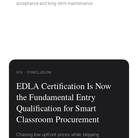
acceptance and long-term maintenance.
VIII · CONCLUSION
EDLA Certification Is Now
the Fundamental Entry
Qualification for Smart
Classroom Procurement
Chasing low upfront prices while skipping