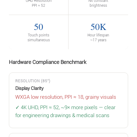
UHD Resolution
Nit constant
PPI ≈ 52
brightness
50
50K
Touch points
Hour lifespan
simultaneous
~17 years
Hardware Compliance Benchmark
RESOLUTION (85")
Display Clarity
WXGA low resolution, PPI ≈ 18, grainy visuals
✓ 4K UHD, PPI ≈ 52, ~9× more pixels — clear
for engineering drawings & medical scans