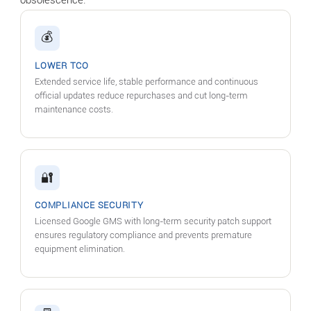
💰
LOWER TCO
Extended service life, stable performance and continuous
official updates reduce repurchases and cut long-term
maintenance costs.
🔐
COMPLIANCE SECURITY
Licensed Google GMS with long-term security patch support
ensures regulatory compliance and prevents premature
equipment elimination.