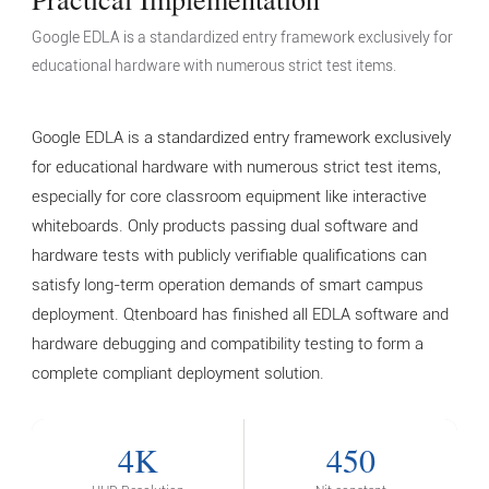
Google EDLA is a standardized entry framework exclusively for
educational hardware with numerous strict test items.
Google EDLA is a standardized entry framework exclusively
for educational hardware with numerous strict test items,
especially for core classroom equipment like interactive
whiteboards. Only products passing dual software and
hardware tests with publicly verifiable qualifications can
satisfy long-term operation demands of smart campus
deployment. Qtenboard has finished all EDLA software and
hardware debugging and compatibility testing to form a
complete compliant deployment solution.
4K
450