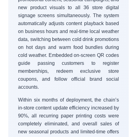
new product visuals to all 36 store digital
signage screens simultaneously. The system
automatically adjusts content playback based
on business hours and real-time local weather
data, switching between cold drink promotions
on hot days and warm food bundles during
cold weather. Embedded on-screen QR codes
guide passing customers to register
memberships, redeem exclusive store
coupons, and follow official brand social
accounts.
Within six months of deployment, the chain’s
in-store content update efficiency increased by
90%, all recurring paper printing costs were
completely eliminated, and overall sales of
new seasonal products and limited-time offers