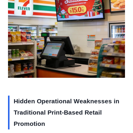
Hidden Operational Weaknesses in
Traditional Print-Based Retail
Promotion