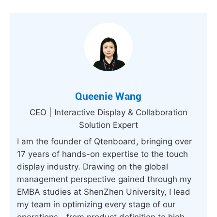
Queenie Wang
CEO | Interactive Display & Collaboration
Solution Expert
I am the founder of Qtenboard, bringing over
17 years of hands-on expertise to the touch
display industry. Drawing on the global
management perspective gained through my
EMBA studies at ShenZhen University, I lead
my team in optimizing every stage of our