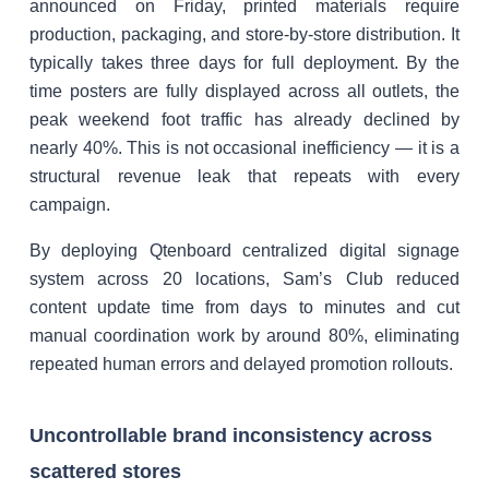
announced on Friday, printed materials require
production, packaging, and store-by-store distribution. It
typically takes three days for full deployment. By the
time posters are fully displayed across all outlets, the
peak weekend foot traffic has already declined by
nearly 40%. This is not occasional inefficiency — it is a
structural revenue leak that repeats with every
campaign.
By deploying Qtenboard centralized digital signage
system across 20 locations, Sam’s Club reduced
content update time from days to minutes and cut
manual coordination work by around 80%, eliminating
repeated human errors and delayed promotion rollouts.
Uncontrollable brand inconsistency across
scattered stores