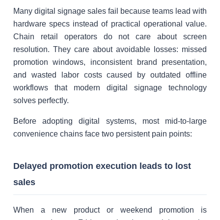
Many digital signage sales fail because teams lead with
hardware specs instead of practical operational value.
Chain retail operators do not care about screen
resolution. They care about avoidable losses: missed
promotion windows, inconsistent brand presentation,
and wasted labor costs caused by outdated offline
workflows that modern digital signage technology
solves perfectly.
Before adopting digital systems, most mid-to-large
convenience chains face two persistent pain points:
Delayed promotion execution leads to lost
sales
When a new product or weekend promotion is