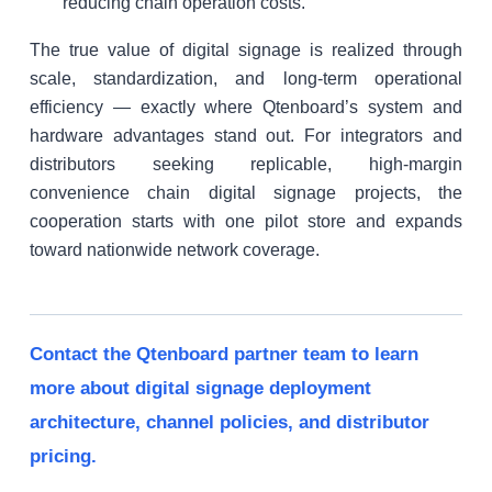
reducing chain operation costs.
The true value of digital signage is realized through
scale, standardization, and long-term operational
efficiency — exactly where Qtenboard’s system and
hardware advantages stand out. For integrators and
distributors seeking replicable, high-margin
convenience chain digital signage projects, the
cooperation starts with one pilot store and expands
toward nationwide network coverage.
Contact the Qtenboard partner team to learn
more about digital signage deployment
architecture, channel policies, and distributor
pricing.