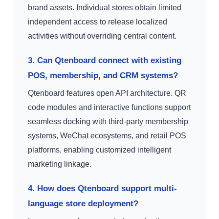
brand assets. Individual stores obtain limited
independent access to release localized
activities without overriding central content.
3. Can Qtenboard connect with existing
POS, membership, and CRM systems?
Qtenboard features open API architecture. QR
code modules and interactive functions support
seamless docking with third-party membership
systems, WeChat ecosystems, and retail POS
platforms, enabling customized intelligent
marketing linkage.
4. How does Qtenboard support multi-
language store deployment?