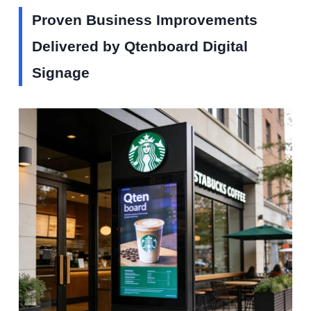
Proven Business Improvements
Delivered by Qtenboard Digital
Signage