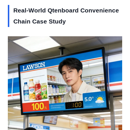
Real-World Qtenboard Convenience
Chain Case Study