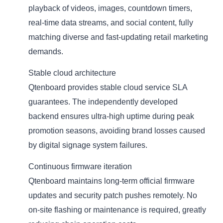
playback of videos, images, countdown timers,
real-time data streams, and social content, fully
matching diverse and fast-updating retail marketing
demands.
Stable cloud architecture
Qtenboard provides stable cloud service SLA
guarantees. The independently developed
backend ensures ultra-high uptime during peak
promotion seasons, avoiding brand losses caused
by digital signage system failures.
Continuous firmware iteration
Qtenboard maintains long-term official firmware
updates and security patch pushes remotely. No
on-site flashing or maintenance is required, greatly