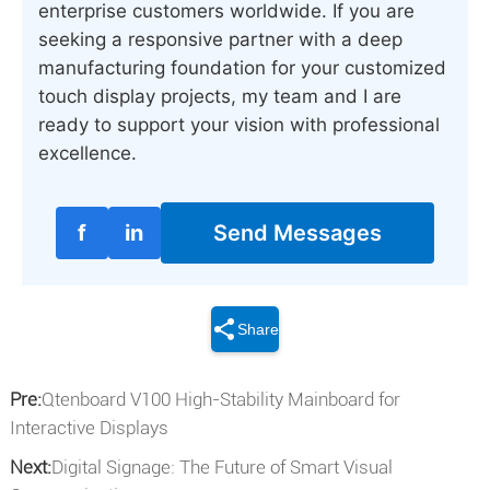
enterprise customers worldwide. If you are
seeking a responsive partner with a deep
manufacturing foundation for your customized
touch display projects, my team and I are
ready to support your vision with professional
excellence.
f
in
Send Messages
Share
Pre:
Qtenboard V100 High-Stability Mainboard for
Interactive Displays
Next:
Digital Signage: The Future of Smart Visual