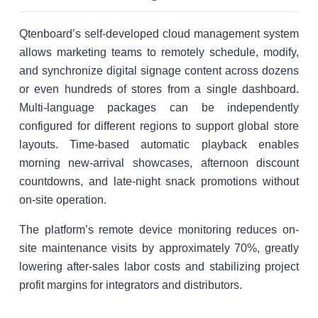
Qtenboard’s self-developed cloud management system
allows marketing teams to remotely schedule, modify,
and synchronize digital signage content across dozens
or even hundreds of stores from a single dashboard.
Multi-language packages can be independently
configured for different regions to support global store
layouts. Time-based automatic playback enables
morning new-arrival showcases, afternoon discount
countdowns, and late-night snack promotions without
on-site operation.
The platform’s remote device monitoring reduces on-
site maintenance visits by approximately 70%, greatly
lowering after-sales labor costs and stabilizing project
profit margins for integrators and distributors.