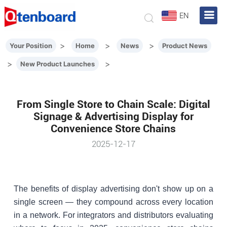
EN
>
>
>
Your Position
Home
News
Product News
>
>
New Product Launches
From Single Store to Chain Scale: Digital
Signage & Advertising Display for
Convenience Store Chains
2025-12-17
The benefits of display advertising don't show up on a
single screen — they compound across every location
in a network. For integrators and distributors evaluating