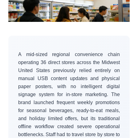
A mid-sized regional convenience chain
operating 36 direct stores across the Midwest
United States previously relied entirely on
manual USB content updates and physical
paper posters, with no intelligent digital
signage system for in-store marketing. The
brand launched frequent weekly promotions
for seasonal beverages, ready-to-eat meals,
and holiday limited offers, but its traditional
offline workflow created severe operational
bottlenecks. Staff had to travel store by store to