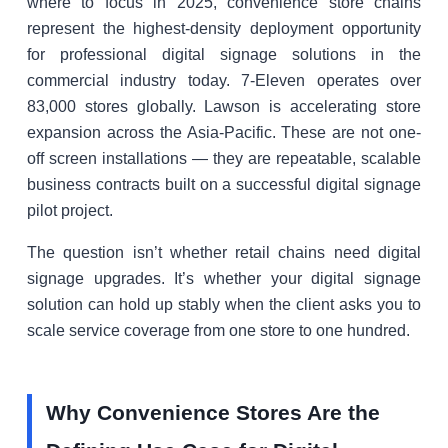
where to focus in 2025, convenience store chains
represent the highest-density deployment opportunity
for professional digital signage solutions in the
commercial industry today. 7-Eleven operates over
83,000 stores globally. Lawson is accelerating store
expansion across the Asia-Pacific. These are not one-
off screen installations — they are repeatable, scalable
business contracts built on a successful digital signage
pilot project.
The question isn’t whether retail chains need digital
signage upgrades. It’s whether your digital signage
solution can hold up stably when the client asks you to
scale service coverage from one store to one hundred.
Why Convenience Stores Are the