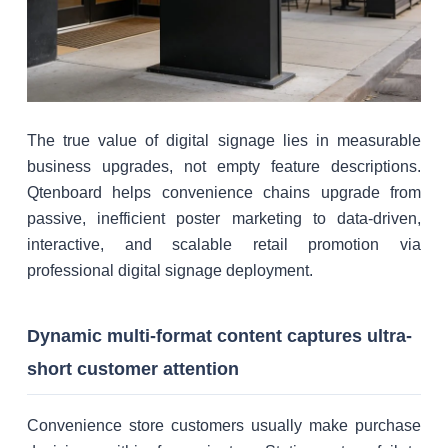
The true value of digital signage lies in measurable
business upgrades, not empty feature descriptions.
Qtenboard helps convenience chains upgrade from
passive, inefficient poster marketing to data-driven,
interactive, and scalable retail promotion via
professional digital signage deployment.
Dynamic multi-format content captures ultra-
short customer attention
Convenience store customers usually make purchase