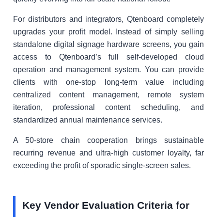
For distributors and integrators, Qtenboard completely
upgrades your profit model. Instead of simply selling
standalone digital signage hardware screens, you gain
access to Qtenboard’s full self-developed cloud
operation and management system. You can provide
clients with one-stop long-term value including
centralized content management, remote system
iteration, professional content scheduling, and
standardized annual maintenance services.
A 50-store chain cooperation brings sustainable
recurring revenue and ultra-high customer loyalty, far
exceeding the profit of sporadic single-screen sales.
Key Vendor Evaluation Criteria for