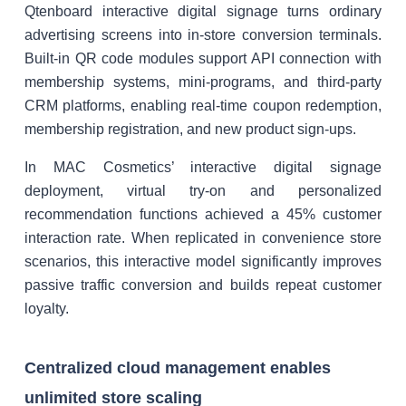
Qtenboard interactive digital signage turns ordinary
advertising screens into in-store conversion terminals.
Built-in QR code modules support API connection with
membership systems, mini-programs, and third-party
CRM platforms, enabling real-time coupon redemption,
membership registration, and new product sign-ups.
In MAC Cosmetics’ interactive digital signage
deployment, virtual try-on and personalized
recommendation functions achieved a 45% customer
interaction rate. When replicated in convenience store
scenarios, this interactive model significantly improves
passive traffic conversion and builds repeat customer
loyalty.
Centralized cloud management enables
unlimited store scaling