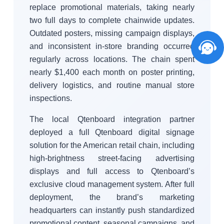
replace promotional materials, taking nearly
two full days to complete chainwide updates.
Outdated posters, missing campaign displays,
and inconsistent in-store branding occurred
regularly across locations. The chain spent
nearly $1,400 each month on poster printing,
delivery logistics, and routine manual store
inspections.
The local Qtenboard integration partner
deployed a full Qtenboard digital signage
solution for the American retail chain, including
high-brightness street-facing advertising
displays and full access to Qtenboard’s
exclusive cloud management system. After full
deployment, the brand’s marketing
headquarters can instantly push standardized
promotional content, seasonal campaigns, and