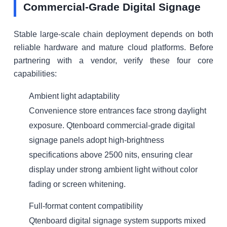
Commercial-Grade Digital Signage
Stable large-scale chain deployment depends on both
reliable hardware and mature cloud platforms. Before
partnering with a vendor, verify these four core
capabilities:
Ambient light adaptability
Convenience store entrances face strong daylight
exposure. Qtenboard commercial-grade digital
signage panels adopt high-brightness
specifications above 2500 nits, ensuring clear
display under strong ambient light without color
fading or screen whitening.
Full-format content compatibility
Qtenboard digital signage system supports mixed