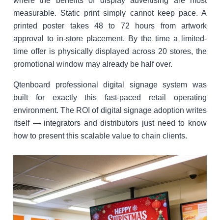
where the benefits of display advertising are most
measurable. Static print simply cannot keep pace. A
printed poster takes 48 to 72 hours from artwork
approval to in-store placement. By the time a limited-
time offer is physically displayed across 20 stores, the
promotional window may already be half over.
Qtenboard professional digital signage system was
built for exactly this fast-paced retail operating
environment. The ROI of digital signage adoption writes
itself — integrators and distributors just need to know
how to present this scalable value to chain clients.