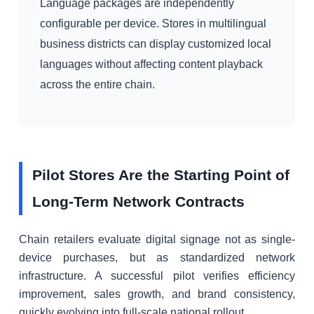
Language packages are independently
configurable per device. Stores in multilingual
business districts can display customized local
languages without affecting content playback
across the entire chain.
Pilot Stores Are the Starting Point of
Long-Term Network Contracts
Chain retailers evaluate digital signage not as single-
device purchases, but as standardized network
infrastructure. A successful pilot verifies efficiency
improvement, sales growth, and brand consistency,
quickly evolving into full-scale national rollout.