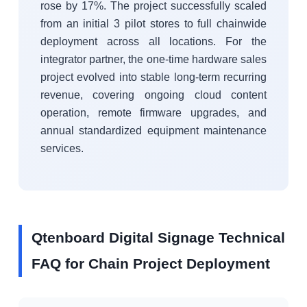
rose by 17%. The project successfully scaled
from an initial 3 pilot stores to full chainwide
deployment across all locations. For the
integrator partner, the one-time hardware sales
project evolved into stable long-term recurring
revenue, covering ongoing cloud content
operation, remote firmware upgrades, and
annual standardized equipment maintenance
services.
Qtenboard Digital Signage Technical
FAQ for Chain Project Deployment