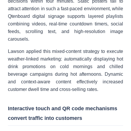
decisions within four minutes. Static posters fail to
attract attention in such a fast-paced environment, while
Qtenboard digital signage supports layered playlists
combining videos, real-time countdown timers, social
feeds, scrolling text, and high-resolution image
carousels.
Lawson applied this mixed-content strategy to execute
weather-linked marketing: automatically displaying hot
drink promotions on cold mornings and chilled
beverage campaigns during hot afternoons. Dynamic
and context-aware content effectively increased
customer dwell time and cross-selling rates.
Interactive touch and QR code mechanisms
convert traffic into customers