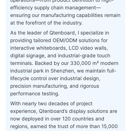
operations—from product definition to high-
efficiency supply chain management—
ensuring our manufacturing capabilities remain
at the forefront of the industry.
As the leader of Qtenboard, I specialize in
providing tailored OEM/ODM solutions for
interactive whiteboards, LCD video walls,
digital signage, and industrial-grade touch
terminals. Backed by our 330,000 m² modern
industrial park in Shenzhen, we maintain full-
lifecycle control over industrial design,
precision manufacturing, and rigorous
performance testing.
With nearly two decades of project
experience, Qtenboard’s display solutions are
now deployed in over 120 countries and
regions, earned the trust of more than 15,000