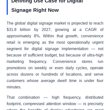
Defining Use Case for Digital
Signage Right Now
The global digital signage market is projected to reach
$31.8 billion by 2027, growing at a CAGR of
approximately 8%. Within that growth, convenience
retail is emerging as the most operationally urgent
segment for digital signage implementation — not
because of sufficient budget, but because of ultra-high
marketing frequency. Convenience stores run
promotions on weekly or even daily cycles, operate
across dozens or hundreds of locations, and serve
customers whose average dwell time is under four
minutes.
That combination — high frequency, distributed
footprint, compressed attention window — is precisely