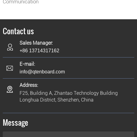
Communication
Contact us
Sales Manager:
+86 13714317162
E-mail:
info@qtenboard.com
Address:
F25, Building A, Zhantao Technology Building
Longhua District, Shenzhen, China
Message