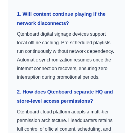
1. Will content continue playing if the
network disconnects?
Qtenboard digital signage devices support
local offline caching. Pre-scheduled playlists
run continuously without network dependency.
Automatic synchronization resumes once the
internet connection recovers, ensuring zero
interruption during promotional periods.
2. How does Qtenboard separate HQ and
store-level access permissions?
Qtenboard cloud platform adopts a multi-tier
permission architecture. Headquarters retains
full control of official content, scheduling, and