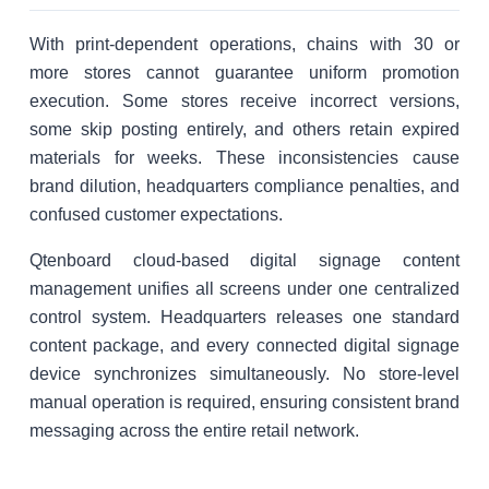
With print-dependent operations, chains with 30 or
more stores cannot guarantee uniform promotion
execution. Some stores receive incorrect versions,
some skip posting entirely, and others retain expired
materials for weeks. These inconsistencies cause
brand dilution, headquarters compliance penalties, and
confused customer expectations.
Qtenboard cloud-based digital signage content
management unifies all screens under one centralized
control system. Headquarters releases one standard
content package, and every connected digital signage
device synchronizes simultaneously. No store-level
manual operation is required, ensuring consistent brand
messaging across the entire retail network.