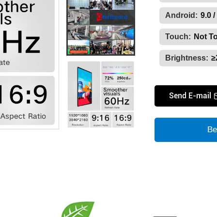
Android:
9.0 /
Touch:
Not T
Brightness:
≥
Send E-mail
Be