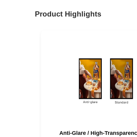
Product Highlights
Anti-Glare / High-Transpare