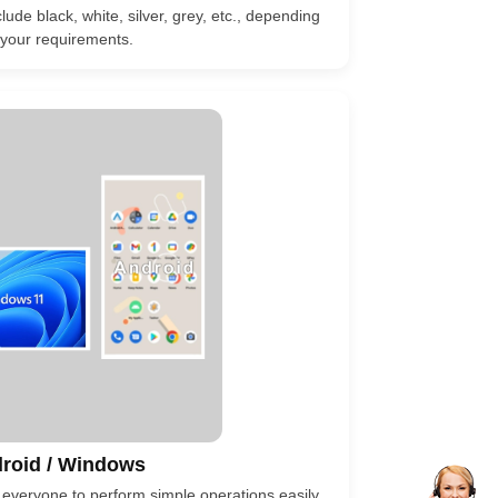
lude black, white, silver, grey, etc., depending
your requirements.
roid / Windows
 everyone to perform simple operations easily.