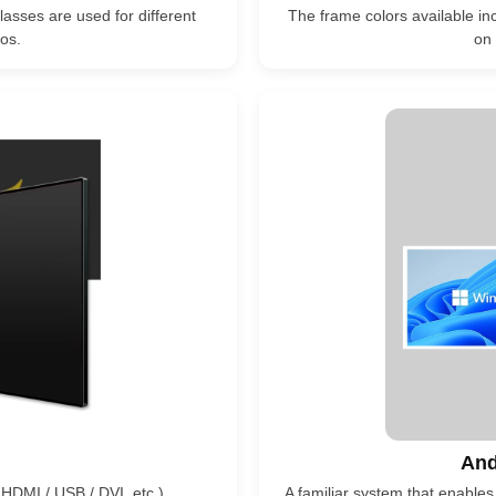
lasses are used for different
The frame colors available inc
os.
on 
And
 HDMI / USB / DVI, etc.)
A familiar system that enables