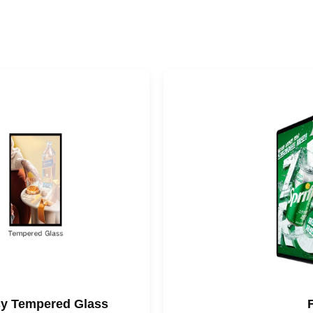
ncy Tempered Glass