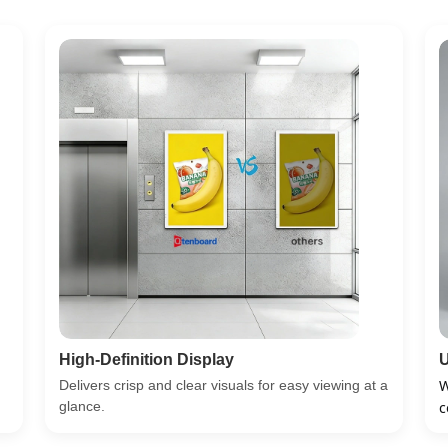
High-Definition Display
U
W
Delivers crisp and clear visuals for easy viewing at a
glance.
c