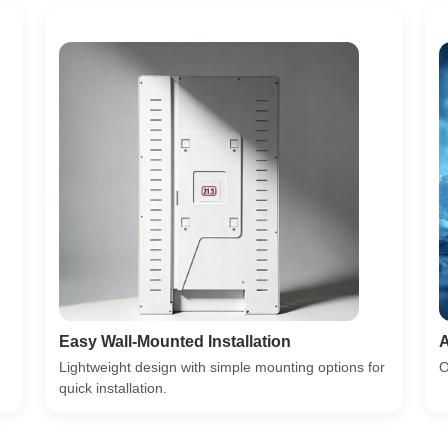
Easy Wall-Mounted Installation
A
Lightweight design with simple mounting options for
O
quick installation.