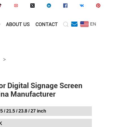
O
ABOUT US
CONTACT
EN
>
or Digital Signage Screen
ina Manufacturer
.5 / 21.5 / 23.8 / 27 inch
K