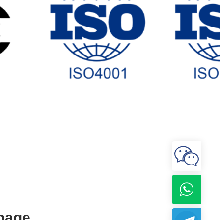
gnage