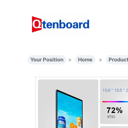
Your Position
>
Home
>
Produc