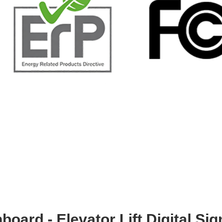
board - Elevator Lift Digital Si