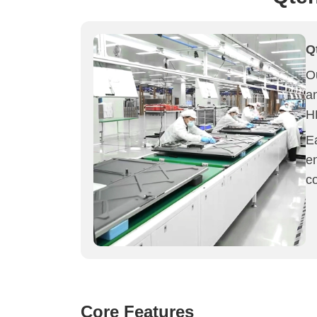
Q
Ou
a
H
Ea
e
c
Core Features