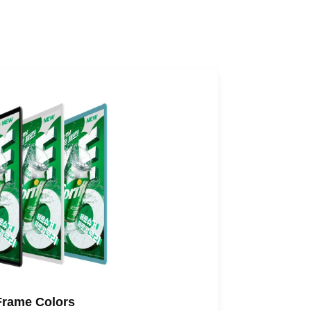
Frame Colors