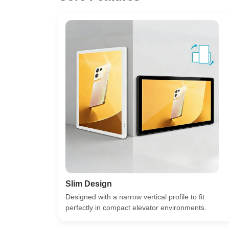
Slim Design
Designed with a narrow vertical profile to fit
perfectly in compact elevator environments.