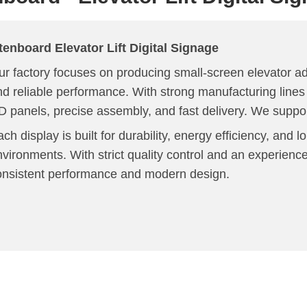
tenboard
Elevator Lift
Digital Signage
r factory focuses on producing small-screen elevator adv
nd reliable performance. With strong manufacturing lin
D panels, precise assembly, and fast delivery. We supp
ch display is built for durability, energy efficiency, and l
nvironments. With strict quality control and an experien
onsistent performance and modern design.