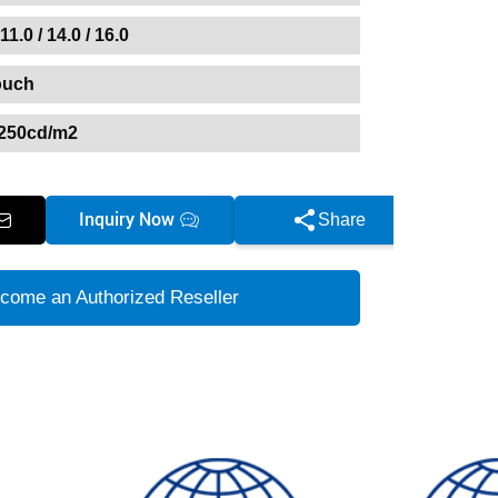
 11.0 / 14.0 / 16.0
ouch
250cd/m2
Inquiry Now
Share
come an Authorized Reseller