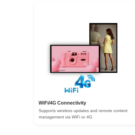
WiFi/4G Connectivity
Supports wireless updates and remote content
management via WiFi or 4G.