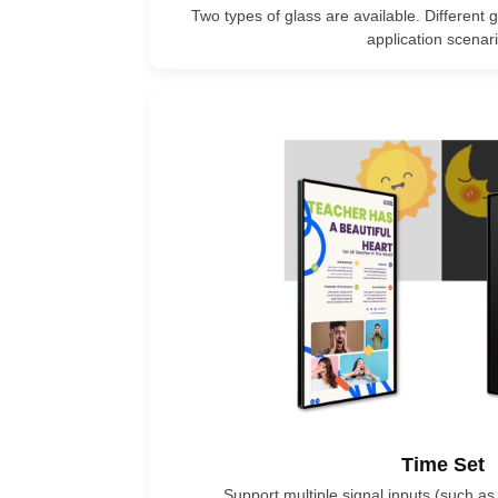
Two types of glass are available. Different g
application scenari
Time Set
Support multiple signal inputs (such as