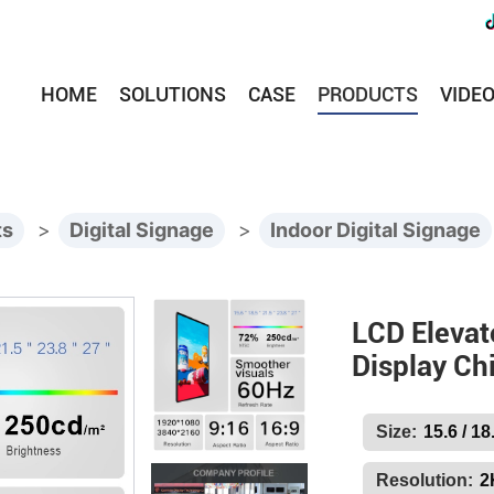
HOME
SOLUTIONS
CASE
PRODUCTS
VIDE
ts
>
Digital Signage
>
Indoor Digital Signage
LCD Elevat
Display Ch
Size:
15.6 / 18
Resolution:
2