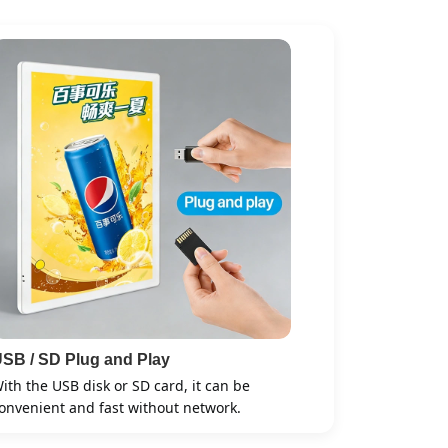
SB / SD Plug and Play
ith the USB disk or SD card, it can be
onvenient and fast without network.