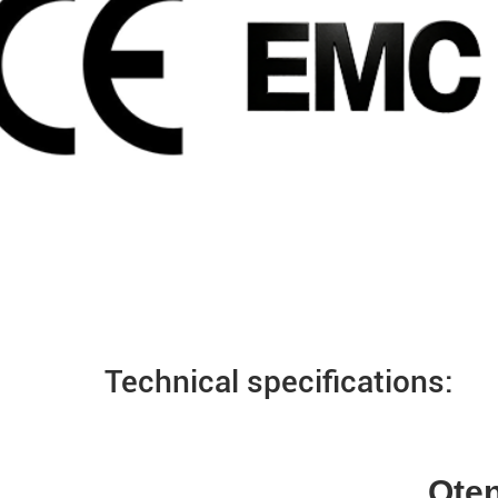
Technical specifications:
Qten