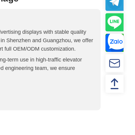
ertising displays with stable quality
es in Shenzhen and Guangzhou, we offer
ort full OEM/ODM customization.
ong-term use in high-traffic elevator
ced engineering team, we ensure