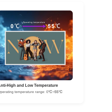
nti-High and Low Temperature
perating temperature range: 0
℃~55℃