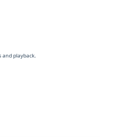
s and playback.