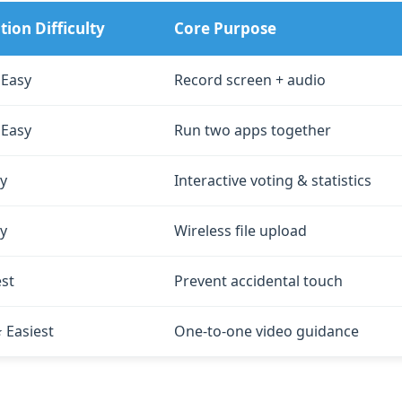
ion Difficulty
Core Purpose
 Easy
Record screen + audio
 Easy
Run two apps together
y
Interactive voting & statistics
y
Wireless file upload
est
Prevent accidental touch
Easiest
One‑to‑one video guidance