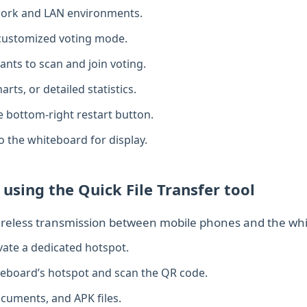
twork and LAN environments.
 customized voting mode.
ants to scan and join voting.
arts, or detailed statistics.
e bottom‑right restart button.
to the whiteboard for display.
 using the Quick File Transfer tool
wireless transmission between mobile phones and the whi
vate a dedicated hotspot.
teboard’s hotspot and scan the QR code.
cuments, and APK files.