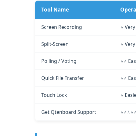
Tool Name
Operat
Screen Recording
⭐ Very
Split‑Screen
⭐ Very
Polling / Voting
⭐⭐ Eas
Quick File Transfer
⭐⭐ Eas
Touch Lock
⭐ Easi
Get Qtenboard Support
⭐⭐⭐⭐⭐ 