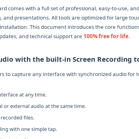
comes with a full set of professional, easy‑to‑use, and h
, and presentations. All tools are optimized for large to
nstallation. This document introduces the core function
, updates, and technical support are
100% free for life
.
dio with the built‑in Screen Recording t
rs to capture any interface with synchronized audio for 
terface at any time.
l or external audio at the same time.
recorded files.
ing with one simple tap.