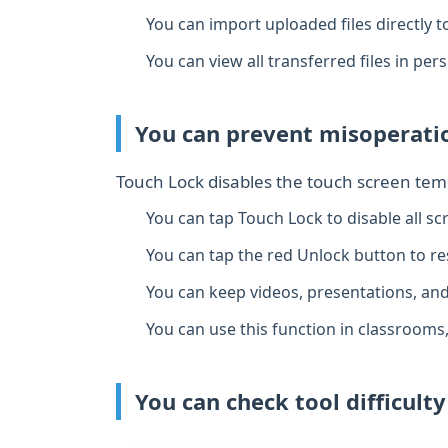
You can import uploaded files directly t
You can view all transferred files in per
You can prevent misoperatio
Touch Lock disables the touch screen temp
You can tap Touch Lock to disable all sc
You can tap the red Unlock button to re
You can keep videos, presentations, an
You can use this function in classrooms
You can check tool difficult