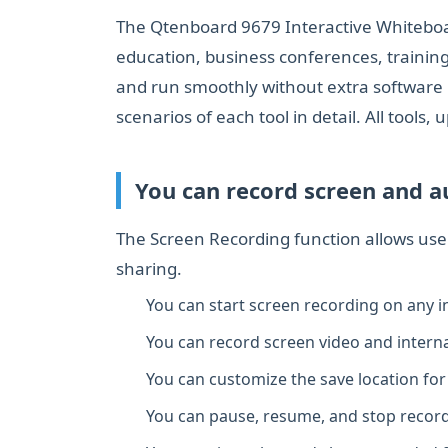
The Qtenboard 9679 Interactive Whiteboard 
education, business conferences, training
and run smoothly without extra software i
scenarios of each tool in detail. All tools
You can record screen and au
The Screen Recording function allows use
sharing.
You can start screen recording on any in
You can record screen video and interna
You can customize the save location for 
You can pause, resume, and stop record