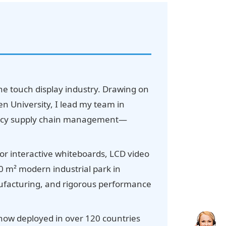
he touch display industry. Drawing on
 University, I lead my team in
ciency supply chain management—
for interactive whiteboards, LCD video
00 m² modern industrial park in
anufacturing, and rigorous performance
 now deployed in over 120 countries