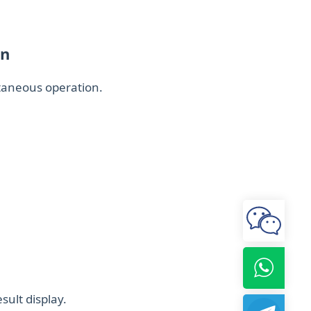
on
ltaneous operation.
sult display.