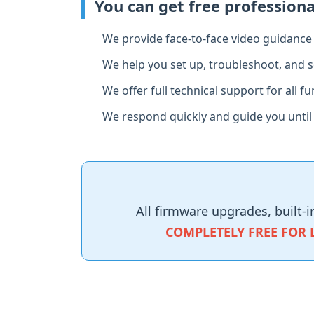
You can get free profession
We provide face‑to‑face video guidance t
We help you set up, troubleshoot, and s
We offer full technical support for all 
We respond quickly and guide you until
All firmware upgrades, built‑i
COMPLETELY FREE FOR 