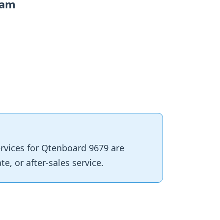
eam
services for Qtenboard 9679 are
e, or after‑sales service.