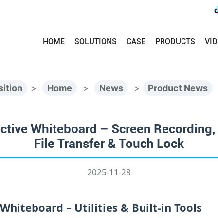
HOME
SOLUTIONS
CASE
PRODUCTS
VI
sition
>
Home
>
News
>
Product News
ctive Whiteboard – Screen Recording, S
File Transfer & Touch Lock
2025-11-28
hiteboard – Utilities & Built‑in Tools