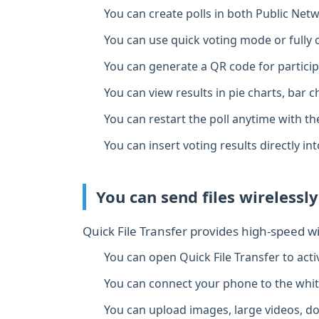
You can create polls in both Public Ne
You can use quick voting mode or fully
You can generate a QR code for particip
You can view results in pie charts, bar ch
You can restart the poll anytime with th
You can insert voting results directly in
You can send files wirelessly
Quick File Transfer provides high‑speed 
You can open Quick File Transfer to acti
You can connect your phone to the whi
You can upload images, large videos, do