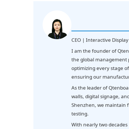
CEO | Interactive Display
I am the founder of Qten
the global management p
optimizing every stage o
ensuring our manufacturin
As the leader of Qtenboar
walls, digital signage, a
Shenzhen, we maintain fu
testing.
With nearly two decades 