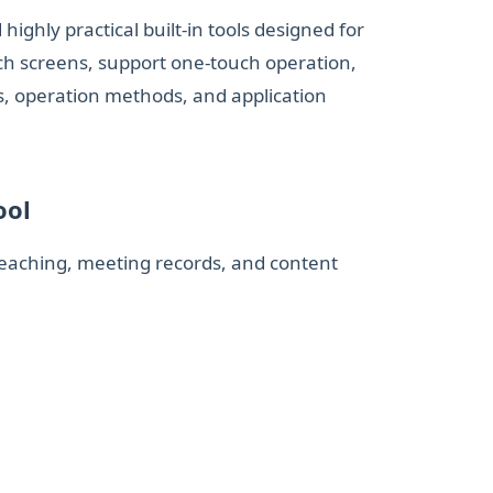
ighly practical built‑in tools designed for
uch screens, support one‑touch operation,
s, operation methods, and application
ool
teaching, meeting records, and content