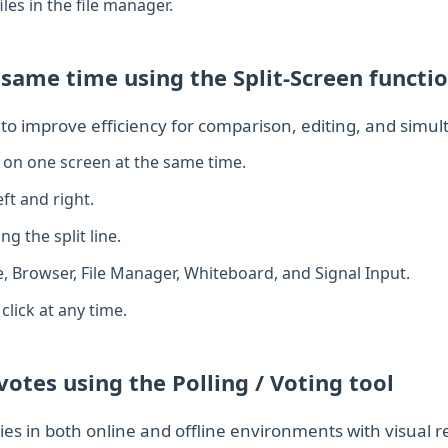
les in the file manager.
 same time using the Split‑Screen functi
y to improve efficiency for comparison, editing, and simu
 on one screen at the same time.
ft and right.
g the split line.
e, Browser, File Manager, Whiteboard, and Signal Input.
click at any time.
otes using the Polling / Voting tool
ties in both online and offline environments with visual re