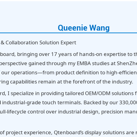
Queenie Wang
 & Collaboration Solution Expert
board, bringing over 17 years of hands-on expertise to t
erspective gained through my EMBA studies at ShenZhen
f our operations—from product definition to high-effi
g capabilities remain at the forefront of the industry.
d, I specialize in providing tailored OEM/ODM solutions 
nd industrial-grade touch terminals. Backed by our 330,0
ll-lifecycle control over industrial design, precision m
of project experience, Qtenboard’s display solutions are