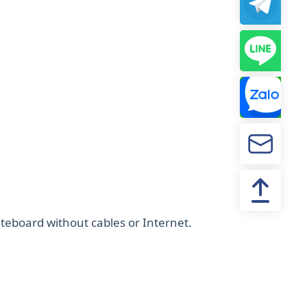
teboard without cables or Internet.