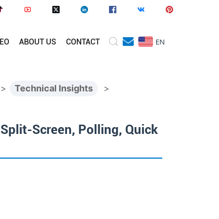
EN
DEO
ABOUT US
CONTACT
>
Technical Insights
>
plit-Screen, Polling, Quick