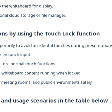
o the whiteboard for display.
sonal cloud storage or file manager.
ns by using the Touch Lock function
orarily to avoid accidental touches during presentation
reen touch input.
store normal touch functions.
d whiteboard content running when locked.
, meeting rooms, and public environments safely.
y and usage scenarios in the table below