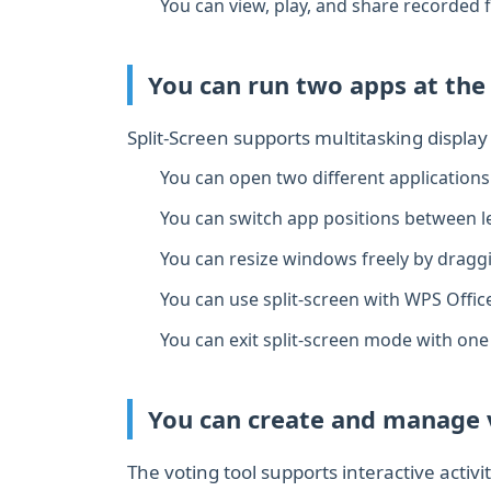
You can view, play, and share recorded fi
You can run two apps at the
Split‑Screen supports multitasking displa
You can open two different applications
You can switch app positions between le
You can resize windows freely by draggin
You can use split‑screen with WPS Offic
You can exit split‑screen mode with one 
You can create and manage v
The voting tool supports interactive activi