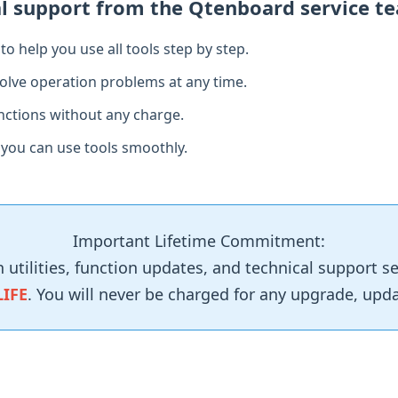
al support from the Qtenboard service t
o help you use all tools step by step.
olve operation problems at any time.
functions without any charge.
 you can use tools smoothly.
Important Lifetime Commitment:
n utilities, function updates, and technical support 
LIFE
. You will never be charged for any upgrade, updat