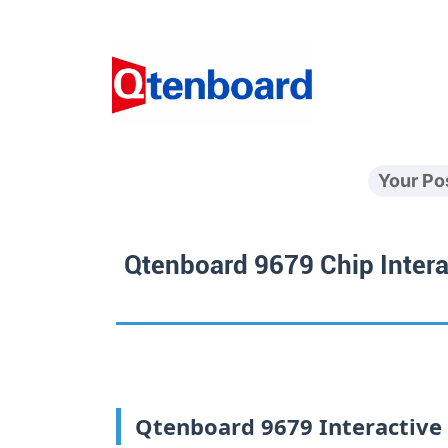
Your Po
Qtenboard 9679 Chip Intera
Qtenboard 9679 Interactive W