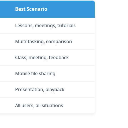
Best Scenario
Lessons, meetings, tutorials
Multi‑tasking, comparison
Class, meeting, feedback
Mobile file sharing
Presentation, playback
All users, all situations