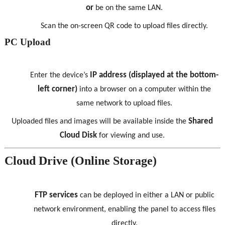
or
be on the same LAN.
Scan the on-screen QR code to upload files directly.
PC Upload
IP address (displayed at the bottom-
Enter the device’s
left corner)
into a browser on a computer within the
same network to upload files.
Shared
Uploaded files and images will be available inside the
Cloud Disk
for viewing and use.
Cloud Drive (Online Storage)
FTP services
can be deployed in either a LAN or public
network environment, enabling the panel to access files
directly.