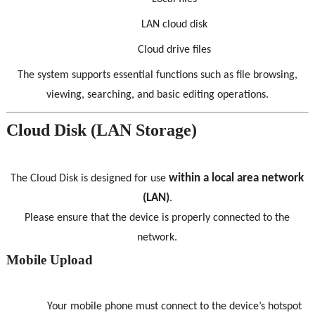
LAN cloud disk
Cloud drive files
The system supports essential functions such as file browsing,
viewing, searching, and basic editing operations.
Cloud Disk (LAN Storage)
within a local area network
The Cloud Disk is designed for use
(LAN)
.
Please ensure that the device is properly connected to the
network.
Mobile Upload
Your mobile phone must connect to the device’s hotspot