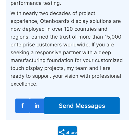
performance testing.
With nearly two decades of project
experience, Qtenboard’s display solutions are
now deployed in over 120 countries and
regions, earned the trust of more than 15,000
enterprise customers worldwide. If you are
seeking a responsive partner with a deep
manufacturing foundation for your customized
touch display projects, my team and I are
ready to support your vision with professional
excellence.
f
in
Send Messages
Share