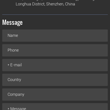
Longhua District, Shenzhen, China
Message