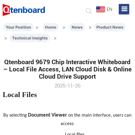
EN
>
>
>
Your Position
Home
News
Product News
>
>
Technical Insights
Qtenboard 9679 Chip Interactive Whiteboard
– Local File Access, LAN Cloud Disk & Online
Cloud Drive Support
2025-11-26
Local Files
Document Viewer
By selecting
on the main interface, users can
access:
Local files