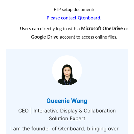
FTP setup document:
Please contact Qtenboard.
Microsoft OneDrive
Users can directly log in with a
or
Google Drive
account to access online files.
Queenie Wang
CEO | Interactive Display & Collaboration
Solution Expert
I am the founder of Qtenboard, bringing over