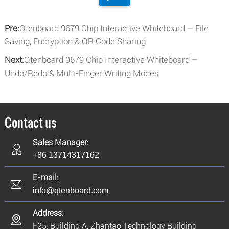
Pre:
Qtenboard 9679 Chip Interactive Whiteboard – File
Saving, Encryption & QR Code Sharing
Next:
Qtenboard 9679 Chip Interactive Whiteboard –
Undo/Redo & Multi-Finger Writing Modes
Contact us
Sales Manager:
+86 13714317162
E-mail:
info@qtenboard.com
Address:
F25, Building A, Zhantao Technology Building