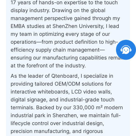
17 years of hands-on expertise to the touch
display industry. Drawing on the global
management perspective gained through my
EMBA studies at ShenZhen University, I lead
my team in optimizing every stage of our
operations—from product definition to high-
efficiency supply chain management—
ensuring our manufacturing capabilities remain
at the forefront of the industry.
As the leader of Qtenboard, I specialize in
providing tailored OEM/ODM solutions for
interactive whiteboards, LCD video walls,
digital signage, and industrial-grade touch
terminals. Backed by our 330,000 m² modern
industrial park in Shenzhen, we maintain full-
lifecycle control over industrial design,
precision manufacturing, and rigorous