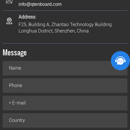
info@qtenboard.com
Address:
F25, Building A, Zhantao Technology Building
Longhua District, Shenzhen, China
Message