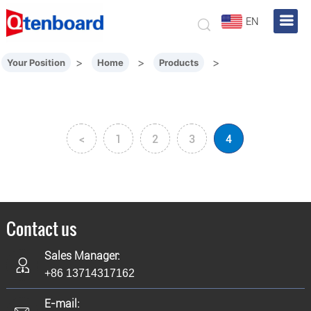
EN
>
>
>
Your Position
Home
Products
<
1
2
3
4
Contact us
Sales Manager:
+86 13714317162
E-mail: