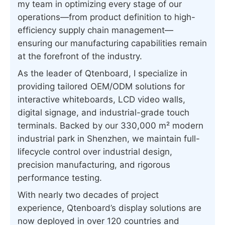
my team in optimizing every stage of our
operations—from product definition to high-
efficiency supply chain management—
ensuring our manufacturing capabilities remain
at the forefront of the industry.
As the leader of Qtenboard, I specialize in
providing tailored OEM/ODM solutions for
interactive whiteboards, LCD video walls,
digital signage, and industrial-grade touch
terminals. Backed by our 330,000 m² modern
industrial park in Shenzhen, we maintain full-
lifecycle control over industrial design,
precision manufacturing, and rigorous
performance testing.
With nearly two decades of project
experience, Qtenboard’s display solutions are
now deployed in over 120 countries and