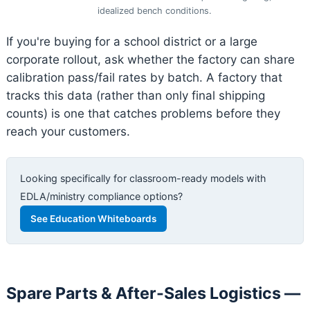
idealized bench conditions.
If you're buying for a school district or a large
corporate rollout, ask whether the factory can share
calibration pass/fail rates by batch. A factory that
tracks this data (rather than only final shipping
counts) is one that catches problems before they
reach your customers.
Looking specifically for classroom-ready models with
EDLA/ministry compliance options?
See Education Whiteboards
Spare Parts & After-Sales Logistics —