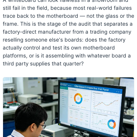
still fail in the field, because most real-world failures
trace back to the motherboard — not the glass or the
frame. This is the stage of the audit that separates a
factory-direct manufacturer from a trading company
reselling someone else's boards: does the factory
actually control and test its own motherboard
platforms, or is it assembling with whatever board a
third party supplies that quarter?