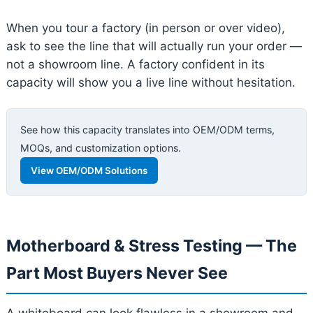
When you tour a factory (in person or over video),
ask to see the line that will actually run your order —
not a showroom line. A factory confident in its
capacity will show you a live line without hesitation.
See how this capacity translates into OEM/ODM terms,
MOQs, and customization options.
View OEM/ODM Solutions
Motherboard & Stress Testing — The
Part Most Buyers Never See
A whiteboard can look flawless in a showroom and