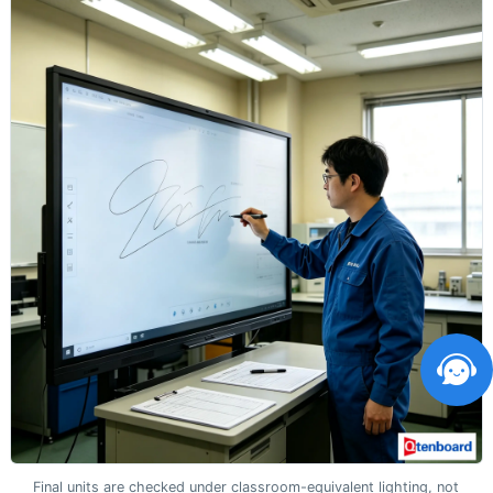
Final units are checked under classroom-equivalent lighting, not