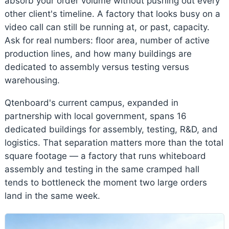
absorb your order volume without pushing out every
other client's timeline. A factory that looks busy on a
video call can still be running at, or past, capacity.
Ask for real numbers: floor area, number of active
production lines, and how many buildings are
dedicated to assembly versus testing versus
warehousing.
Qtenboard's current campus, expanded in
partnership with local government, spans 16
dedicated buildings for assembly, testing, R&D, and
logistics. That separation matters more than the total
square footage — a factory that runs whiteboard
assembly and testing in the same cramped hall
tends to bottleneck the moment two large orders
land in the same week.