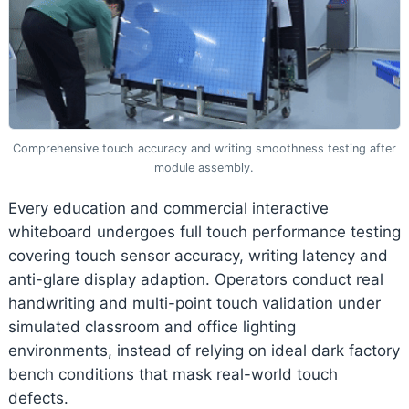
Comprehensive touch accuracy and writing smoothness testing after
module assembly.
Every education and commercial interactive
whiteboard undergoes full touch performance testing
covering touch sensor accuracy, writing latency and
anti-glare display adaption. Operators conduct real
handwriting and multi-point touch validation under
simulated classroom and office lighting
environments, instead of relying on ideal dark factory
bench conditions that mask real-world touch
defects.