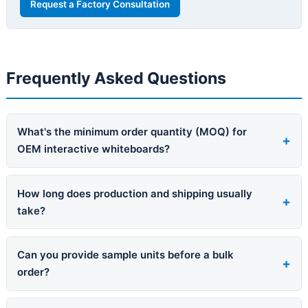
Request a Factory Consultation
Frequently Asked Questions
What's the minimum order quantity (MOQ) for
OEM interactive whiteboards?
How long does production and shipping usually
take?
Can you provide sample units before a bulk
order?