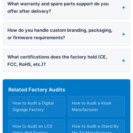
What warranty and spare parts support do you
offer after delivery?
How do you handle custom branding, packaging,
or firmware requirements?
What certifications does the factory hold (CE,
FCC, RoHS, etc.)?
Related Factory Audits
How to Audit a Digital
How to Audit a Kiosk
Signage Factory
Manufacturer
How to Audit an LCD
How to Audit a Stand By
Video Wall Factory
Me TV Manufacturer