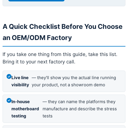
A Quick Checklist Before You Choose
an OEM/ODM Factory
If you take one thing from this guide, take this list.
Bring it to your next factory call.
Live line
— they'll show you the actual line running
visibility
your product, not a showroom demo
In-house
— they can name the platforms they
motherboard
manufacture and describe the stress
testing
tests