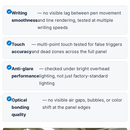
Writing
— no visible lag between pen movement
smoothness
and line rendering, tested at multiple
writing speeds
Touch
— multi-point touch tested for false triggers
accuracy
and dead zones across the full panel
Anti-glare
— checked under bright overhead
performance
lighting, not just factory-standard
lighting
Optical
— no visible air gaps, bubbles, or color
bonding
shift at the panel edges
quality