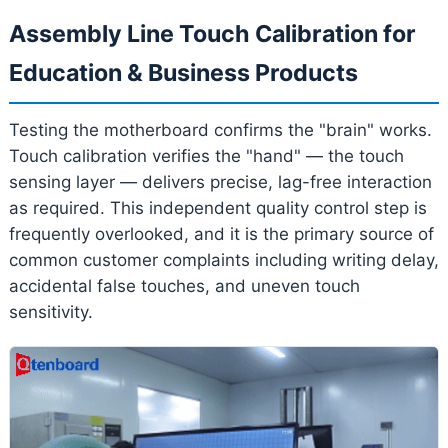
Assembly Line Touch Calibration for
Education & Business Products
Testing the motherboard confirms the "brain" works.
Touch calibration verifies the "hand" — the touch
sensing layer — delivers precise, lag-free interaction
as required. This independent quality control step is
frequently overlooked, and it is the primary source of
common customer complaints including writing delay,
accidental false touches, and uneven touch
sensitivity.