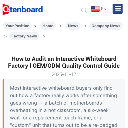
EN
>
>
>
Your Position
Home
News
Company News
>
>
Factory News
How to Audit an Interactive Whiteboard
Factory | OEM/ODM Quality Control Guide
2025-11-17
Most interactive whiteboard buyers only find
out how a factory really works after something
goes wrong — a batch of motherboards
overheating in a hot classroom, a six-week
wait for a replacement touch frame, or a
"custom" unit that turns out to be a re-badged