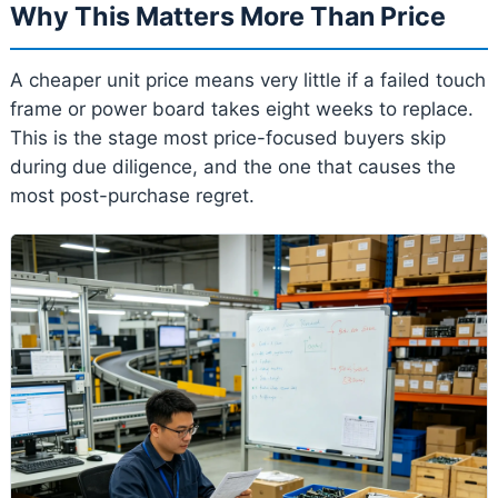
Why This Matters More Than Price
A cheaper unit price means very little if a failed touch
frame or power board takes eight weeks to replace.
This is the stage most price-focused buyers skip
during due diligence, and the one that causes the
most post-purchase regret.