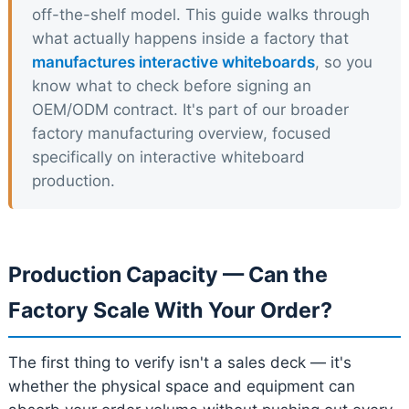
off-the-shelf model. This guide walks through
what actually happens inside a factory that
manufactures interactive whiteboards
, so you
know what to check before signing an
OEM/ODM contract. It's part of our broader
factory manufacturing overview, focused
specifically on interactive whiteboard
production.
Production Capacity — Can the
Factory Scale With Your Order?
The first thing to verify isn't a sales deck — it's
whether the physical space and equipment can