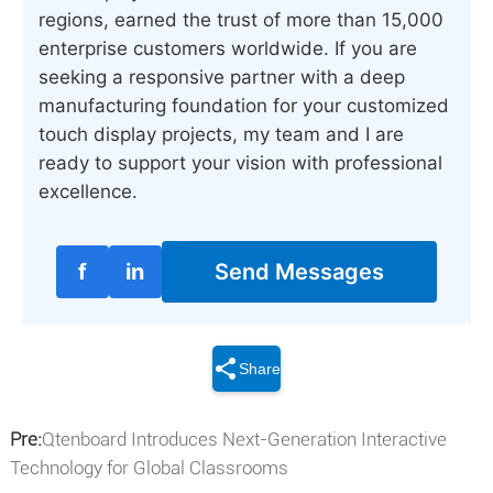
regions, earned the trust of more than 15,000
enterprise customers worldwide. If you are
seeking a responsive partner with a deep
manufacturing foundation for your customized
touch display projects, my team and I are
ready to support your vision with professional
excellence.
f
in
Send Messages
Share
Pre:
Qtenboard Introduces Next-Generation Interactive
Technology for Global Classrooms