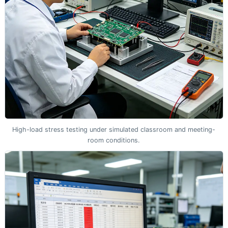
High-load stress testing under simulated classroom and meeting-
room conditions.