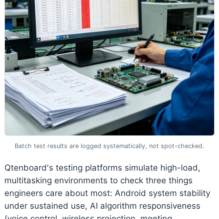
Batch test results are logged systematically, not spot-checked.
Qtenboard's testing platforms simulate high-load,
multitasking environments to check three things
engineers care about most: Android system stability
under sustained use, AI algorithm responsiveness
(voice control, wireless projection, meeting