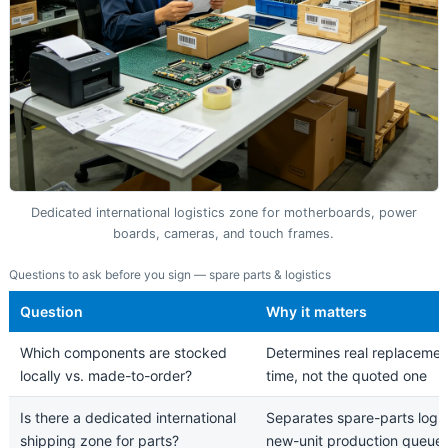
Dedicated international logistics zone for motherboards, power
boards, cameras, and touch frames.
Questions to ask before you sign — spare parts & logistics
Question
Why it matters
Which components are stocked
Determines real replacemen
locally vs. made-to-order?
time, not the quoted one
Is there a dedicated international
Separates spare-parts logis
shipping zone for parts?
new-unit production queue