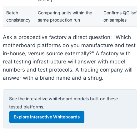
Batch
Comparing units within the
Confirms QC isn't
consistency
same production run
on samples
Ask a prospective factory a direct question: "Which
motherboard platforms do you manufacture and test
in-house, versus source externally?" A factory with
real testing infrastructure will answer with model
numbers and test protocols. A trading company will
answer with a brand name and a shrug.
See the interactive whiteboard models built on these
tested platforms.
Explore Interactive Whiteboards