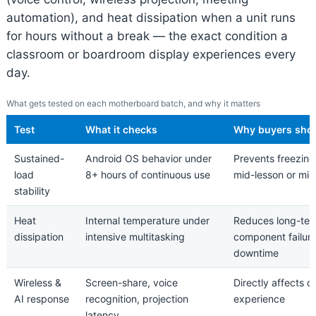
automation), and heat dissipation when a unit runs
for hours without a break — the exact condition a
classroom or boardroom display experiences every
day.
What gets tested on each motherboard batch, and why it matters
Test
What it checks
Why buyers shou
Sustained-
Android OS behavior under
Prevents freezing
load
8+ hours of continuous use
mid-lesson or mi
stability
Heat
Internal temperature under
Reduces long-te
dissipation
intensive multitasking
component failur
downtime
Wireless &
Screen-share, voice
Directly affects d
AI response
recognition, projection
experience
latency