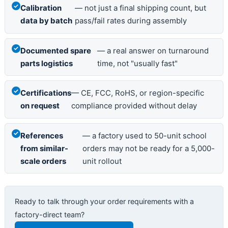
Calibration
— not just a final shipping count, but
data by batch
pass/fail rates during assembly
Documented spare
— a real answer on turnaround
parts logistics
time, not "usually fast"
Certifications
— CE, FCC, RoHS, or region-specific
on request
compliance provided without delay
References
— a factory used to 50-unit school
from similar-
orders may not be ready for a 5,000-
scale orders
unit rollout
Ready to talk through your order requirements with a
factory-direct team?