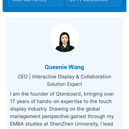
Queenie Wang
CEO | Interactive Display & Collaboration
Solution Expert
I am the founder of Qtenboard, bringing over
17 years of hands-on expertise to the touch
display industry. Drawing on the global
management perspective gained through my
EMBA studies at ShenZhen University, I lead