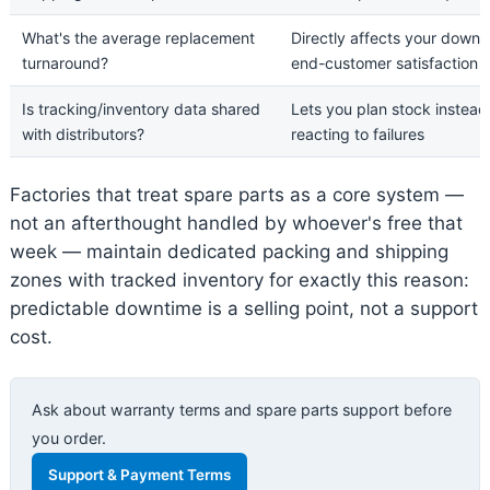
What's the average replacement
Directly affects your down
turnaround?
end-customer satisfaction
Is tracking/inventory data shared
Lets you plan stock instead
with distributors?
reacting to failures
Factories that treat spare parts as a core system —
not an afterthought handled by whoever's free that
week — maintain dedicated packing and shipping
zones with tracked inventory for exactly this reason:
predictable downtime is a selling point, not a support
cost.
Ask about warranty terms and spare parts support before
you order.
Support & Payment Terms