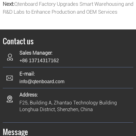
Next:
Qtenboard Factory Upgrades Smart Warehousing and
R&D Labs to Enhance Production and OEM Services
Contact us
Sales Manager:
+86 13714317162
E-mail:
info@qtenboard.com
Address:
F25, Building A, Zhantao Technology Building
Longhua District, Shenzhen, China
Message