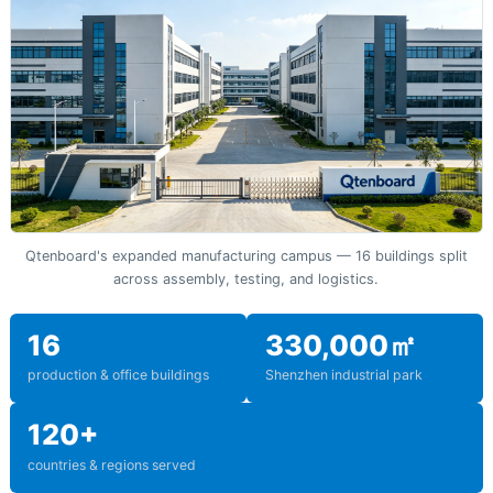
Qtenboard's expanded manufacturing campus — 16 buildings split
across assembly, testing, and logistics.
16
330,000㎡
production & office buildings
Shenzhen industrial park
120+
countries & regions served