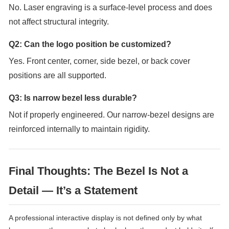
No. Laser engraving is a surface-level process and does
not affect structural integrity.
Q2: Can the logo position be customized?
Yes. Front center, corner, side bezel, or back cover
positions are all supported.
Q3: Is narrow bezel less durable?
Not if properly engineered. Our narrow-bezel designs are
reinforced internally to maintain rigidity.
Final Thoughts: The Bezel Is Not a
Detail — It’s a Statement
A professional interactive display is not defined only by what