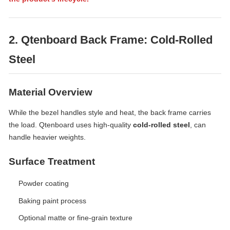
2. Qtenboard Back Frame: Cold-Rolled
Steel
Material Overview
While the bezel handles style and heat, the back frame carries
the load. Qtenboard uses high-quality
cold-rolled steel
, can
handle heavier weights.
Surface Treatment
Powder coating
Baking paint process
Optional matte or fine-grain texture