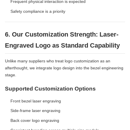
Frequent physical interaction is expected
Safety compliance is a priority
6. Our Customization Strength: Laser-
Engraved Logo as Standard Capability
Unlike many suppliers who treat logo customization as an
afterthought, we integrate logo design into the bezel engineering
stage.
Supported Customization Options
Front bezel laser engraving
Side-frame laser engraving
Back cover logo engraving