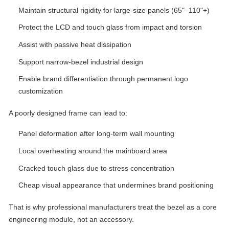
Maintain structural rigidity for large-size panels (65"–110"+)
Protect the LCD and touch glass from impact and torsion
Assist with passive heat dissipation
Support narrow-bezel industrial design
Enable brand differentiation through permanent logo
customization
A poorly designed frame can lead to:
Panel deformation after long-term wall mounting
Local overheating around the mainboard area
Cracked touch glass due to stress concentration
Cheap visual appearance that undermines brand positioning
That is why professional manufacturers treat the bezel as a core
engineering module, not an accessory.