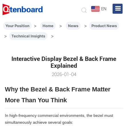
EN
>
>
>
Your Position
Home
News
Product News
>
>
Technical Insights
Interactive Display Bezel & Back Frame
Explained
2026-01-04
Why the Bezel & Back Frame Matter
More Than You Think
In high-frequency commercial environments, the bezel must
simultaneously achieve several goals: