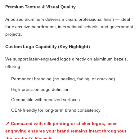
Premium Texture & Visual Quality
Anodized aluminum delivers a clean, professional finish — ideal
for executive boardrooms, international schools, and government
projects.
Custom Logo Capability (Key Highlight)
We support laser-engraved logos directly on aluminum bezels,
offering:
Permanent branding (no peeling, fading, or cracking)
High-precision edge definition
Compatible with anodized surfaces
OEM-friendly for long-term brand consistency
📌 Compared with silk printing or sticker logos, laser
engraving ensures your brand remains intact throughout
the product’s lifecycle.