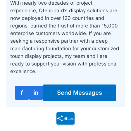
With nearly two decades of project
experience, Qtenboard’s display solutions are
now deployed in over 120 countries and
regions, earned the trust of more than 15,000
enterprise customers worldwide. If you are
seeking a responsive partner with a deep
manufacturing foundation for your customized
touch display projects, my team and I are
ready to support your vision with professional
excellence.
f
in
Send Messages
Share