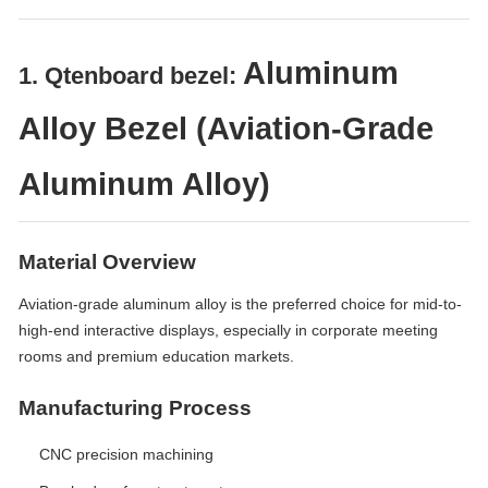
Aluminum
1. Qtenboard bezel:
Alloy Bezel (Aviation-Grade
Aluminum Alloy)
Material Overview
Aviation-grade aluminum alloy is the preferred choice for mid-to-
high-end interactive displays, especially in corporate meeting
rooms and premium education markets.
Manufacturing Process
CNC precision machining