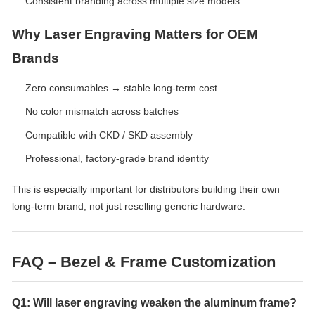
Consistent branding across multiple size models
Why Laser Engraving Matters for OEM
Brands
Zero consumables → stable long-term cost
No color mismatch across batches
Compatible with CKD / SKD assembly
Professional, factory-grade brand identity
This is especially important for distributors building their own
long-term brand, not just reselling generic hardware.
FAQ – Bezel & Frame Customization
Q1: Will laser engraving weaken the aluminum frame?