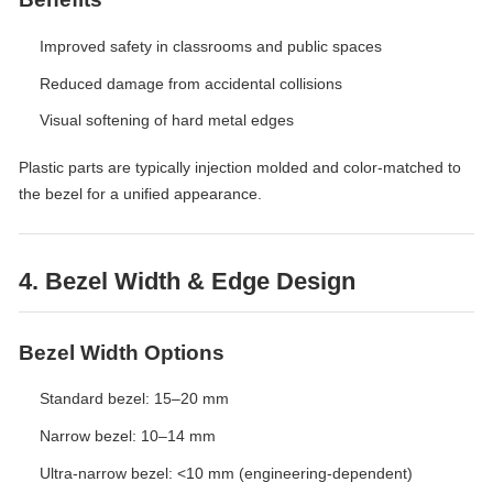
Improved safety in classrooms and public spaces
Reduced damage from accidental collisions
Visual softening of hard metal edges
Plastic parts are typically injection molded and color-matched to
the bezel for a unified appearance.
4. Bezel Width & Edge Design
Bezel Width Options
Standard bezel: 15–20 mm
Narrow bezel: 10–14 mm
Ultra-narrow bezel: <10 mm (engineering-dependent)