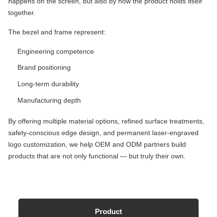
happens on the screen, but also by how the product holds itself
together.
The bezel and frame represent:
Engineering competence
Brand positioning
Long-term durability
Manufacturing depth
By offering multiple material options, refined surface treatments,
safety-conscious edge design, and permanent laser-engraved
logo customization, we help OEM and ODM partners build
products that are not only functional — but truly their own.
Product