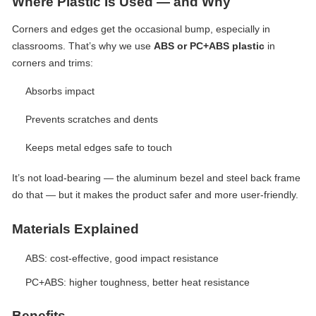
Where Plastic Is Used — and Why
Corners and edges get the occasional bump, especially in
classrooms. That’s why we use
ABS or PC+ABS plastic
in
corners and trims:
Absorbs impact
Prevents scratches and dents
Keeps metal edges safe to touch
It’s not load-bearing — the aluminum bezel and steel back frame
do that — but it makes the product safer and more user-friendly.
Materials Explained
ABS: cost-effective, good impact resistance
PC+ABS: higher toughness, better heat resistance
Benefits