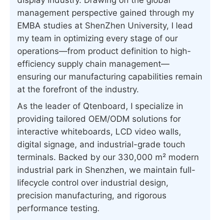
management perspective gained through my
EMBA studies at ShenZhen University, I lead
my team in optimizing every stage of our
operations—from product definition to high-
efficiency supply chain management—
ensuring our manufacturing capabilities remain
at the forefront of the industry.
As the leader of Qtenboard, I specialize in
providing tailored OEM/ODM solutions for
interactive whiteboards, LCD video walls,
digital signage, and industrial-grade touch
terminals. Backed by our 330,000 m² modern
industrial park in Shenzhen, we maintain full-
lifecycle control over industrial design,
precision manufacturing, and rigorous
performance testing.