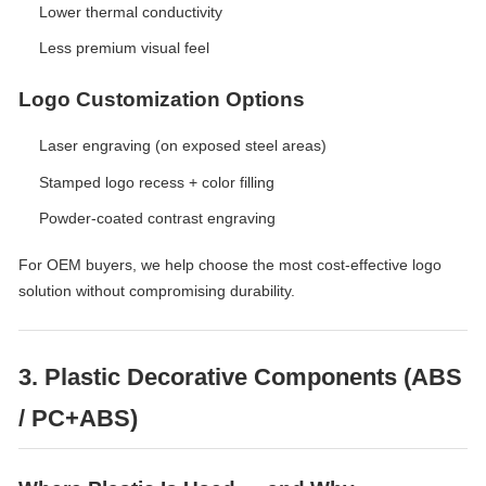
Lower thermal conductivity
Less premium visual feel
Logo Customization Options
Laser engraving (on exposed steel areas)
Stamped logo recess + color filling
Powder-coated contrast engraving
For OEM buyers, we help choose the most cost-effective logo
solution without compromising durability.
3. Plastic Decorative Components (ABS
/ PC+ABS)