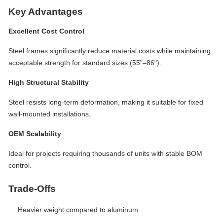
Key Advantages
Excellent Cost Control
Steel frames significantly reduce material costs while maintaining
acceptable strength for standard sizes (55"–86").
High Structural Stability
Steel resists long-term deformation, making it suitable for fixed
wall-mounted installations.
OEM Scalability
Ideal for projects requiring thousands of units with stable BOM
control.
Trade-Offs
Heavier weight compared to aluminum