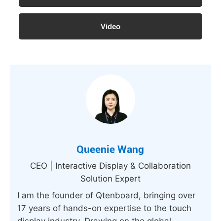
Video
Queenie Wang
CEO | Interactive Display & Collaboration
Solution Expert
I am the founder of Qtenboard, bringing over
17 years of hands-on expertise to the touch
display industry. Drawing on the global