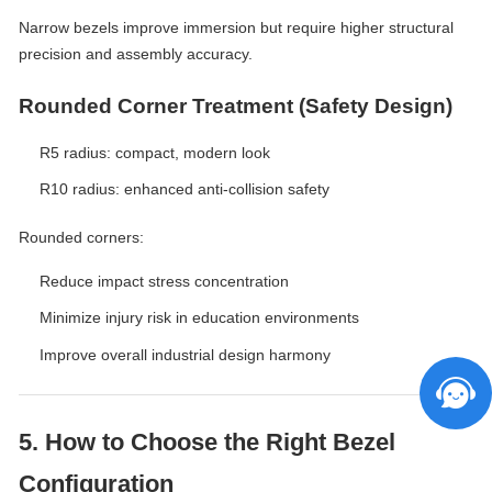
Narrow bezels improve immersion but require higher structural
precision and assembly accuracy.
Rounded Corner Treatment (Safety Design)
R5 radius: compact, modern look
R10 radius: enhanced anti-collision safety
Rounded corners:
Reduce impact stress concentration
Minimize injury risk in education environments
Improve overall industrial design harmony
5. How to Choose the Right Bezel
Configuration