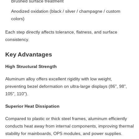
Brushed surface treatment
Anodized oxidation (black / silver / champagne / custom
colors)
Each step directly affects tolerance, flatness, and surface
consistency.
Key Advantages
High Structural Strength
Aluminum alloy offers excellent rigidity with low weight,
preventing bezel deformation on ultra-large displays (86", 98",
105", 110").
Superior Heat Dissipation
Compared to plastic or thick steel frames, aluminum efficiently
conducts heat away from internal components, improving thermal
stability for mainboards, OPS modules, and power supplies.