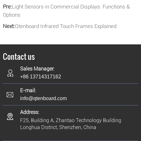
Pre:
Light Sensors in Commercial Displays: Functions &
Options
Next:
Qtenboard Infrared Touch Frames Explained
Contact us
Sales Manager:
+86 13714317162
E-mail:
info@qtenboard.com
Address:
F25, Building A, Zhantao Technology Building
Longhua District, Shenzhen, China