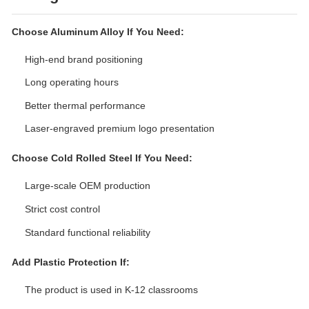
Choose Aluminum Alloy If You Need:
High-end brand positioning
Long operating hours
Better thermal performance
Laser-engraved premium logo presentation
Choose Cold Rolled Steel If You Need:
Large-scale OEM production
Strict cost control
Standard functional reliability
Add Plastic Protection If:
The product is used in K-12 classrooms