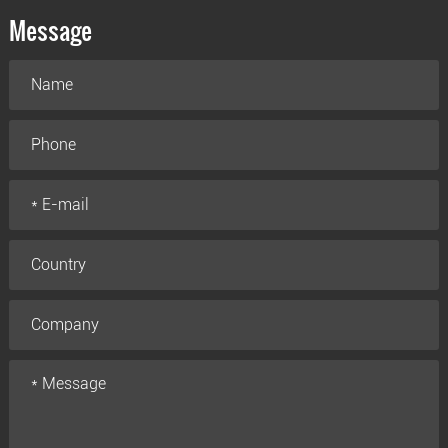
Message