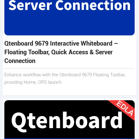
Qtenboard 9679 Interactive Whiteboard –
Floating Toolbar, Quick Access & Server
Connection
Enhance workflow with the Qtenboard 9679 Floating Toolbar,
providing Home, OPS launch