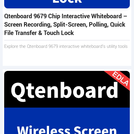
Qtenboard 9679 Chip Interactive Whiteboard –
Screen Recording, Split-Screen, Polling, Quick
File Transfer & Touch Lock
Explore the Qtenboard 9679 interactive whiteboard’s utility tools