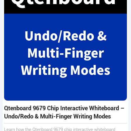
Qtenboard 9679 Chip Interactive Whiteboard –
Undo/Redo & Multi-Finger Writing Modes
Learn how the Qtenboard 9679 chip interactive whiteboard