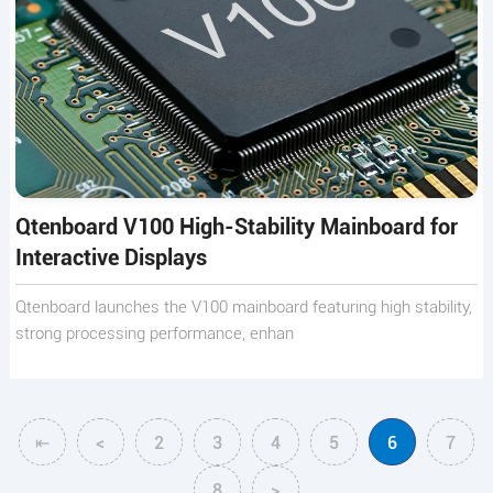
Qtenboard V100 High-Stability Mainboard for
Interactive Displays
Qtenboard launches the V100 mainboard featuring high stability,
strong processing performance, enhan
⇤
<
2
3
4
5
6
7
8
>