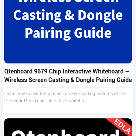
Qtenboard 9679 Chip Interactive Whiteboard –
Wireless Screen Casting & Dongle Pairing Guide
Learn how to use the wireless screen-casting features of the
Qtenboard 9679 chip interactive whitebo