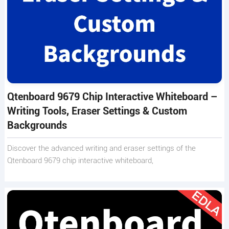
Qtenboard 9679 Chip Interactive Whiteboard –
Writing Tools, Eraser Settings & Custom
Backgrounds
Discover the advanced writing and eraser settings of the
Qtenboard 9679 chip interactive whiteboard,