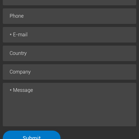
Submit