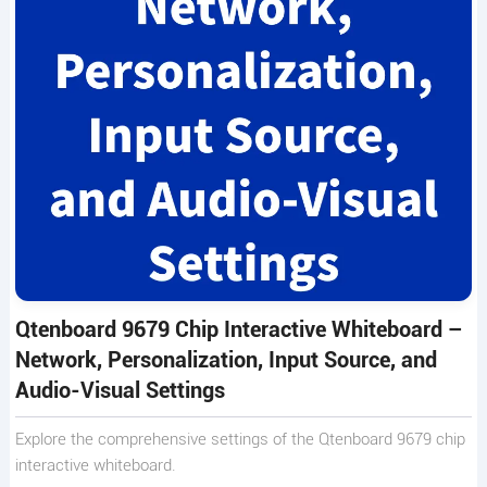
Qtenboard 9679 Chip Interactive Whiteboard –
Network, Personalization, Input Source, and
Audio-Visual Settings
Explore the comprehensive settings of the Qtenboard 9679 chip
interactive whiteboard.