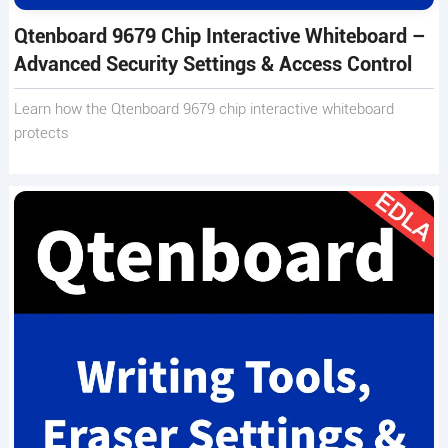
Qtenboard 9679 Chip Interactive Whiteboard –
Advanced Security Settings & Access Control
Learn how the Qtenboard 9679 chip interactive whiteboard
protects