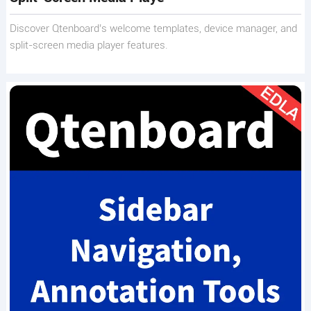
Discover Qtenboard’s welcome templates, device manager, and
split-screen media player features.