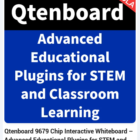
Qtenboard 9679 Chip Interactive Whiteboard –