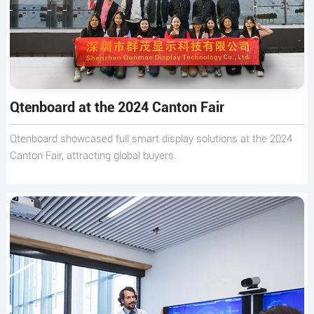
Qtenboard at the 2024 Canton Fair
Qtenboard showcased full smart display solutions at the 2024
Canton Fair, attracting global buyers.