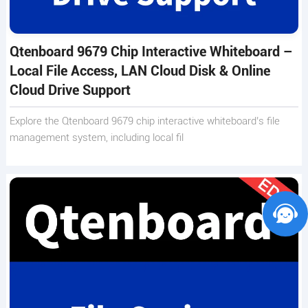
Qtenboard 9679 Chip Interactive Whiteboard –
Local File Access, LAN Cloud Disk & Online
Cloud Drive Support
Explore the Qtenboard 9679 chip interactive whiteboard’s file
management system, including local fil