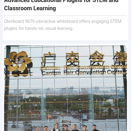
Advanced Educational Plugins for STEM and
Classroom Learning
Qtenboard 9679 interactive whiteboard offers engaging STEM
plugins for hands-on, visual learning.