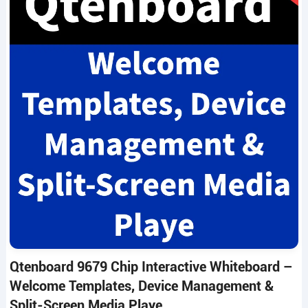
Qtenboard 9679 Chip Interactive Whiteboard –
Welcome Templates, Device Management &
Split-Screen Media Playe