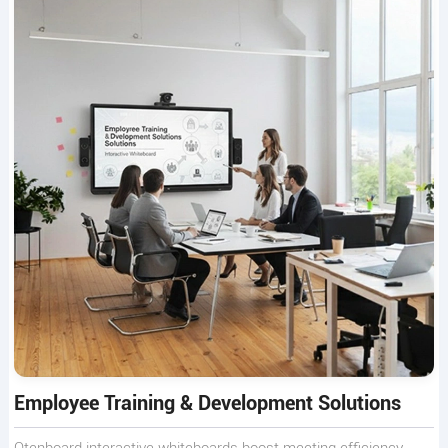
Employee Training & Development Solutions