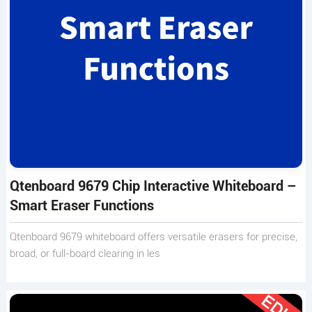
Qtenboard 9679 Chip Interactive Whiteboard –
Smart Eraser Functions
Qtenboard 9679 whiteboard offers versatile erasers for precise,
broad, or full-board clearing in les