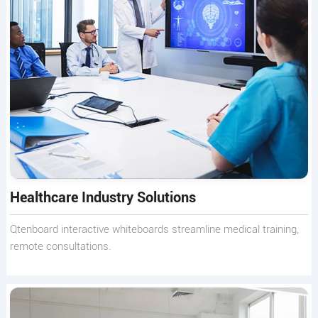
Healthcare Industry Solutions
Qtenboard interactive whiteboards streamline medical training,
remote consultations.