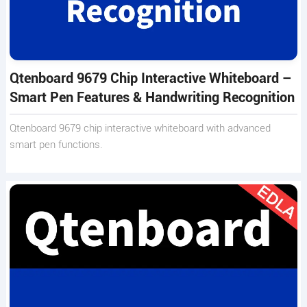
Qtenboard 9679 Chip Interactive Whiteboard –
Smart Pen Features & Handwriting Recognition
Qtenboard 9679 chip interactive whiteboard with advanced
smart pen functions.