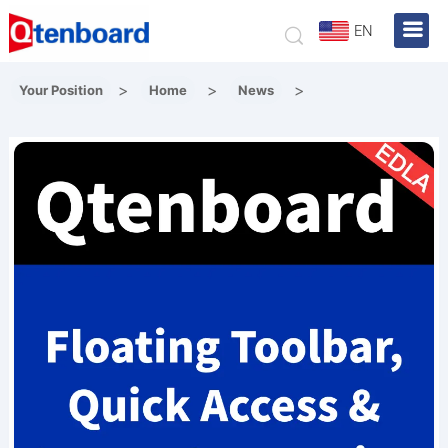
EN
>
>
>
Your Position
Home
News