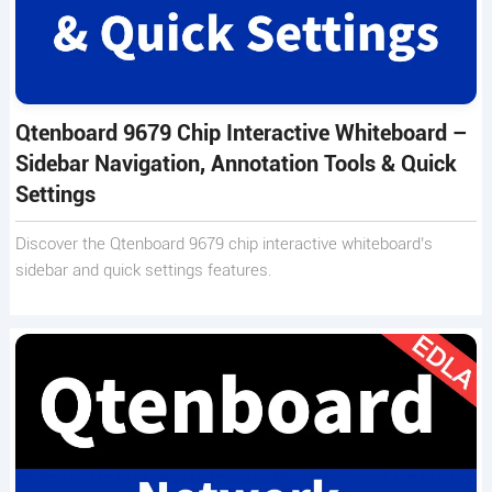
Qtenboard 9679 Chip Interactive Whiteboard –
Sidebar Navigation, Annotation Tools & Quick
Settings
Discover the Qtenboard 9679 chip interactive whiteboard’s
sidebar and quick settings features.