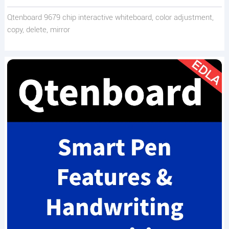
Qtenboard 9679 chip interactive whiteboard, color adjustment,
copy, delete, mirror