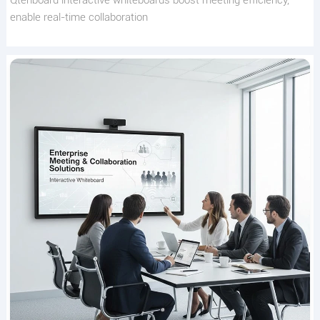
Qtenboard interactive whiteboards boost meeting efficiency,
enable real-time collaboration