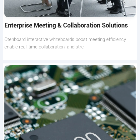
Enterprise Meeting & Collaboration Solutions
Qtenboard interactive whiteboards boost meeting efficiency,
enable real-time collaboration, and stre