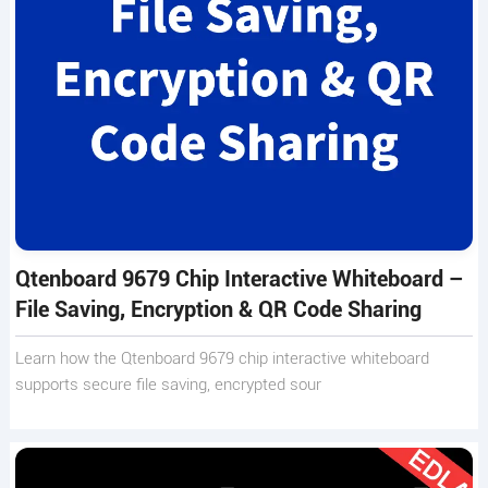
Qtenboard 9679 Chip Interactive Whiteboard –
File Saving, Encryption & QR Code Sharing
Learn how the Qtenboard 9679 chip interactive whiteboard
supports secure file saving, encrypted sour