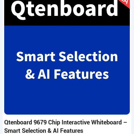
Qtenboard 9679 Chip Interactive Whiteboard –
Smart Selection & AI Features