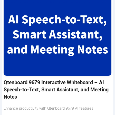
Qtenboard 9679 Interactive Whiteboard – AI
Speech-to-Text, Smart Assistant, and Meeting
Notes
Enhance productivity with Qtenboard 9679 AI features