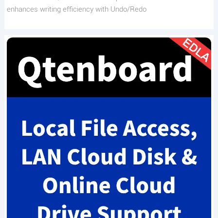
enhances writing efficiency with Undo/Redo