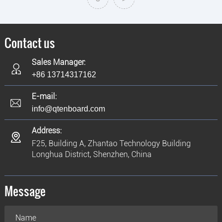
Contact us
Sales Manager:
+86 13714317162
E-mail:
info@qtenboard.com
Address:
F25, Building A, Zhantao Technology Building
Longhua District, Shenzhen, China
Message