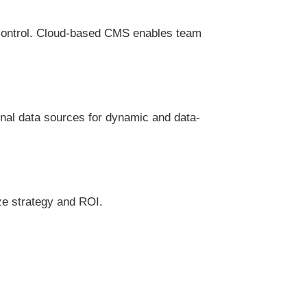
 control. Cloud-based CMS enables team
rnal data sources for dynamic and data-
ze strategy and ROI.