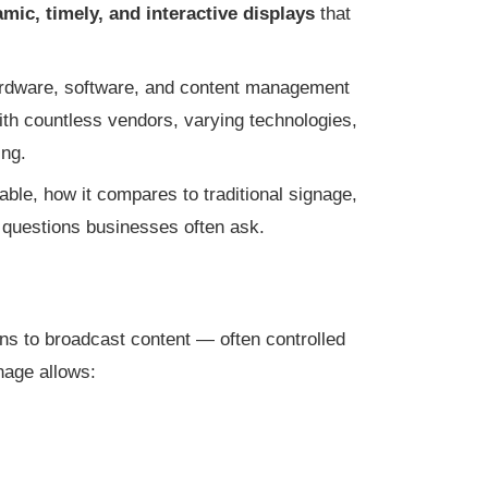
mic, timely, and interactive displays
that
ardware, software, and content management
ith countless vendors, varying technologies,
ing.
able, how it compares to traditional signage,
 questions businesses often ask.
ens to broadcast content — often controlled
gnage allows: