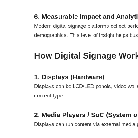
6. Measurable Impact and Analyt
Modern digital signage platforms collect per
demographics. This level of insight helps b
How Digital Signage Work
1. Displays (Hardware)
Displays can be LCD/LED panels, video walls
content type.
2. Media Players / SoC (System o
Displays can run content via external media pl