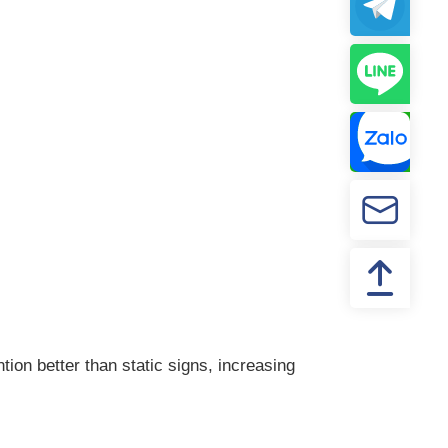
ion better than static signs, increasing