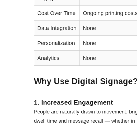
Cost Over Time
Ongoing printing cost
Data Integration
None
Personalization
None
Analytics
None
Why Use Digital Signage?
1. Increased Engagement
People are naturally drawn to movement, brigh
dwell time and message recall — whether in r