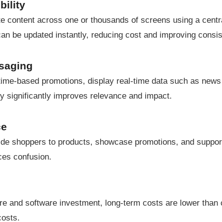
ility
e content across one or thousands of screens using a central
 can be updated instantly, reducing cost and improving consi
ssaging
 time-based promotions, display real-time data such as news
ity significantly improves relevance and impact.
ce
uide shoppers to products, showcase promotions, and support 
ces confusion.
re and software investment, long-term costs are lower than co
costs.