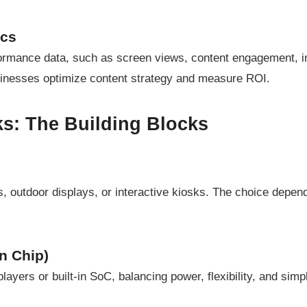
ics
formance data, such as screen views, content engagement, i
usinesses optimize content strategy and measure ROI.
s: The Building Blocks
, outdoor displays, or interactive kiosks. The choice depen
n Chip)
ayers or built-in SoC, balancing power, flexibility, and simpl