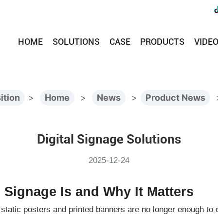
HOME
SOLUTIONS
CASE
PRODUCTS
VIDE
ition
>
Home
>
News
>
Product News
Digital Signage Solutions
2025-12-24
l Signage Is and Why It Matters
al static posters and printed banners are no longer enough to