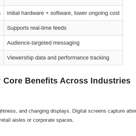
s
Initial hardware + software, lower ongoing cost
Supports real-time feeds
Audience-targeted messaging
Viewership data and performance tracking
 Core Benefits Across Industries
tness, and changing displays. Digital screens capture attent
etail aisles or corporate spaces.