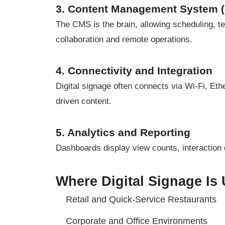
3. Content Management System 
The CMS is the brain, allowing scheduling, 
collaboration and remote operations.
4. Connectivity and Integration
Digital signage often connects via Wi-Fi, Et
driven content.
5. Analytics and Reporting
Dashboards display view counts, interaction
Where Digital Signage Is
Retail and Quick-Service Restaurants
Corporate and Office Environments