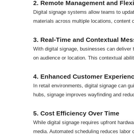
2. Remote Management and Flexib
Digital signage systems allow teams to updat
materials across multiple locations, content
3. Real-Time and Contextual Me
With digital signage, businesses can deliver
on audience or location. This contextual abil
4. Enhanced Customer Experien
In retail environments, digital signage can g
hubs, signage improves wayfinding and redu
5. Cost Efficiency Over Time
While digital signage requires upfront hardwa
media. Automated scheduling reduces labor 