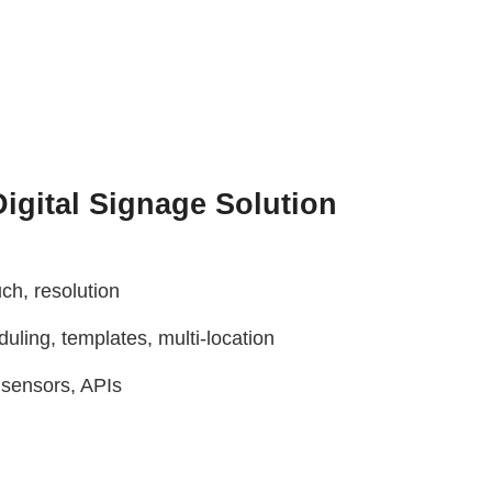
igital Signage Solution
ch, resolution
ling, templates, multi-location
, sensors, APIs