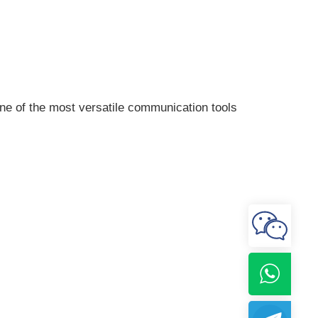
one of the most versatile communication tools