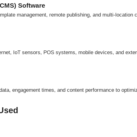
(CMS) Software
template management, remote publishing, and multi-location
hernet, IoT sensors, POS systems, mobile devices, and exte
 data, engagement times, and content performance to optimi
 Used