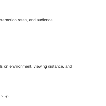
nteraction rates, and audience
ds on environment, viewing distance, and
icity.