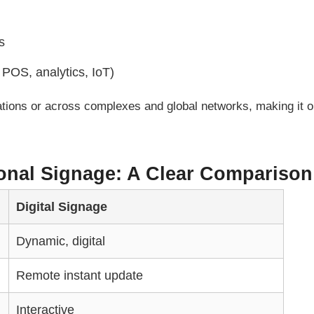
s
 POS, analytics, IoT)
cations or across complexes and global networks, making it 
tional Signage: A Clear Comparison
Digital Signage
Dynamic, digital
Remote instant update
Interactive