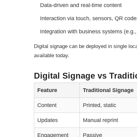
Data-driven and real-time content
Interaction via touch, sensors, QR code
Integration with business systems (e.g.,
Digital signage can be deployed in single lo
available today.
Digital Signage vs Tradi
Feature
Traditional Signage
Content
Printed, static
Updates
Manual reprint
Engagement
Passive