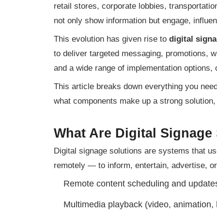
retail stores, corporate lobbies, transportat
not only show information but engage, influe
This evolution has given rise to
digital sign
to deliver targeted messaging, promotions, wa
and a wide range of implementation options, 
This article breaks down everything you need 
what components make up a strong solution,
What Are Digital Signage
Digital signage solutions are systems that u
remotely — to inform, entertain, advertise, or
Remote content scheduling and update
Multimedia playback (video, animation, 