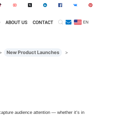
O
ABOUT US
CONTACT
EN
>
New Product Launches
>
 capture audience attention — whether it’s in