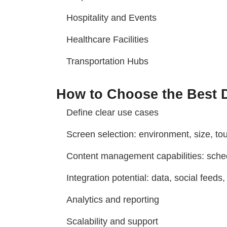
Hospitality and Events
Healthcare Facilities
Transportation Hubs
How to Choose the Best D
Define clear use cases
Screen selection: environment, size, tou
Content management capabilities: schedu
Integration potential: data, social feeds
Analytics and reporting
Scalability and support