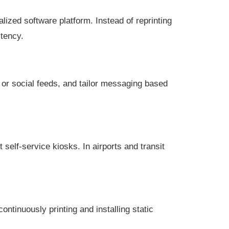
ized software platform. Instead of reprinting
stency.
 or social feeds, and tailor messaging based
self-service kiosks. In airports and transit
ntinuously printing and installing static