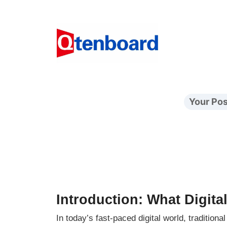
Your Pos
Introduction: What Digita
In today’s fast-paced digital world, tradition