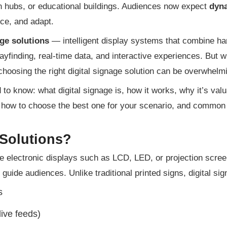
ion hubs, or educational buildings. Audiences now expect
dyna
nce, and adapt.
age solutions
— intelligent display systems that combine h
yfinding, real-time data, and interactive experiences. But w
choosing the right digital signage solution can be overwhelm
to know: what digital signage is, how it works, why it’s valu
 how to choose the best one for your scenario, and common
 Solutions?
se electronic displays such as LCD, LED, or projection scre
 guide audiences. Unlike traditional printed signs, digital si
s
live feeds)