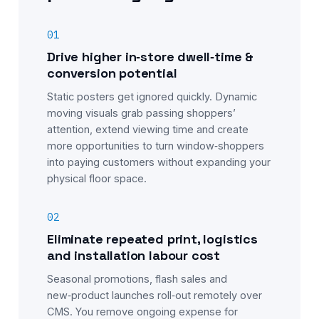
01
Drive higher in‑store dwell‑time &
conversion potential
Static posters get ignored quickly. Dynamic
moving visuals grab passing shoppers’
attention, extend viewing time and create
more opportunities to turn window‑shoppers
into paying customers without expanding your
physical floor space.
02
Eliminate repeated print, logistics
and installation labour cost
Seasonal promotions, flash sales and
new‑product launches roll‑out remotely over
CMS. You remove ongoing expense for