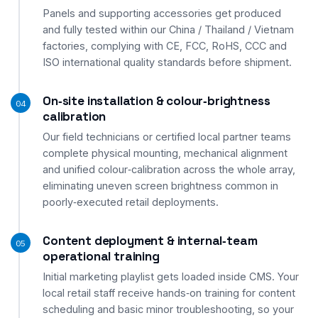
Panels and supporting accessories get produced
and fully tested within our China / Thailand / Vietnam
factories, complying with CE, FCC, RoHS, CCC and
ISO international quality standards before shipment.
On‑site installation & colour‑brightness
04
calibration
Our field technicians or certified local partner teams
complete physical mounting, mechanical alignment
and unified colour‑calibration across the whole array,
eliminating uneven screen brightness common in
poorly‑executed retail deployments.
Content deployment & internal‑team
05
operational training
Initial marketing playlist gets loaded inside CMS. Your
local retail staff receive hands‑on training for content
scheduling and basic minor troubleshooting, so your