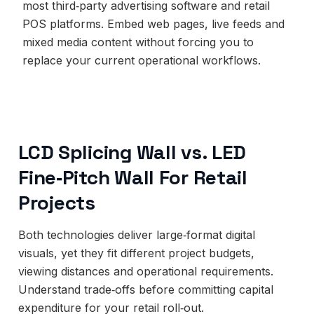
most third‑party advertising software and retail
POS platforms. Embed web pages, live feeds and
mixed media content without forcing you to
replace your current operational workflows.
LCD Splicing Wall vs. LED
Fine‑Pitch Wall For Retail
Projects
Both technologies deliver large‑format digital
visuals, yet they fit different project budgets,
viewing distances and operational requirements.
Understand trade‑offs before committing capital
expenditure for your retail roll‑out.