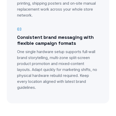
printing, shipping posters and on‑site manual
replacement work across your whole store
network.
03
Consistent brand messaging with
flexible campaign formats
One single hardware setup supports full‑wall
brand storytelling, multi‑zone split‑screen
product promotion and mixed‑content
layouts. Adapt quickly for marketing shifts, no
physical hardware rebuild required. Keep
every location aligned with latest brand
guidelines.