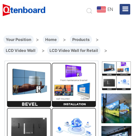
EN
>
>
>
Your Position
Home
Products
>
>
LCD Video Wall
LCD Video Wall for Retail