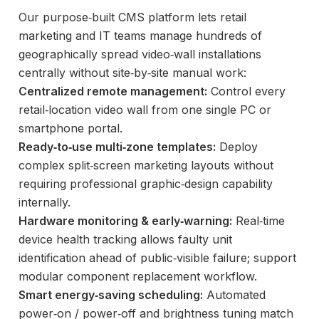
Our purpose‑built CMS platform lets retail
marketing and IT teams manage hundreds of
geographically spread video‑wall installations
centrally without site‑by‑site manual work:
Centralized remote management:
Control every
retail‑location video wall from one single PC or
smartphone portal.
Ready‑to‑use multi‑zone templates:
Deploy
complex split‑screen marketing layouts without
requiring professional graphic‑design capability
internally.
Hardware monitoring & early‑warning:
Real‑time
device health tracking allows faulty unit
identification ahead of public‑visible failure; support
modular component replacement workflow.
Smart energy‑saving scheduling:
Automated
power‑on / power‑off and brightness tuning match