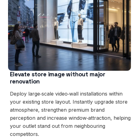
Elevate store image without major
renovation
Deploy large‑scale video‑wall installations within
your existing store layout. Instantly upgrade store
atmosphere, strengthen premium brand
perception and increase window‑attraction, helping
your outlet stand out from neighbouring
competitors.