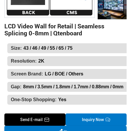
LCD Video Wall for Retail | Seamless
Splicing 0-8mm | Qtenboard
Size:
43 / 46 / 49 / 55 / 65 / 75
Resolution:
2K
Screen Brand:
LG / BOE / Others
Gap:
8mm / 3.5mm / 1.8mm / 1.7mm / 0.88mm / 0mm
One-Stop Shopping:
Yes
Send E-mail
Inquiry Now