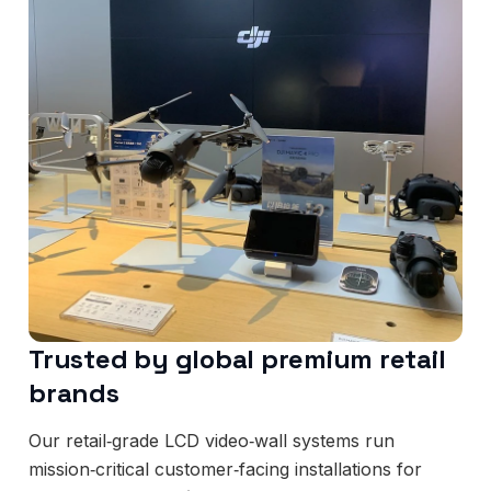
Trusted by global premium retail
brands
Our retail‑grade LCD video‑wall systems run
mission‑critical customer‑facing installations for