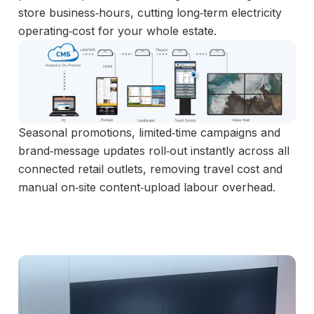
store business‑hours, cutting long‑term electricity
operating‑cost for your whole estate.
Seasonal promotions, limited‑time campaigns and
brand‑message updates roll‑out instantly across all
connected retail outlets, removing travel cost and
manual on‑site content‑upload labour overhead.