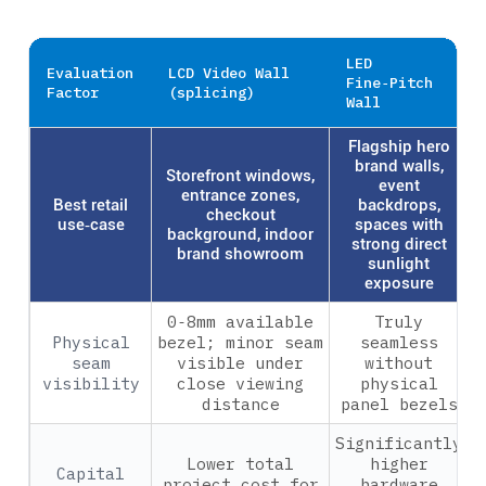
LED
Evaluation
LCD Video Wall
Fine‑Pitch
Factor
(splicing)
Wall
Flagship hero
brand walls,
Storefront windows,
event
entrance zones,
Best retail
backdrops,
checkout
use‑case
spaces with
background, indoor
strong direct
brand showroom
sunlight
exposure
0‑8mm available
Truly
Physical
bezel; minor seam
seamless
seam
visible under
without
visibility
close viewing
physical
distance
panel bezels
Significantly
Lower total
higher
Capital
project cost for
hardware