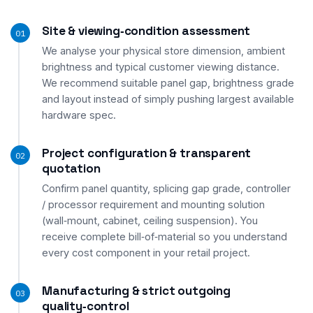
Site & viewing‑condition assessment
01
We analyse your physical store dimension, ambient
brightness and typical customer viewing distance.
We recommend suitable panel gap, brightness grade
and layout instead of simply pushing largest available
hardware spec.
Project configuration & transparent
02
quotation
Confirm panel quantity, splicing gap grade, controller
/ processor requirement and mounting solution
(wall‑mount, cabinet, ceiling suspension). You
receive complete bill‑of‑material so you understand
every cost component in your retail project.
Manufacturing & strict outgoing
03
quality‑control