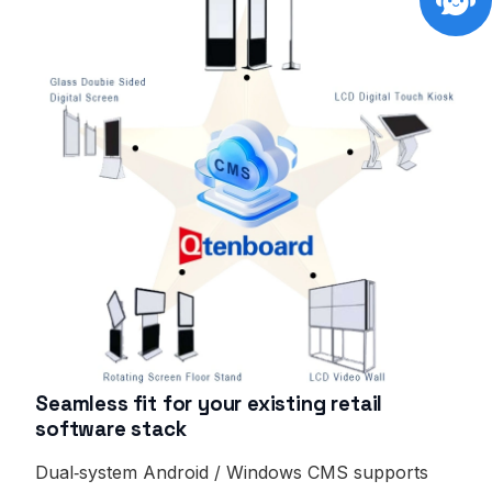
Seamless fit for your existing retail
software stack
Dual‑system Android / Windows CMS supports