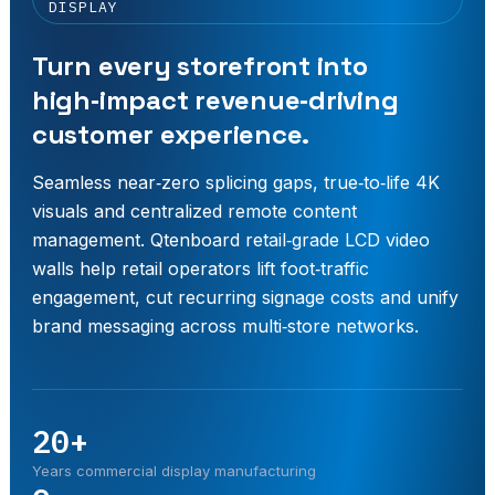
DISPLAY
Turn every storefront into
high‑impact revenue‑driving
customer experience.
Seamless near‑zero splicing gaps, true‑to‑life 4K
visuals and centralized remote content
management. Qtenboard retail‑grade LCD video
walls help retail operators lift foot‑traffic
engagement, cut recurring signage costs and unify
brand messaging across multi‑store networks.
20+
Years commercial display manufacturing