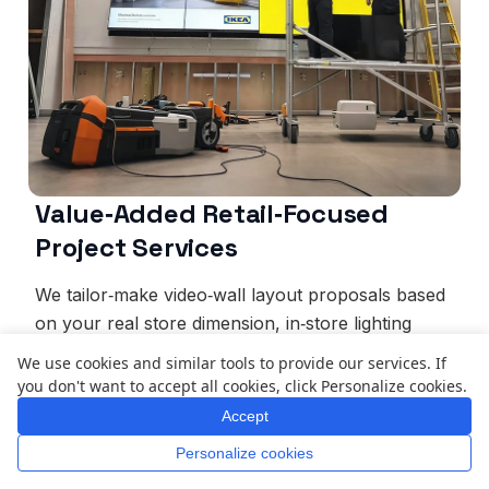
Value‑Added Retail‑Focused
Project Services
We tailor‑make video‑wall layout proposals based
on your real store dimension, in‑store lighting
environment and unique brand‑identity
We use cookies and similar tools to provide our services. If
requirement. Our professional technical team
you don't want to accept all cookies, click Personalize cookies.
handles site‑adapted installation, screen calibration
Accept
and initial‑content loading. Staff operation training
Personalize cookies
plus mixed remote‑&‑on‑site support reduce your
Home
Whatsapp
Mail
Inquiry