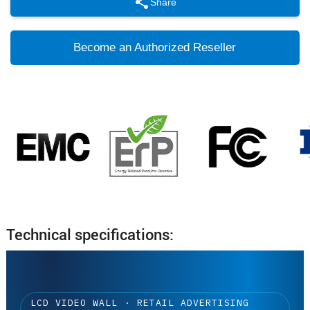
Share
Become an Authorized Reseller
Technical specifications:
LCD VIDEO WALL · RETAIL ADVERTISING