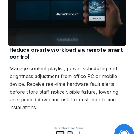
Reduce on‑site workload via remote smart
control
Manage content playlist, power scheduling and
brightness adjustment from office PC or mobile
device. Receive real‑time hardware fault alerts
before store staff notice visible failure, lowering
unexpected downtime risk for customer‑facing
installations.