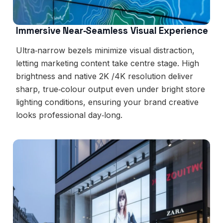
Immersive Near‑Seamless Visual Experience
Ultra‑narrow bezels minimize visual distraction,
letting marketing content take centre stage. High
brightness and native 2K /4K resolution deliver
sharp, true‑colour output even under bright store
lighting conditions, ensuring your brand creative
looks professional day‑long.