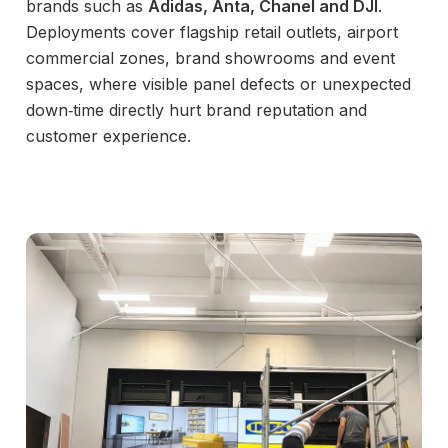
brands such as
Adidas, Anta, Chanel and DJI
.
Deployments cover flagship retail outlets, airport
commercial zones, brand showrooms and event
spaces, where visible panel defects or unexpected
down‑time directly hurt brand reputation and
customer experience.