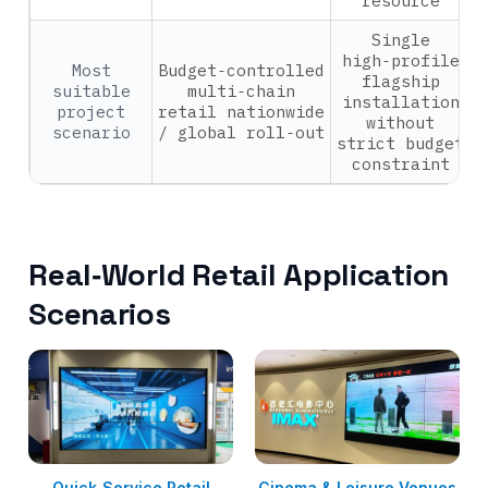
resource
Single
high‑profile
Most
Budget‑controlled
flagship
suitable
multi‑chain
installation
project
retail nationwide
without
scenario
/ global roll‑out
strict budget
constraint
Real‑World Retail Application
Scenarios
Quick‑Service Retail
Cinema & Leisure Venues