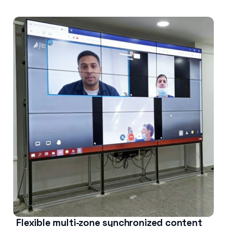
Flexible multi‑zone synchronized content