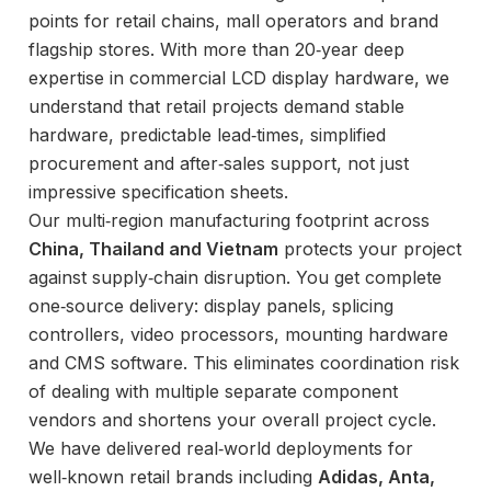
points for retail chains, mall operators and brand
flagship stores. With more than 20‑year deep
expertise in commercial LCD display hardware, we
understand that retail projects demand stable
hardware, predictable lead‑times, simplified
procurement and after‑sales support, not just
impressive specification sheets.
Our multi‑region manufacturing footprint across
China, Thailand and Vietnam
protects your project
against supply‑chain disruption. You get complete
one‑source delivery: display panels, splicing
controllers, video processors, mounting hardware
and CMS software. This eliminates coordination risk
of dealing with multiple separate component
vendors and shortens your overall project cycle.
We have delivered real‑world deployments for
well‑known retail brands including
Adidas, Anta,