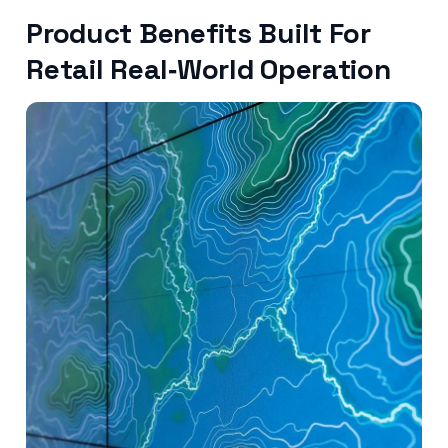
Product Benefits Built For
Retail Real‑World Operation