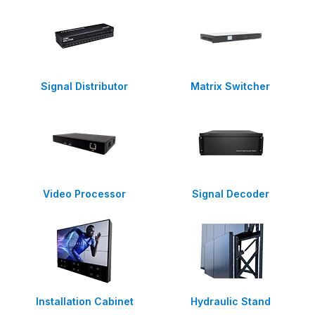
Signal Distributor
Matrix Switcher
Video Processor
Signal Decoder
Installation Cabinet
Hydraulic Stand