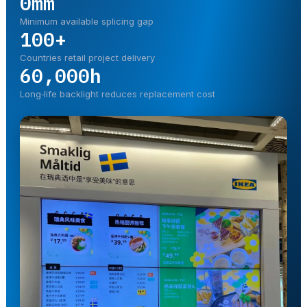
0mm
Minimum available splicing gap
100+
Countries retail project delivery
60,000h
Long‑life backlight reduces replacement cost