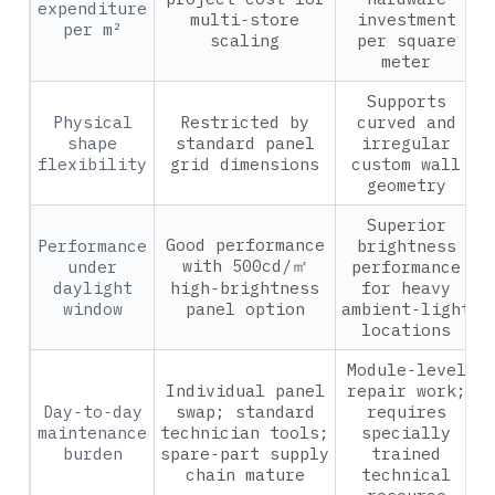
expenditure
multi‑store
investment
per m²
scaling
per square
meter
Supports
Physical
Restricted by
curved and
shape
standard panel
irregular
flexibility
grid dimensions
custom wall
geometry
Superior
Good performance
Performance
brightness
with 500cd/㎡
under
performance
daylight
high‑brightness
for heavy
window
panel option
ambient‑light
locations
Module‑level
Individual panel
repair work;
Day‑to‑day
swap; standard
requires
maintenance
technician tools;
specially
burden
spare‑part supply
trained
chain mature
technical