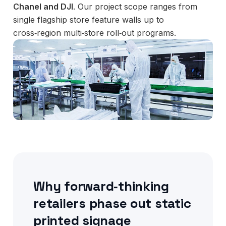
Chanel and DJI
. Our project scope ranges from
single flagship store feature walls up to
cross‑region multi‑store roll‑out programs.
Why forward‑thinking
retailers phase out static
printed signage