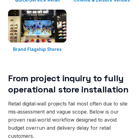
Brand Flagship Stores
From project inquiry to fully
operational store installation
Retail digital‑wall projects fail most often due to site
mis‑assessment and vague scope. Below is our
proven real‑world workflow designed to avoid
budget overrun and delivery delay for retail
customers.