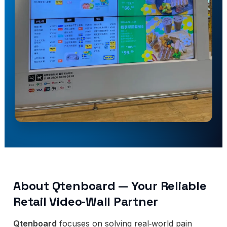
About Qtenboard — Your Reliable
Retail Video‑Wall Partner
Qtenboard
focuses on solving real‑world pain