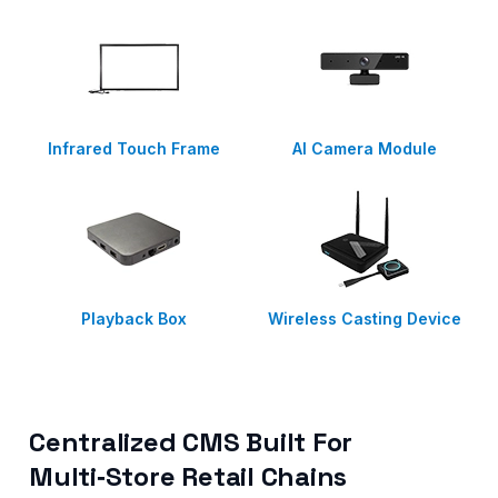
Infrared Touch Frame
AI Camera Module
Playback Box
Wireless Casting Device
Centralized CMS Built For
Multi‑Store Retail Chains