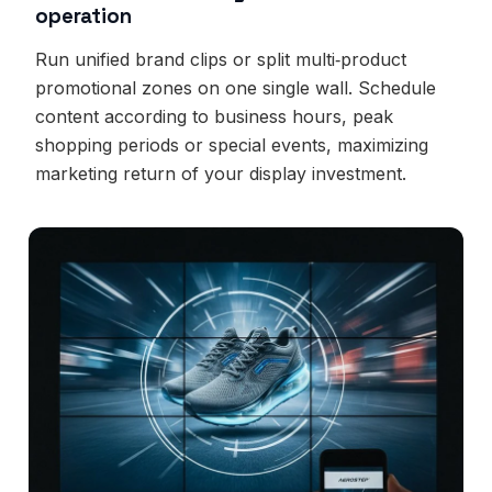
operation
Run unified brand clips or split multi‑product
promotional zones on one single wall. Schedule
content according to business hours, peak
shopping periods or special events, maximizing
marketing return of your display investment.