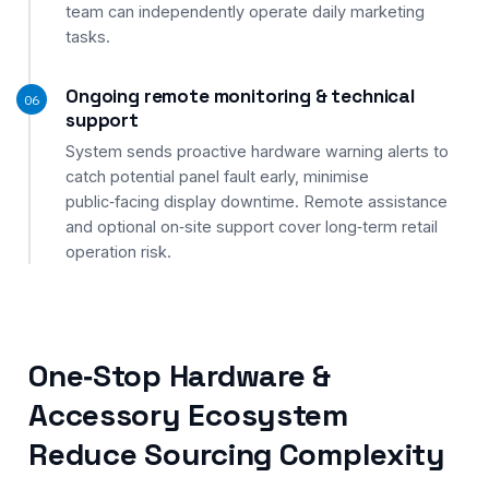
team can independently operate daily marketing
tasks.
Ongoing remote monitoring & technical
06
support
System sends proactive hardware warning alerts to
catch potential panel fault early, minimise
public‑facing display downtime. Remote assistance
and optional on‑site support cover long‑term retail
operation risk.
One‑Stop Hardware &
Accessory Ecosystem
Reduce Sourcing Complexity