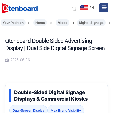
EN
>
>
>
>
Your Position
Home
Video
Digital Signage
Qtenboard Double Sided Advertising
Display | Dual Side Digital Signage Screen
2026-06-06
Double-Sided Digital Signage
Displays & Commercial Kiosks
Dual-Screen Display
Max Brand Visibility