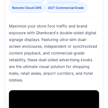
Remote Cloud CMS
24/7 Commercial Grade
Maximize your store foot traffic and brand
exposure with Qtenboard's double-sided digital
signage displays. Featuring ultra-slim dual-
screen enclosures, independent or synchronized
content playback, and commercial-grade
reliability, these dual-sided advertising kiosks
are the ultimate visual solution for shopping
malls, retail aisles, airport corridors, and hotel
lobbies.
Loading Double-Sided Digital Signage Video...