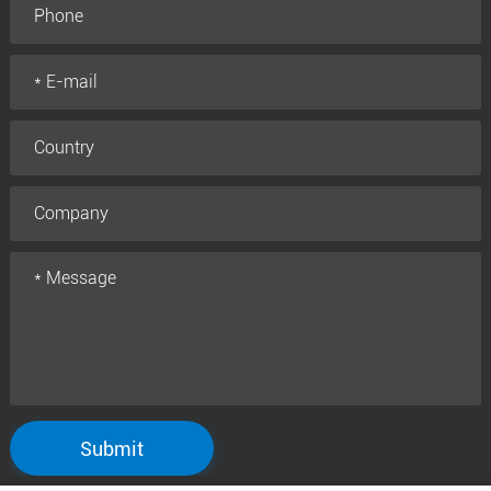
Submit