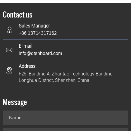
Contact us
Sales Manager:
+86 13714317162
E-mail:
info@qtenboard.com
Address:
F25, Building A, Zhantao Technology Building
Longhua District, Shenzhen, China
Message