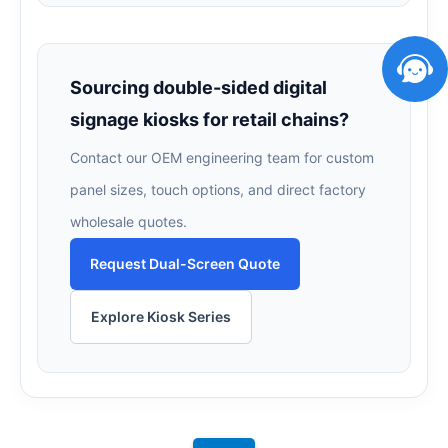
Sourcing double-sided digital
signage kiosks for retail chains?
Contact our OEM engineering team for custom
panel sizes, touch options, and direct factory
wholesale quotes.
Request Dual-Screen Quote
Explore Kiosk Series