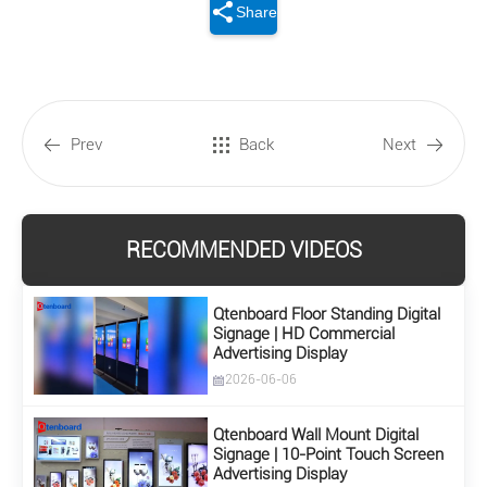
Share
Prev
Back
Next
RECOMMENDED VIDEOS
Qtenboard Floor Standing Digital
Signage | HD Commercial
Advertising Display
2026-06-06
Qtenboard Wall Mount Digital
Signage | 10-Point Touch Screen
Advertising Display