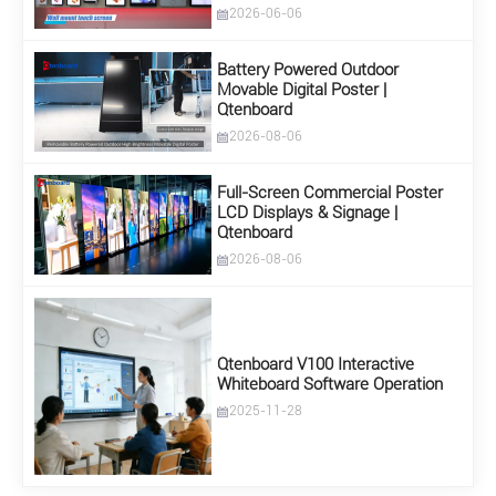
2026-06-06
Battery Powered Outdoor
Movable Digital Poster |
Qtenboard
2026-08-06
Full-Screen Commercial Poster
LCD Displays & Signage |
Qtenboard
2026-08-06
Qtenboard V100 Interactive
Whiteboard Software Operation
2025-11-28