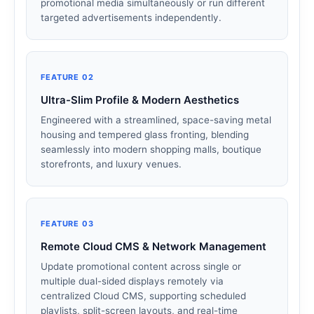
promotional media simultaneously or run different
targeted advertisements independently.
FEATURE 02
Ultra-Slim Profile & Modern Aesthetics
Engineered with a streamlined, space-saving metal
housing and tempered glass fronting, blending
seamlessly into modern shopping malls, boutique
storefronts, and luxury venues.
FEATURE 03
Remote Cloud CMS & Network Management
Update promotional content across single or
multiple dual-sided displays remotely via
centralized Cloud CMS, supporting scheduled
playlists, split-screen layouts, and real-time