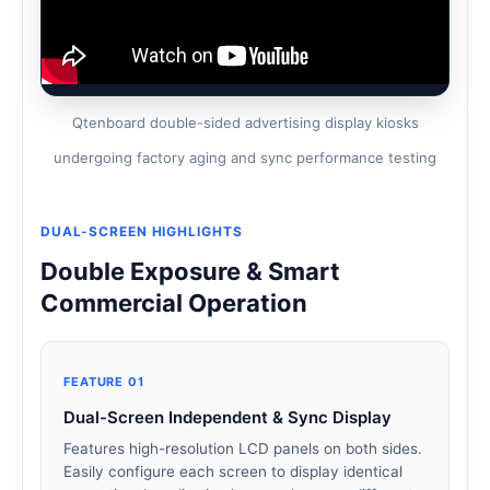
Qtenboard double-sided advertising display kiosks
undergoing factory aging and sync performance testing
DUAL-SCREEN HIGHLIGHTS
Double Exposure & Smart
Commercial Operation
FEATURE 01
Dual-Screen Independent & Sync Display
Features high-resolution LCD panels on both sides.
Easily configure each screen to display identical