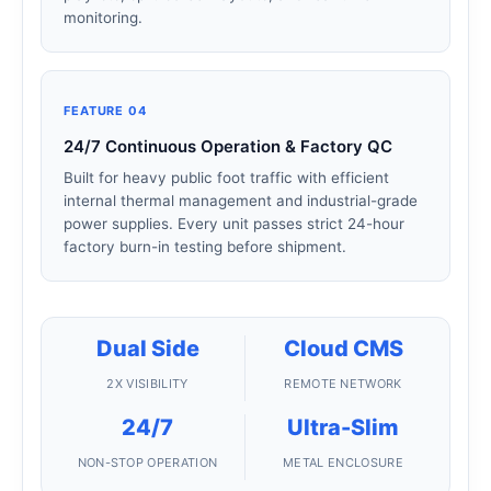
monitoring.
FEATURE 04
24/7 Continuous Operation & Factory QC
Built for heavy public foot traffic with efficient
internal thermal management and industrial-grade
power supplies. Every unit passes strict 24-hour
factory burn-in testing before shipment.
Dual Side
Cloud CMS
2X VISIBILITY
REMOTE NETWORK
24/7
Ultra-Slim
NON-STOP OPERATION
METAL ENCLOSURE