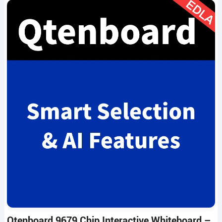
Qtenboard 9679 Chip Interactive Whiteboard –