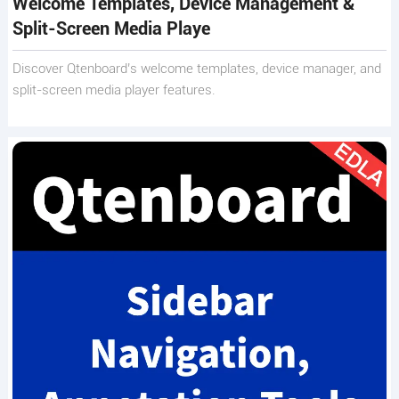
Welcome Templates, Device Management &
Split-Screen Media Playe
Discover Qtenboard’s welcome templates, device manager, and
split-screen media player features.