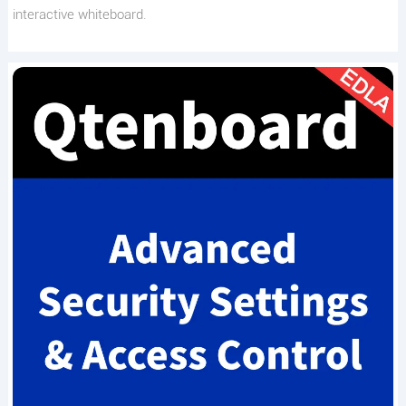
interactive whiteboard.