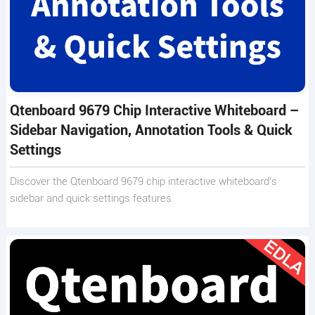
Qtenboard 9679 Chip Interactive Whiteboard –
Sidebar Navigation, Annotation Tools & Quick
Settings
Discover the Qtenboard 9679 chip interactive whiteboard’s
sidebar and quick settings features.