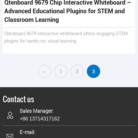
Qtenboard 9679 Chip Interactive Whiteboard –
Advanced Educational Plugins for STEM and
Classroom Learning
Qtenboard 9679 interactive whiteboard offers engaging STEM
plugins for hands-on, visual learning.
<
1
2
3
Contact us
Sales Manager:
+86 13714317162
E-mail: