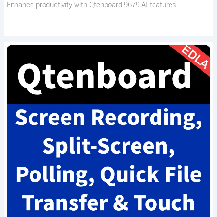
Enhance productivity with Qtenboard 9679 AI features