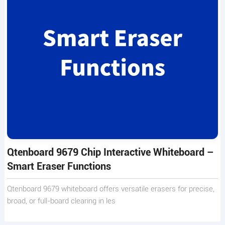
Qtenboard 9679 Chip Interactive Whiteboard –
Smart Eraser Functions
Qtenboard 9679 whiteboard offers versatile erasers for precise,
broad, or full-board clearing in les