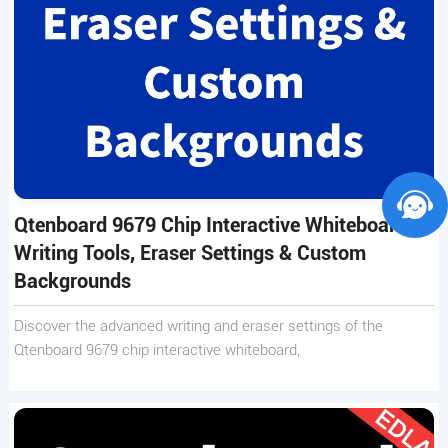
Qtenboard 9679 Chip Interactive Whiteboard –
Writing Tools, Eraser Settings & Custom
Backgrounds
Discover the advanced writing and eraser settings of the
Qtenboard 9679 chip interactive whiteboard,