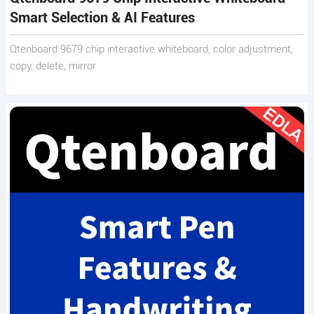
Smart Selection & AI Features
Qtenboard 9679 chip interactive whiteboard, color adjustment,
copy, delete, mirror