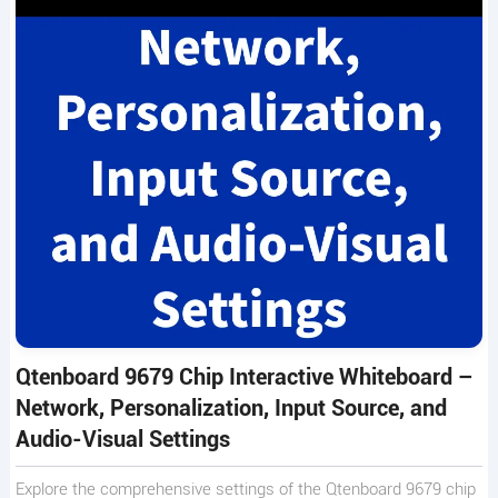
Qtenboard 9679 Chip Interactive Whiteboard –
Network, Personalization, Input Source, and
Audio-Visual Settings
Explore the comprehensive settings of the Qtenboard 9679 chip