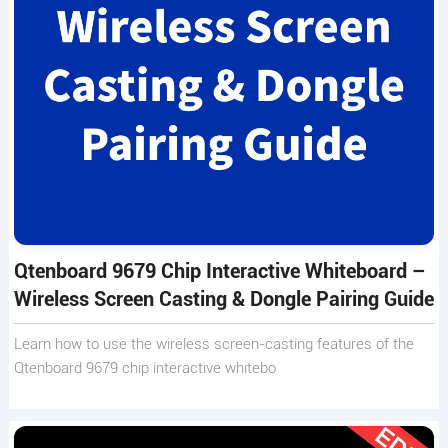
Qtenboard 9679 Chip Interactive Whiteboard –
Wireless Screen Casting & Dongle Pairing Guide
Learn how to use the wireless screen-casting features of the
Qtenboard 9679 chip interactive whitebo