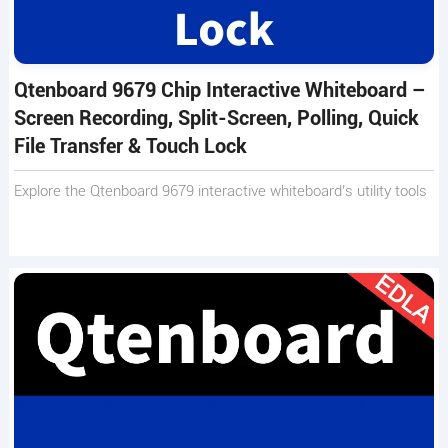
Qtenboard 9679 Chip Interactive Whiteboard –
Screen Recording, Split-Screen, Polling, Quick
File Transfer & Touch Lock
Explore the Qtenboard 9679 interactive whiteboard’s utility tools