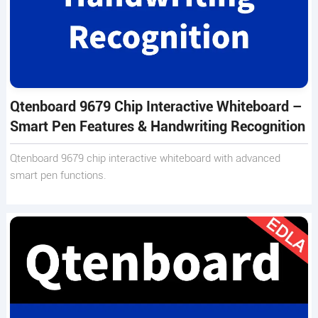
Qtenboard 9679 Chip Interactive Whiteboard –
Smart Pen Features & Handwriting Recognition
Qtenboard 9679 chip interactive whiteboard with advanced
smart pen functions.