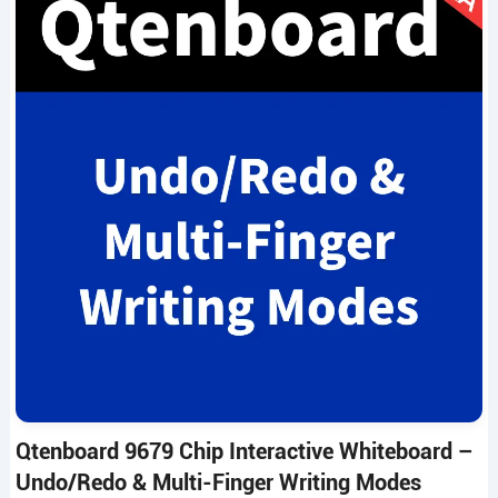
Qtenboard 9679 Chip Interactive Whiteboard –
Undo/Redo & Multi-Finger Writing Modes