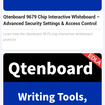
Qtenboard 9679 Chip Interactive Whiteboard –
Advanced Security Settings & Access Control
Learn how the Qtenboard 9679 chip interactive whiteboard
protects