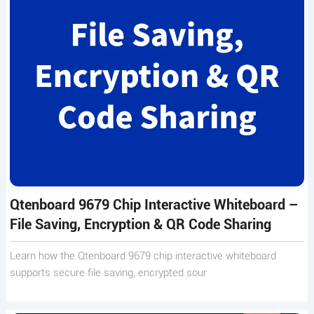
Qtenboard 9679 Chip Interactive Whiteboard –
File Saving, Encryption & QR Code Sharing
Learn how the Qtenboard 9679 chip interactive whiteboard
supports secure file saving, encrypted sour