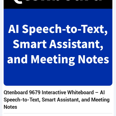
Qtenboard 9679 Interactive Whiteboard – AI
Speech-to-Text, Smart Assistant, and Meeting
Notes