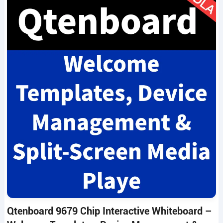
Qtenboard 9679 Chip Interactive Whiteboard –