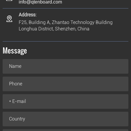
info@qtenboard.com
Address:
F25, Building A, Zhantao Technology Building
Longhua District, Shenzhen, China
Message