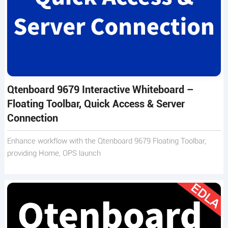
Qtenboard 9679 Interactive Whiteboard –
Floating Toolbar, Quick Access & Server
Connection
Enhance workflow with the Qtenboard 9679 Floating Toolbar,
providing Home, OPS launch