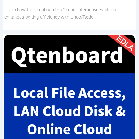
Learn how the Qtenboard 9679 chip interactive whiteboard
enhances writing efficiency with Undo/Redo