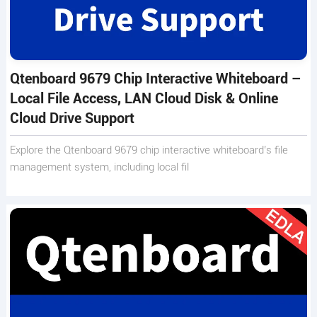
Qtenboard 9679 Chip Interactive Whiteboard –
Local File Access, LAN Cloud Disk & Online
Cloud Drive Support
Explore the Qtenboard 9679 chip interactive whiteboard’s file
management system, including local fil