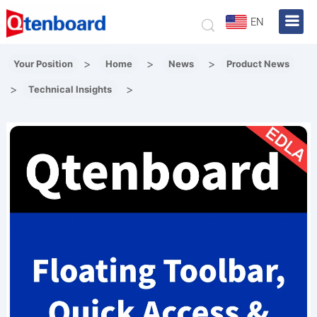
EN
>
>
>
Your Position
Home
News
Product News
>
>
Technical Insights